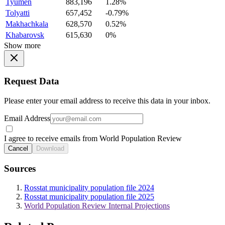
Tyumen
883,196
1.28%
Tolyatti
657,452
-0.79%
Makhachkala
628,570
0.52%
Khabarovsk
615,630
0%
Show more
Request Data
Please enter your email address to receive this data in your inbox.
Email Address
I agree to receive emails from World Population Review
Cancel
Download
Sources
Rosstat municipality population file 2024
Rosstat municipality population file 2025
World Population Review Internal Projections