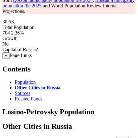
from
Rosstat municipality population file 2024
,
Rosstat municipality
population file 2025
and World Population Review Internal
Projections.
30.5K
Total Population
704
2.36%
Growth
No
Capital of Russia?
Page Links
+
Contents
Population
Other Cities in Russia
Sources
Related Pages
Losino-Petrovsky Population
Other Cities in Russia