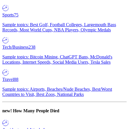
Sports
75
Sample topics: Best Golf, Football Colleges, Largemouth Bass
Records, Most World Cups, NBA Players, Olympic Medals
Tech/Business
238
Sample topics: Bitcoin Mining, ChatGPT Bans, McDonald's
Locations, Internet Speeds, Social Media Users, Tesla Sales
Travel
88
Sample topics: Airports, Beaches/Nude Beaches, Best/Worst
Countries to Visit, Best Zoos, National Parks
new!
How Many People Died