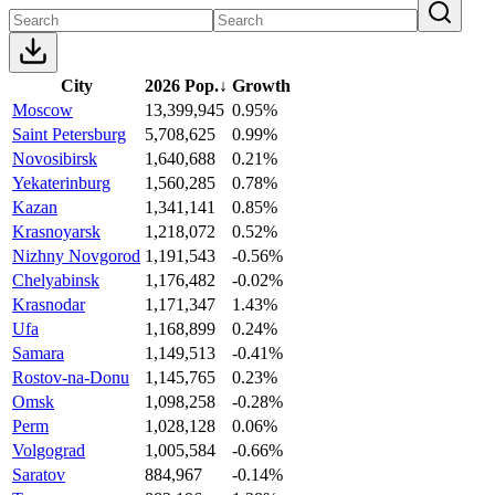
City
2026 Pop.
↓
Growth
Moscow
13,399,945
0.95%
Saint Petersburg
5,708,625
0.99%
Novosibirsk
1,640,688
0.21%
Yekaterinburg
1,560,285
0.78%
Kazan
1,341,141
0.85%
Krasnoyarsk
1,218,072
0.52%
Nizhny Novgorod
1,191,543
-0.56%
Chelyabinsk
1,176,482
-0.02%
Krasnodar
1,171,347
1.43%
Ufa
1,168,899
0.24%
Samara
1,149,513
-0.41%
Rostov-na-Donu
1,145,765
0.23%
Omsk
1,098,258
-0.28%
Perm
1,028,128
0.06%
Volgograd
1,005,584
-0.66%
Saratov
884,967
-0.14%