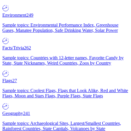
Environment
249
Sample topics: Environmental Performance Index, Greenhouse
Gases, Manatee Population, Safe Drinking Water, Solar Power
Facts/Trivia
262
Sample topics: Countries with 12-letter names, Favorite Candy by
State, State Nicknames, Weird Countries, Zoos by Country
Flags
27
Sample topics: Coolest Flags, Flags that Look Alike, Red and White
Flags, Moon and Stars Flags, Purple Flags, State Flags
Geography
241
Sample topics: Archaeological Sites, Largest/Smallest Countries,
Rainforest Countries, State Capitals, Volcanoes by State