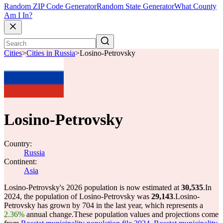
Random ZIP Code Generator
Random State Generator
What County
Am I In?
Cities
>
Cities in Russia
>
Losino-Petrovsky
Losino-Petrovsky
Country:
Russia
Continent:
Asia
Losino-Petrovsky's 2026 population is now estimated at
30,535
.
In
2024, the population of Losino-Petrovsky was
29,143
.
Losino-
Petrovsky has grown by 704 in the last year, which represents a
2.36%
annual change.
These population values and projections come