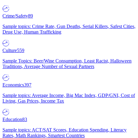
Crime/Safety
89
Sample topics: Crime Rate, Gun Deaths, Serial Killers, Safest Cities,
Drug Use, Human Trafficking
Culture
559
Sample Topics: Beer/Wine Consumption, Least Racist, Halloween
Traditions, Average Number of Sexual Partners
Economics
397
Sample topics: Average Income, Big Mac Index, GDP/GNI, Cost of
Living, Gas Prices, Income Tax
Education
83
Sample topics: ACT/SAT Scores, Education Spending, Literacy
Rates, Math Rankings, Smartest Countries