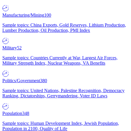
Manufacturing/Mining
100
Sample topics: China Exports, Gold Reserves, Lithium Production,
Lumber Production, Oil Production, PMI Index
Military
52
Sample topics: Countries Currently at War, Largest Air Forces,
Military Strength Index, Nuclear Weapons, VA Benefits
Politics/Government
380
Sample topics: United Nations, Palestine Recognition, Democracy
Ranking, Dictatorships, Gerrymandering, Voter ID Laws
Population
348
Sample topics: Human Development Index, Jewish Population,
Population in 2100, Quality of Life