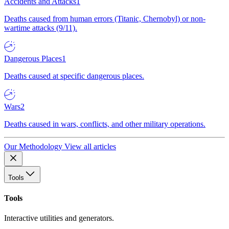
Accidents and Attacks
1
Deaths caused from human errors (Titanic, Chernobyl) or non-
wartime attacks (9/11).
Dangerous Places
1
Deaths caused at specific dangerous places.
Wars
2
Deaths caused in wars, conflicts, and other military operations.
Our Methodology
View all articles
Tools
Tools
Interactive utilities and generators.