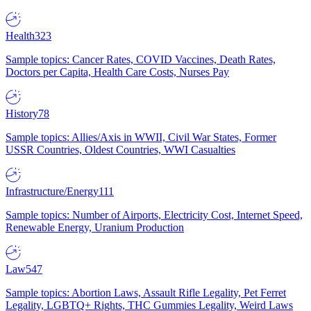
Health
323
Sample topics: Cancer Rates, COVID Vaccines, Death Rates,
Doctors per Capita, Health Care Costs, Nurses Pay
History
78
Sample topics: Allies/Axis in WWII, Civil War States, Former
USSR Countries, Oldest Countries, WWI Casualties
Infrastructure/Energy
111
Sample topics: Number of Airports, Electricity Cost, Internet Speed,
Renewable Energy, Uranium Production
Law
547
Sample topics: Abortion Laws, Assault Rifle Legality, Pet Ferret
Legality, LGBTQ+ Rights, THC Gummies Legality, Weird Laws