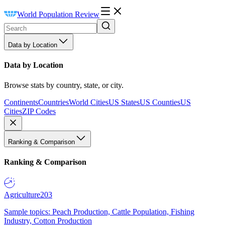
World Population Review
Data by Location
Data by Location
Browse stats by country, state, or city.
Continents
Countries
World Cities
US States
US Counties
US
Cities
ZIP Codes
Ranking & Comparison
Ranking & Comparison
Agriculture
203
Sample topics: Peach Production, Cattle Population, Fishing
Industry, Cotton Production