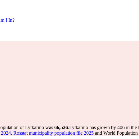
m I In?
population of Lytkarino was
66,526
.
Lytkarino has grown by 406 in the l
e 2024
,
Rosstat municipality population file 2025
and World Population R