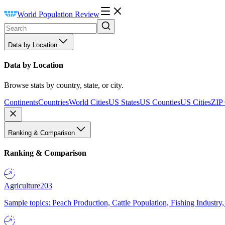
World Population Review
Data by Location
Data by Location
Browse stats by country, state, or city.
Continents
Countries
World Cities
US States
US Counties
US Cities
ZIP
Ranking & Comparison
Ranking & Comparison
Agriculture
203
Sample topics: Peach Production, Cattle Population, Fishing Industry