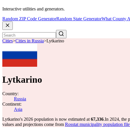
Interactive utilities and generators.
Random ZIP Code Generator
Random State Generator
What County A
Cities
>
Cities in Russia
>
Lytkarino
Lytkarino
Country:
Russia
Continent:
Asia
Lytkarino's 2026 population is now estimated at
67,336
.
In 2024, the 
values and projections come from
Rosstat municipality population fil