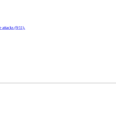
attacks (9/11).