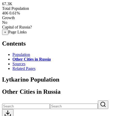
67.3K
Total Population
406
0.61%
Growth
No
Capital of Russia?
Page Links
+
Contents
Population
Other Cities in Russia
Sources
Related Pages
Lytkarino Population
Other Cities in Russia