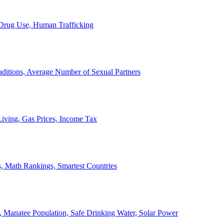
, Drug Use, Human Trafficking
ditions, Average Number of Sexual Partners
iving, Gas Prices, Income Tax
, Math Rankings, Smartest Countries
 Manatee Population, Safe Drinking Water, Solar Power