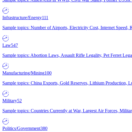
Infrastructure/Energy
111
Sample topics: Number of Airports, Electricity Cost, Internet Speed
Law
547
Sample topics: Abortion Laws, Assault Rifle Legality, Pet Ferret 
Manufacturing/Mining
100
Sample topics: China Exports, Gold Reserves, Lithium Production, 
Military
52
Sample topics: Countries Currently at War, Largest Air Forces, Milit
Politics/Government
380