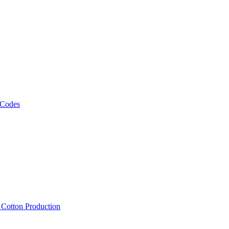
 Codes
, Cotton Production