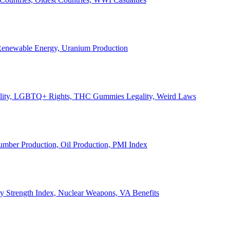
, Renewable Energy, Uranium Production
Legality, LGBTQ+ Rights, THC Gummies Legality, Weird Laws
Lumber Production, Oil Production, PMI Index
ary Strength Index, Nuclear Weapons, VA Benefits