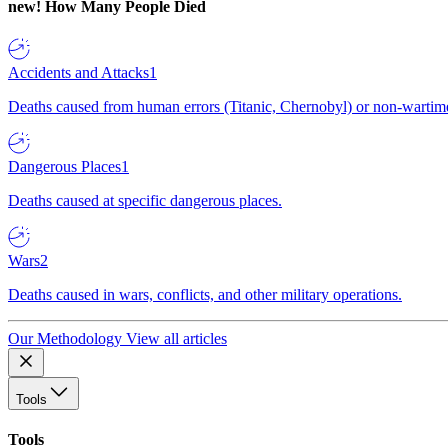
new!
How Many People Died
Accidents and Attacks
1
Deaths caused from human errors (Titanic, Chernobyl) or non-wartime 
Dangerous Places
1
Deaths caused at specific dangerous places.
Wars
2
Deaths caused in wars, conflicts, and other military operations.
Our Methodology
View all articles
Tools
Tools