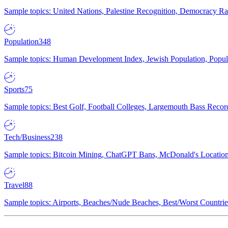
Sample topics: United Nations, Palestine Recognition, Democracy R
Population
348
Sample topics: Human Development Index, Jewish Population, Populat
Sports
75
Sample topics: Best Golf, Football Colleges, Largemouth Bass Rec
Tech/Business
238
Sample topics: Bitcoin Mining, ChatGPT Bans, McDonald's Locations,
Travel
88
Sample topics: Airports, Beaches/Nude Beaches, Best/Worst Countries