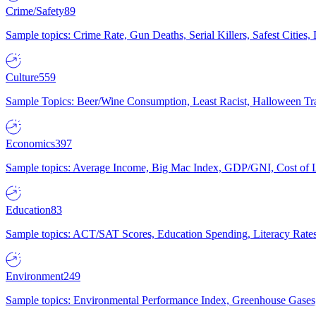
Crime/Safety
89
Sample topics: Crime Rate, Gun Deaths, Serial Killers, Safest Cities
Culture
559
Sample Topics: Beer/Wine Consumption, Least Racist, Halloween Tra
Economics
397
Sample topics: Average Income, Big Mac Index, GDP/GNI, Cost of L
Education
83
Sample topics: ACT/SAT Scores, Education Spending, Literacy Rates
Environment
249
Sample topics: Environmental Performance Index, Greenhouse Gases,