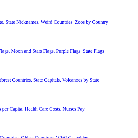
ate, State Nicknames, Weird Countries, Zoos by Country
lags, Moon and Stars Flags, Purple Flags, State Flags
forest Countries, State Capitals, Volcanoes by State
 per Capita, Health Care Costs, Nurses Pay
Countries, Oldest Countries, WWI Casualties