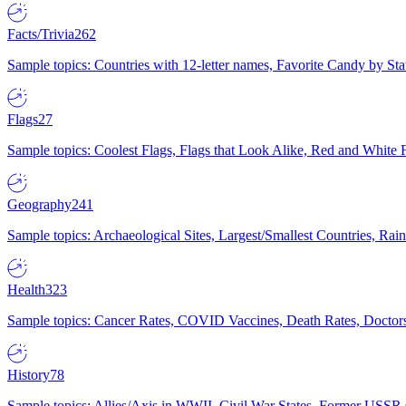
Facts/Trivia
262
Sample topics: Countries with 12-letter names, Favorite Candy by St
Flags
27
Sample topics: Coolest Flags, Flags that Look Alike, Red and White F
Geography
241
Sample topics: Archaeological Sites, Largest/Smallest Countries, Rain
Health
323
Sample topics: Cancer Rates, COVID Vaccines, Death Rates, Doctors
History
78
Sample topics: Allies/Axis in WWII, Civil War States, Former USSR 