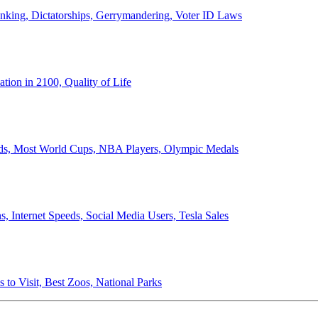
anking, Dictatorships, Gerrymandering, Voter ID Laws
ion in 2100, Quality of Life
ords, Most World Cups, NBA Players, Olympic Medals
 Internet Speeds, Social Media Users, Tesla Sales
 to Visit, Best Zoos, National Parks