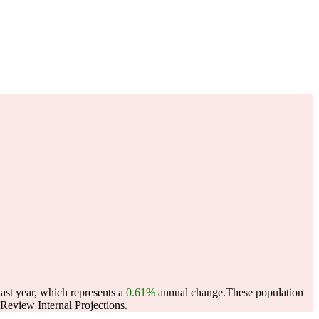
ast year, which represents a
0.61%
annual change.
These population
eview Internal Projections.