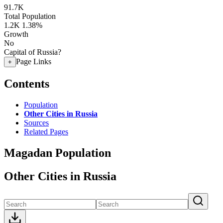
91.7K
Total Population
1.2K
1.38%
Growth
No
Capital of Russia?
Page Links
+
Contents
Population
Other Cities in Russia
Sources
Related Pages
Magadan Population
Other Cities in Russia