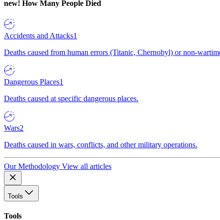
new!
How Many People Died
Accidents and Attacks
1
Deaths caused from human errors (Titanic, Chernobyl) or non-wartime 
Dangerous Places
1
Deaths caused at specific dangerous places.
Wars
2
Deaths caused in wars, conflicts, and other military operations.
Our Methodology
View all articles
Tools
Tools