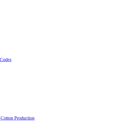
 Codes
, Cotton Production