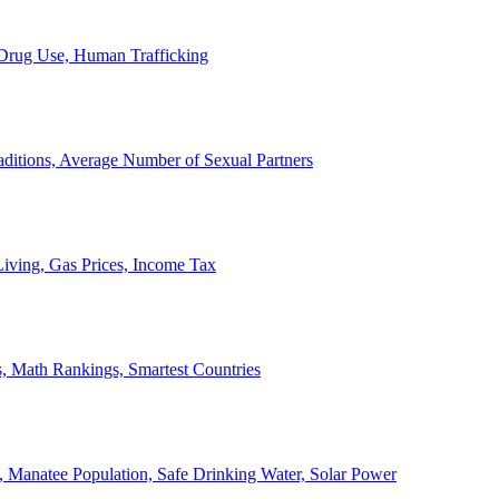
, Drug Use, Human Trafficking
ditions, Average Number of Sexual Partners
iving, Gas Prices, Income Tax
, Math Rankings, Smartest Countries
 Manatee Population, Safe Drinking Water, Solar Power