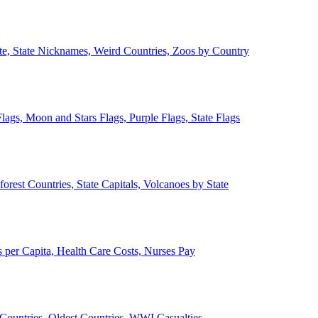
ate, State Nicknames, Weird Countries, Zoos by Country
lags, Moon and Stars Flags, Purple Flags, State Flags
forest Countries, State Capitals, Volcanoes by State
 per Capita, Health Care Costs, Nurses Pay
Countries, Oldest Countries, WWI Casualties