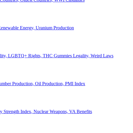
, Renewable Energy, Uranium Production
Legality, LGBTQ+ Rights, THC Gummies Legality, Weird Laws
Lumber Production, Oil Production, PMI Index
ary Strength Index, Nuclear Weapons, VA Benefits