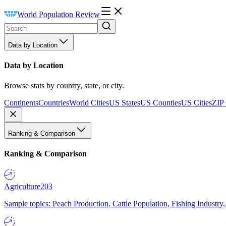
World Population Review
Data by Location
Data by Location
Browse stats by country, state, or city.
Continents
Countries
World Cities
US States
US Counties
US Cities
ZIP
Ranking & Comparison
Ranking & Comparison
Agriculture
203
Sample topics: Peach Production, Cattle Population, Fishing Industry