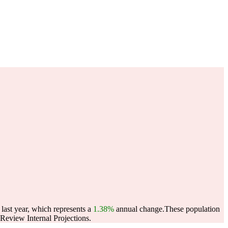
ast year, which represents a
1.38%
annual change.
These population
eview Internal Projections.