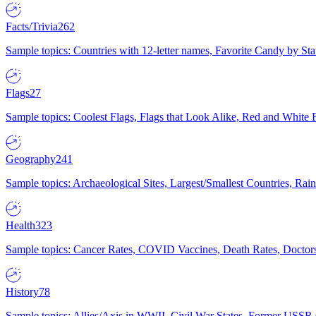
Facts/Trivia
262
Sample topics: Countries with 12-letter names, Favorite Candy by St
Flags
27
Sample topics: Coolest Flags, Flags that Look Alike, Red and White F
Geography
241
Sample topics: Archaeological Sites, Largest/Smallest Countries, Rain
Health
323
Sample topics: Cancer Rates, COVID Vaccines, Death Rates, Doctors
History
78
Sample topics: Allies/Axis in WWII, Civil War States, Former USSR 