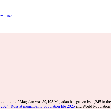
m I In?
population of Magadan was
89,193
.
Magadan has grown by 1,245 in the l
e 2024
,
Rosstat municipality population file 2025
and World Population R