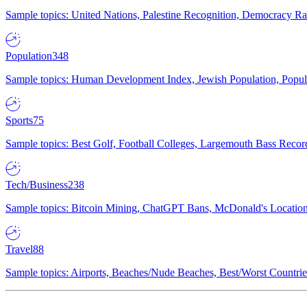
Sample topics: United Nations, Palestine Recognition, Democracy R
Population
348
Sample topics: Human Development Index, Jewish Population, Populat
Sports
75
Sample topics: Best Golf, Football Colleges, Largemouth Bass Rec
Tech/Business
238
Sample topics: Bitcoin Mining, ChatGPT Bans, McDonald's Locations,
Travel
88
Sample topics: Airports, Beaches/Nude Beaches, Best/Worst Countries