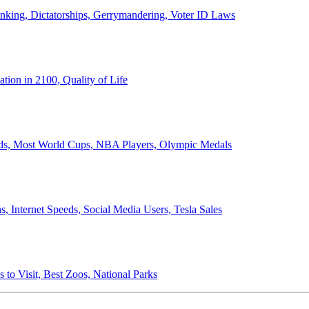
anking, Dictatorships, Gerrymandering, Voter ID Laws
ion in 2100, Quality of Life
ords, Most World Cups, NBA Players, Olympic Medals
 Internet Speeds, Social Media Users, Tesla Sales
 to Visit, Best Zoos, National Parks