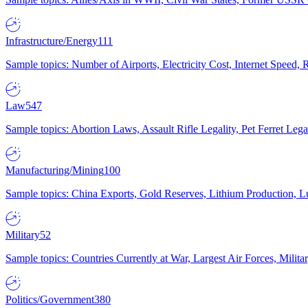
Infrastructure/Energy
111
Sample topics: Number of Airports, Electricity Cost, Internet Speed
Law
547
Sample topics: Abortion Laws, Assault Rifle Legality, Pet Ferret 
Manufacturing/Mining
100
Sample topics: China Exports, Gold Reserves, Lithium Production, 
Military
52
Sample topics: Countries Currently at War, Largest Air Forces, Milit
Politics/Government
380