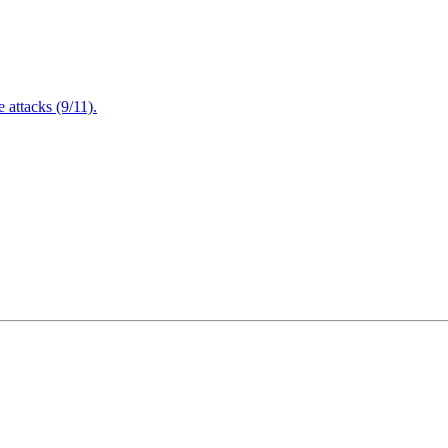
attacks (9/11).