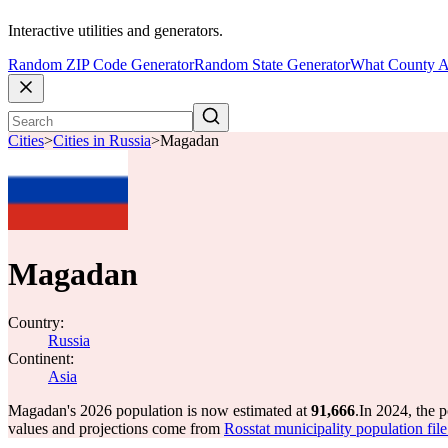
Interactive utilities and generators.
Random ZIP Code Generator
Random State Generator
What County A
Cities
>
Cities in Russia
>
Magadan
Magadan
Country:
Russia
Continent:
Asia
Magadan's 2026 population is now estimated at
91,666
.
In 2024, the 
values and projections come from
Rosstat municipality population fil