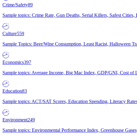
Crime/Safety
89
Sample topics: Crime Rate, Gun Deaths, Serial Killers, Safest Cities
Culture
559
Sample Topics: Beer/Wine Consumption, Least Racist, Halloween Tra
Economics
397
Sample topics: Average Income, Big Mac Index, GDP/GNI, Cost of L
Education
83
Sample topics: ACT/SAT Scores, Education Spending, Literacy Rates
Environment
249
Sample topics: Environmental Performance Index, Greenhouse Gases,