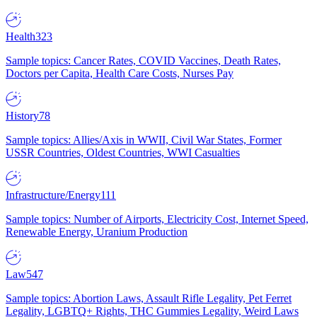
Health
323
Sample topics: Cancer Rates, COVID Vaccines, Death Rates,
Doctors per Capita, Health Care Costs, Nurses Pay
History
78
Sample topics: Allies/Axis in WWII, Civil War States, Former
USSR Countries, Oldest Countries, WWI Casualties
Infrastructure/Energy
111
Sample topics: Number of Airports, Electricity Cost, Internet Speed,
Renewable Energy, Uranium Production
Law
547
Sample topics: Abortion Laws, Assault Rifle Legality, Pet Ferret
Legality, LGBTQ+ Rights, THC Gummies Legality, Weird Laws