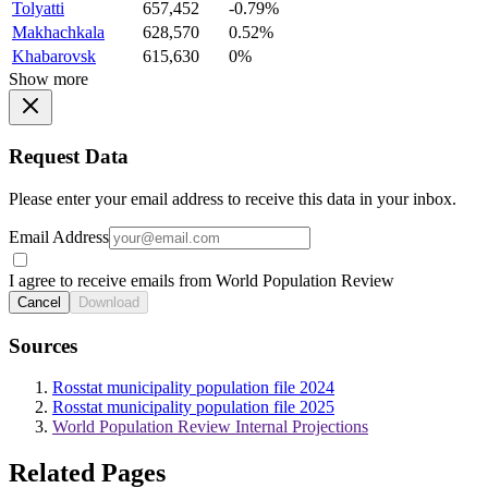
Tolyatti
657,452
-0.79%
Makhachkala
628,570
0.52%
Khabarovsk
615,630
0%
Show more
Request Data
Please enter your email address to receive this data in your inbox.
Email Address
I agree to receive emails from World Population Review
Cancel
Download
Sources
Rosstat municipality population file 2024
Rosstat municipality population file 2025
World Population Review Internal Projections
Related Pages