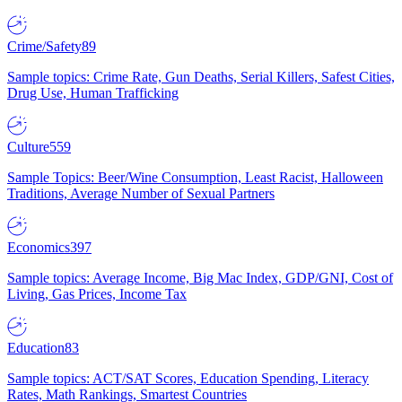
Crime/Safety
89
Sample topics: Crime Rate, Gun Deaths, Serial Killers, Safest Cities,
Drug Use, Human Trafficking
Culture
559
Sample Topics: Beer/Wine Consumption, Least Racist, Halloween
Traditions, Average Number of Sexual Partners
Economics
397
Sample topics: Average Income, Big Mac Index, GDP/GNI, Cost of
Living, Gas Prices, Income Tax
Education
83
Sample topics: ACT/SAT Scores, Education Spending, Literacy
Rates, Math Rankings, Smartest Countries