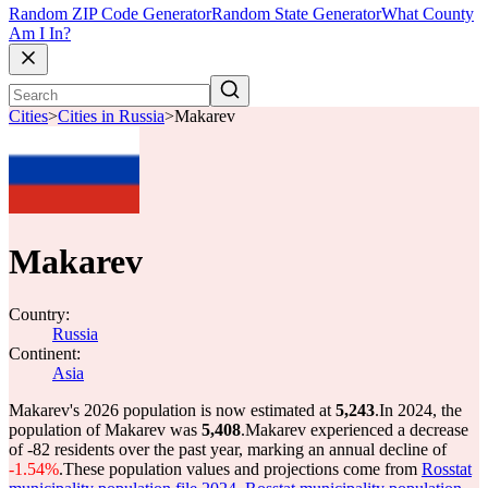
Random ZIP Code Generator
Random State Generator
What County
Am I In?
Cities
>
Cities in Russia
>
Makarev
Makarev
Country:
Russia
Continent:
Asia
Makarev's 2026 population is now estimated at
5,243
.
In 2024, the
population of Makarev was
5,408
.
Makarev experienced a decrease
of
-82
residents over the past year, marking an annual decline of
-1.54%
.
These population values and projections come from
Rosstat