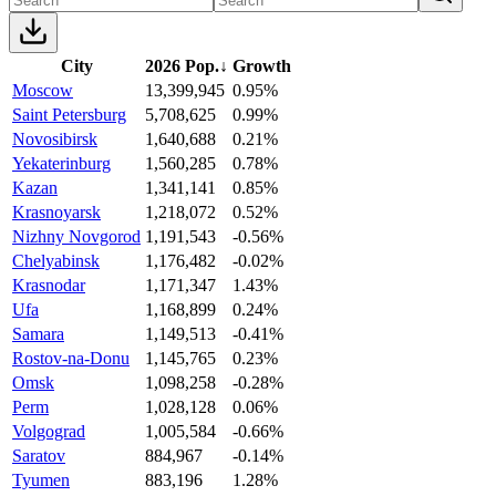
City
2026 Pop.
↓
Growth
Moscow
13,399,945
0.95%
Saint Petersburg
5,708,625
0.99%
Novosibirsk
1,640,688
0.21%
Yekaterinburg
1,560,285
0.78%
Kazan
1,341,141
0.85%
Krasnoyarsk
1,218,072
0.52%
Nizhny Novgorod
1,191,543
-0.56%
Chelyabinsk
1,176,482
-0.02%
Krasnodar
1,171,347
1.43%
Ufa
1,168,899
0.24%
Samara
1,149,513
-0.41%
Rostov-na-Donu
1,145,765
0.23%
Omsk
1,098,258
-0.28%
Perm
1,028,128
0.06%
Volgograd
1,005,584
-0.66%
Saratov
884,967
-0.14%
Tyumen
883,196
1.28%