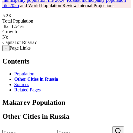
municipality population file 2024
,
Rosstat municipality population
file 2025
and World Population Review Internal Projections.
5.2K
Total Population
-82
-1.54%
Growth
No
Capital of Russia?
Page Links
+
Contents
Population
Other Cities in Russia
Sources
Related Pages
Makarev Population
Other Cities in Russia