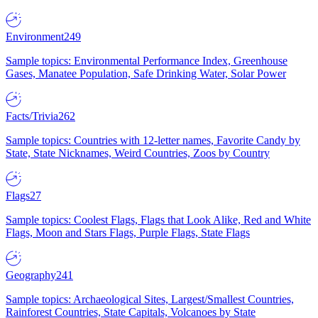
Environment
249
Sample topics: Environmental Performance Index, Greenhouse
Gases, Manatee Population, Safe Drinking Water, Solar Power
Facts/Trivia
262
Sample topics: Countries with 12-letter names, Favorite Candy by
State, State Nicknames, Weird Countries, Zoos by Country
Flags
27
Sample topics: Coolest Flags, Flags that Look Alike, Red and White
Flags, Moon and Stars Flags, Purple Flags, State Flags
Geography
241
Sample topics: Archaeological Sites, Largest/Smallest Countries,
Rainforest Countries, State Capitals, Volcanoes by State