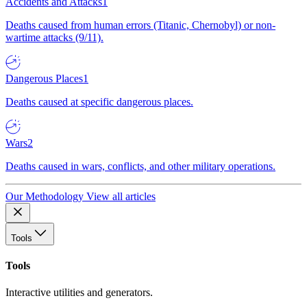
Accidents and Attacks
1
Deaths caused from human errors (Titanic, Chernobyl) or non-
wartime attacks (9/11).
Dangerous Places
1
Deaths caused at specific dangerous places.
Wars
2
Deaths caused in wars, conflicts, and other military operations.
Our Methodology
View all articles
Tools
Tools
Interactive utilities and generators.