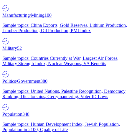
Manufacturing/Mining
100
Sample topics: China Exports, Gold Reserves, Lithium Production,
Lumber Production, Oil Production, PMI Index
Military
52
Sample topics: Countries Currently at War, Largest Air Forces,
Military Strength Index, Nuclear Weapons, VA Benefits
Politics/Government
380
Sample topics: United Nations, Palestine Recognition, Democracy
Ranking, Dictatorships, Gerrymandering, Voter ID Laws
Population
348
Sample topics: Human Development Index, Jewish Population,
Population in 2100, Quality of Life