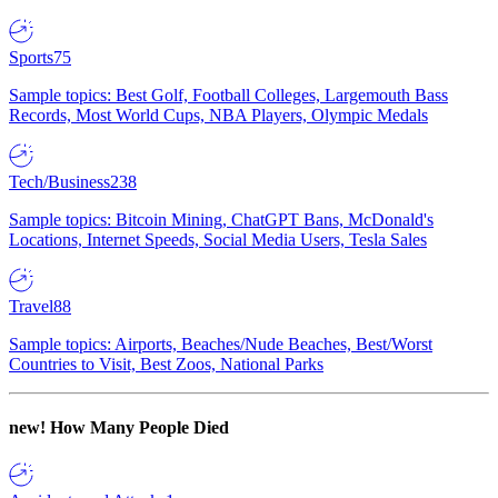
Sports
75
Sample topics: Best Golf, Football Colleges, Largemouth Bass
Records, Most World Cups, NBA Players, Olympic Medals
Tech/Business
238
Sample topics: Bitcoin Mining, ChatGPT Bans, McDonald's
Locations, Internet Speeds, Social Media Users, Tesla Sales
Travel
88
Sample topics: Airports, Beaches/Nude Beaches, Best/Worst
Countries to Visit, Best Zoos, National Parks
new!
How Many People Died