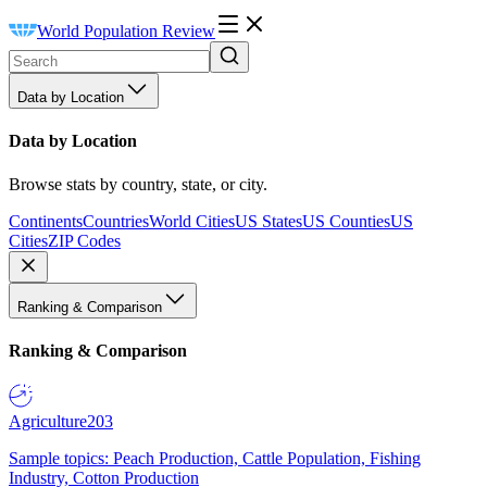
World Population Review
Data by Location
Data by Location
Browse stats by country, state, or city.
Continents
Countries
World Cities
US States
US Counties
US
Cities
ZIP Codes
Ranking & Comparison
Ranking & Comparison
Agriculture
203
Sample topics: Peach Production, Cattle Population, Fishing
Industry, Cotton Production