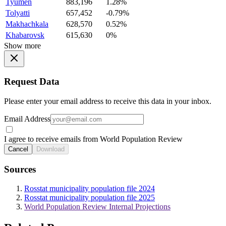
Tyumen
883,196
1.28%
Tolyatti
657,452
-0.79%
Makhachkala
628,570
0.52%
Khabarovsk
615,630
0%
Show more
Request Data
Please enter your email address to receive this data in your inbox.
Email Address
I agree to receive emails from World Population Review
Cancel
Download
Sources
Rosstat municipality population file 2024
Rosstat municipality population file 2025
World Population Review Internal Projections