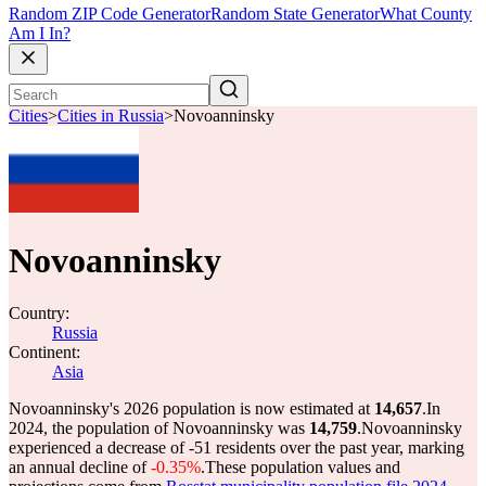
Random ZIP Code Generator
Random State Generator
What County
Am I In?
Cities
>
Cities in Russia
>
Novoanninsky
Novoanninsky
Country:
Russia
Continent:
Asia
Novoanninsky's 2026 population is now estimated at
14,657
.
In
2024, the population of Novoanninsky was
14,759
.
Novoanninsky
experienced a decrease of
-51
residents over the past year, marking
an annual decline of
-0.35%
.
These population values and