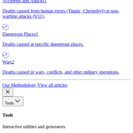
Accidents and Attacks
1
Deaths caused from human errors (Titanic, Chernobyl) or non-
wartime attacks (9/11).
Dangerous Places
1
Deaths caused at specific dangerous places.
Wars
2
Deaths caused in wars, conflicts, and other military operations.
Our Methodology
View all articles
Tools
Tools
Interactive utilities and generators.