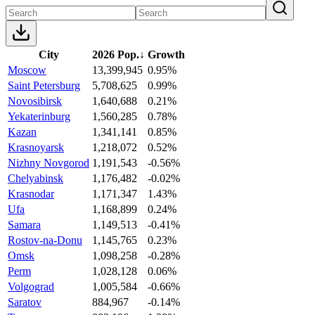
City
2026 Pop.
↓
Growth
Moscow
13,399,945
0.95%
Saint Petersburg
5,708,625
0.99%
Novosibirsk
1,640,688
0.21%
Yekaterinburg
1,560,285
0.78%
Kazan
1,341,141
0.85%
Krasnoyarsk
1,218,072
0.52%
Nizhny Novgorod
1,191,543
-0.56%
Chelyabinsk
1,176,482
-0.02%
Krasnodar
1,171,347
1.43%
Ufa
1,168,899
0.24%
Samara
1,149,513
-0.41%
Rostov-na-Donu
1,145,765
0.23%
Omsk
1,098,258
-0.28%
Perm
1,028,128
0.06%
Volgograd
1,005,584
-0.66%
Saratov
884,967
-0.14%