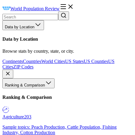
World Population Review
Data by Location
Data by Location
Browse stats by country, state, or city.
Continents
Countries
World Cities
US States
US Counties
US
Cities
ZIP Codes
Ranking & Comparison
Ranking & Comparison
Agriculture
203
Sample topics: Peach Production, Cattle Population, Fishing
Industry, Cotton Production