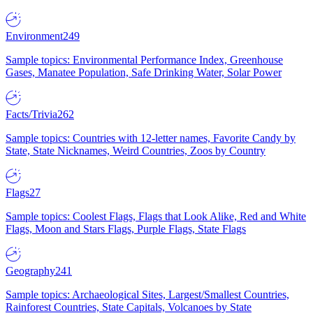
Environment
249
Sample topics: Environmental Performance Index, Greenhouse
Gases, Manatee Population, Safe Drinking Water, Solar Power
Facts/Trivia
262
Sample topics: Countries with 12-letter names, Favorite Candy by
State, State Nicknames, Weird Countries, Zoos by Country
Flags
27
Sample topics: Coolest Flags, Flags that Look Alike, Red and White
Flags, Moon and Stars Flags, Purple Flags, State Flags
Geography
241
Sample topics: Archaeological Sites, Largest/Smallest Countries,
Rainforest Countries, State Capitals, Volcanoes by State