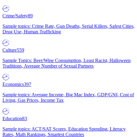
Crime/Safety
89
Sample topics: Crime Rate, Gun Deaths, Serial Killers, Safest Cities,
Drug Use, Human Trafficking
Culture
559
Sample Topics: Beer/Wine Consumption, Least Racist, Halloween
Traditions, Average Number of Sexual Partners
Economics
397
Sample topics: Average Income, Big Mac Index, GDP/GNI, Cost of
Living, Gas Prices, Income Tax
Education
83
Sample topics: ACT/SAT Scores, Education Spending, Literacy
Rates, Math Rankings, Smartest Countries