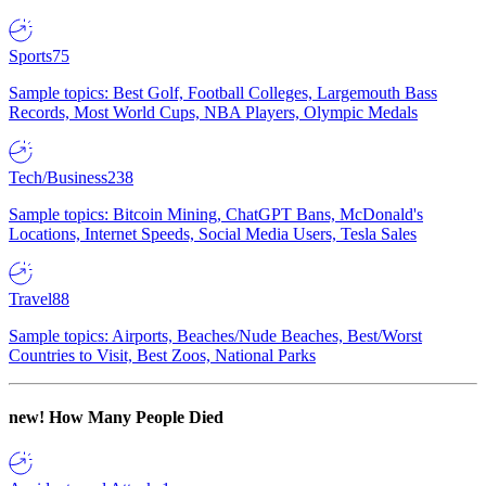
Sports
75
Sample topics: Best Golf, Football Colleges, Largemouth Bass
Records, Most World Cups, NBA Players, Olympic Medals
Tech/Business
238
Sample topics: Bitcoin Mining, ChatGPT Bans, McDonald's
Locations, Internet Speeds, Social Media Users, Tesla Sales
Travel
88
Sample topics: Airports, Beaches/Nude Beaches, Best/Worst
Countries to Visit, Best Zoos, National Parks
new!
How Many People Died