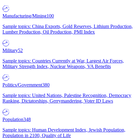
Manufacturing/Mining
100
Sample topics: China Exports, Gold Reserves, Lithium Production,
Lumber Production, Oil Production, PMI Index
Military
52
Sample topics: Countries Currently at War, Largest Air Forces,
Military Strength Index, Nuclear Weapons, VA Benefits
Politics/Government
380
Sample topics: United Nations, Palestine Recognition, Democracy
Ranking, Dictatorships, Gerrymandering, Voter ID Laws
Population
348
Sample topics: Human Development Index, Jewish Population,
Population in 2100, Quality of Life