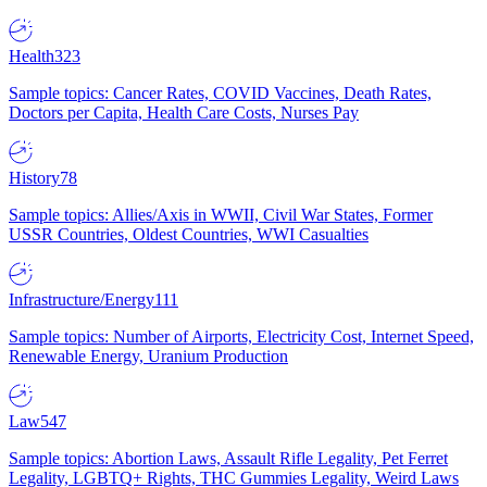
Health
323
Sample topics: Cancer Rates, COVID Vaccines, Death Rates,
Doctors per Capita, Health Care Costs, Nurses Pay
History
78
Sample topics: Allies/Axis in WWII, Civil War States, Former
USSR Countries, Oldest Countries, WWI Casualties
Infrastructure/Energy
111
Sample topics: Number of Airports, Electricity Cost, Internet Speed,
Renewable Energy, Uranium Production
Law
547
Sample topics: Abortion Laws, Assault Rifle Legality, Pet Ferret
Legality, LGBTQ+ Rights, THC Gummies Legality, Weird Laws