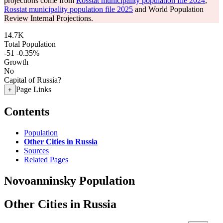
projections come from
Rosstat municipality population file 2024
,
Rosstat municipality population file 2025
and World Population
Review Internal Projections.
14.7K
Total Population
-51
-0.35%
Growth
No
Capital of Russia?
Page Links
+
Contents
Population
Other Cities in Russia
Sources
Related Pages
Novoanninsky Population
Other Cities in Russia