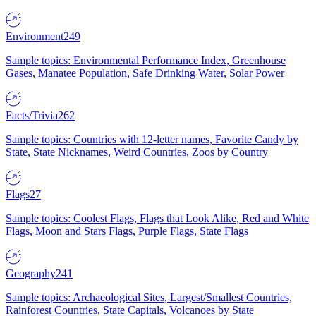
Environment
249
Sample topics: Environmental Performance Index, Greenhouse
Gases, Manatee Population, Safe Drinking Water, Solar Power
Facts/Trivia
262
Sample topics: Countries with 12-letter names, Favorite Candy by
State, State Nicknames, Weird Countries, Zoos by Country
Flags
27
Sample topics: Coolest Flags, Flags that Look Alike, Red and White
Flags, Moon and Stars Flags, Purple Flags, State Flags
Geography
241
Sample topics: Archaeological Sites, Largest/Smallest Countries,
Rainforest Countries, State Capitals, Volcanoes by State