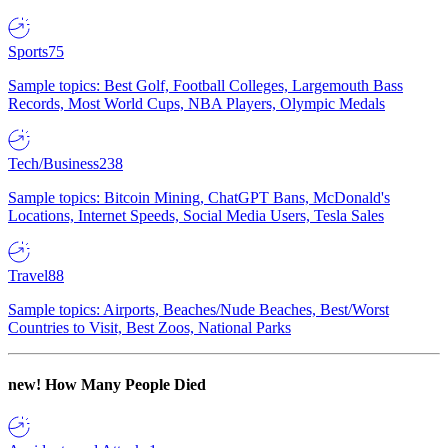
Sports
75
Sample topics: Best Golf, Football Colleges, Largemouth Bass
Records, Most World Cups, NBA Players, Olympic Medals
Tech/Business
238
Sample topics: Bitcoin Mining, ChatGPT Bans, McDonald's
Locations, Internet Speeds, Social Media Users, Tesla Sales
Travel
88
Sample topics: Airports, Beaches/Nude Beaches, Best/Worst
Countries to Visit, Best Zoos, National Parks
new!
How Many People Died