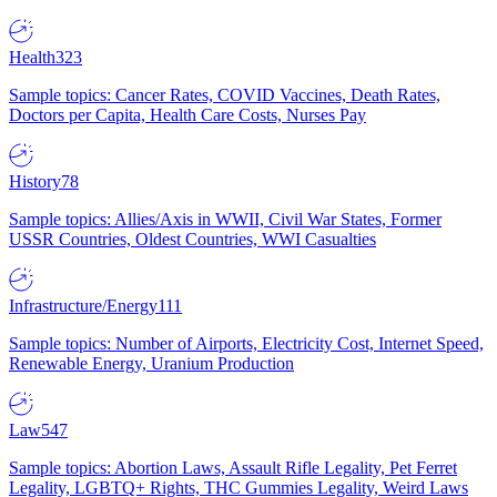
Health
323
Sample topics: Cancer Rates, COVID Vaccines, Death Rates,
Doctors per Capita, Health Care Costs, Nurses Pay
History
78
Sample topics: Allies/Axis in WWII, Civil War States, Former
USSR Countries, Oldest Countries, WWI Casualties
Infrastructure/Energy
111
Sample topics: Number of Airports, Electricity Cost, Internet Speed,
Renewable Energy, Uranium Production
Law
547
Sample topics: Abortion Laws, Assault Rifle Legality, Pet Ferret
Legality, LGBTQ+ Rights, THC Gummies Legality, Weird Laws