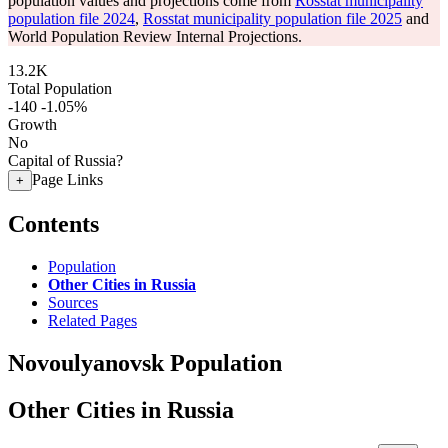
population values and projections come from
Rosstat municipality
population file 2024
,
Rosstat municipality population file 2025
and
World Population Review Internal Projections.
13.2K
Total Population
-140
-1.05%
Growth
No
Capital of Russia?
Page Links
+
Contents
Population
Other Cities in Russia
Sources
Related Pages
Novoulyanovsk Population
Other Cities in Russia