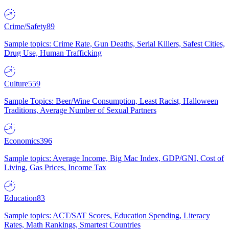
Crime/Safety
89
Sample topics: Crime Rate, Gun Deaths, Serial Killers, Safest Cities,
Drug Use, Human Trafficking
Culture
559
Sample Topics: Beer/Wine Consumption, Least Racist, Halloween
Traditions, Average Number of Sexual Partners
Economics
396
Sample topics: Average Income, Big Mac Index, GDP/GNI, Cost of
Living, Gas Prices, Income Tax
Education
83
Sample topics: ACT/SAT Scores, Education Spending, Literacy
Rates, Math Rankings, Smartest Countries