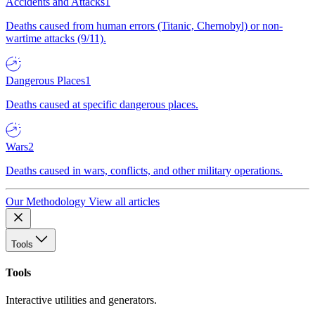
Accidents and Attacks
1
Deaths caused from human errors (Titanic, Chernobyl) or non-
wartime attacks (9/11).
Dangerous Places
1
Deaths caused at specific dangerous places.
Wars
2
Deaths caused in wars, conflicts, and other military operations.
Our Methodology
View all articles
Tools
Tools
Interactive utilities and generators.