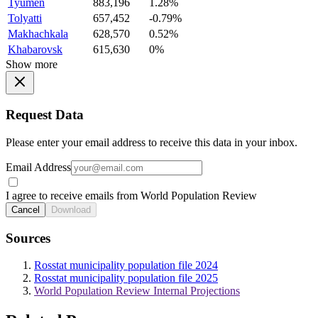
Tyumen
883,196
1.28%
Tolyatti
657,452
-0.79%
Makhachkala
628,570
0.52%
Khabarovsk
615,630
0%
Show more
Request Data
Please enter your email address to receive this data in your inbox.
Email Address
I agree to receive emails from World Population Review
Cancel
Download
Sources
Rosstat municipality population file 2024
Rosstat municipality population file 2025
World Population Review Internal Projections