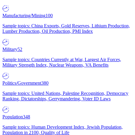
Manufacturing/Mining
100
Sample topics: China Exports, Gold Reserves, Lithium Production,
Lumber Production, Oil Production, PMI Index
Military
52
Sample topics: Countries Currently at War, Largest Air Forces,
Military Strength Index, Nuclear Weapons, VA Benefits
Politics/Government
380
Sample topics: United Nations, Palestine Recognition, Democracy
Ranking, Dictatorships, Gerrymandering, Voter ID Laws
Population
348
Sample topics: Human Development Index, Jewish Population,
Population in 2100, Quality of Life