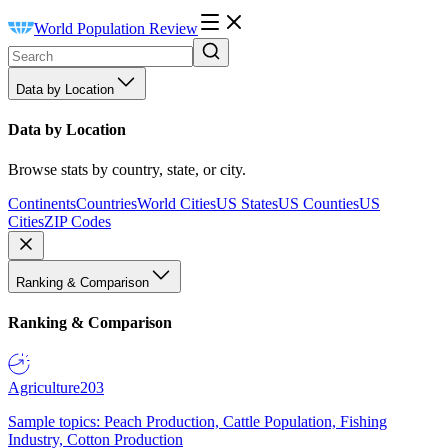
World Population Review
Data by Location
Data by Location
Browse stats by country, state, or city.
Continents
Countries
World Cities
US States
US Counties
US
Cities
ZIP Codes
Ranking & Comparison
Ranking & Comparison
Agriculture
203
Sample topics: Peach Production, Cattle Population, Fishing
Industry, Cotton Production