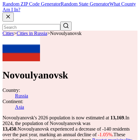
Random ZIP Code Generator
Random State Generator
What County
Am I In?
Cities
>
Cities in Russia
>
Novoulyanovsk
Novoulyanovsk
Country:
Russia
Continent:
Asia
Novoulyanovsk's 2026 population is now estimated at
13,169
.
In
2024, the population of Novoulyanovsk was
13,450
.
Novoulyanovsk experienced a decrease of
-140
residents
over the past year, marking an annual decline of
-1.05%
.
These