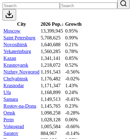
City
2026 Pop.
↓
Growth
Moscow
13,399,945
0.95%
Saint Petersburg
5,708,625
0.99%
Novosibirsk
1,640,688
0.21%
Yekaterinburg
1,560,285
0.78%
Kazan
1,341,141
0.85%
Krasnoyarsk
1,218,072
0.52%
Nizhny Novgorod
1,191,543
-0.56%
Chelyabinsk
1,176,482
-0.02%
Krasnodar
1,171,347
1.43%
Ufa
1,168,899
0.24%
Samara
1,149,513
-0.41%
Rostov-na-Donu
1,145,765
0.23%
Omsk
1,098,258
-0.28%
Perm
1,028,128
0.06%
Volgograd
1,005,584
-0.66%
Saratov
884,967
-0.14%