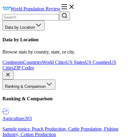
World Population Review
Data by Location
Data by Location
Browse stats by country, state, or city.
Continents
Countries
World Cities
US States
US Counties
US
Cities
ZIP Codes
Ranking & Comparison
Ranking & Comparison
Agriculture
203
Sample topics: Peach Production, Cattle Population, Fishing
Industry, Cotton Production