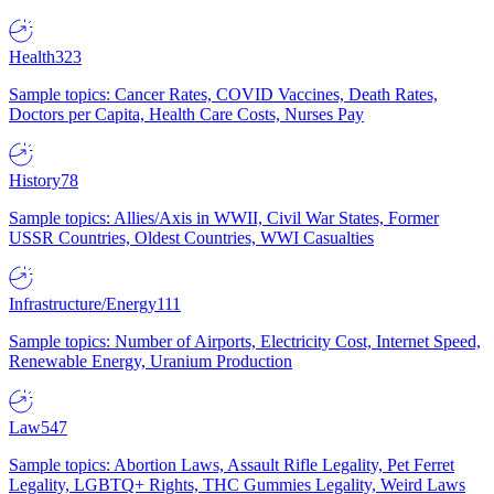
Health
323
Sample topics: Cancer Rates, COVID Vaccines, Death Rates,
Doctors per Capita, Health Care Costs, Nurses Pay
History
78
Sample topics: Allies/Axis in WWII, Civil War States, Former
USSR Countries, Oldest Countries, WWI Casualties
Infrastructure/Energy
111
Sample topics: Number of Airports, Electricity Cost, Internet Speed,
Renewable Energy, Uranium Production
Law
547
Sample topics: Abortion Laws, Assault Rifle Legality, Pet Ferret
Legality, LGBTQ+ Rights, THC Gummies Legality, Weird Laws