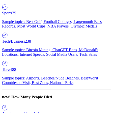
Sports
75
Sample topics: Best Golf, Football Colleges, Largemouth Bass
Records, Most World Cups, NBA Players, Olympic Medals
Tech/Business
238
Sample topics: Bitcoin Mining, ChatGPT Bans, McDonald's
Locations, Internet Speeds, Social Media Users, Tesla Sales
Travel
88
Sample topics: Airports, Beaches/Nude Beaches, Best/Worst
Countries to Visit, Best Zoos, National Parks
new!
How Many People Died