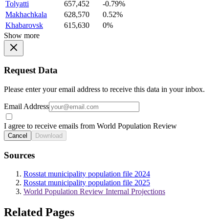
Tolyatti
657,452
-0.79%
Makhachkala
628,570
0.52%
Khabarovsk
615,630
0%
Show more
Request Data
Please enter your email address to receive this data in your inbox.
Email Address
I agree to receive emails from World Population Review
Cancel
Download
Sources
Rosstat municipality population file 2024
Rosstat municipality population file 2025
World Population Review Internal Projections
Related Pages