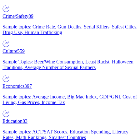
Crime/Safety
89
Sample topics: Crime Rate, Gun Deaths, Serial Killers, Safest Cities,
Drug Use, Human Trafficking
Culture
559
Sample Topics: Beer/Wine Consumption, Least Racist, Halloween
Traditions, Average Number of Sexual Partners
Economics
397
Sample topics: Average Income, Big Mac Index, GDP/GNI, Cost of
Living, Gas Prices, Income Tax
Education
83
Sample topics: ACT/SAT Scores, Education Spending, Literacy
Rates, Math Rankings, Smartest Countries