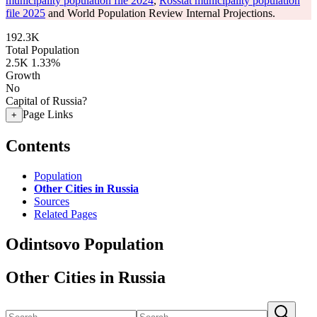
municipality population file 2024
,
Rosstat municipality population
file 2025
and World Population Review Internal Projections.
192.3K
Total Population
2.5K
1.33%
Growth
No
Capital of Russia?
Page Links
+
Contents
Population
Other Cities in Russia
Sources
Related Pages
Odintsovo Population
Other Cities in Russia