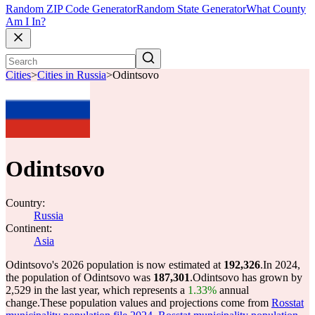
Random ZIP Code Generator
Random State Generator
What County
Am I In?
Cities
>
Cities in Russia
>
Odintsovo
Odintsovo
Country:
Russia
Continent:
Asia
Odintsovo's 2026 population is now estimated at
192,326
.
In 2024,
the population of Odintsovo was
187,301
.
Odintsovo has grown by
2,529 in the last year, which represents a
1.33%
annual
change.
These population values and projections come from
Rosstat