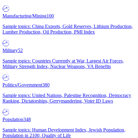
Manufacturing/Mining
100
Sample topics: China Exports, Gold Reserves, Lithium Production,
Lumber Production, Oil Production, PMI Index
Military
52
Sample topics: Countries Currently at War, Largest Air Forces,
Military Strength Index, Nuclear Weapons, VA Benefits
Politics/Government
380
Sample topics: United Nations, Palestine Recognition, Democracy
Ranking, Dictatorships, Gerrymandering, Voter ID Laws
Population
348
Sample topics: Human Development Index, Jewish Population,
Population in 2100, Quality of Life