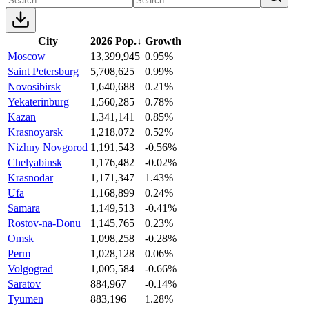
City
2026 Pop.
↓
Growth
Moscow
13,399,945
0.95%
Saint Petersburg
5,708,625
0.99%
Novosibirsk
1,640,688
0.21%
Yekaterinburg
1,560,285
0.78%
Kazan
1,341,141
0.85%
Krasnoyarsk
1,218,072
0.52%
Nizhny Novgorod
1,191,543
-0.56%
Chelyabinsk
1,176,482
-0.02%
Krasnodar
1,171,347
1.43%
Ufa
1,168,899
0.24%
Samara
1,149,513
-0.41%
Rostov-na-Donu
1,145,765
0.23%
Omsk
1,098,258
-0.28%
Perm
1,028,128
0.06%
Volgograd
1,005,584
-0.66%
Saratov
884,967
-0.14%
Tyumen
883,196
1.28%