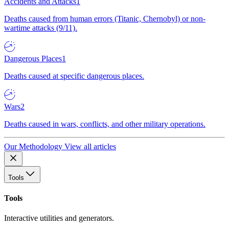
Accidents and Attacks
1
Deaths caused from human errors (Titanic, Chernobyl) or non-
wartime attacks (9/11).
Dangerous Places
1
Deaths caused at specific dangerous places.
Wars
2
Deaths caused in wars, conflicts, and other military operations.
Our Methodology
View all articles
Tools
Tools
Interactive utilities and generators.