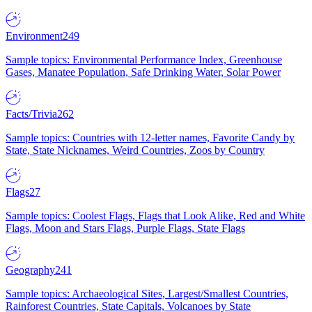
Environment
249
Sample topics: Environmental Performance Index, Greenhouse
Gases, Manatee Population, Safe Drinking Water, Solar Power
Facts/Trivia
262
Sample topics: Countries with 12-letter names, Favorite Candy by
State, State Nicknames, Weird Countries, Zoos by Country
Flags
27
Sample topics: Coolest Flags, Flags that Look Alike, Red and White
Flags, Moon and Stars Flags, Purple Flags, State Flags
Geography
241
Sample topics: Archaeological Sites, Largest/Smallest Countries,
Rainforest Countries, State Capitals, Volcanoes by State