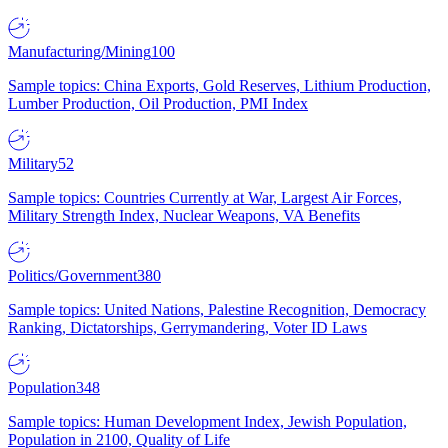
Manufacturing/Mining
100
Sample topics: China Exports, Gold Reserves, Lithium Production,
Lumber Production, Oil Production, PMI Index
Military
52
Sample topics: Countries Currently at War, Largest Air Forces,
Military Strength Index, Nuclear Weapons, VA Benefits
Politics/Government
380
Sample topics: United Nations, Palestine Recognition, Democracy
Ranking, Dictatorships, Gerrymandering, Voter ID Laws
Population
348
Sample topics: Human Development Index, Jewish Population,
Population in 2100, Quality of Life