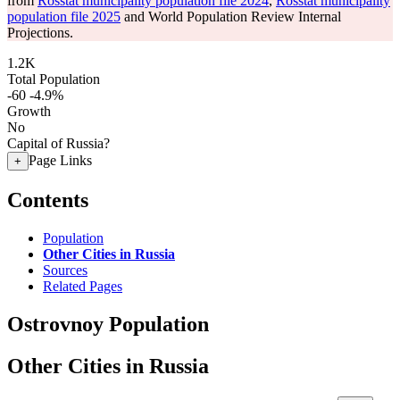
from
Rosstat municipality population file 2024
,
Rosstat municipality
population file 2025
and World Population Review Internal
Projections.
1.2K
Total Population
-60
-4.9%
Growth
No
Capital of Russia?
Page Links
+
Contents
Population
Other Cities in Russia
Sources
Related Pages
Ostrovnoy Population
Other Cities in Russia