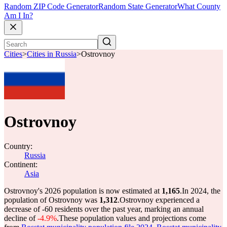
Random ZIP Code Generator
Random State Generator
What County
Am I In?
Cities
>
Cities in Russia
>
Ostrovnoy
Ostrovnoy
Country:
Russia
Continent:
Asia
Ostrovnoy's 2026 population is now estimated at
1,165
.
In 2024, the
population of Ostrovnoy was
1,312
.
Ostrovnoy experienced a
decrease of
-60
residents over the past year, marking an annual
decline of
-4.9%
.
These population values and projections come