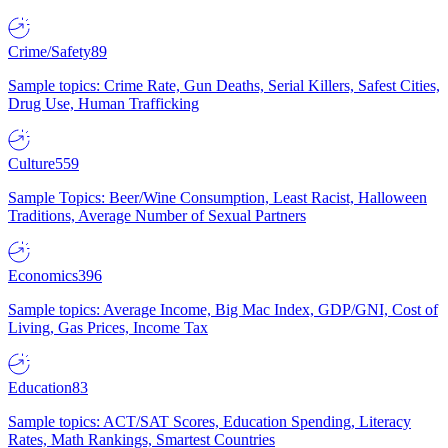
Crime/Safety
89
Sample topics: Crime Rate, Gun Deaths, Serial Killers, Safest Cities,
Drug Use, Human Trafficking
Culture
559
Sample Topics: Beer/Wine Consumption, Least Racist, Halloween
Traditions, Average Number of Sexual Partners
Economics
396
Sample topics: Average Income, Big Mac Index, GDP/GNI, Cost of
Living, Gas Prices, Income Tax
Education
83
Sample topics: ACT/SAT Scores, Education Spending, Literacy
Rates, Math Rankings, Smartest Countries