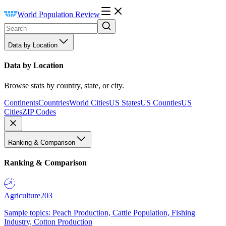
World Population Review
Data by Location
Data by Location
Browse stats by country, state, or city.
Continents
Countries
World Cities
US States
US Counties
US
Cities
ZIP Codes
Ranking & Comparison
Ranking & Comparison
Agriculture
203
Sample topics: Peach Production, Cattle Population, Fishing
Industry, Cotton Production