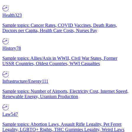
Health
323
Sample topics: Cancer Rates, COVID Vaccines, Death Rates,
Doctors per Capita, Health Care Costs, Nurses Pay
History
78
Sample topics: Allies/Axis in WWII, Civil War States, Former
USSR Countries, Oldest Countries, WWI Casualties
Infrastructure/Energy
111
Sample topics: Number of Airports, Electricity Cost, Internet Speed,
Renewable Energy, Uranium Production
Law
547
Sample topics: Abortion Laws, Assault Rifle Legality, Pet Ferret
Legality, LGBTQ+ Rights, THC Gummies Legality, Weird Laws