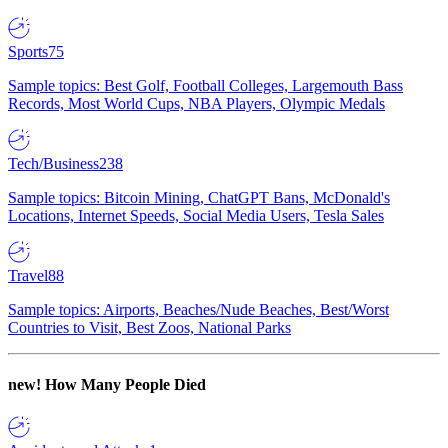
Sports
75
Sample topics: Best Golf, Football Colleges, Largemouth Bass
Records, Most World Cups, NBA Players, Olympic Medals
Tech/Business
238
Sample topics: Bitcoin Mining, ChatGPT Bans, McDonald's
Locations, Internet Speeds, Social Media Users, Tesla Sales
Travel
88
Sample topics: Airports, Beaches/Nude Beaches, Best/Worst
Countries to Visit, Best Zoos, National Parks
new!
How Many People Died