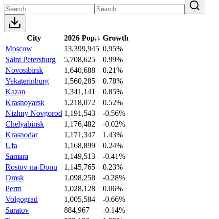
City
2026 Pop.
↓
Growth
Moscow
13,399,945
0.95%
Saint Petersburg
5,708,625
0.99%
Novosibirsk
1,640,688
0.21%
Yekaterinburg
1,560,285
0.78%
Kazan
1,341,141
0.85%
Krasnoyarsk
1,218,072
0.52%
Nizhny Novgorod
1,191,543
-0.56%
Chelyabinsk
1,176,482
-0.02%
Krasnodar
1,171,347
1.43%
Ufa
1,168,899
0.24%
Samara
1,149,513
-0.41%
Rostov-na-Donu
1,145,765
0.23%
Omsk
1,098,258
-0.28%
Perm
1,028,128
0.06%
Volgograd
1,005,584
-0.66%
Saratov
884,967
-0.14%