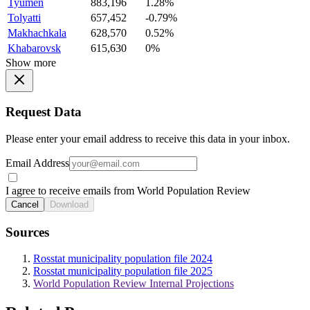
Tyumen
883,196
1.28%
Tolyatti
657,452
-0.79%
Makhachkala
628,570
0.52%
Khabarovsk
615,630
0%
Show more
Request Data
Please enter your email address to receive this data in your inbox.
Email Address
I agree to receive emails from World Population Review
Cancel
Download
Sources
Rosstat municipality population file 2024
Rosstat municipality population file 2025
World Population Review Internal Projections