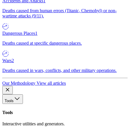
Accidents and Attacks
1
Deaths caused from human errors (Titanic, Chernobyl) or non-
wartime attacks (9/11).
Dangerous Places
1
Deaths caused at specific dangerous places.
Wars
2
Deaths caused in wars, conflicts, and other military operations.
Our Methodology
View all articles
Tools
Tools
Interactive utilities and generators.