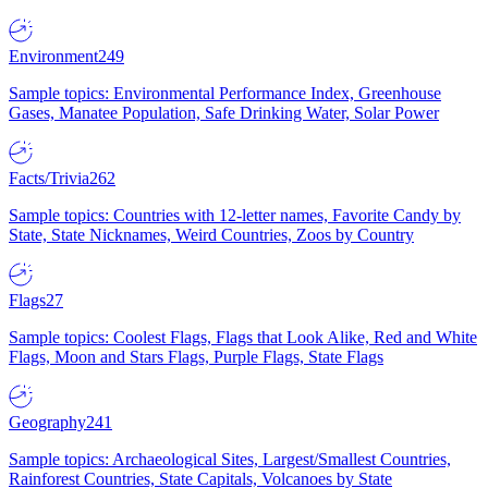
Environment
249
Sample topics: Environmental Performance Index, Greenhouse
Gases, Manatee Population, Safe Drinking Water, Solar Power
Facts/Trivia
262
Sample topics: Countries with 12-letter names, Favorite Candy by
State, State Nicknames, Weird Countries, Zoos by Country
Flags
27
Sample topics: Coolest Flags, Flags that Look Alike, Red and White
Flags, Moon and Stars Flags, Purple Flags, State Flags
Geography
241
Sample topics: Archaeological Sites, Largest/Smallest Countries,
Rainforest Countries, State Capitals, Volcanoes by State