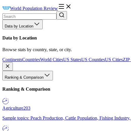
World Population Review
Data by Location
Data by Location
Browse stats by country, state, or city.
Continents
Countries
World Cities
US States
US Counties
US Cities
ZIP
Ranking & Comparison
Ranking & Comparison
Agriculture
203
Sample topics: Peach Production, Cattle Population, Fishing Industry