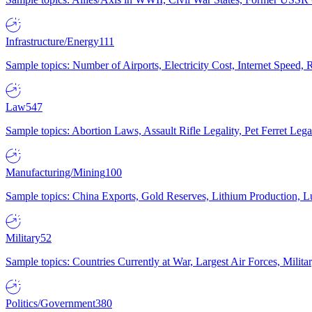
Infrastructure/Energy
111
Sample topics: Number of Airports, Electricity Cost, Internet Speed
Law
547
Sample topics: Abortion Laws, Assault Rifle Legality, Pet Ferret 
Manufacturing/Mining
100
Sample topics: China Exports, Gold Reserves, Lithium Production, 
Military
52
Sample topics: Countries Currently at War, Largest Air Forces, Milit
Politics/Government
380