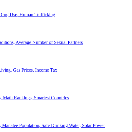
, Drug Use, Human Trafficking
ditions, Average Number of Sexual Partners
iving, Gas Prices, Income Tax
, Math Rankings, Smartest Countries
 Manatee Population, Safe Drinking Water, Solar Power