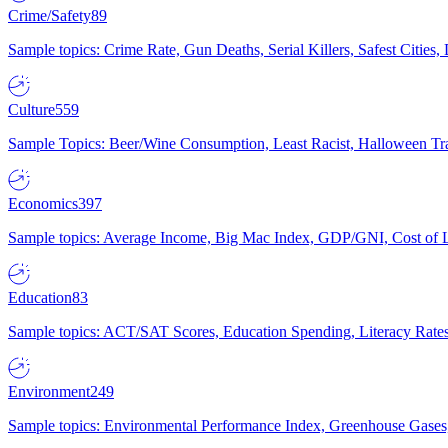
Crime/Safety
89
Sample topics: Crime Rate, Gun Deaths, Serial Killers, Safest Cities
Culture
559
Sample Topics: Beer/Wine Consumption, Least Racist, Halloween Tra
Economics
397
Sample topics: Average Income, Big Mac Index, GDP/GNI, Cost of L
Education
83
Sample topics: ACT/SAT Scores, Education Spending, Literacy Rates
Environment
249
Sample topics: Environmental Performance Index, Greenhouse Gases,