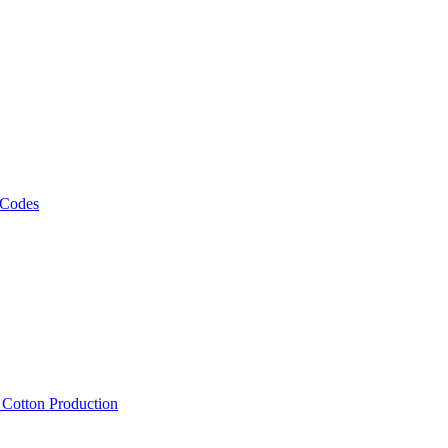
 Codes
, Cotton Production