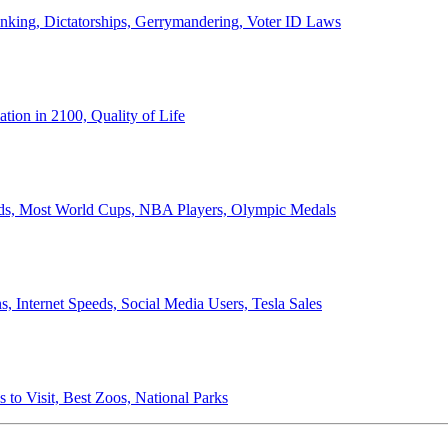
anking, Dictatorships, Gerrymandering, Voter ID Laws
ion in 2100, Quality of Life
ords, Most World Cups, NBA Players, Olympic Medals
 Internet Speeds, Social Media Users, Tesla Sales
 to Visit, Best Zoos, National Parks