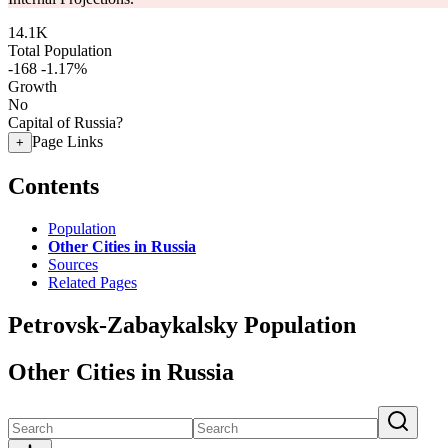
14.1K
Total Population
-168
-1.17%
Growth
No
Capital of Russia?
Page Links
+
Contents
Population
Other Cities in Russia
Sources
Related Pages
Petrovsk-Zabaykalsky Population
Other Cities in Russia