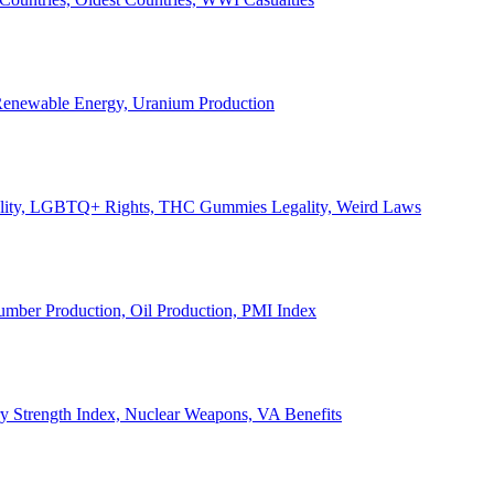
, Renewable Energy, Uranium Production
Legality, LGBTQ+ Rights, THC Gummies Legality, Weird Laws
Lumber Production, Oil Production, PMI Index
ary Strength Index, Nuclear Weapons, VA Benefits