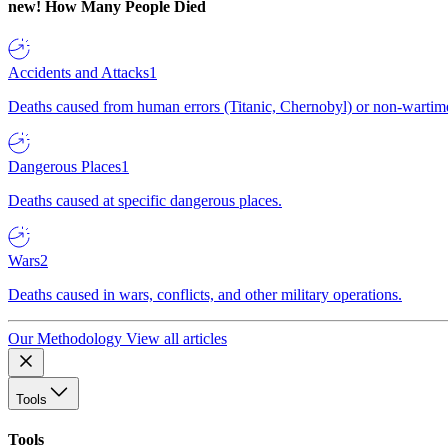
new!
How Many People Died
Accidents and Attacks
1
Deaths caused from human errors (Titanic, Chernobyl) or non-wartime 
Dangerous Places
1
Deaths caused at specific dangerous places.
Wars
2
Deaths caused in wars, conflicts, and other military operations.
Our Methodology
View all articles
Tools
Tools