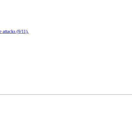
attacks (9/11).