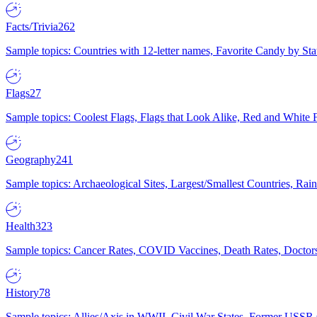
Facts/Trivia
262
Sample topics: Countries with 12-letter names, Favorite Candy by St
Flags
27
Sample topics: Coolest Flags, Flags that Look Alike, Red and White F
Geography
241
Sample topics: Archaeological Sites, Largest/Smallest Countries, Rain
Health
323
Sample topics: Cancer Rates, COVID Vaccines, Death Rates, Doctors
History
78
Sample topics: Allies/Axis in WWII, Civil War States, Former USSR 