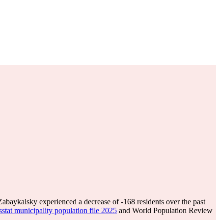
Zabaykalsky experienced a decrease of
-168
residents over the past
stat municipality population file 2025
and World Population Review