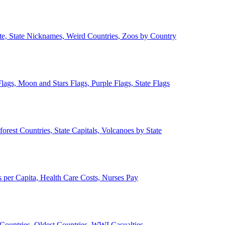
ate, State Nicknames, Weird Countries, Zoos by Country
lags, Moon and Stars Flags, Purple Flags, State Flags
forest Countries, State Capitals, Volcanoes by State
 per Capita, Health Care Costs, Nurses Pay
Countries, Oldest Countries, WWI Casualties