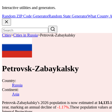
Interactive utilities and generators.
Random ZIP Code Generator
Random State Generator
What County A
Cities
>
Cities in Russia
>
Petrovsk-Zabaykalsky
Petrovsk-Zabaykalsky
Country:
Russia
Continent:
Asia
Petrovsk-Zabaykalsky's 2026 population is now estimated at
14,135
.
I
year, marking an annual decline of
-1.17%
.
These population values a
Internal Projections.