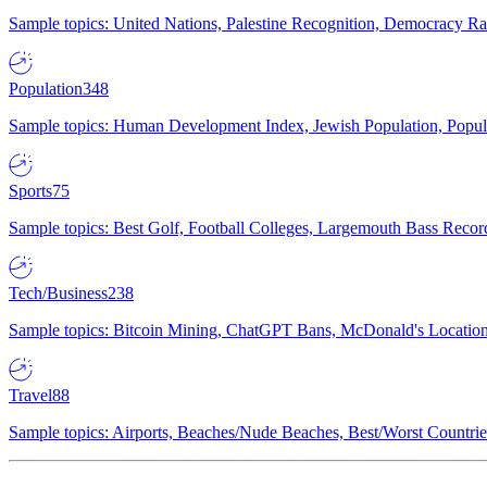
Sample topics: United Nations, Palestine Recognition, Democracy R
Population
348
Sample topics: Human Development Index, Jewish Population, Populat
Sports
75
Sample topics: Best Golf, Football Colleges, Largemouth Bass Rec
Tech/Business
238
Sample topics: Bitcoin Mining, ChatGPT Bans, McDonald's Locations,
Travel
88
Sample topics: Airports, Beaches/Nude Beaches, Best/Worst Countries