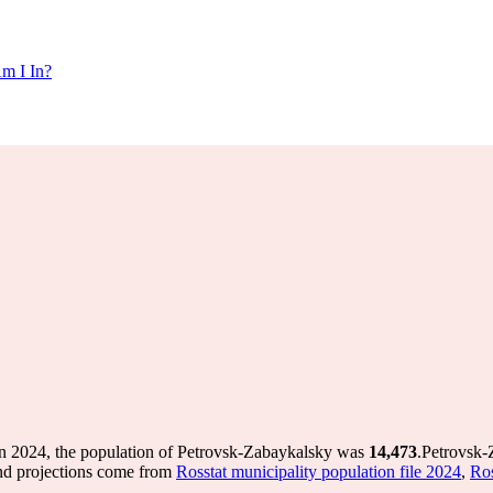
m I In?
n 2024, the population of Petrovsk-Zabaykalsky was
14,473
.
Petrovsk-
nd projections come from
Rosstat municipality population file 2024
,
Ros