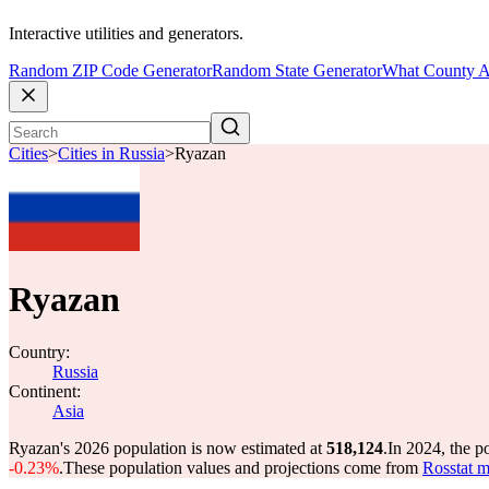
Interactive utilities and generators.
Random ZIP Code Generator
Random State Generator
What County A
Cities
>
Cities in Russia
>
Ryazan
Ryazan
Country:
Russia
Continent:
Asia
Ryazan's 2026 population is now estimated at
518,124
.
In 2024, the 
-0.23%
.
These population values and projections come from
Rosstat m