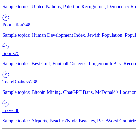
Sample topics: United Nations, Palestine Recognition, Democracy R
Population
348
Sample topics: Human Development Index, Jewish Population, Populat
Sports
75
Sample topics: Best Golf, Football Colleges, Largemouth Bass Rec
Tech/Business
238
Sample topics: Bitcoin Mining, ChatGPT Bans, McDonald's Locations,
Travel
88
Sample topics: Airports, Beaches/Nude Beaches, Best/Worst Countries