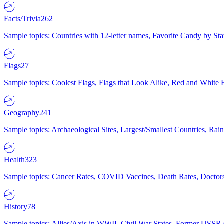
Facts/Trivia
262
Sample topics: Countries with 12-letter names, Favorite Candy by St
Flags
27
Sample topics: Coolest Flags, Flags that Look Alike, Red and White F
Geography
241
Sample topics: Archaeological Sites, Largest/Smallest Countries, Rain
Health
323
Sample topics: Cancer Rates, COVID Vaccines, Death Rates, Doctors
History
78
Sample topics: Allies/Axis in WWII, Civil War States, Former USSR 