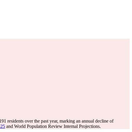
,191
residents over the past year, marking an annual decline of
025
and World Population Review Internal Projections.