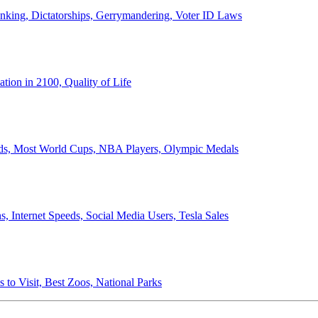
anking, Dictatorships, Gerrymandering, Voter ID Laws
ion in 2100, Quality of Life
ords, Most World Cups, NBA Players, Olympic Medals
 Internet Speeds, Social Media Users, Tesla Sales
 to Visit, Best Zoos, National Parks