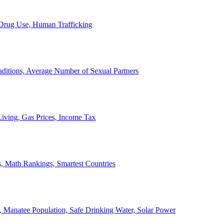
, Drug Use, Human Trafficking
ditions, Average Number of Sexual Partners
iving, Gas Prices, Income Tax
, Math Rankings, Smartest Countries
 Manatee Population, Safe Drinking Water, Solar Power