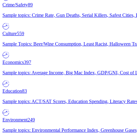
Crime/Safety
89
Sample topics: Crime Rate, Gun Deaths, Serial Killers, Safest Cities
Culture
559
Sample Topics: Beer/Wine Consumption, Least Racist, Halloween Tra
Economics
397
Sample topics: Average Income, Big Mac Index, GDP/GNI, Cost of L
Education
83
Sample topics: ACT/SAT Scores, Education Spending, Literacy Rates
Environment
249
Sample topics: Environmental Performance Index, Greenhouse Gases,