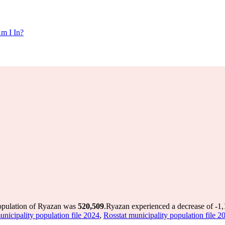
m I In?
population of Ryazan was
520,509
.
Ryazan experienced a decrease of
-1
unicipality population file 2024
,
Rosstat municipality population file 2