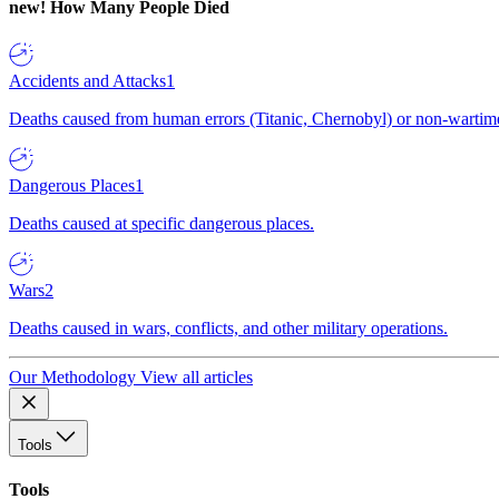
new!
How Many People Died
Accidents and Attacks
1
Deaths caused from human errors (Titanic, Chernobyl) or non-wartime 
Dangerous Places
1
Deaths caused at specific dangerous places.
Wars
2
Deaths caused in wars, conflicts, and other military operations.
Our Methodology
View all articles
Tools
Tools