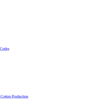
 Codes
, Cotton Production