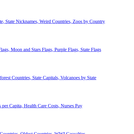
ate, State Nicknames, Weird Countries, Zoos by Country
lags, Moon and Stars Flags, Purple Flags, State Flags
forest Countries, State Capitals, Volcanoes by State
 per Capita, Health Care Costs, Nurses Pay
Countries, Oldest Countries, WWI Casualties