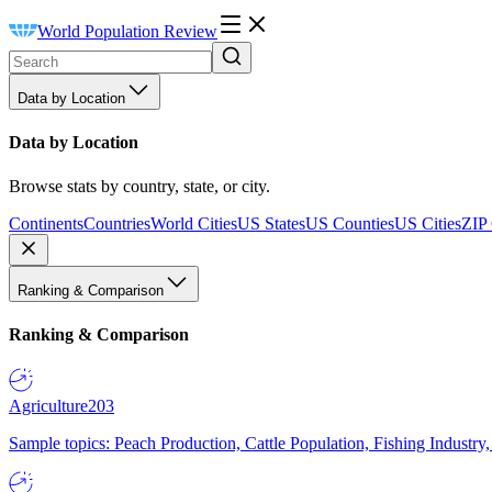
World Population Review
Data by Location
Data by Location
Browse stats by country, state, or city.
Continents
Countries
World Cities
US States
US Counties
US Cities
ZIP
Ranking & Comparison
Ranking & Comparison
Agriculture
203
Sample topics: Peach Production, Cattle Population, Fishing Industry