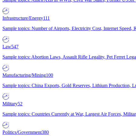
Infrastructure/Energy
111
Sample topics: Number of Airports, Electricity Cost, Internet Speed
Law
547
Sample topics: Abortion Laws, Assault Rifle Legality, Pet Ferret 
Manufacturing/Mining
100
Sample topics: China Exports, Gold Reserves, Lithium Production, 
Military
52
Sample topics: Countries Currently at War, Largest Air Forces, Milit
Politics/Government
380