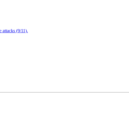
attacks (9/11).