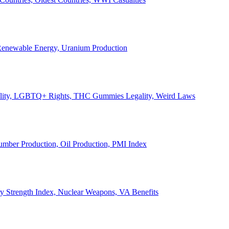
, Renewable Energy, Uranium Production
Legality, LGBTQ+ Rights, THC Gummies Legality, Weird Laws
Lumber Production, Oil Production, PMI Index
ary Strength Index, Nuclear Weapons, VA Benefits