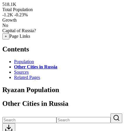
518.1K
Total Population
-1.2K
-0.23%
Growth
No
Capital of Russia?
Page Links
+
Contents
Population
Other Cities in Russia
Sources
Related Pages
Ryazan Population
Other Cities in Russia