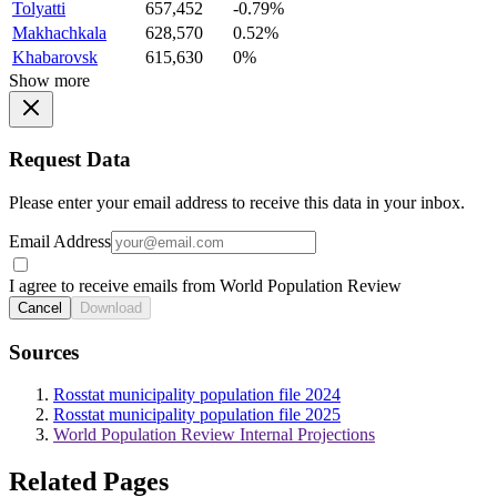
Tolyatti
657,452
-0.79%
Makhachkala
628,570
0.52%
Khabarovsk
615,630
0%
Show more
Request Data
Please enter your email address to receive this data in your inbox.
Email Address
I agree to receive emails from World Population Review
Cancel
Download
Sources
Rosstat municipality population file 2024
Rosstat municipality population file 2025
World Population Review Internal Projections
Related Pages