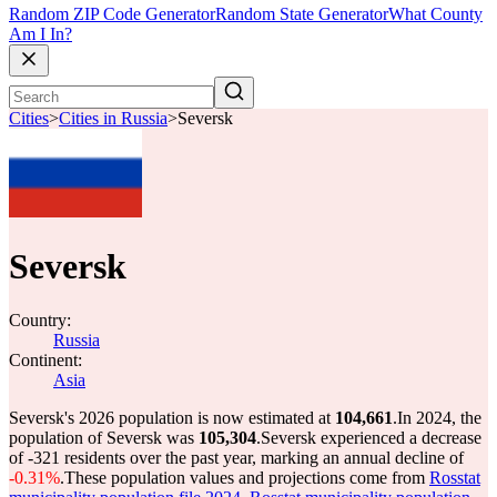
Random ZIP Code Generator
Random State Generator
What County
Am I In?
Cities
>
Cities in Russia
>
Seversk
Seversk
Country:
Russia
Continent:
Asia
Seversk's 2026 population is now estimated at
104,661
.
In 2024, the
population of Seversk was
105,304
.
Seversk experienced a decrease
of
-321
residents over the past year, marking an annual decline of
-0.31%
.
These population values and projections come from
Rosstat