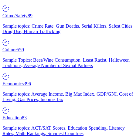
Crime/Safety
89
Sample topics: Crime Rate, Gun Deaths, Serial Killers, Safest Cities,
Drug Use, Human Trafficking
Culture
559
Sample Topics: Beer/Wine Consumption, Least Racist, Halloween
Traditions, Average Number of Sexual Partners
Economics
396
Sample topics: Average Income, Big Mac Index, GDP/GNI, Cost of
Living, Gas Prices, Income Tax
Education
83
Sample topics: ACT/SAT Scores, Education Spending, Literacy
Rates, Math Rankings, Smartest Countries