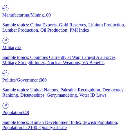
Manufacturing/Mining
100
Sample topics: China Exports, Gold Reserves, Lithium Production,
Lumber Production, Oil Production, PMI Index
Military
52
Sample topics: Countries Currently at War, Largest Air Forces,
Military Strength Index, Nuclear Weapons, VA Benefits
Politics/Government
380
Sample topics: United Nations, Palestine Recognition, Democracy
Ranking, Dictatorships, Gerrymandering, Voter ID Laws
Population
348
Sample topics: Human Development Index, Jewish Population,
Population in 2100, Quality of Life