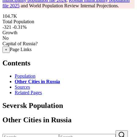
municipality population file 2024
,
Rosstat municipality population
file 2025
and World Population Review Internal Projections.
104.7K
Total Population
-321
-0.31%
Growth
No
Capital of Russia?
Page Links
+
Contents
Population
Other Cities in Russia
Sources
Related Pages
Seversk Population
Other Cities in Russia