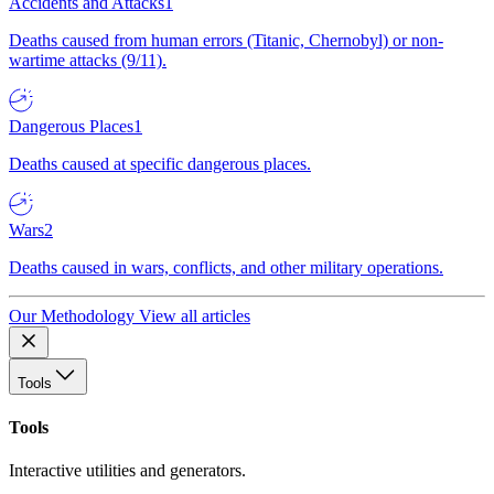
Accidents and Attacks
1
Deaths caused from human errors (Titanic, Chernobyl) or non-
wartime attacks (9/11).
Dangerous Places
1
Deaths caused at specific dangerous places.
Wars
2
Deaths caused in wars, conflicts, and other military operations.
Our Methodology
View all articles
Tools
Tools
Interactive utilities and generators.