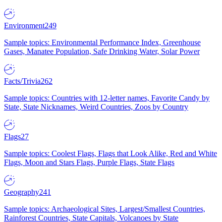
Environment
249
Sample topics: Environmental Performance Index, Greenhouse
Gases, Manatee Population, Safe Drinking Water, Solar Power
Facts/Trivia
262
Sample topics: Countries with 12-letter names, Favorite Candy by
State, State Nicknames, Weird Countries, Zoos by Country
Flags
27
Sample topics: Coolest Flags, Flags that Look Alike, Red and White
Flags, Moon and Stars Flags, Purple Flags, State Flags
Geography
241
Sample topics: Archaeological Sites, Largest/Smallest Countries,
Rainforest Countries, State Capitals, Volcanoes by State