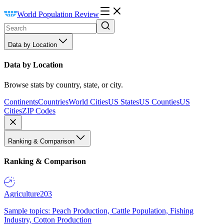
World Population Review
Data by Location
Data by Location
Browse stats by country, state, or city.
Continents
Countries
World Cities
US States
US Counties
US
Cities
ZIP Codes
Ranking & Comparison
Ranking & Comparison
Agriculture
203
Sample topics: Peach Production, Cattle Population, Fishing
Industry, Cotton Production