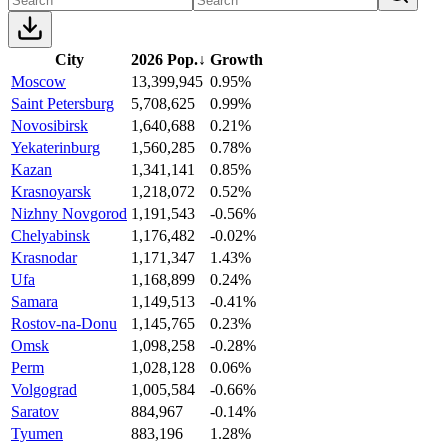
City
2026 Pop.
↓
Growth
Moscow
13,399,945
0.95%
Saint Petersburg
5,708,625
0.99%
Novosibirsk
1,640,688
0.21%
Yekaterinburg
1,560,285
0.78%
Kazan
1,341,141
0.85%
Krasnoyarsk
1,218,072
0.52%
Nizhny Novgorod
1,191,543
-0.56%
Chelyabinsk
1,176,482
-0.02%
Krasnodar
1,171,347
1.43%
Ufa
1,168,899
0.24%
Samara
1,149,513
-0.41%
Rostov-na-Donu
1,145,765
0.23%
Omsk
1,098,258
-0.28%
Perm
1,028,128
0.06%
Volgograd
1,005,584
-0.66%
Saratov
884,967
-0.14%
Tyumen
883,196
1.28%