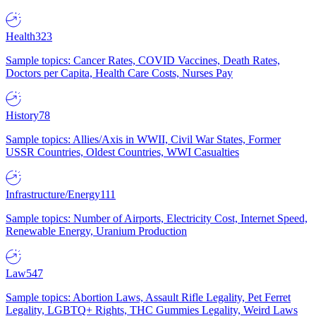
Health
323
Sample topics: Cancer Rates, COVID Vaccines, Death Rates,
Doctors per Capita, Health Care Costs, Nurses Pay
History
78
Sample topics: Allies/Axis in WWII, Civil War States, Former
USSR Countries, Oldest Countries, WWI Casualties
Infrastructure/Energy
111
Sample topics: Number of Airports, Electricity Cost, Internet Speed,
Renewable Energy, Uranium Production
Law
547
Sample topics: Abortion Laws, Assault Rifle Legality, Pet Ferret
Legality, LGBTQ+ Rights, THC Gummies Legality, Weird Laws