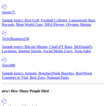
Sports
75
Sample topics: Best Golf, Football Colleges, Largemouth Bass
Records, Most World Cups, NBA Players, Olympic Medals
Tech/Business
238
Sample topics: Bitcoin Mining, ChatGPT Bans, McDonald's
Locations, Internet Speeds, Social Media Users, Tesla Sales
Travel
88
Sample topics: Airports, Beaches/Nude Beaches, Best/Worst
Countries to Visit, Best Zoos, National Parks
new!
How Many People Died