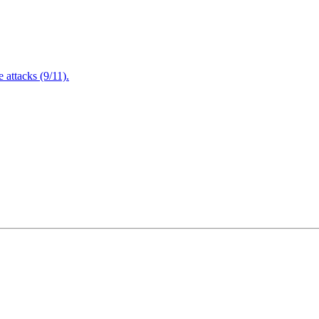
attacks (9/11).