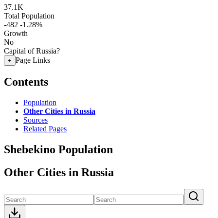
37.1K
Total Population
-482
-1.28%
Growth
No
Capital of Russia?
Page Links
+
Contents
Population
Other Cities in Russia
Sources
Related Pages
Shebekino Population
Other Cities in Russia