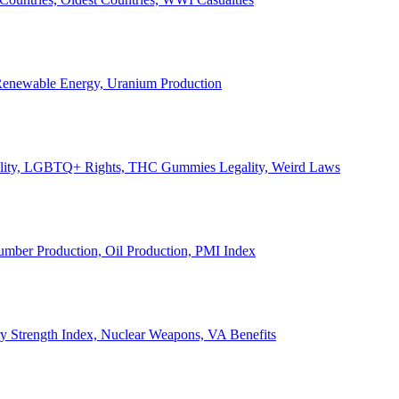
, Renewable Energy, Uranium Production
Legality, LGBTQ+ Rights, THC Gummies Legality, Weird Laws
Lumber Production, Oil Production, PMI Index
ary Strength Index, Nuclear Weapons, VA Benefits