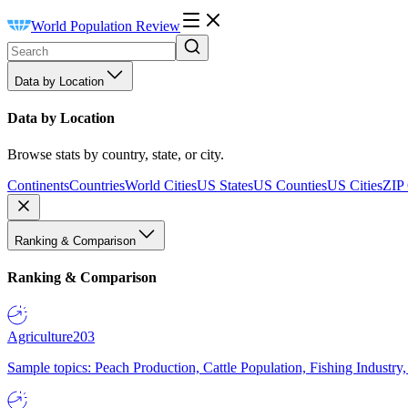
World Population Review
Data by Location
Data by Location
Browse stats by country, state, or city.
Continents
Countries
World Cities
US States
US Counties
US Cities
ZIP
Ranking & Comparison
Ranking & Comparison
Agriculture
203
Sample topics: Peach Production, Cattle Population, Fishing Industry