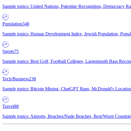
Sample topics: United Nations, Palestine Recognition, Democracy R
Population
348
Sample topics: Human Development Index, Jewish Population, Populat
Sports
75
Sample topics: Best Golf, Football Colleges, Largemouth Bass Rec
Tech/Business
238
Sample topics: Bitcoin Mining, ChatGPT Bans, McDonald's Locations,
Travel
88
Sample topics: Airports, Beaches/Nude Beaches, Best/Worst Countries