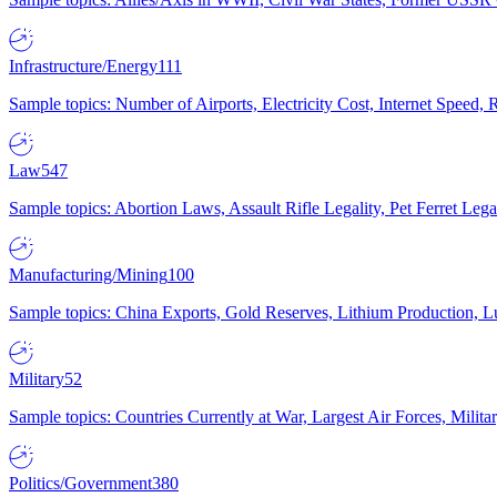
Infrastructure/Energy
111
Sample topics: Number of Airports, Electricity Cost, Internet Speed
Law
547
Sample topics: Abortion Laws, Assault Rifle Legality, Pet Ferret 
Manufacturing/Mining
100
Sample topics: China Exports, Gold Reserves, Lithium Production, 
Military
52
Sample topics: Countries Currently at War, Largest Air Forces, Milit
Politics/Government
380