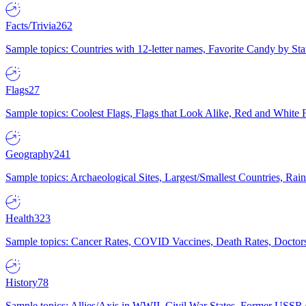
Facts/Trivia
262
Sample topics: Countries with 12-letter names, Favorite Candy by St
Flags
27
Sample topics: Coolest Flags, Flags that Look Alike, Red and White F
Geography
241
Sample topics: Archaeological Sites, Largest/Smallest Countries, Rain
Health
323
Sample topics: Cancer Rates, COVID Vaccines, Death Rates, Doctors
History
78
Sample topics: Allies/Axis in WWII, Civil War States, Former USSR 