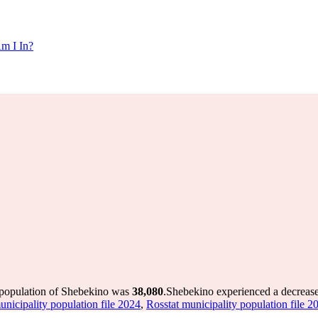
m I In?
 population of Shebekino was
38,080
.
Shebekino experienced a decreas
unicipality population file 2024
,
Rosstat municipality population file 2