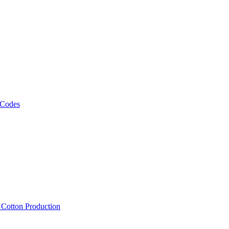
 Codes
, Cotton Production