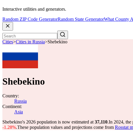
Interactive utilities and generators.
Random ZIP Code Generator
Random State Generator
What County A
Cities
>
Cities in Russia
>
Shebekino
Shebekino
Country:
Russia
Continent:
Asia
Shebekino's 2026 population is now estimated at
37,110
.
In 2024, the
-1.28%
.
These population values and projections come from
Rosstat m