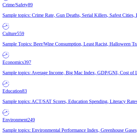
Crime/Safety
89
Sample topics: Crime Rate, Gun Deaths, Serial Killers, Safest Cities
Culture
559
Sample Topics: Beer/Wine Consumption, Least Racist, Halloween Tra
Economics
397
Sample topics: Average Income, Big Mac Index, GDP/GNI, Cost of L
Education
83
Sample topics: ACT/SAT Scores, Education Spending, Literacy Rates
Environment
249
Sample topics: Environmental Performance Index, Greenhouse Gases,