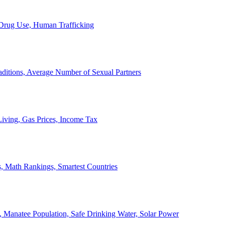
, Drug Use, Human Trafficking
ditions, Average Number of Sexual Partners
iving, Gas Prices, Income Tax
, Math Rankings, Smartest Countries
 Manatee Population, Safe Drinking Water, Solar Power