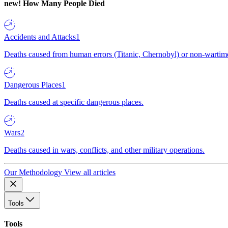
new!
How Many People Died
Accidents and Attacks
1
Deaths caused from human errors (Titanic, Chernobyl) or non-wartime 
Dangerous Places
1
Deaths caused at specific dangerous places.
Wars
2
Deaths caused in wars, conflicts, and other military operations.
Our Methodology
View all articles
Tools
Tools