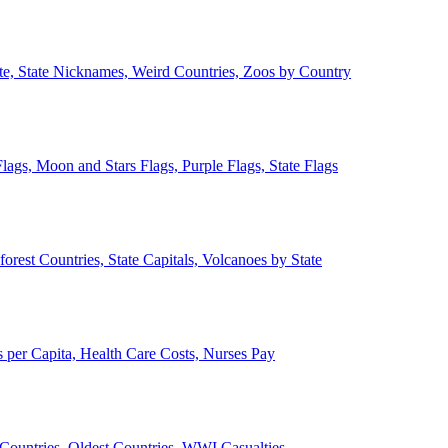
ate, State Nicknames, Weird Countries, Zoos by Country
lags, Moon and Stars Flags, Purple Flags, State Flags
forest Countries, State Capitals, Volcanoes by State
 per Capita, Health Care Costs, Nurses Pay
Countries, Oldest Countries, WWI Casualties