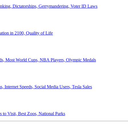
anking, Dictatorships, Gerrymandering, Voter ID Laws
ion in 2100, Quality of Life
ords, Most World Cups, NBA Players, Olympic Medals
 Internet Speeds, Social Media Users, Tesla Sales
 to Visit, Best Zoos, National Parks