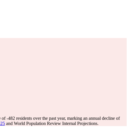
e of
-482
residents over the past year, marking an annual decline of
025
and World Population Review Internal Projections.