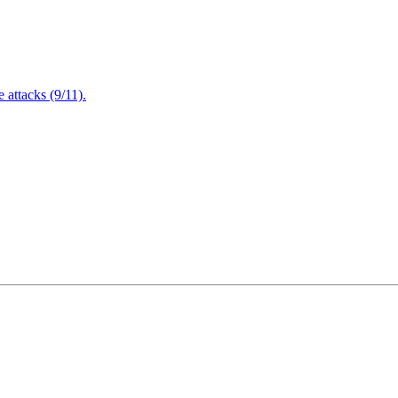
attacks (9/11).