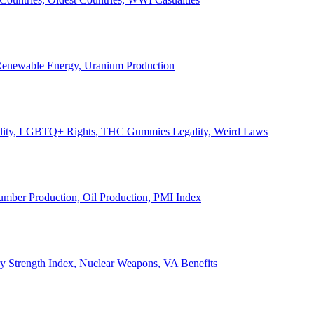
, Renewable Energy, Uranium Production
Legality, LGBTQ+ Rights, THC Gummies Legality, Weird Laws
Lumber Production, Oil Production, PMI Index
ary Strength Index, Nuclear Weapons, VA Benefits