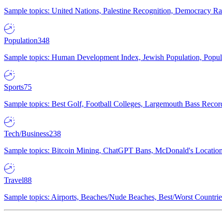
Sample topics: United Nations, Palestine Recognition, Democracy R
Population
348
Sample topics: Human Development Index, Jewish Population, Populat
Sports
75
Sample topics: Best Golf, Football Colleges, Largemouth Bass Rec
Tech/Business
238
Sample topics: Bitcoin Mining, ChatGPT Bans, McDonald's Locations,
Travel
88
Sample topics: Airports, Beaches/Nude Beaches, Best/Worst Countries