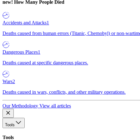
new!
How Many People Died
Accidents and Attacks
1
Deaths caused from human errors (Titanic, Chernobyl) or non-wartime 
Dangerous Places
1
Deaths caused at specific dangerous places.
Wars
2
Deaths caused in wars, conflicts, and other military operations.
Our Methodology
View all articles
Tools
Tools