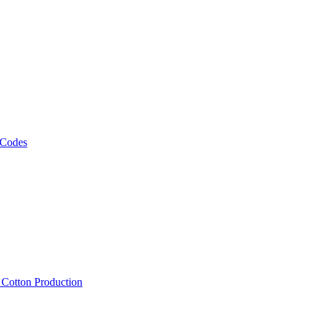
 Codes
, Cotton Production