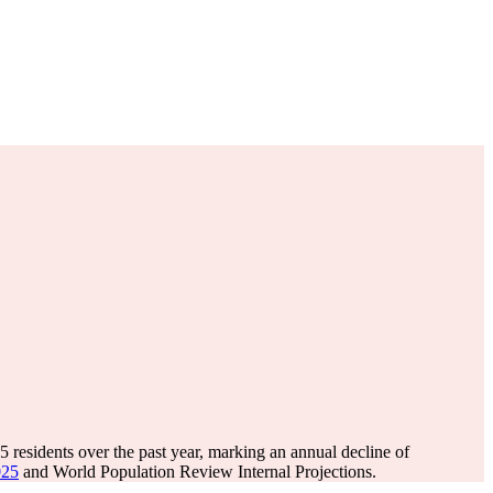
95
residents over the past year, marking an annual decline of
025
and World Population Review Internal Projections.