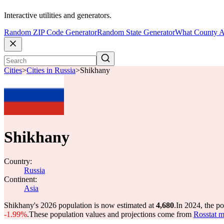
Interactive utilities and generators.
Random ZIP Code Generator
Random State Generator
What County A
Cities
>
Cities in Russia
>
Shikhany
Shikhany
Country:
Russia
Continent:
Asia
Shikhany's 2026 population is now estimated at
4,680
.
In 2024, the p
-1.99%
.
These population values and projections come from
Rosstat m