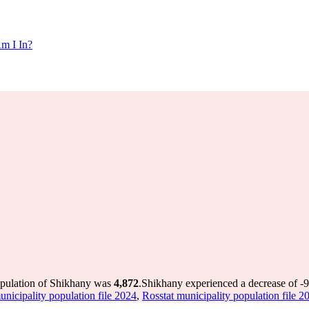
m I In?
opulation of Shikhany was
4,872
.
Shikhany experienced a decrease of
-
unicipality population file 2024
,
Rosstat municipality population file 2