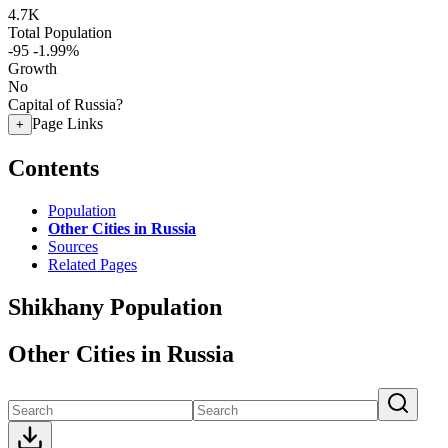
4.7K
Total Population
-95
-1.99%
Growth
No
Capital of Russia?
Page Links
+
Contents
Population
Other Cities in Russia
Sources
Related Pages
Shikhany Population
Other Cities in Russia