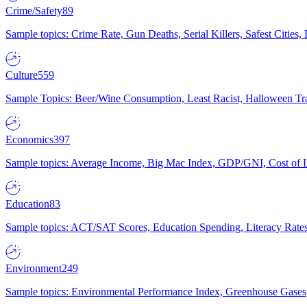
Crime/Safety
89
Sample topics: Crime Rate, Gun Deaths, Serial Killers, Safest Cities
Culture
559
Sample Topics: Beer/Wine Consumption, Least Racist, Halloween Tra
Economics
397
Sample topics: Average Income, Big Mac Index, GDP/GNI, Cost of L
Education
83
Sample topics: ACT/SAT Scores, Education Spending, Literacy Rates
Environment
249
Sample topics: Environmental Performance Index, Greenhouse Gases,