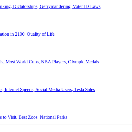
anking, Dictatorships, Gerrymandering, Voter ID Laws
ion in 2100, Quality of Life
ords, Most World Cups, NBA Players, Olympic Medals
 Internet Speeds, Social Media Users, Tesla Sales
 to Visit, Best Zoos, National Parks