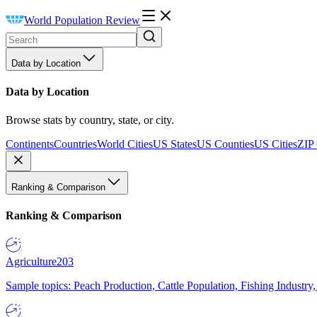
World Population Review
Data by Location
Data by Location
Browse stats by country, state, or city.
Continents
Countries
World Cities
US States
US Counties
US Cities
ZIP
Ranking & Comparison
Ranking & Comparison
Agriculture
203
Sample topics: Peach Production, Cattle Population, Fishing Industry