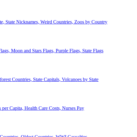
ate, State Nicknames, Weird Countries, Zoos by Country
lags, Moon and Stars Flags, Purple Flags, State Flags
forest Countries, State Capitals, Volcanoes by State
 per Capita, Health Care Costs, Nurses Pay
Countries, Oldest Countries, WWI Casualties