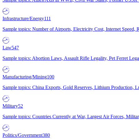
Infrastructure/Energy
111
Sample topics: Number of Airports, Electricity Cost, Internet Speed
Law
547
Sample topics: Abortion Laws, Assault Rifle Legality, Pet Ferret 
Manufacturing/Mining
100
Sample topics: China Exports, Gold Reserves, Lithium Production, 
Military
52
Sample topics: Countries Currently at War, Largest Air Forces, Milit
Politics/Government
380