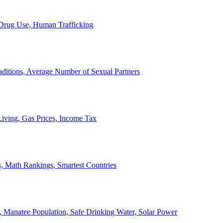
, Drug Use, Human Trafficking
ditions, Average Number of Sexual Partners
iving, Gas Prices, Income Tax
, Math Rankings, Smartest Countries
 Manatee Population, Safe Drinking Water, Solar Power