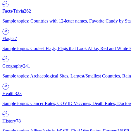
Facts/Trivia
262
Sample topics: Countries with 12-letter names, Favorite Candy by St
Flags
27
Sample topics: Coolest Flags, Flags that Look Alike, Red and White F
Geography
241
Sample topics: Archaeological Sites, Largest/Smallest Countries, Rain
Health
323
Sample topics: Cancer Rates, COVID Vaccines, Death Rates, Doctors
History
78
Sample topics: Allies/Axis in WWII, Civil War States, Former USSR 