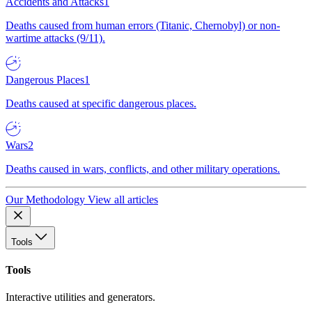
Accidents and Attacks
1
Deaths caused from human errors (Titanic, Chernobyl) or non-
wartime attacks (9/11).
Dangerous Places
1
Deaths caused at specific dangerous places.
Wars
2
Deaths caused in wars, conflicts, and other military operations.
Our Methodology
View all articles
Tools
Tools
Interactive utilities and generators.