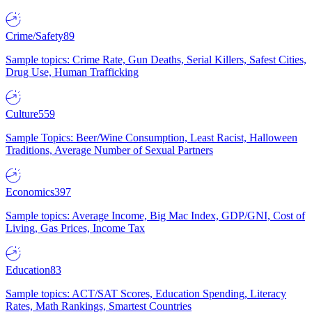
Crime/Safety
89
Sample topics: Crime Rate, Gun Deaths, Serial Killers, Safest Cities,
Drug Use, Human Trafficking
Culture
559
Sample Topics: Beer/Wine Consumption, Least Racist, Halloween
Traditions, Average Number of Sexual Partners
Economics
397
Sample topics: Average Income, Big Mac Index, GDP/GNI, Cost of
Living, Gas Prices, Income Tax
Education
83
Sample topics: ACT/SAT Scores, Education Spending, Literacy
Rates, Math Rankings, Smartest Countries