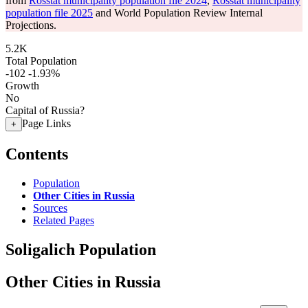
from
Rosstat municipality population file 2024
,
Rosstat municipality
population file 2025
and World Population Review Internal
Projections.
5.2K
Total Population
-102
-1.93%
Growth
No
Capital of Russia?
Page Links
+
Contents
Population
Other Cities in Russia
Sources
Related Pages
Soligalich Population
Other Cities in Russia