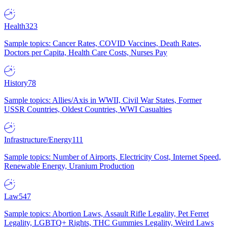
Health
323
Sample topics: Cancer Rates, COVID Vaccines, Death Rates,
Doctors per Capita, Health Care Costs, Nurses Pay
History
78
Sample topics: Allies/Axis in WWII, Civil War States, Former
USSR Countries, Oldest Countries, WWI Casualties
Infrastructure/Energy
111
Sample topics: Number of Airports, Electricity Cost, Internet Speed,
Renewable Energy, Uranium Production
Law
547
Sample topics: Abortion Laws, Assault Rifle Legality, Pet Ferret
Legality, LGBTQ+ Rights, THC Gummies Legality, Weird Laws