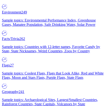
Environment
249
Sample topics: Environmental Performance Index, Greenhouse
Gases, Manatee Population, Safe Drinking Water, Solar Power
Facts/Trivia
262
Sample topics: Countries with 12-letter names, Favorite Candy by
State, State Nicknames, Weird Countries, Zoos by Country
Flags
27
Sample topics: Coolest Flags, Flags that Look Alike, Red and White
Flags, Moon and Stars Flags, Purple Flags, State Flags
Geography
241
Sample topics: Archaeological Sites, Largest/Smallest Countries,
Rainforest Countries, State Capitals, Volcanoes by State