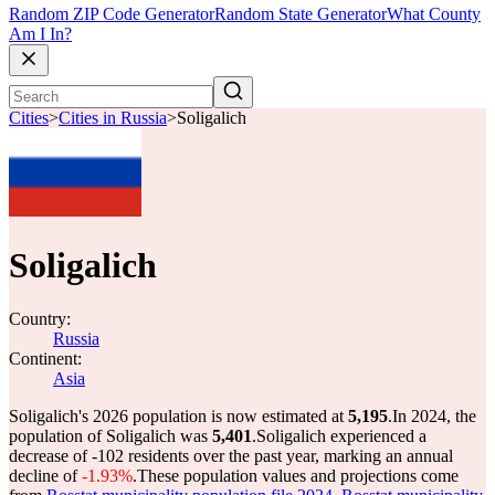
Random ZIP Code Generator
Random State Generator
What County
Am I In?
Cities
>
Cities in Russia
>
Soligalich
Soligalich
Country:
Russia
Continent:
Asia
Soligalich's 2026 population is now estimated at
5,195
.
In 2024, the
population of Soligalich was
5,401
.
Soligalich experienced a
decrease of
-102
residents over the past year, marking an annual
decline of
-1.93%
.
These population values and projections come