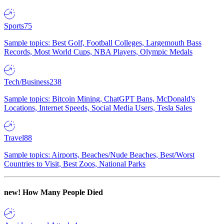
Sports
75
Sample topics: Best Golf, Football Colleges, Largemouth Bass
Records, Most World Cups, NBA Players, Olympic Medals
Tech/Business
238
Sample topics: Bitcoin Mining, ChatGPT Bans, McDonald's
Locations, Internet Speeds, Social Media Users, Tesla Sales
Travel
88
Sample topics: Airports, Beaches/Nude Beaches, Best/Worst
Countries to Visit, Best Zoos, National Parks
new!
How Many People Died