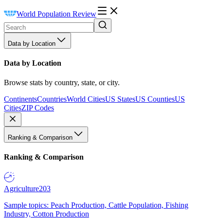
World Population Review
Data by Location
Data by Location
Browse stats by country, state, or city.
Continents
Countries
World Cities
US States
US Counties
US
Cities
ZIP Codes
Ranking & Comparison
Ranking & Comparison
Agriculture
203
Sample topics: Peach Production, Cattle Population, Fishing
Industry, Cotton Production