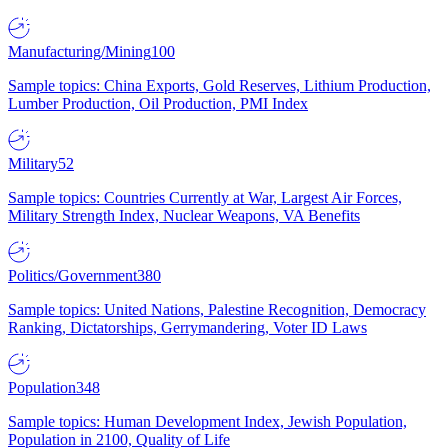
Manufacturing/Mining
100
Sample topics: China Exports, Gold Reserves, Lithium Production,
Lumber Production, Oil Production, PMI Index
Military
52
Sample topics: Countries Currently at War, Largest Air Forces,
Military Strength Index, Nuclear Weapons, VA Benefits
Politics/Government
380
Sample topics: United Nations, Palestine Recognition, Democracy
Ranking, Dictatorships, Gerrymandering, Voter ID Laws
Population
348
Sample topics: Human Development Index, Jewish Population,
Population in 2100, Quality of Life