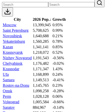
City
2026 Pop.
↓
Growth
Moscow
13,399,945
0.95%
Saint Petersburg
5,708,625
0.99%
Novosibirsk
1,640,688
0.21%
Yekaterinburg
1,560,285
0.78%
Kazan
1,341,141
0.85%
Krasnoyarsk
1,218,072
0.52%
Nizhny Novgorod
1,191,543
-0.56%
Chelyabinsk
1,176,482
-0.02%
Krasnodar
1,171,347
1.43%
Ufa
1,168,899
0.24%
Samara
1,149,513
-0.41%
Rostov-na-Donu
1,145,765
0.23%
Omsk
1,098,258
-0.28%
Perm
1,028,128
0.06%
Volgograd
1,005,584
-0.66%
Saratov
884,967
-0.14%