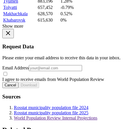
Tyumen
883,196
1.28%
Tolyatti
657,452
-0.79%
Makhachkala
628,570
0.52%
Khabarovsk
615,630
0%
Show more
Request Data
Please enter your email address to receive this data in your inbox.
Email Address
I agree to receive emails from World Population Review
Cancel
Download
Sources
Rosstat municipality population file 2024
Rosstat municipality population file 2025
World Population Review Internal Projections