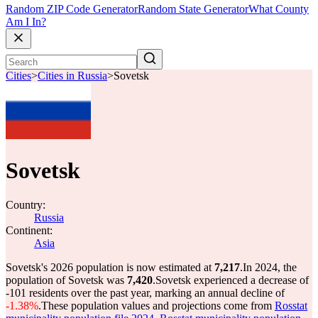
Random ZIP Code Generator
Random State Generator
What County
Am I In?
Cities
>
Cities in Russia
>
Sovetsk
Sovetsk
Country:
Russia
Continent:
Asia
Sovetsk's 2026 population is now estimated at
7,217
.
In 2024, the
population of Sovetsk was
7,420
.
Sovetsk experienced a decrease of
-101
residents over the past year, marking an annual decline of
-1.38%
.
These population values and projections come from
Rosstat