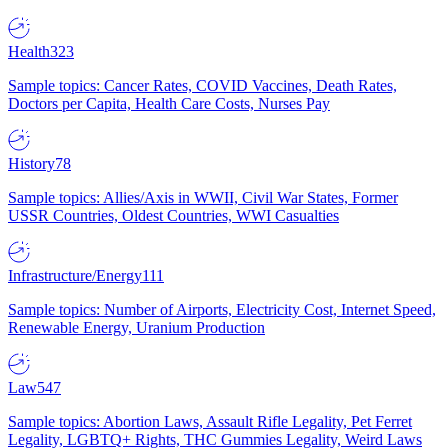
Health
323
Sample topics: Cancer Rates, COVID Vaccines, Death Rates,
Doctors per Capita, Health Care Costs, Nurses Pay
History
78
Sample topics: Allies/Axis in WWII, Civil War States, Former
USSR Countries, Oldest Countries, WWI Casualties
Infrastructure/Energy
111
Sample topics: Number of Airports, Electricity Cost, Internet Speed,
Renewable Energy, Uranium Production
Law
547
Sample topics: Abortion Laws, Assault Rifle Legality, Pet Ferret
Legality, LGBTQ+ Rights, THC Gummies Legality, Weird Laws