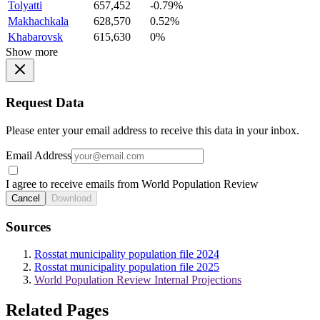
Tolyatti
657,452
-0.79%
Makhachkala
628,570
0.52%
Khabarovsk
615,630
0%
Show more
Request Data
Please enter your email address to receive this data in your inbox.
Email Address
I agree to receive emails from World Population Review
Cancel
Download
Sources
Rosstat municipality population file 2024
Rosstat municipality population file 2025
World Population Review Internal Projections
Related Pages