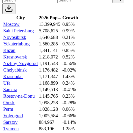
City
2026 Pop.
↓
Growth
Moscow
13,399,945
0.95%
Saint Petersburg
5,708,625
0.99%
Novosibirsk
1,640,688
0.21%
Yekaterinburg
1,560,285
0.78%
Kazan
1,341,141
0.85%
Krasnoyarsk
1,218,072
0.52%
Nizhny Novgorod
1,191,543
-0.56%
Chelyabinsk
1,176,482
-0.02%
Krasnodar
1,171,347
1.43%
Ufa
1,168,899
0.24%
Samara
1,149,513
-0.41%
Rostov-na-Donu
1,145,765
0.23%
Omsk
1,098,258
-0.28%
Perm
1,028,128
0.06%
Volgograd
1,005,584
-0.66%
Saratov
884,967
-0.14%
Tyumen
883,196
1.28%