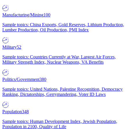
Manufacturing/Mining
100
Sample topics: China Exports, Gold Reserves, Lithium Production,
Lumber Production, Oil Production, PMI Index
Military
52
Sample topics: Countries Currently at War, Largest Air Forces,
Military Strength Index, Nuclear Weapons, VA Benefits
Politics/Government
380
Sample topics: United Nations, Palestine Recognition, Democracy
Ranking, Dictatorships, Gerrymandering, Voter ID Laws
Population
348
Sample topics: Human Development Index, Jewish Population,
Population in 2100, Quality of Life