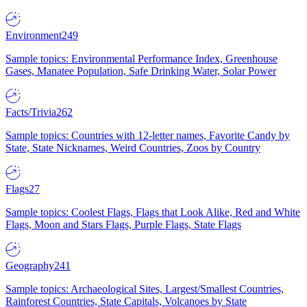
Environment
249
Sample topics: Environmental Performance Index, Greenhouse
Gases, Manatee Population, Safe Drinking Water, Solar Power
Facts/Trivia
262
Sample topics: Countries with 12-letter names, Favorite Candy by
State, State Nicknames, Weird Countries, Zoos by Country
Flags
27
Sample topics: Coolest Flags, Flags that Look Alike, Red and White
Flags, Moon and Stars Flags, Purple Flags, State Flags
Geography
241
Sample topics: Archaeological Sites, Largest/Smallest Countries,
Rainforest Countries, State Capitals, Volcanoes by State