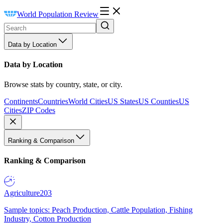
World Population Review
Data by Location
Data by Location
Browse stats by country, state, or city.
Continents
Countries
World Cities
US States
US Counties
US
Cities
ZIP Codes
Ranking & Comparison
Ranking & Comparison
Agriculture
203
Sample topics: Peach Production, Cattle Population, Fishing
Industry, Cotton Production