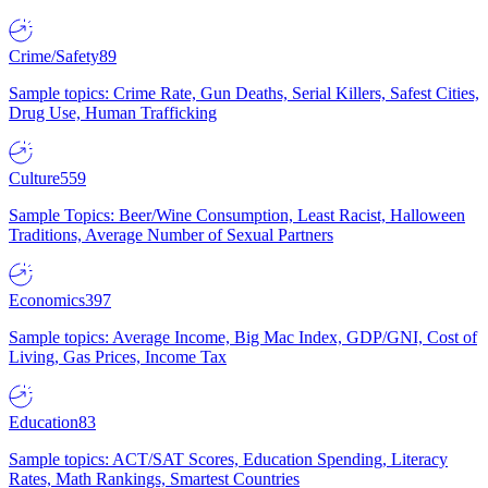
Crime/Safety
89
Sample topics: Crime Rate, Gun Deaths, Serial Killers, Safest Cities,
Drug Use, Human Trafficking
Culture
559
Sample Topics: Beer/Wine Consumption, Least Racist, Halloween
Traditions, Average Number of Sexual Partners
Economics
397
Sample topics: Average Income, Big Mac Index, GDP/GNI, Cost of
Living, Gas Prices, Income Tax
Education
83
Sample topics: ACT/SAT Scores, Education Spending, Literacy
Rates, Math Rankings, Smartest Countries