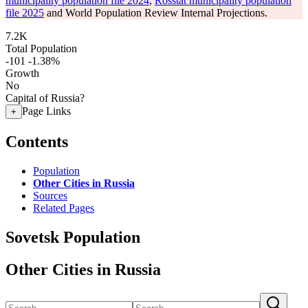
municipality population file 2024
,
Rosstat municipality population
file 2025
and World Population Review Internal Projections.
7.2K
Total Population
-101
-1.38%
Growth
No
Capital of Russia?
Page Links
+
Contents
Population
Other Cities in Russia
Sources
Related Pages
Sovetsk Population
Other Cities in Russia