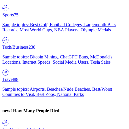
Sports
75
Sample topics: Best Golf, Football Colleges, Largemouth Bass
Records, Most World Cups, NBA Players, Olympic Medals
Tech/Business
238
Sample topics: Bitcoin Mining, ChatGPT Bans, McDonald's
Locations, Internet Speeds, Social Media Users, Tesla Sales
Travel
88
Sample topics: Airports, Beaches/Nude Beaches, Best/Worst
Countries to Visit, Best Zoos, National Parks
new!
How Many People Died