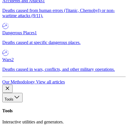
Accidents and Attacks
1
Deaths caused from human errors (Titanic, Chernobyl) or non-
wartime attacks (9/11).
Dangerous Places
1
Deaths caused at specific dangerous places.
Wars
2
Deaths caused in wars, conflicts, and other military operations.
Our Methodology
View all articles
Tools
Tools
Interactive utilities and generators.