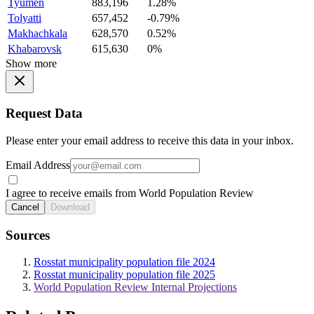
Tyumen
883,196
1.28%
Tolyatti
657,452
-0.79%
Makhachkala
628,570
0.52%
Khabarovsk
615,630
0%
Show more
Request Data
Please enter your email address to receive this data in your inbox.
Email Address
I agree to receive emails from World Population Review
Cancel
Download
Sources
Rosstat municipality population file 2024
Rosstat municipality population file 2025
World Population Review Internal Projections