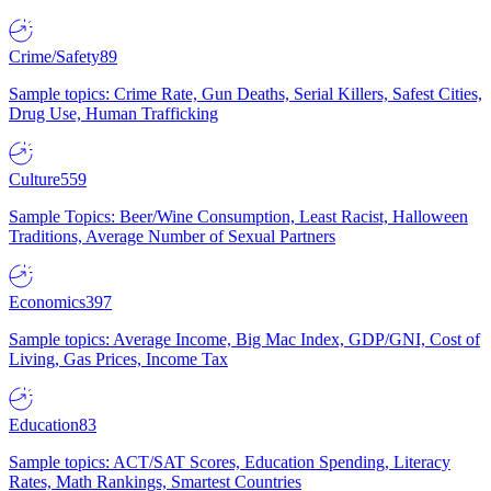
Crime/Safety
89
Sample topics: Crime Rate, Gun Deaths, Serial Killers, Safest Cities,
Drug Use, Human Trafficking
Culture
559
Sample Topics: Beer/Wine Consumption, Least Racist, Halloween
Traditions, Average Number of Sexual Partners
Economics
397
Sample topics: Average Income, Big Mac Index, GDP/GNI, Cost of
Living, Gas Prices, Income Tax
Education
83
Sample topics: ACT/SAT Scores, Education Spending, Literacy
Rates, Math Rankings, Smartest Countries