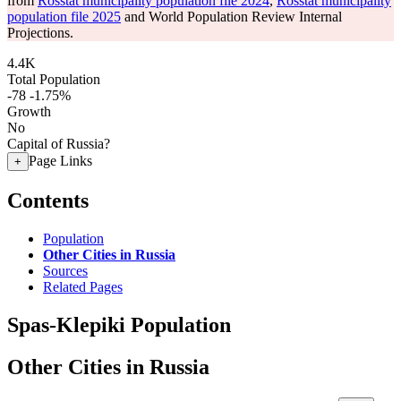
from
Rosstat municipality population file 2024
,
Rosstat municipality
population file 2025
and World Population Review Internal
Projections.
4.4K
Total Population
-78
-1.75%
Growth
No
Capital of Russia?
Page Links
+
Contents
Population
Other Cities in Russia
Sources
Related Pages
Spas-Klepiki Population
Other Cities in Russia