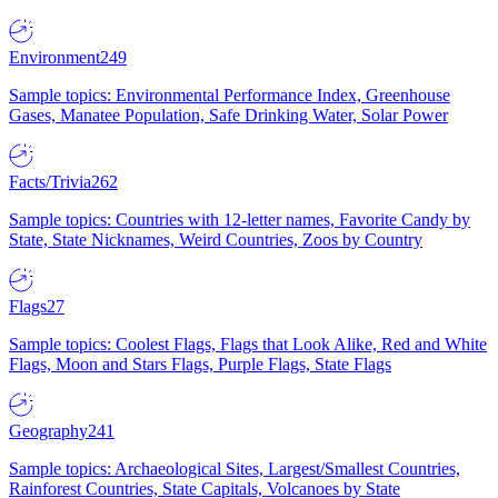
Environment
249
Sample topics: Environmental Performance Index, Greenhouse
Gases, Manatee Population, Safe Drinking Water, Solar Power
Facts/Trivia
262
Sample topics: Countries with 12-letter names, Favorite Candy by
State, State Nicknames, Weird Countries, Zoos by Country
Flags
27
Sample topics: Coolest Flags, Flags that Look Alike, Red and White
Flags, Moon and Stars Flags, Purple Flags, State Flags
Geography
241
Sample topics: Archaeological Sites, Largest/Smallest Countries,
Rainforest Countries, State Capitals, Volcanoes by State