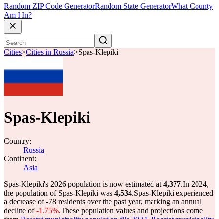
Random ZIP Code Generator
Random State Generator
What County
Am I In?
Cities
>
Cities in Russia
>
Spas-Klepiki
Spas-Klepiki
Country:
Russia
Continent:
Asia
Spas-Klepiki's 2026 population is now estimated at
4,377
.
In 2024,
the population of Spas-Klepiki was
4,534
.
Spas-Klepiki experienced
a decrease of
-78
residents over the past year, marking an annual
decline of
-1.75%
.
These population values and projections come