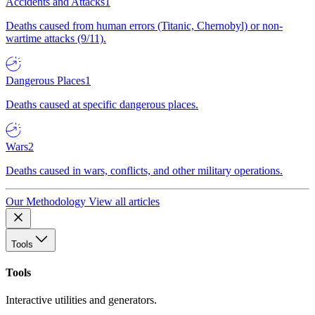
Accidents and Attacks
1
Deaths caused from human errors (Titanic, Chernobyl) or non-
wartime attacks (9/11).
Dangerous Places
1
Deaths caused at specific dangerous places.
Wars
2
Deaths caused in wars, conflicts, and other military operations.
Our Methodology
View all articles
Tools
Tools
Interactive utilities and generators.