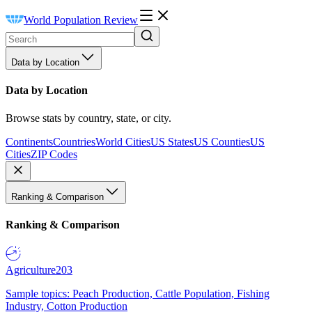
World Population Review
Data by Location
Data by Location
Browse stats by country, state, or city.
Continents
Countries
World Cities
US States
US Counties
US
Cities
ZIP Codes
Ranking & Comparison
Ranking & Comparison
Agriculture
203
Sample topics: Peach Production, Cattle Population, Fishing
Industry, Cotton Production