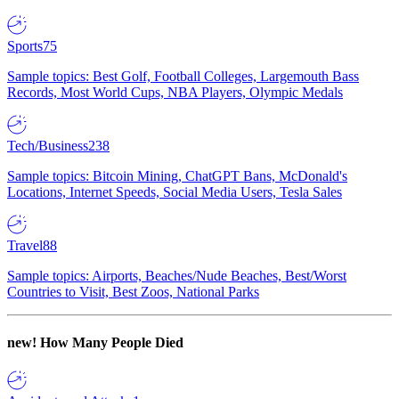
Sports
75
Sample topics: Best Golf, Football Colleges, Largemouth Bass
Records, Most World Cups, NBA Players, Olympic Medals
Tech/Business
238
Sample topics: Bitcoin Mining, ChatGPT Bans, McDonald's
Locations, Internet Speeds, Social Media Users, Tesla Sales
Travel
88
Sample topics: Airports, Beaches/Nude Beaches, Best/Worst
Countries to Visit, Best Zoos, National Parks
new!
How Many People Died