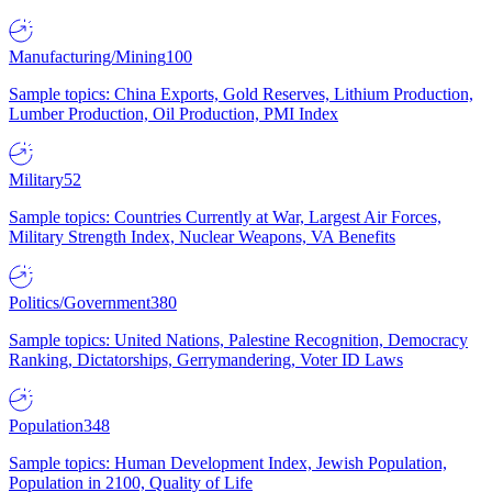
Manufacturing/Mining
100
Sample topics: China Exports, Gold Reserves, Lithium Production,
Lumber Production, Oil Production, PMI Index
Military
52
Sample topics: Countries Currently at War, Largest Air Forces,
Military Strength Index, Nuclear Weapons, VA Benefits
Politics/Government
380
Sample topics: United Nations, Palestine Recognition, Democracy
Ranking, Dictatorships, Gerrymandering, Voter ID Laws
Population
348
Sample topics: Human Development Index, Jewish Population,
Population in 2100, Quality of Life