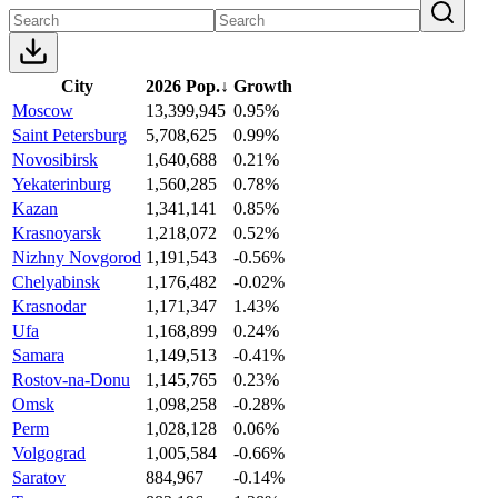
City
2026 Pop.
↓
Growth
Moscow
13,399,945
0.95%
Saint Petersburg
5,708,625
0.99%
Novosibirsk
1,640,688
0.21%
Yekaterinburg
1,560,285
0.78%
Kazan
1,341,141
0.85%
Krasnoyarsk
1,218,072
0.52%
Nizhny Novgorod
1,191,543
-0.56%
Chelyabinsk
1,176,482
-0.02%
Krasnodar
1,171,347
1.43%
Ufa
1,168,899
0.24%
Samara
1,149,513
-0.41%
Rostov-na-Donu
1,145,765
0.23%
Omsk
1,098,258
-0.28%
Perm
1,028,128
0.06%
Volgograd
1,005,584
-0.66%
Saratov
884,967
-0.14%