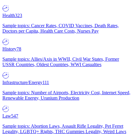
Health
323
Sample topics: Cancer Rates, COVID Vaccines, Death Rates,
Doctors per Capita, Health Care Costs, Nurses Pay
History
78
Sample topics: Allies/Axis in WWII, Civil War States, Former
USSR Countries, Oldest Countries, WWI Casualties
Infrastructure/Energy
111
Sample topics: Number of Airports, Electricity Cost, Internet Speed,
Renewable Energy, Uranium Production
Law
547
Sample topics: Abortion Laws, Assault Rifle Legality, Pet Ferret
Legality, LGBTQ+ Rights, THC Gummies Legality, Weird Laws