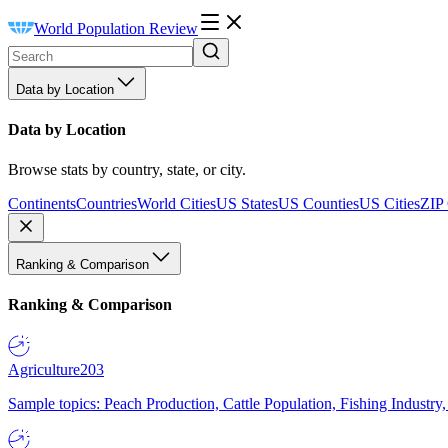
World Population Review
Data by Location
Data by Location
Browse stats by country, state, or city.
Continents
Countries
World Cities
US States
US Counties
US Cities
ZIP
Ranking & Comparison
Ranking & Comparison
Agriculture
203
Sample topics: Peach Production, Cattle Population, Fishing Industry