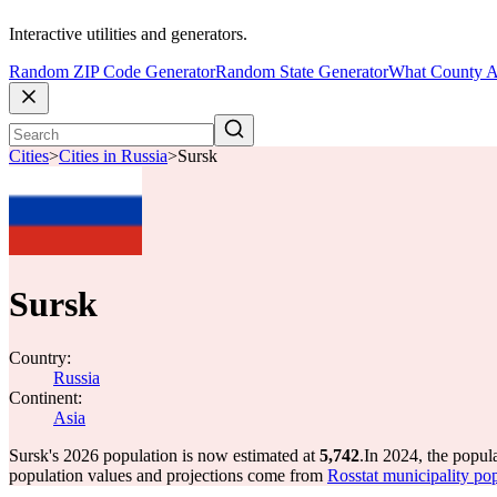
Interactive utilities and generators.
Random ZIP Code Generator
Random State Generator
What County A
Cities
>
Cities in Russia
>
Sursk
Sursk
Country:
Russia
Continent:
Asia
Sursk's 2026 population is now estimated at
5,742
.
In 2024, the popul
population values and projections come from
Rosstat municipality pop