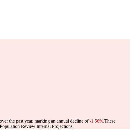
over the past year, marking an annual decline of
-1.56%
.
These
opulation Review Internal Projections.