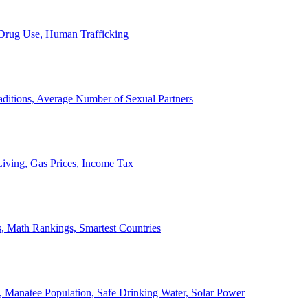
, Drug Use, Human Trafficking
ditions, Average Number of Sexual Partners
iving, Gas Prices, Income Tax
, Math Rankings, Smartest Countries
 Manatee Population, Safe Drinking Water, Solar Power