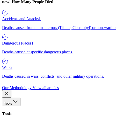
new!
How Many People Died
Accidents and Attacks
1
Deaths caused from human errors (Titanic, Chernobyl) or non-wartime 
Dangerous Places
1
Deaths caused at specific dangerous places.
Wars
2
Deaths caused in wars, conflicts, and other military operations.
Our Methodology
View all articles
Tools
Tools