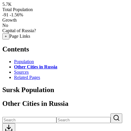
5.7K
Total Population
-91
-1.56%
Growth
No
Capital of Russia?
Page Links
+
Contents
Population
Other Cities in Russia
Sources
Related Pages
Sursk Population
Other Cities in Russia