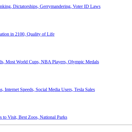
anking, Dictatorships, Gerrymandering, Voter ID Laws
ion in 2100, Quality of Life
ords, Most World Cups, NBA Players, Olympic Medals
 Internet Speeds, Social Media Users, Tesla Sales
 to Visit, Best Zoos, National Parks