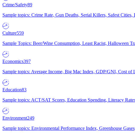
Crime/Safety
89
Sample topics: Crime Rate, Gun Deaths, Serial Killers, Safest Cities
Culture
559
Sample Topics: Beer/Wine Consumption, Least Racist, Halloween Tra
Economics
397
Sample topics: Average Income, Big Mac Index, GDP/GNI, Cost of L
Education
83
Sample topics: ACT/SAT Scores, Education Spending, Literacy Rates
Environment
249
Sample topics: Environmental Performance Index, Greenhouse Gases,