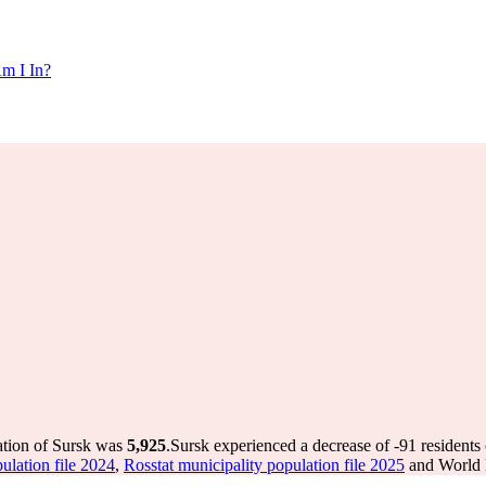
m I In?
ation of Sursk was
5,925
.
Sursk experienced a decrease of
-91
residents 
ulation file 2024
,
Rosstat municipality population file 2025
and World P