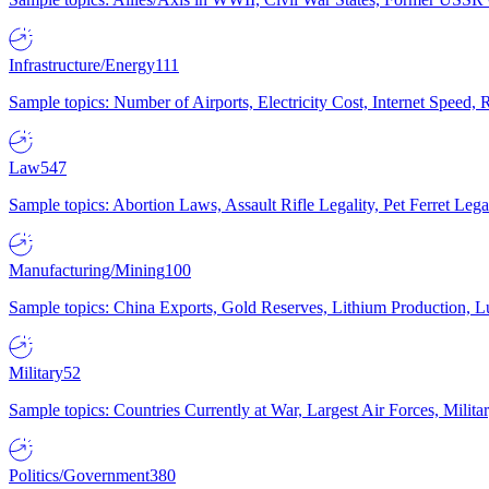
Infrastructure/Energy
111
Sample topics: Number of Airports, Electricity Cost, Internet Speed
Law
547
Sample topics: Abortion Laws, Assault Rifle Legality, Pet Ferret 
Manufacturing/Mining
100
Sample topics: China Exports, Gold Reserves, Lithium Production, 
Military
52
Sample topics: Countries Currently at War, Largest Air Forces, Milit
Politics/Government
380