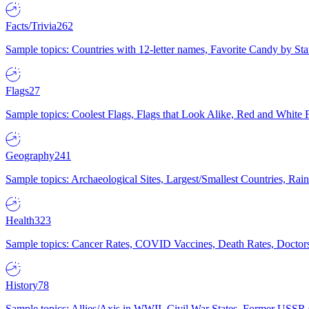
Facts/Trivia
262
Sample topics: Countries with 12-letter names, Favorite Candy by St
Flags
27
Sample topics: Coolest Flags, Flags that Look Alike, Red and White F
Geography
241
Sample topics: Archaeological Sites, Largest/Smallest Countries, Rain
Health
323
Sample topics: Cancer Rates, COVID Vaccines, Death Rates, Doctors
History
78
Sample topics: Allies/Axis in WWII, Civil War States, Former USSR 