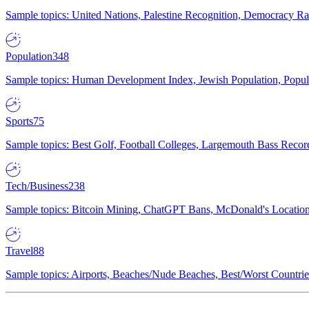
Sample topics: United Nations, Palestine Recognition, Democracy R
Population
348
Sample topics: Human Development Index, Jewish Population, Populat
Sports
75
Sample topics: Best Golf, Football Colleges, Largemouth Bass Rec
Tech/Business
238
Sample topics: Bitcoin Mining, ChatGPT Bans, McDonald's Locations,
Travel
88
Sample topics: Airports, Beaches/Nude Beaches, Best/Worst Countries