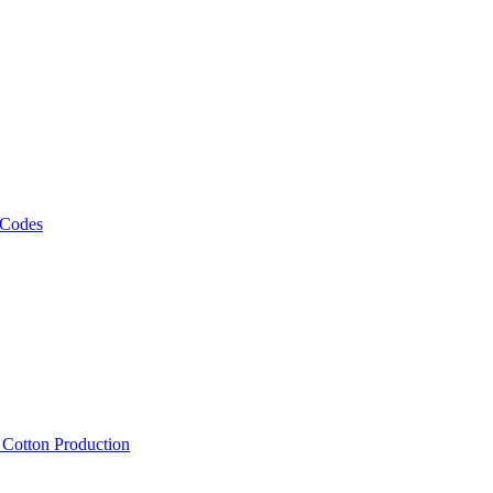
 Codes
, Cotton Production