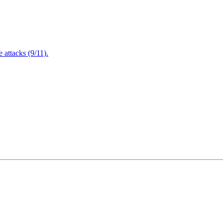
attacks (9/11).