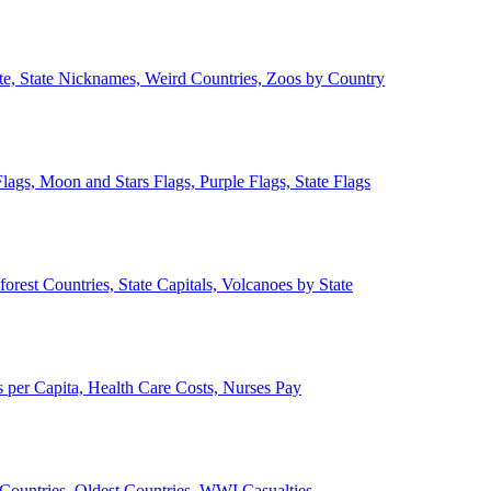
ate, State Nicknames, Weird Countries, Zoos by Country
lags, Moon and Stars Flags, Purple Flags, State Flags
forest Countries, State Capitals, Volcanoes by State
 per Capita, Health Care Costs, Nurses Pay
Countries, Oldest Countries, WWI Casualties