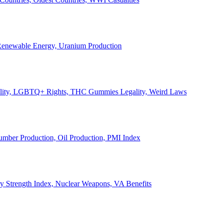
, Renewable Energy, Uranium Production
Legality, LGBTQ+ Rights, THC Gummies Legality, Weird Laws
Lumber Production, Oil Production, PMI Index
ary Strength Index, Nuclear Weapons, VA Benefits