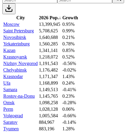
City
2026 Pop.
↓
Growth
Moscow
13,399,945
0.95%
Saint Petersburg
5,708,625
0.99%
Novosibirsk
1,640,688
0.21%
Yekaterinburg
1,560,285
0.78%
Kazan
1,341,141
0.85%
Krasnoyarsk
1,218,072
0.52%
Nizhny Novgorod
1,191,543
-0.56%
Chelyabinsk
1,176,482
-0.02%
Krasnodar
1,171,347
1.43%
Ufa
1,168,899
0.24%
Samara
1,149,513
-0.41%
Rostov-na-Donu
1,145,765
0.23%
Omsk
1,098,258
-0.28%
Perm
1,028,128
0.06%
Volgograd
1,005,584
-0.66%
Saratov
884,967
-0.14%
Tyumen
883,196
1.28%