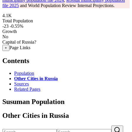
municipality population file 2024
,
Rosstat municipality population
file 2025
and World Population Review Internal Projections.
4.1K
Total Population
-23
-0.55%
Growth
No
Capital of Russia?
Page Links
+
Contents
Population
Other Cities in Russia
Sources
Related Pages
Susuman Population
Other Cities in Russia