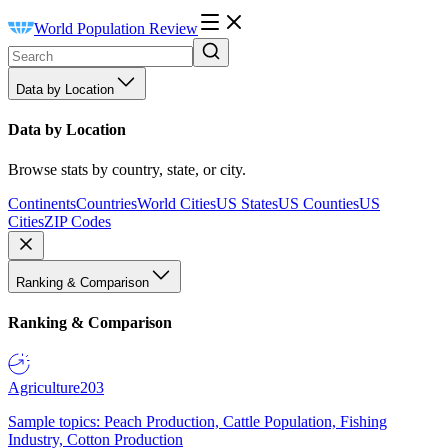
World Population Review
Data by Location
Data by Location
Browse stats by country, state, or city.
Continents
Countries
World Cities
US States
US Counties
US
Cities
ZIP Codes
Ranking & Comparison
Ranking & Comparison
Agriculture
203
Sample topics: Peach Production, Cattle Population, Fishing
Industry, Cotton Production