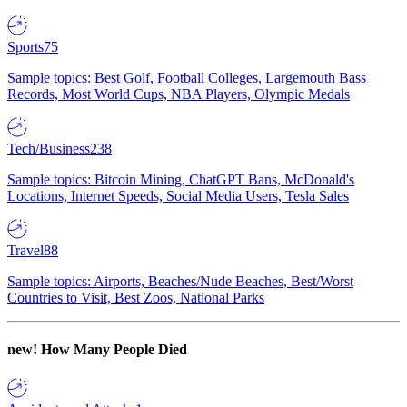
Sports
75
Sample topics: Best Golf, Football Colleges, Largemouth Bass
Records, Most World Cups, NBA Players, Olympic Medals
Tech/Business
238
Sample topics: Bitcoin Mining, ChatGPT Bans, McDonald's
Locations, Internet Speeds, Social Media Users, Tesla Sales
Travel
88
Sample topics: Airports, Beaches/Nude Beaches, Best/Worst
Countries to Visit, Best Zoos, National Parks
new!
How Many People Died