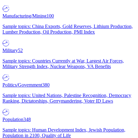
Manufacturing/Mining
100
Sample topics: China Exports, Gold Reserves, Lithium Production,
Lumber Production, Oil Production, PMI Index
Military
52
Sample topics: Countries Currently at War, Largest Air Forces,
Military Strength Index, Nuclear Weapons, VA Benefits
Politics/Government
380
Sample topics: United Nations, Palestine Recognition, Democracy
Ranking, Dictatorships, Gerrymandering, Voter ID Laws
Population
348
Sample topics: Human Development Index, Jewish Population,
Population in 2100, Quality of Life