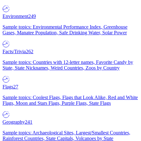
Environment
249
Sample topics: Environmental Performance Index, Greenhouse
Gases, Manatee Population, Safe Drinking Water, Solar Power
Facts/Trivia
262
Sample topics: Countries with 12-letter names, Favorite Candy by
State, State Nicknames, Weird Countries, Zoos by Country
Flags
27
Sample topics: Coolest Flags, Flags that Look Alike, Red and White
Flags, Moon and Stars Flags, Purple Flags, State Flags
Geography
241
Sample topics: Archaeological Sites, Largest/Smallest Countries,
Rainforest Countries, State Capitals, Volcanoes by State