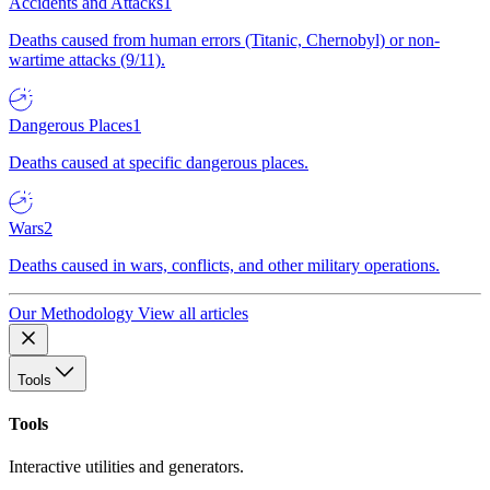
Accidents and Attacks
1
Deaths caused from human errors (Titanic, Chernobyl) or non-
wartime attacks (9/11).
Dangerous Places
1
Deaths caused at specific dangerous places.
Wars
2
Deaths caused in wars, conflicts, and other military operations.
Our Methodology
View all articles
Tools
Tools
Interactive utilities and generators.