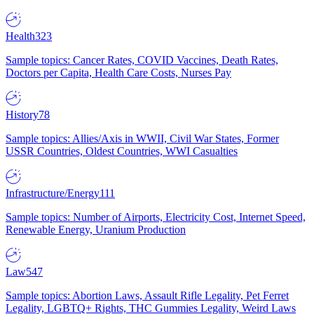
Health
323
Sample topics: Cancer Rates, COVID Vaccines, Death Rates,
Doctors per Capita, Health Care Costs, Nurses Pay
History
78
Sample topics: Allies/Axis in WWII, Civil War States, Former
USSR Countries, Oldest Countries, WWI Casualties
Infrastructure/Energy
111
Sample topics: Number of Airports, Electricity Cost, Internet Speed,
Renewable Energy, Uranium Production
Law
547
Sample topics: Abortion Laws, Assault Rifle Legality, Pet Ferret
Legality, LGBTQ+ Rights, THC Gummies Legality, Weird Laws