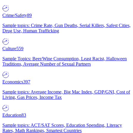
Crime/Safety
89
Sample topics: Crime Rate, Gun Deaths, Serial Killers, Safest Cities,
Drug Use, Human Trafficking
Culture
559
Sample Topics: Beer/Wine Consumption, Least Racist, Halloween
Traditions, Average Number of Sexual Partners
Economics
397
Sample topics: Average Income, Big Mac Index, GDP/GNI, Cost of
Living, Gas Prices, Income Tax
Education
83
Sample topics: ACT/SAT Scores, Education Spending, Literacy
Rates, Math Rankings, Smartest Countries