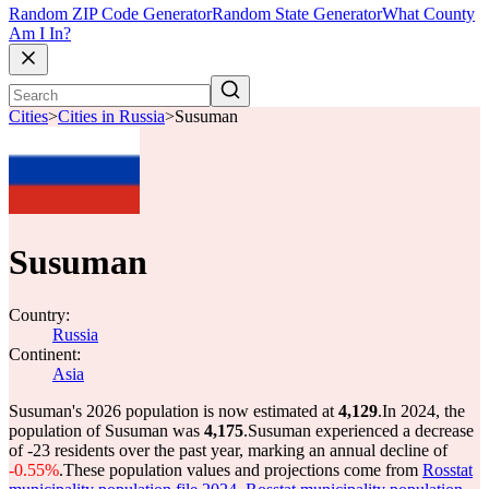
Random ZIP Code Generator
Random State Generator
What County
Am I In?
Cities
>
Cities in Russia
>
Susuman
Susuman
Country:
Russia
Continent:
Asia
Susuman's 2026 population is now estimated at
4,129
.
In 2024, the
population of Susuman was
4,175
.
Susuman experienced a decrease
of
-23
residents over the past year, marking an annual decline of
-0.55%
.
These population values and projections come from
Rosstat