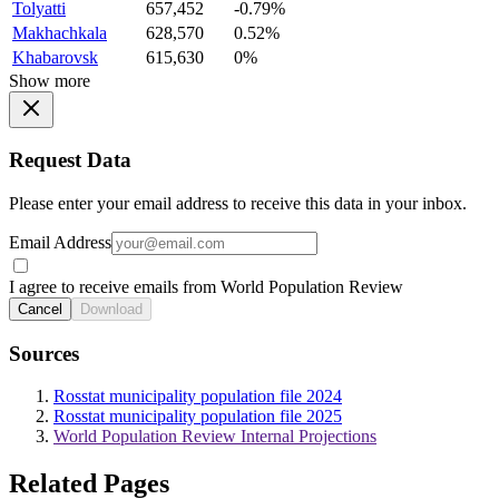
Tolyatti
657,452
-0.79%
Makhachkala
628,570
0.52%
Khabarovsk
615,630
0%
Show more
Request Data
Please enter your email address to receive this data in your inbox.
Email Address
I agree to receive emails from World Population Review
Cancel
Download
Sources
Rosstat municipality population file 2024
Rosstat municipality population file 2025
World Population Review Internal Projections
Related Pages