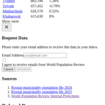
Tyumen
883,196
1.28%
Tolyatti
657,452
-0.79%
Makhachkala
628,570
0.52%
Khabarovsk
615,630
0%
Show more
Request Data
Please enter your email address to receive this data in your inbox.
Email Address
I agree to receive emails from World Population Review
Cancel
Download
Sources
Rosstat municipality population file 2024
Rosstat municipality population file 2025
World Population Review Internal Projections