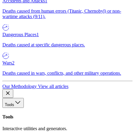
Accidents and Attacks
1
Deaths caused from human errors (Titanic, Chernobyl) or non-
wartime attacks (9/11).
Dangerous Places
1
Deaths caused at specific dangerous places.
Wars
2
Deaths caused in wars, conflicts, and other military operations.
Our Methodology
View all articles
Tools
Tools
Interactive utilities and generators.