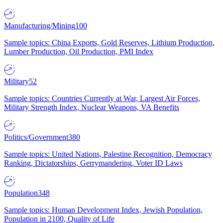
Manufacturing/Mining
100
Sample topics: China Exports, Gold Reserves, Lithium Production,
Lumber Production, Oil Production, PMI Index
Military
52
Sample topics: Countries Currently at War, Largest Air Forces,
Military Strength Index, Nuclear Weapons, VA Benefits
Politics/Government
380
Sample topics: United Nations, Palestine Recognition, Democracy
Ranking, Dictatorships, Gerrymandering, Voter ID Laws
Population
348
Sample topics: Human Development Index, Jewish Population,
Population in 2100, Quality of Life