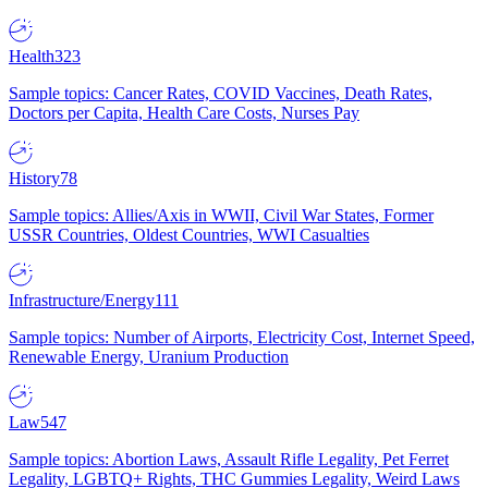
Health
323
Sample topics: Cancer Rates, COVID Vaccines, Death Rates,
Doctors per Capita, Health Care Costs, Nurses Pay
History
78
Sample topics: Allies/Axis in WWII, Civil War States, Former
USSR Countries, Oldest Countries, WWI Casualties
Infrastructure/Energy
111
Sample topics: Number of Airports, Electricity Cost, Internet Speed,
Renewable Energy, Uranium Production
Law
547
Sample topics: Abortion Laws, Assault Rifle Legality, Pet Ferret
Legality, LGBTQ+ Rights, THC Gummies Legality, Weird Laws