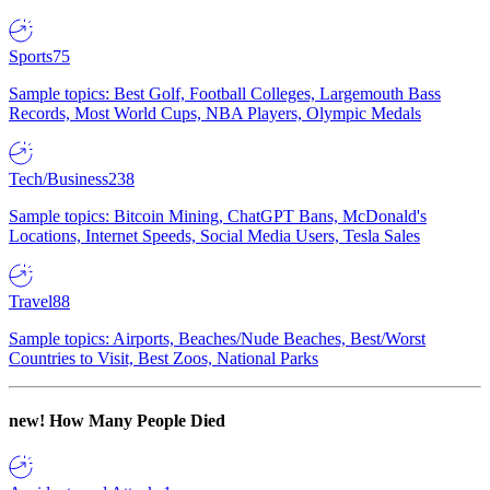
Sports
75
Sample topics: Best Golf, Football Colleges, Largemouth Bass
Records, Most World Cups, NBA Players, Olympic Medals
Tech/Business
238
Sample topics: Bitcoin Mining, ChatGPT Bans, McDonald's
Locations, Internet Speeds, Social Media Users, Tesla Sales
Travel
88
Sample topics: Airports, Beaches/Nude Beaches, Best/Worst
Countries to Visit, Best Zoos, National Parks
new!
How Many People Died