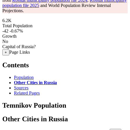
from
Rosstat municipality population file 2024
,
Rosstat municipality
population file 2025
and World Population Review Internal
Projections.
6.2K
Total Population
-42
-0.67%
Growth
No
Capital of Russia?
Page Links
+
Contents
Population
Other Cities in Russia
Sources
Related Pages
Temnikov Population
Other Cities in Russia