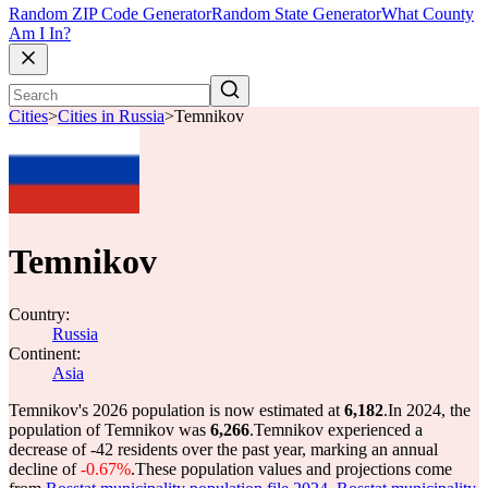
Random ZIP Code Generator
Random State Generator
What County
Am I In?
Cities
>
Cities in Russia
>
Temnikov
Temnikov
Country:
Russia
Continent:
Asia
Temnikov's 2026 population is now estimated at
6,182
.
In 2024, the
population of Temnikov was
6,266
.
Temnikov experienced a
decrease of
-42
residents over the past year, marking an annual
decline of
-0.67%
.
These population values and projections come