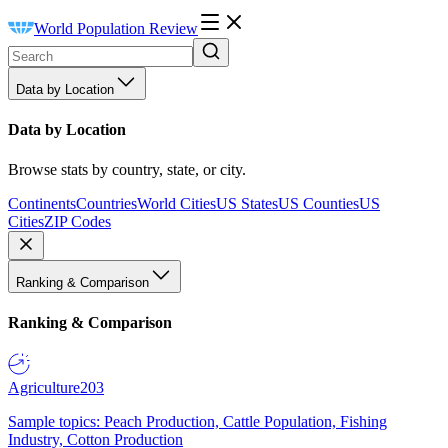
World Population Review
Data by Location
Data by Location
Browse stats by country, state, or city.
Continents
Countries
World Cities
US States
US Counties
US
Cities
ZIP Codes
Ranking & Comparison
Ranking & Comparison
Agriculture
203
Sample topics: Peach Production, Cattle Population, Fishing
Industry, Cotton Production