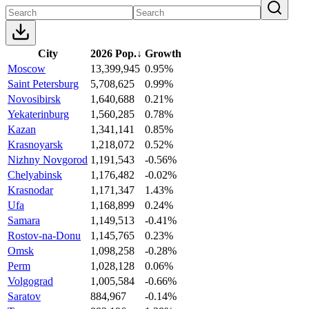
City
2026 Pop.
↓
Growth
Moscow
13,399,945
0.95%
Saint Petersburg
5,708,625
0.99%
Novosibirsk
1,640,688
0.21%
Yekaterinburg
1,560,285
0.78%
Kazan
1,341,141
0.85%
Krasnoyarsk
1,218,072
0.52%
Nizhny Novgorod
1,191,543
-0.56%
Chelyabinsk
1,176,482
-0.02%
Krasnodar
1,171,347
1.43%
Ufa
1,168,899
0.24%
Samara
1,149,513
-0.41%
Rostov-na-Donu
1,145,765
0.23%
Omsk
1,098,258
-0.28%
Perm
1,028,128
0.06%
Volgograd
1,005,584
-0.66%
Saratov
884,967
-0.14%