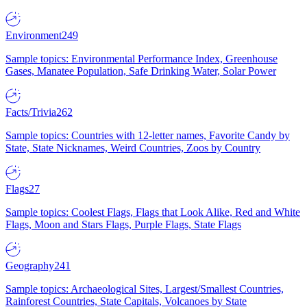
Environment
249
Sample topics: Environmental Performance Index, Greenhouse
Gases, Manatee Population, Safe Drinking Water, Solar Power
Facts/Trivia
262
Sample topics: Countries with 12-letter names, Favorite Candy by
State, State Nicknames, Weird Countries, Zoos by Country
Flags
27
Sample topics: Coolest Flags, Flags that Look Alike, Red and White
Flags, Moon and Stars Flags, Purple Flags, State Flags
Geography
241
Sample topics: Archaeological Sites, Largest/Smallest Countries,
Rainforest Countries, State Capitals, Volcanoes by State