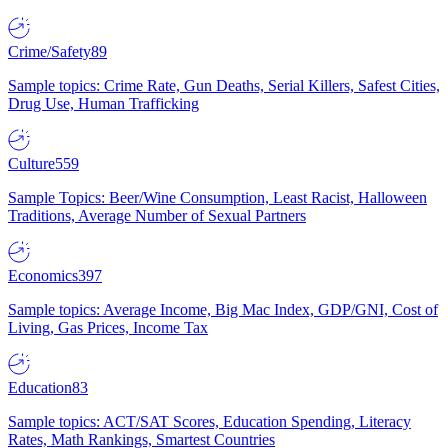
Crime/Safety
89
Sample topics: Crime Rate, Gun Deaths, Serial Killers, Safest Cities,
Drug Use, Human Trafficking
Culture
559
Sample Topics: Beer/Wine Consumption, Least Racist, Halloween
Traditions, Average Number of Sexual Partners
Economics
397
Sample topics: Average Income, Big Mac Index, GDP/GNI, Cost of
Living, Gas Prices, Income Tax
Education
83
Sample topics: ACT/SAT Scores, Education Spending, Literacy
Rates, Math Rankings, Smartest Countries