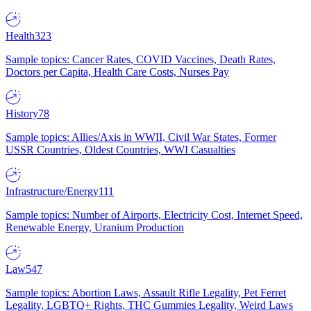
Health
323
Sample topics: Cancer Rates, COVID Vaccines, Death Rates,
Doctors per Capita, Health Care Costs, Nurses Pay
History
78
Sample topics: Allies/Axis in WWII, Civil War States, Former
USSR Countries, Oldest Countries, WWI Casualties
Infrastructure/Energy
111
Sample topics: Number of Airports, Electricity Cost, Internet Speed,
Renewable Energy, Uranium Production
Law
547
Sample topics: Abortion Laws, Assault Rifle Legality, Pet Ferret
Legality, LGBTQ+ Rights, THC Gummies Legality, Weird Laws