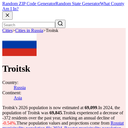
Random ZIP Code Generator
Random State Generator
What County
Am I In?
Cities
>
Cities in Russia
>
Troitsk
Troitsk
Country:
Russia
Continent:
Asia
Troitsk's 2026 population is now estimated at
69,099
.
In 2024, the
population of Troitsk was
69,845
.
Troitsk experienced a decrease of
-372
residents over the past year, marking an annual decline of
-0.54%
.
These population values and projections come from
Rosstat