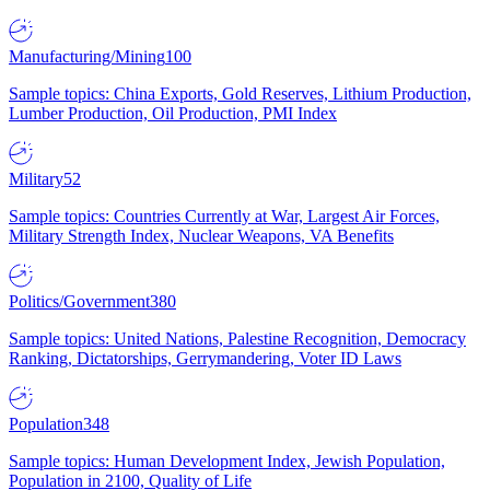
Manufacturing/Mining
100
Sample topics: China Exports, Gold Reserves, Lithium Production,
Lumber Production, Oil Production, PMI Index
Military
52
Sample topics: Countries Currently at War, Largest Air Forces,
Military Strength Index, Nuclear Weapons, VA Benefits
Politics/Government
380
Sample topics: United Nations, Palestine Recognition, Democracy
Ranking, Dictatorships, Gerrymandering, Voter ID Laws
Population
348
Sample topics: Human Development Index, Jewish Population,
Population in 2100, Quality of Life