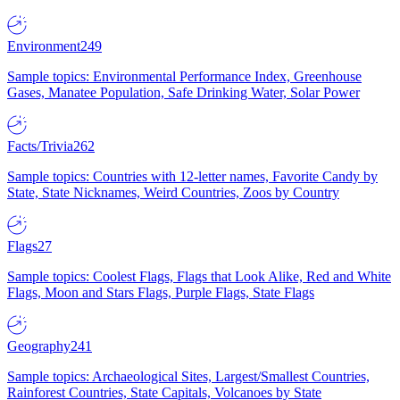
Environment
249
Sample topics: Environmental Performance Index, Greenhouse
Gases, Manatee Population, Safe Drinking Water, Solar Power
Facts/Trivia
262
Sample topics: Countries with 12-letter names, Favorite Candy by
State, State Nicknames, Weird Countries, Zoos by Country
Flags
27
Sample topics: Coolest Flags, Flags that Look Alike, Red and White
Flags, Moon and Stars Flags, Purple Flags, State Flags
Geography
241
Sample topics: Archaeological Sites, Largest/Smallest Countries,
Rainforest Countries, State Capitals, Volcanoes by State