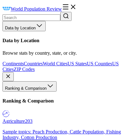
World Population Review
Data by Location
Data by Location
Browse stats by country, state, or city.
Continents
Countries
World Cities
US States
US Counties
US
Cities
ZIP Codes
Ranking & Comparison
Ranking & Comparison
Agriculture
203
Sample topics: Peach Production, Cattle Population, Fishing
Industry, Cotton Production