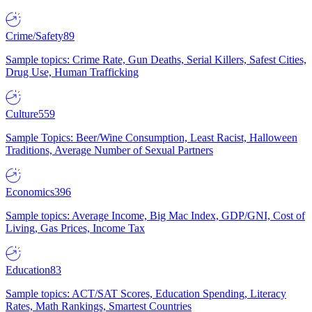
Crime/Safety
89
Sample topics: Crime Rate, Gun Deaths, Serial Killers, Safest Cities,
Drug Use, Human Trafficking
Culture
559
Sample Topics: Beer/Wine Consumption, Least Racist, Halloween
Traditions, Average Number of Sexual Partners
Economics
396
Sample topics: Average Income, Big Mac Index, GDP/GNI, Cost of
Living, Gas Prices, Income Tax
Education
83
Sample topics: ACT/SAT Scores, Education Spending, Literacy
Rates, Math Rankings, Smartest Countries