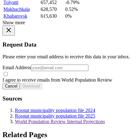
Tolyatti
657,452
-0.79%
Makhachkala
628,570
0.52%
Khabarovsk
615,630
0%
Show more
Request Data
Please enter your email address to receive this data in your inbox.
Email Address
I agree to receive emails from World Population Review
Cancel
Download
Sources
Rosstat municipality population file 2024
Rosstat municipality population file 2025
World Population Review Internal Projections
Related Pages