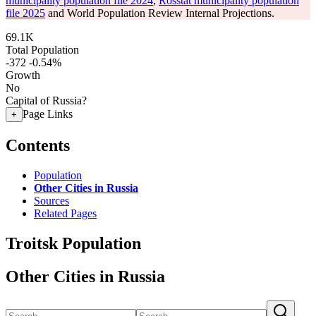
municipality population file 2024
,
Rosstat municipality population
file 2025
and World Population Review Internal Projections.
69.1K
Total Population
-372
-0.54%
Growth
No
Capital of Russia?
Page Links
+
Contents
Population
Other Cities in Russia
Sources
Related Pages
Troitsk Population
Other Cities in Russia