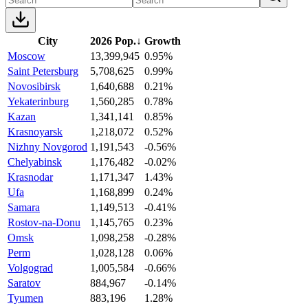
City
2026 Pop.
↓
Growth
Moscow
13,399,945
0.95%
Saint Petersburg
5,708,625
0.99%
Novosibirsk
1,640,688
0.21%
Yekaterinburg
1,560,285
0.78%
Kazan
1,341,141
0.85%
Krasnoyarsk
1,218,072
0.52%
Nizhny Novgorod
1,191,543
-0.56%
Chelyabinsk
1,176,482
-0.02%
Krasnodar
1,171,347
1.43%
Ufa
1,168,899
0.24%
Samara
1,149,513
-0.41%
Rostov-na-Donu
1,145,765
0.23%
Omsk
1,098,258
-0.28%
Perm
1,028,128
0.06%
Volgograd
1,005,584
-0.66%
Saratov
884,967
-0.14%
Tyumen
883,196
1.28%