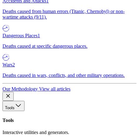
Accidents and Attacks
1
Deaths caused from human errors (Titanic, Chernobyl) or non-
wartime attacks (9/11).
Dangerous Places
1
Deaths caused at specific dangerous places.
Wars
2
Deaths caused in wars, conflicts, and other military operations.
Our Methodology
View all articles
Tools
Tools
Interactive utilities and generators.