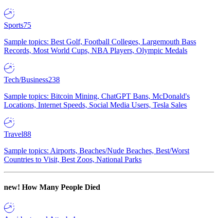
Sports
75
Sample topics: Best Golf, Football Colleges, Largemouth Bass
Records, Most World Cups, NBA Players, Olympic Medals
Tech/Business
238
Sample topics: Bitcoin Mining, ChatGPT Bans, McDonald's
Locations, Internet Speeds, Social Media Users, Tesla Sales
Travel
88
Sample topics: Airports, Beaches/Nude Beaches, Best/Worst
Countries to Visit, Best Zoos, National Parks
new!
How Many People Died