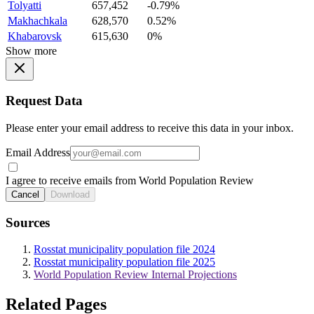
Tolyatti
657,452
-0.79%
Makhachkala
628,570
0.52%
Khabarovsk
615,630
0%
Show more
Request Data
Please enter your email address to receive this data in your inbox.
Email Address
I agree to receive emails from World Population Review
Cancel
Download
Sources
Rosstat municipality population file 2024
Rosstat municipality population file 2025
World Population Review Internal Projections
Related Pages