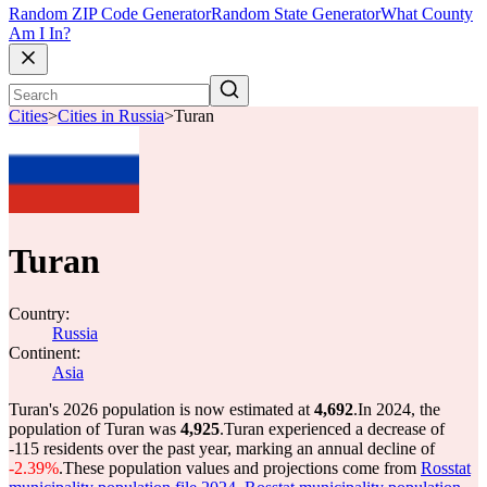
Random ZIP Code Generator
Random State Generator
What County
Am I In?
Cities
>
Cities in Russia
>
Turan
Turan
Country:
Russia
Continent:
Asia
Turan's 2026 population is now estimated at
4,692
.
In 2024, the
population of Turan was
4,925
.
Turan experienced a decrease of
-115
residents over the past year, marking an annual decline of
-2.39%
.
These population values and projections come from
Rosstat