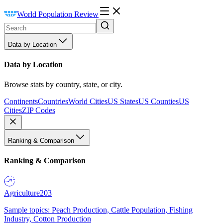
World Population Review
Data by Location
Data by Location
Browse stats by country, state, or city.
Continents
Countries
World Cities
US States
US Counties
US
Cities
ZIP Codes
Ranking & Comparison
Ranking & Comparison
Agriculture
203
Sample topics: Peach Production, Cattle Population, Fishing
Industry, Cotton Production