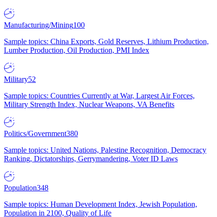
Manufacturing/Mining
100
Sample topics: China Exports, Gold Reserves, Lithium Production,
Lumber Production, Oil Production, PMI Index
Military
52
Sample topics: Countries Currently at War, Largest Air Forces,
Military Strength Index, Nuclear Weapons, VA Benefits
Politics/Government
380
Sample topics: United Nations, Palestine Recognition, Democracy
Ranking, Dictatorships, Gerrymandering, Voter ID Laws
Population
348
Sample topics: Human Development Index, Jewish Population,
Population in 2100, Quality of Life