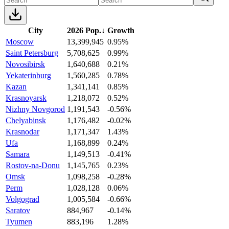
City
2026 Pop.
↓
Growth
Moscow
13,399,945
0.95%
Saint Petersburg
5,708,625
0.99%
Novosibirsk
1,640,688
0.21%
Yekaterinburg
1,560,285
0.78%
Kazan
1,341,141
0.85%
Krasnoyarsk
1,218,072
0.52%
Nizhny Novgorod
1,191,543
-0.56%
Chelyabinsk
1,176,482
-0.02%
Krasnodar
1,171,347
1.43%
Ufa
1,168,899
0.24%
Samara
1,149,513
-0.41%
Rostov-na-Donu
1,145,765
0.23%
Omsk
1,098,258
-0.28%
Perm
1,028,128
0.06%
Volgograd
1,005,584
-0.66%
Saratov
884,967
-0.14%
Tyumen
883,196
1.28%