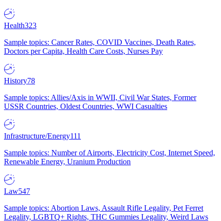
Health
323
Sample topics: Cancer Rates, COVID Vaccines, Death Rates,
Doctors per Capita, Health Care Costs, Nurses Pay
History
78
Sample topics: Allies/Axis in WWII, Civil War States, Former
USSR Countries, Oldest Countries, WWI Casualties
Infrastructure/Energy
111
Sample topics: Number of Airports, Electricity Cost, Internet Speed,
Renewable Energy, Uranium Production
Law
547
Sample topics: Abortion Laws, Assault Rifle Legality, Pet Ferret
Legality, LGBTQ+ Rights, THC Gummies Legality, Weird Laws