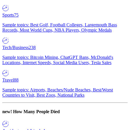
Sports
75
Sample topics: Best Golf, Football Colleges, Largemouth Bass
Records, Most World Cups, NBA Players, Olympic Medals
Tech/Business
238
Sample topics: Bitcoin Mining, ChatGPT Bans, McDonald's
Locations, Internet Speeds, Social Media Users, Tesla Sales
Travel
88
Sample topics: Airports, Beaches/Nude Beaches, Best/Worst
Countries to Visit, Best Zoos, National Parks
new!
How Many People Died