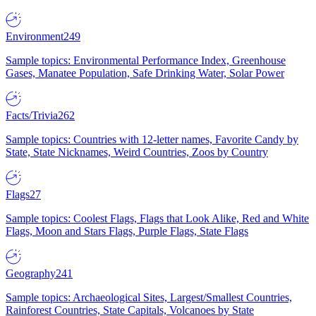
Environment
249
Sample topics: Environmental Performance Index, Greenhouse
Gases, Manatee Population, Safe Drinking Water, Solar Power
Facts/Trivia
262
Sample topics: Countries with 12-letter names, Favorite Candy by
State, State Nicknames, Weird Countries, Zoos by Country
Flags
27
Sample topics: Coolest Flags, Flags that Look Alike, Red and White
Flags, Moon and Stars Flags, Purple Flags, State Flags
Geography
241
Sample topics: Archaeological Sites, Largest/Smallest Countries,
Rainforest Countries, State Capitals, Volcanoes by State