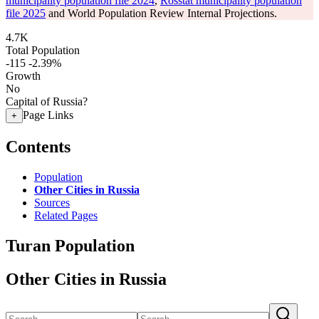
municipality population file 2024
,
Rosstat municipality population
file 2025
and World Population Review Internal Projections.
4.7K
Total Population
-115
-2.39%
Growth
No
Capital of Russia?
Page Links
+
Contents
Population
Other Cities in Russia
Sources
Related Pages
Turan Population
Other Cities in Russia