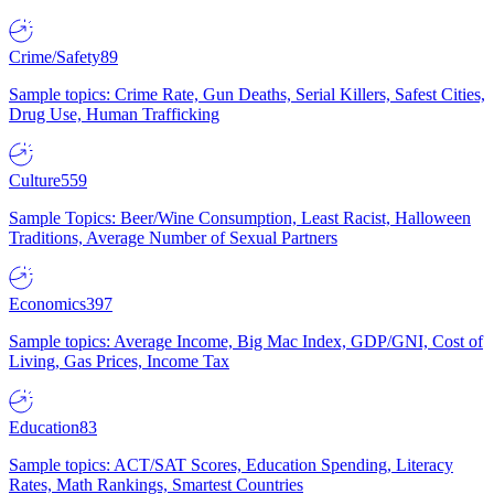
Crime/Safety
89
Sample topics: Crime Rate, Gun Deaths, Serial Killers, Safest Cities,
Drug Use, Human Trafficking
Culture
559
Sample Topics: Beer/Wine Consumption, Least Racist, Halloween
Traditions, Average Number of Sexual Partners
Economics
397
Sample topics: Average Income, Big Mac Index, GDP/GNI, Cost of
Living, Gas Prices, Income Tax
Education
83
Sample topics: ACT/SAT Scores, Education Spending, Literacy
Rates, Math Rankings, Smartest Countries