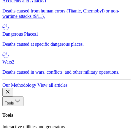
Accidents and Attacks
1
Deaths caused from human errors (Titanic, Chernobyl) or non-
wartime attacks (9/11).
Dangerous Places
1
Deaths caused at specific dangerous places.
Wars
2
Deaths caused in wars, conflicts, and other military operations.
Our Methodology
View all articles
Tools
Tools
Interactive utilities and generators.