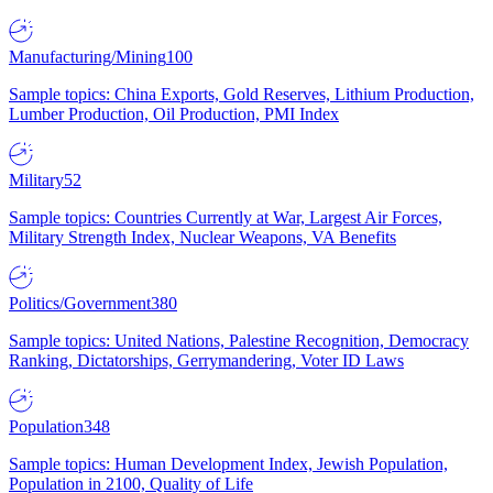
Manufacturing/Mining
100
Sample topics: China Exports, Gold Reserves, Lithium Production,
Lumber Production, Oil Production, PMI Index
Military
52
Sample topics: Countries Currently at War, Largest Air Forces,
Military Strength Index, Nuclear Weapons, VA Benefits
Politics/Government
380
Sample topics: United Nations, Palestine Recognition, Democracy
Ranking, Dictatorships, Gerrymandering, Voter ID Laws
Population
348
Sample topics: Human Development Index, Jewish Population,
Population in 2100, Quality of Life