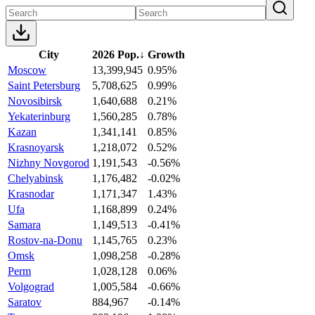
City
2026 Pop.
↓
Growth
Moscow
13,399,945
0.95%
Saint Petersburg
5,708,625
0.99%
Novosibirsk
1,640,688
0.21%
Yekaterinburg
1,560,285
0.78%
Kazan
1,341,141
0.85%
Krasnoyarsk
1,218,072
0.52%
Nizhny Novgorod
1,191,543
-0.56%
Chelyabinsk
1,176,482
-0.02%
Krasnodar
1,171,347
1.43%
Ufa
1,168,899
0.24%
Samara
1,149,513
-0.41%
Rostov-na-Donu
1,145,765
0.23%
Omsk
1,098,258
-0.28%
Perm
1,028,128
0.06%
Volgograd
1,005,584
-0.66%
Saratov
884,967
-0.14%