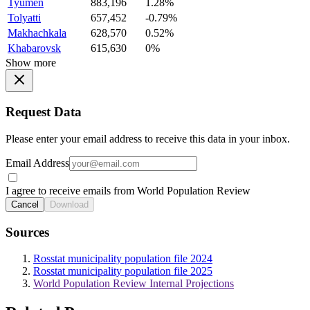
Tyumen
883,196
1.28%
Tolyatti
657,452
-0.79%
Makhachkala
628,570
0.52%
Khabarovsk
615,630
0%
Show more
Request Data
Please enter your email address to receive this data in your inbox.
Email Address
I agree to receive emails from World Population Review
Cancel
Download
Sources
Rosstat municipality population file 2024
Rosstat municipality population file 2025
World Population Review Internal Projections