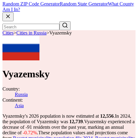
Random ZIP Code Generator
Random State Generator
What County
Am I In?
Cities
>
Cities in Russia
>
Vyazemsky
Vyazemsky
Country:
Russia
Continent:
Asia
Vyazemsky's 2026 population is now estimated at
12,556
.
In 2024,
the population of Vyazemsky was
12,739
.
Vyazemsky experienced a
decrease of
-91
residents over the past year, marking an annual
decline of
-0.72%
.
These population values and projections come