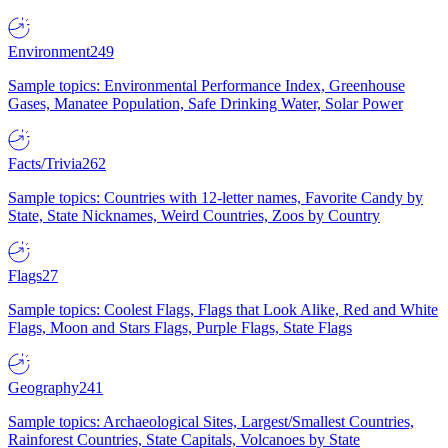
Environment
249
Sample topics: Environmental Performance Index, Greenhouse
Gases, Manatee Population, Safe Drinking Water, Solar Power
Facts/Trivia
262
Sample topics: Countries with 12-letter names, Favorite Candy by
State, State Nicknames, Weird Countries, Zoos by Country
Flags
27
Sample topics: Coolest Flags, Flags that Look Alike, Red and White
Flags, Moon and Stars Flags, Purple Flags, State Flags
Geography
241
Sample topics: Archaeological Sites, Largest/Smallest Countries,
Rainforest Countries, State Capitals, Volcanoes by State