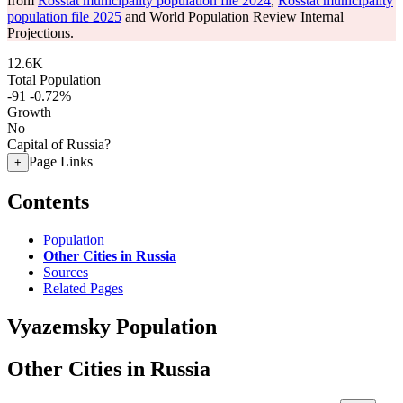
from
Rosstat municipality population file 2024
,
Rosstat municipality
population file 2025
and World Population Review Internal
Projections.
12.6K
Total Population
-91
-0.72%
Growth
No
Capital of Russia?
Page Links
+
Contents
Population
Other Cities in Russia
Sources
Related Pages
Vyazemsky Population
Other Cities in Russia