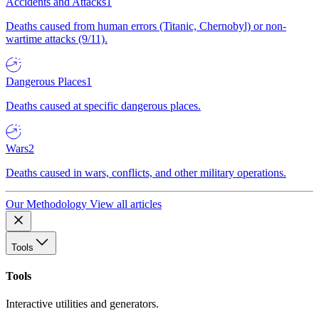
Accidents and Attacks
1
Deaths caused from human errors (Titanic, Chernobyl) or non-
wartime attacks (9/11).
Dangerous Places
1
Deaths caused at specific dangerous places.
Wars
2
Deaths caused in wars, conflicts, and other military operations.
Our Methodology
View all articles
Tools
Tools
Interactive utilities and generators.