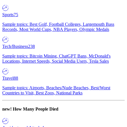
Sports
75
Sample topics: Best Golf, Football Colleges, Largemouth Bass
Records, Most World Cups, NBA Players, Olympic Medals
Tech/Business
238
Sample topics: Bitcoin Mining, ChatGPT Bans, McDonald's
Locations, Internet Speeds, Social Media Users, Tesla Sales
Travel
88
Sample topics: Airports, Beaches/Nude Beaches, Best/Worst
Countries to Visit, Best Zoos, National Parks
new!
How Many People Died