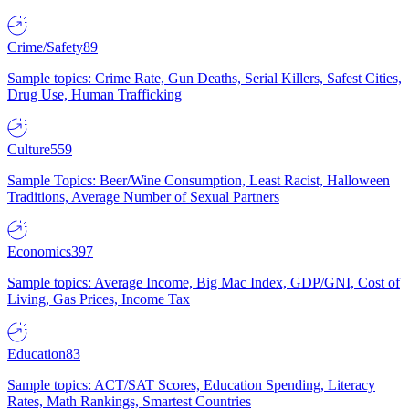
Crime/Safety
89
Sample topics: Crime Rate, Gun Deaths, Serial Killers, Safest Cities,
Drug Use, Human Trafficking
Culture
559
Sample Topics: Beer/Wine Consumption, Least Racist, Halloween
Traditions, Average Number of Sexual Partners
Economics
397
Sample topics: Average Income, Big Mac Index, GDP/GNI, Cost of
Living, Gas Prices, Income Tax
Education
83
Sample topics: ACT/SAT Scores, Education Spending, Literacy
Rates, Math Rankings, Smartest Countries