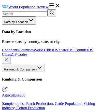
World Population Review
Data by Location
Data by Location
Browse stats by country, state, or city.
Continents
Countries
World Cities
US States
US Counties
US
Cities
ZIP Codes
Ranking & Comparison
Ranking & Comparison
Agriculture
203
Sample topics: Peach Production, Cattle Population, Fishing
Industry, Cotton Production