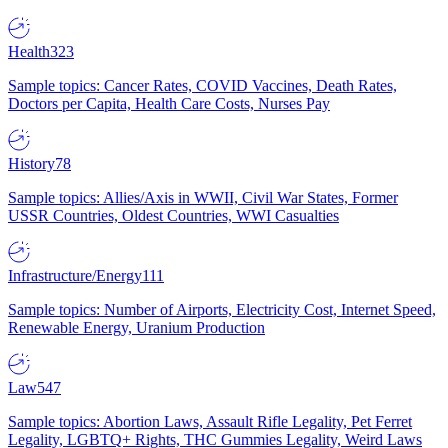
Health
323
Sample topics: Cancer Rates, COVID Vaccines, Death Rates,
Doctors per Capita, Health Care Costs, Nurses Pay
History
78
Sample topics: Allies/Axis in WWII, Civil War States, Former
USSR Countries, Oldest Countries, WWI Casualties
Infrastructure/Energy
111
Sample topics: Number of Airports, Electricity Cost, Internet Speed,
Renewable Energy, Uranium Production
Law
547
Sample topics: Abortion Laws, Assault Rifle Legality, Pet Ferret
Legality, LGBTQ+ Rights, THC Gummies Legality, Weird Laws