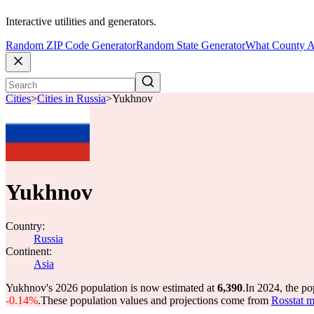
Interactive utilities and generators.
Random ZIP Code Generator
Random State Generator
What County A
Cities
>
Cities in Russia
>
Yukhnov
Yukhnov
Country:
Russia
Continent:
Asia
Yukhnov's 2026 population is now estimated at
6,390
.
In 2024, the p
-0.14%
.
These population values and projections come from
Rosstat m