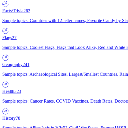
Facts/Trivia
262
Sample topics: Countries with 12-letter names, Favorite Candy by St
Flags
27
Sample topics: Coolest Flags, Flags that Look Alike, Red and White F
Geography
241
Sample topics: Archaeological Sites, Largest/Smallest Countries, Rain
Health
323
Sample topics: Cancer Rates, COVID Vaccines, Death Rates, Doctors
History
78
Sample topics: Allies/Axis in WWII, Civil War States, Former USSR 