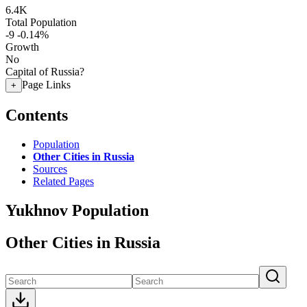
6.4K
Total Population
-9
-0.14%
Growth
No
Capital of Russia?
Page Links
+
Contents
Population
Other Cities in Russia
Sources
Related Pages
Yukhnov Population
Other Cities in Russia