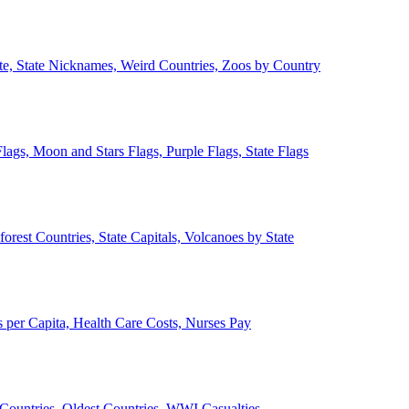
ate, State Nicknames, Weird Countries, Zoos by Country
lags, Moon and Stars Flags, Purple Flags, State Flags
forest Countries, State Capitals, Volcanoes by State
 per Capita, Health Care Costs, Nurses Pay
Countries, Oldest Countries, WWI Casualties