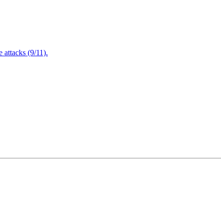
attacks (9/11).