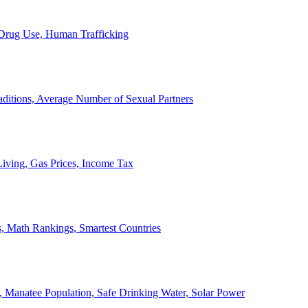
, Drug Use, Human Trafficking
ditions, Average Number of Sexual Partners
iving, Gas Prices, Income Tax
, Math Rankings, Smartest Countries
 Manatee Population, Safe Drinking Water, Solar Power