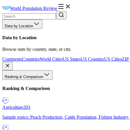
World Population Review
Data by Location
Data by Location
Browse stats by country, state, or city.
Continents
Countries
World Cities
US States
US Counties
US Cities
ZIP
Ranking & Comparison
Ranking & Comparison
Agriculture
203
Sample topics: Peach Production, Cattle Population, Fishing Industry