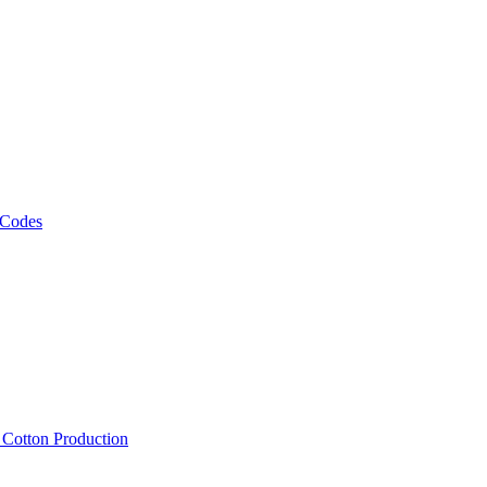
 Codes
, Cotton Production