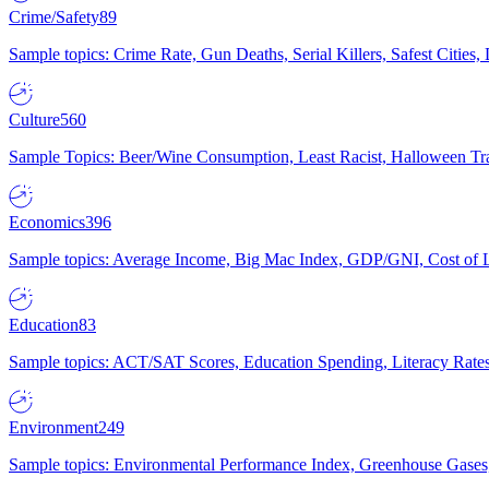
Crime/Safety
89
Sample topics: Crime Rate, Gun Deaths, Serial Killers, Safest Cities
Culture
560
Sample Topics: Beer/Wine Consumption, Least Racist, Halloween Tra
Economics
396
Sample topics: Average Income, Big Mac Index, GDP/GNI, Cost of L
Education
83
Sample topics: ACT/SAT Scores, Education Spending, Literacy Rates
Environment
249
Sample topics: Environmental Performance Index, Greenhouse Gases,