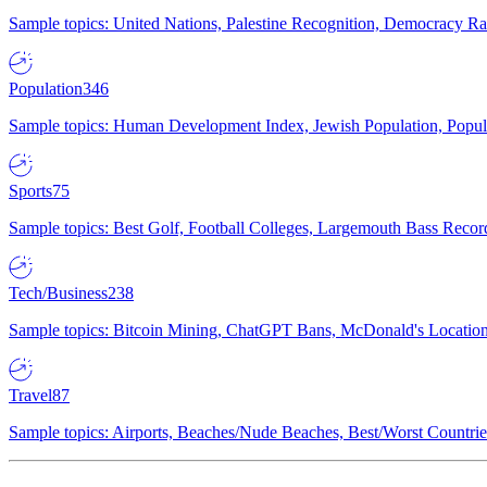
Sample topics: United Nations, Palestine Recognition, Democracy R
Population
346
Sample topics: Human Development Index, Jewish Population, Populat
Sports
75
Sample topics: Best Golf, Football Colleges, Largemouth Bass Rec
Tech/Business
238
Sample topics: Bitcoin Mining, ChatGPT Bans, McDonald's Locations,
Travel
87
Sample topics: Airports, Beaches/Nude Beaches, Best/Worst Countries