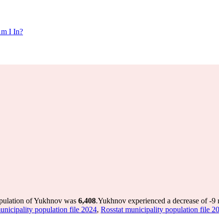
m I In?
opulation of Yukhnov was
6,408
.
Yukhnov experienced a decrease of
-9
r
unicipality population file 2024
,
Rosstat municipality population file 2