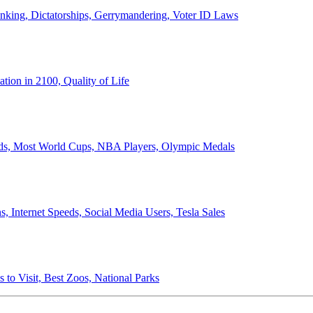
anking, Dictatorships, Gerrymandering, Voter ID Laws
ion in 2100, Quality of Life
ords, Most World Cups, NBA Players, Olympic Medals
 Internet Speeds, Social Media Users, Tesla Sales
 to Visit, Best Zoos, National Parks