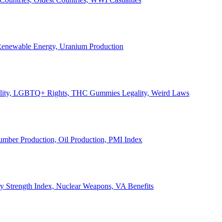
, Renewable Energy, Uranium Production
Legality, LGBTQ+ Rights, THC Gummies Legality, Weird Laws
Lumber Production, Oil Production, PMI Index
ary Strength Index, Nuclear Weapons, VA Benefits