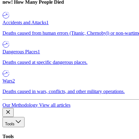
new!
How Many People Died
Accidents and Attacks
1
Deaths caused from human errors (Titanic, Chernobyl) or non-wartime 
Dangerous Places
1
Deaths caused at specific dangerous places.
Wars
2
Deaths caused in wars, conflicts, and other military operations.
Our Methodology
View all articles
Tools
Tools