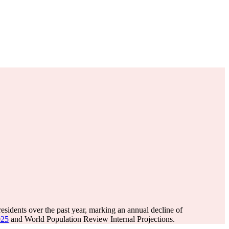
esidents over the past year, marking an annual decline of
025
and World Population Review Internal Projections.