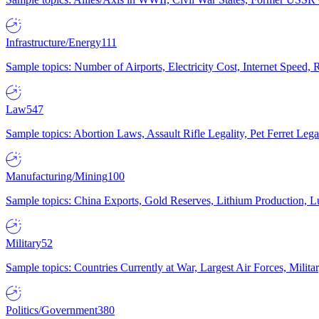
Infrastructure/Energy
111
Sample topics: Number of Airports, Electricity Cost, Internet Speed
Law
547
Sample topics: Abortion Laws, Assault Rifle Legality, Pet Ferret 
Manufacturing/Mining
100
Sample topics: China Exports, Gold Reserves, Lithium Production, 
Military
52
Sample topics: Countries Currently at War, Largest Air Forces, Milit
Politics/Government
380