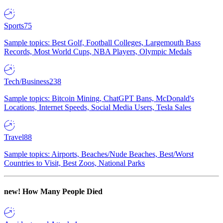
Sports
75
Sample topics: Best Golf, Football Colleges, Largemouth Bass
Records, Most World Cups, NBA Players, Olympic Medals
Tech/Business
238
Sample topics: Bitcoin Mining, ChatGPT Bans, McDonald's
Locations, Internet Speeds, Social Media Users, Tesla Sales
Travel
88
Sample topics: Airports, Beaches/Nude Beaches, Best/Worst
Countries to Visit, Best Zoos, National Parks
new!
How Many People Died