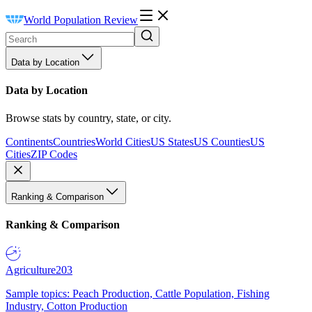
World Population Review
Data by Location
Data by Location
Browse stats by country, state, or city.
Continents
Countries
World Cities
US States
US Counties
US
Cities
ZIP Codes
Ranking & Comparison
Ranking & Comparison
Agriculture
203
Sample topics: Peach Production, Cattle Population, Fishing
Industry, Cotton Production