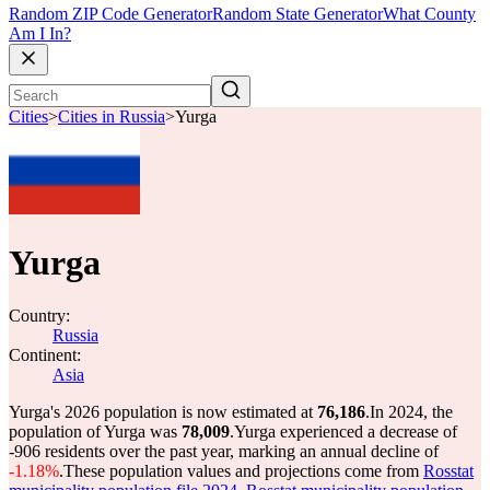
Random ZIP Code Generator
Random State Generator
What County
Am I In?
Cities
>
Cities in Russia
>
Yurga
Yurga
Country:
Russia
Continent:
Asia
Yurga's 2026 population is now estimated at
76,186
.
In 2024, the
population of Yurga was
78,009
.
Yurga experienced a decrease of
-906
residents over the past year, marking an annual decline of
-1.18%
.
These population values and projections come from
Rosstat