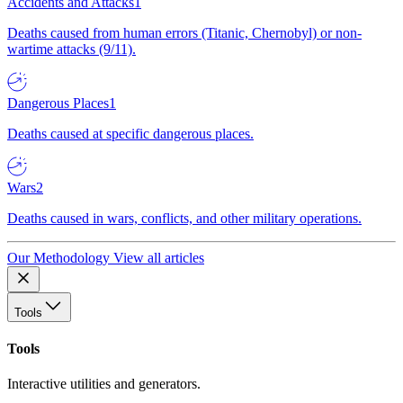
Accidents and Attacks
1
Deaths caused from human errors (Titanic, Chernobyl) or non-
wartime attacks (9/11).
Dangerous Places
1
Deaths caused at specific dangerous places.
Wars
2
Deaths caused in wars, conflicts, and other military operations.
Our Methodology
View all articles
Tools
Tools
Interactive utilities and generators.