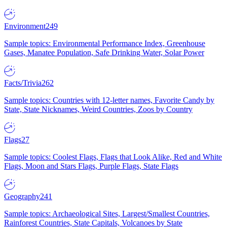
Environment
249
Sample topics: Environmental Performance Index, Greenhouse
Gases, Manatee Population, Safe Drinking Water, Solar Power
Facts/Trivia
262
Sample topics: Countries with 12-letter names, Favorite Candy by
State, State Nicknames, Weird Countries, Zoos by Country
Flags
27
Sample topics: Coolest Flags, Flags that Look Alike, Red and White
Flags, Moon and Stars Flags, Purple Flags, State Flags
Geography
241
Sample topics: Archaeological Sites, Largest/Smallest Countries,
Rainforest Countries, State Capitals, Volcanoes by State