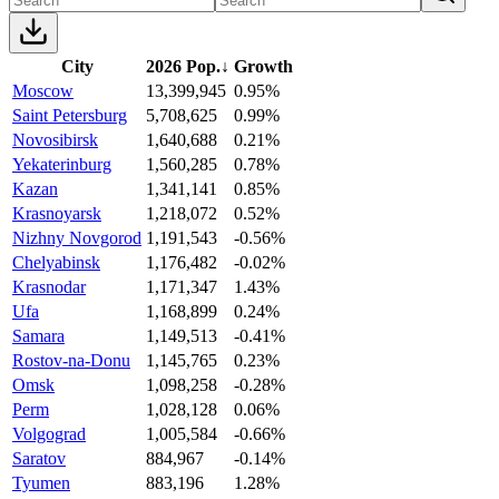
City
2026 Pop.
↓
Growth
Moscow
13,399,945
0.95%
Saint Petersburg
5,708,625
0.99%
Novosibirsk
1,640,688
0.21%
Yekaterinburg
1,560,285
0.78%
Kazan
1,341,141
0.85%
Krasnoyarsk
1,218,072
0.52%
Nizhny Novgorod
1,191,543
-0.56%
Chelyabinsk
1,176,482
-0.02%
Krasnodar
1,171,347
1.43%
Ufa
1,168,899
0.24%
Samara
1,149,513
-0.41%
Rostov-na-Donu
1,145,765
0.23%
Omsk
1,098,258
-0.28%
Perm
1,028,128
0.06%
Volgograd
1,005,584
-0.66%
Saratov
884,967
-0.14%
Tyumen
883,196
1.28%