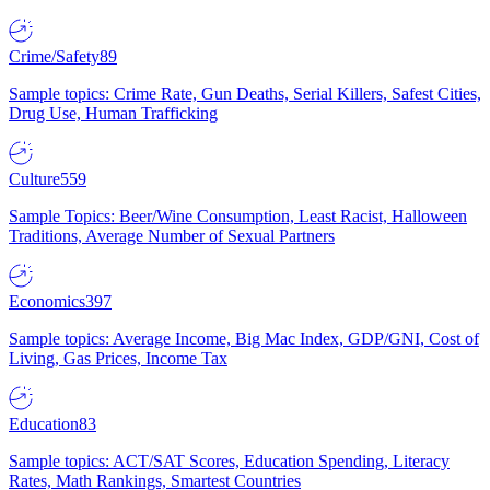
Crime/Safety
89
Sample topics: Crime Rate, Gun Deaths, Serial Killers, Safest Cities,
Drug Use, Human Trafficking
Culture
559
Sample Topics: Beer/Wine Consumption, Least Racist, Halloween
Traditions, Average Number of Sexual Partners
Economics
397
Sample topics: Average Income, Big Mac Index, GDP/GNI, Cost of
Living, Gas Prices, Income Tax
Education
83
Sample topics: ACT/SAT Scores, Education Spending, Literacy
Rates, Math Rankings, Smartest Countries