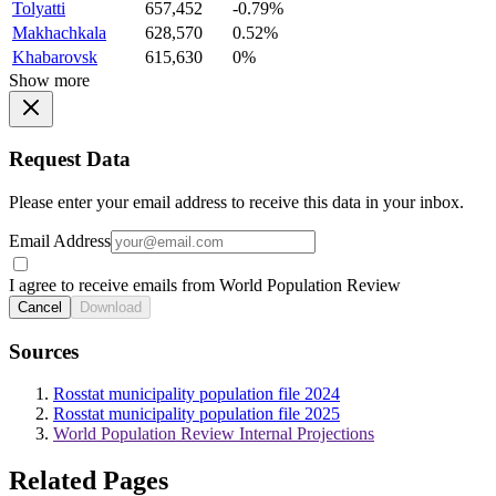
Tolyatti
657,452
-0.79%
Makhachkala
628,570
0.52%
Khabarovsk
615,630
0%
Show more
Request Data
Please enter your email address to receive this data in your inbox.
Email Address
I agree to receive emails from World Population Review
Cancel
Download
Sources
Rosstat municipality population file 2024
Rosstat municipality population file 2025
World Population Review Internal Projections
Related Pages