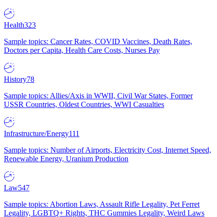
Health
323
Sample topics: Cancer Rates, COVID Vaccines, Death Rates,
Doctors per Capita, Health Care Costs, Nurses Pay
History
78
Sample topics: Allies/Axis in WWII, Civil War States, Former
USSR Countries, Oldest Countries, WWI Casualties
Infrastructure/Energy
111
Sample topics: Number of Airports, Electricity Cost, Internet Speed,
Renewable Energy, Uranium Production
Law
547
Sample topics: Abortion Laws, Assault Rifle Legality, Pet Ferret
Legality, LGBTQ+ Rights, THC Gummies Legality, Weird Laws