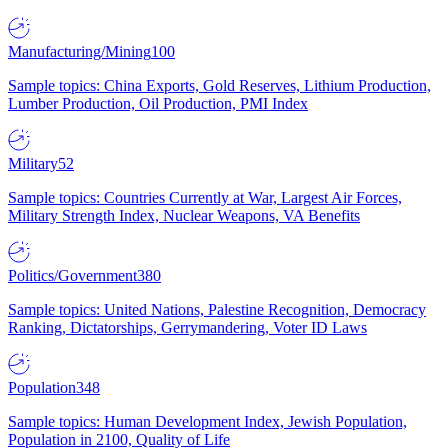
Manufacturing/Mining
100
Sample topics: China Exports, Gold Reserves, Lithium Production,
Lumber Production, Oil Production, PMI Index
Military
52
Sample topics: Countries Currently at War, Largest Air Forces,
Military Strength Index, Nuclear Weapons, VA Benefits
Politics/Government
380
Sample topics: United Nations, Palestine Recognition, Democracy
Ranking, Dictatorships, Gerrymandering, Voter ID Laws
Population
348
Sample topics: Human Development Index, Jewish Population,
Population in 2100, Quality of Life