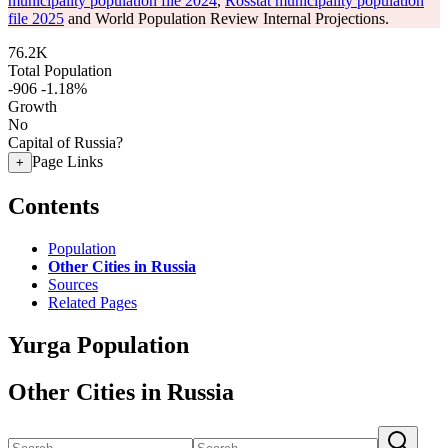
municipality population file 2024
,
Rosstat municipality population
file 2025
and World Population Review Internal Projections.
76.2K
Total Population
-906
-1.18%
Growth
No
Capital of Russia?
Page Links
+
Contents
Population
Other Cities in Russia
Sources
Related Pages
Yurga Population
Other Cities in Russia