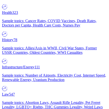
Health
323
Sample topics: Cancer Rates, COVID Vaccines, Death Rates,
Doctors per Capita, Health Care Costs, Nurses Pay
History
78
Sample topics: Allies/Axis in WWII, Civil War States, Former
USSR Countries, Oldest Countries, WWI Casualties
Infrastructure/Energy
111
Sample topics: Number of Airports, Electricity Cost, Internet Speed,
Renewable Energy, Uranium Production
Law
547
Sample topics: Abortion Laws, Assault Rifle Legality, Pet Ferret
Legality, LGBTQ+ Rights, THC Gummies Legality, Weird Laws