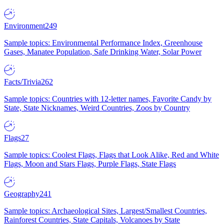
Environment
249
Sample topics: Environmental Performance Index, Greenhouse
Gases, Manatee Population, Safe Drinking Water, Solar Power
Facts/Trivia
262
Sample topics: Countries with 12-letter names, Favorite Candy by
State, State Nicknames, Weird Countries, Zoos by Country
Flags
27
Sample topics: Coolest Flags, Flags that Look Alike, Red and White
Flags, Moon and Stars Flags, Purple Flags, State Flags
Geography
241
Sample topics: Archaeological Sites, Largest/Smallest Countries,
Rainforest Countries, State Capitals, Volcanoes by State