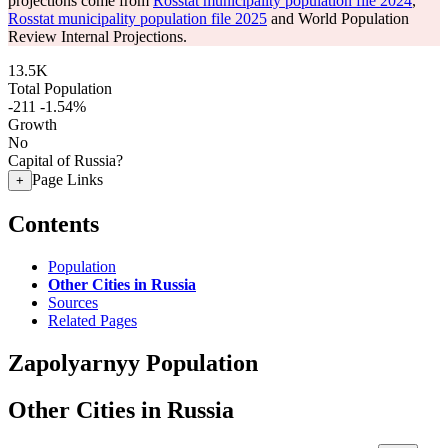
projections come from
Rosstat municipality population file 2024
,
Rosstat municipality population file 2025
and World Population
Review Internal Projections.
13.5K
Total Population
-211
-1.54%
Growth
No
Capital of Russia?
Page Links
+
Contents
Population
Other Cities in Russia
Sources
Related Pages
Zapolyarnyy Population
Other Cities in Russia