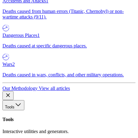
Accidents and Attacks
1
Deaths caused from human errors (Titanic, Chernobyl) or non-
wartime attacks (9/11).
Dangerous Places
1
Deaths caused at specific dangerous places.
Wars
2
Deaths caused in wars, conflicts, and other military operations.
Our Methodology
View all articles
Tools
Tools
Interactive utilities and generators.