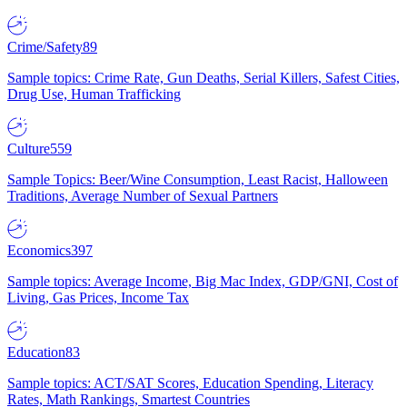
Crime/Safety
89
Sample topics: Crime Rate, Gun Deaths, Serial Killers, Safest Cities,
Drug Use, Human Trafficking
Culture
559
Sample Topics: Beer/Wine Consumption, Least Racist, Halloween
Traditions, Average Number of Sexual Partners
Economics
397
Sample topics: Average Income, Big Mac Index, GDP/GNI, Cost of
Living, Gas Prices, Income Tax
Education
83
Sample topics: ACT/SAT Scores, Education Spending, Literacy
Rates, Math Rankings, Smartest Countries