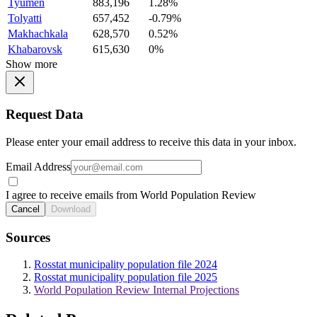
Tyumen
883,196
1.28%
Tolyatti
657,452
-0.79%
Makhachkala
628,570
0.52%
Khabarovsk
615,630
0%
Show more
Request Data
Please enter your email address to receive this data in your inbox.
Email Address
I agree to receive emails from World Population Review
Cancel
Download
Sources
Rosstat municipality population file 2024
Rosstat municipality population file 2025
World Population Review Internal Projections