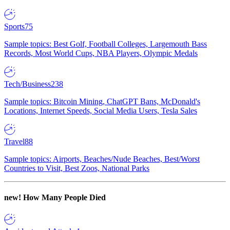
Sports
75
Sample topics: Best Golf, Football Colleges, Largemouth Bass
Records, Most World Cups, NBA Players, Olympic Medals
Tech/Business
238
Sample topics: Bitcoin Mining, ChatGPT Bans, McDonald's
Locations, Internet Speeds, Social Media Users, Tesla Sales
Travel
88
Sample topics: Airports, Beaches/Nude Beaches, Best/Worst
Countries to Visit, Best Zoos, National Parks
new!
How Many People Died