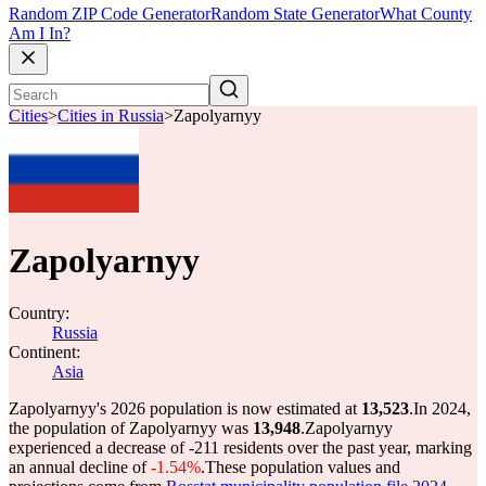
Random ZIP Code Generator
Random State Generator
What County
Am I In?
Cities
>
Cities in Russia
>
Zapolyarnyy
Zapolyarnyy
Country:
Russia
Continent:
Asia
Zapolyarnyy's 2026 population is now estimated at
13,523
.
In 2024,
the population of Zapolyarnyy was
13,948
.
Zapolyarnyy
experienced a decrease of
-211
residents over the past year, marking
an annual decline of
-1.54%
.
These population values and