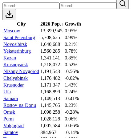
City
2026 Pop.
↓
Growth
Moscow
13,399,945
0.95%
Saint Petersburg
5,708,625
0.99%
Novosibirsk
1,640,688
0.21%
Yekaterinburg
1,560,285
0.78%
Kazan
1,341,141
0.85%
Krasnoyarsk
1,218,072
0.52%
Nizhny Novgorod
1,191,543
-0.56%
Chelyabinsk
1,176,482
-0.02%
Krasnodar
1,171,347
1.43%
Ufa
1,168,899
0.24%
Samara
1,149,513
-0.41%
Rostov-na-Donu
1,145,765
0.23%
Omsk
1,098,258
-0.28%
Perm
1,028,128
0.06%
Volgograd
1,005,584
-0.66%
Saratov
884,967
-0.14%