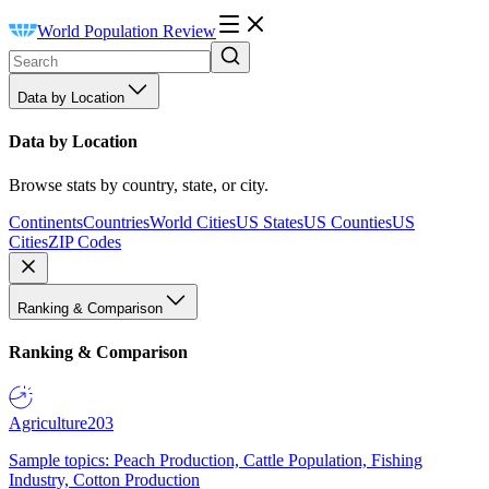
World Population Review
Data by Location
Data by Location
Browse stats by country, state, or city.
Continents
Countries
World Cities
US States
US Counties
US
Cities
ZIP Codes
Ranking & Comparison
Ranking & Comparison
Agriculture
203
Sample topics: Peach Production, Cattle Population, Fishing
Industry, Cotton Production