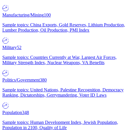
Manufacturing/Mining
100
Sample topics: China Exports, Gold Reserves, Lithium Production,
Lumber Production, Oil Production, PMI Index
Military
52
Sample topics: Countries Currently at War, Largest Air Forces,
Military Strength Index, Nuclear Weapons, VA Benefits
Politics/Government
380
Sample topics: United Nations, Palestine Recognition, Democracy
Ranking, Dictatorships, Gerrymandering, Voter ID Laws
Population
348
Sample topics: Human Development Index, Jewish Population,
Population in 2100, Quality of Life