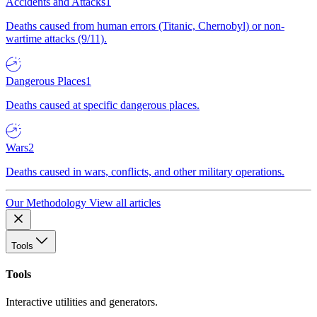
Accidents and Attacks
1
Deaths caused from human errors (Titanic, Chernobyl) or non-
wartime attacks (9/11).
Dangerous Places
1
Deaths caused at specific dangerous places.
Wars
2
Deaths caused in wars, conflicts, and other military operations.
Our Methodology
View all articles
Tools
Tools
Interactive utilities and generators.