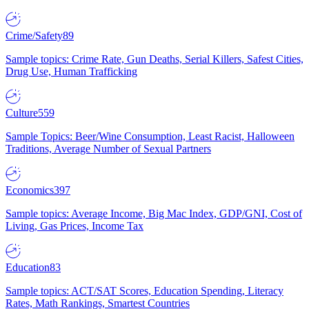
Crime/Safety
89
Sample topics: Crime Rate, Gun Deaths, Serial Killers, Safest Cities,
Drug Use, Human Trafficking
Culture
559
Sample Topics: Beer/Wine Consumption, Least Racist, Halloween
Traditions, Average Number of Sexual Partners
Economics
397
Sample topics: Average Income, Big Mac Index, GDP/GNI, Cost of
Living, Gas Prices, Income Tax
Education
83
Sample topics: ACT/SAT Scores, Education Spending, Literacy
Rates, Math Rankings, Smartest Countries