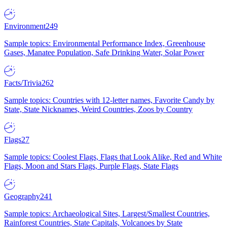
Environment
249
Sample topics: Environmental Performance Index, Greenhouse
Gases, Manatee Population, Safe Drinking Water, Solar Power
Facts/Trivia
262
Sample topics: Countries with 12-letter names, Favorite Candy by
State, State Nicknames, Weird Countries, Zoos by Country
Flags
27
Sample topics: Coolest Flags, Flags that Look Alike, Red and White
Flags, Moon and Stars Flags, Purple Flags, State Flags
Geography
241
Sample topics: Archaeological Sites, Largest/Smallest Countries,
Rainforest Countries, State Capitals, Volcanoes by State