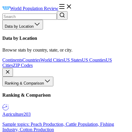
World Population Review
Data by Location
Data by Location
Browse stats by country, state, or city.
Continents
Countries
World Cities
US States
US Counties
US
Cities
ZIP Codes
Ranking & Comparison
Ranking & Comparison
Agriculture
203
Sample topics: Peach Production, Cattle Population, Fishing
Industry, Cotton Production