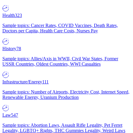
Health
323
Sample topics: Cancer Rates, COVID Vaccines, Death Rates,
Doctors per Capita, Health Care Costs, Nurses Pay
History
78
Sample topics: Allies/Axis in WWII, Civil War States, Former
USSR Countries, Oldest Countries, WWI Casualties
Infrastructure/Energy
111
Sample topics: Number of Airports, Electricity Cost, Internet Speed,
Renewable Energy, Uranium Production
Law
547
Sample topics: Abortion Laws, Assault Rifle Legality, Pet Ferret
Legality, LGBTQ+ Rights, THC Gummies Legality, Weird Laws