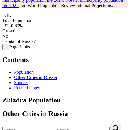
municipality population file 2024
,
Rosstat municipality population
file 2025
and World Population Review Internal Projections.
5.3K
Total Population
-37
-0.69%
Growth
No
Capital of Russia?
Page Links
+
Contents
Population
Other Cities in Russia
Sources
Related Pages
Zhizdra Population
Other Cities in Russia