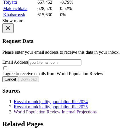
Tolyatti
657,452
-0.79%
Makhachkala
628,570
0.52%
Khabarovsk
615,630
0%
Show more
Request Data
Please enter your email address to receive this data in your inbox.
Email Address
I agree to receive emails from World Population Review
Cancel
Download
Sources
Rosstat municipality population file 2024
Rosstat municipality population file 2025
World Population Review Internal Projections
Related Pages