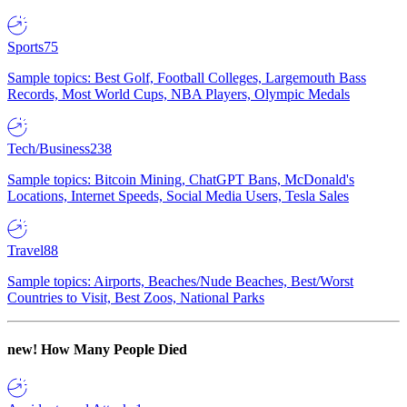
Sports
75
Sample topics: Best Golf, Football Colleges, Largemouth Bass
Records, Most World Cups, NBA Players, Olympic Medals
Tech/Business
238
Sample topics: Bitcoin Mining, ChatGPT Bans, McDonald's
Locations, Internet Speeds, Social Media Users, Tesla Sales
Travel
88
Sample topics: Airports, Beaches/Nude Beaches, Best/Worst
Countries to Visit, Best Zoos, National Parks
new!
How Many People Died