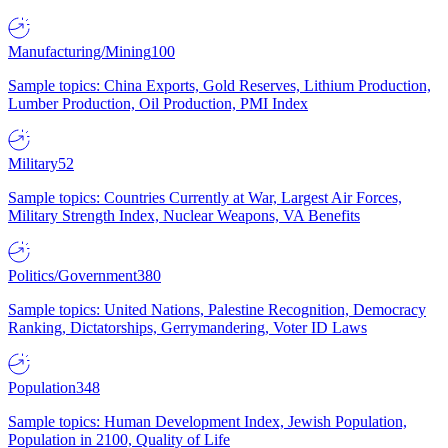
Manufacturing/Mining
100
Sample topics: China Exports, Gold Reserves, Lithium Production,
Lumber Production, Oil Production, PMI Index
Military
52
Sample topics: Countries Currently at War, Largest Air Forces,
Military Strength Index, Nuclear Weapons, VA Benefits
Politics/Government
380
Sample topics: United Nations, Palestine Recognition, Democracy
Ranking, Dictatorships, Gerrymandering, Voter ID Laws
Population
348
Sample topics: Human Development Index, Jewish Population,
Population in 2100, Quality of Life