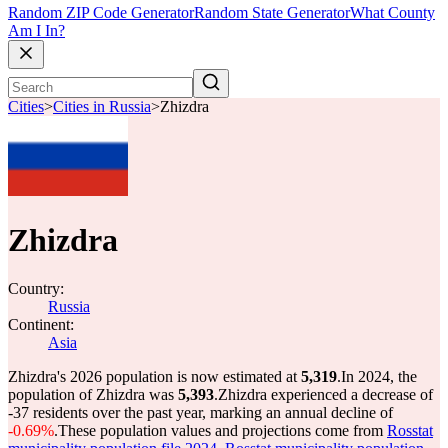
Random ZIP Code Generator
Random State Generator
What County
Am I In?
Cities
>
Cities in Russia
>
Zhizdra
Zhizdra
Country:
Russia
Continent:
Asia
Zhizdra's 2026 population is now estimated at
5,319
.
In 2024, the
population of Zhizdra was
5,393
.
Zhizdra experienced a decrease of
-37
residents over the past year, marking an annual decline of
-0.69%
.
These population values and projections come from
Rosstat