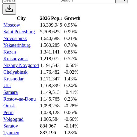
City
2026 Pop.
↓
Growth
Moscow
13,399,945
0.95%
Saint Petersburg
5,708,625
0.99%
Novosibirsk
1,640,688
0.21%
Yekaterinburg
1,560,285
0.78%
Kazan
1,341,141
0.85%
Krasnoyarsk
1,218,072
0.52%
Nizhny Novgorod
1,191,543
-0.56%
Chelyabinsk
1,176,482
-0.02%
Krasnodar
1,171,347
1.43%
Ufa
1,168,899
0.24%
Samara
1,149,513
-0.41%
Rostov-na-Donu
1,145,765
0.23%
Omsk
1,098,258
-0.28%
Perm
1,028,128
0.06%
Volgograd
1,005,584
-0.66%
Saratov
884,967
-0.14%
Tyumen
883,196
1.28%