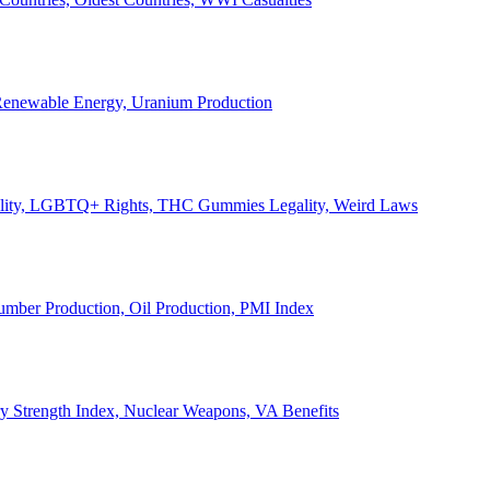
, Renewable Energy, Uranium Production
Legality, LGBTQ+ Rights, THC Gummies Legality, Weird Laws
Lumber Production, Oil Production, PMI Index
ary Strength Index, Nuclear Weapons, VA Benefits