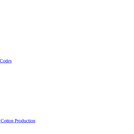
 Codes
, Cotton Production