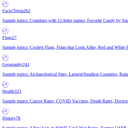
Facts/Trivia
262
Sample topics: Countries with 12-letter names, Favorite Candy by St
Flags
27
Sample topics: Coolest Flags, Flags that Look Alike, Red and White F
Geography
241
Sample topics: Archaeological Sites, Largest/Smallest Countries, Rain
Health
323
Sample topics: Cancer Rates, COVID Vaccines, Death Rates, Doctors
History
78
Sample topics: Allies/Axis in WWII, Civil War States, Former USSR 