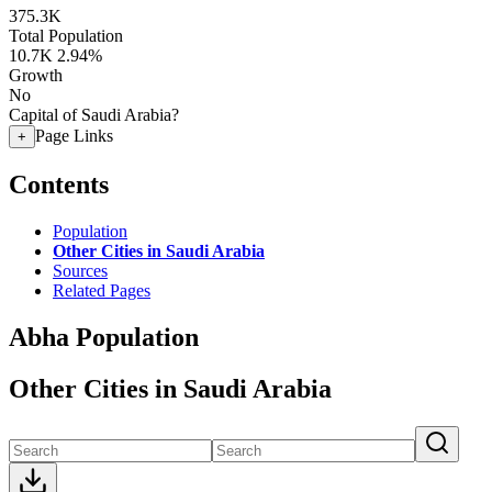
375.3K
Total Population
10.7K
2.94%
Growth
No
Capital of Saudi Arabia?
Page Links
+
Contents
Population
Other Cities in Saudi Arabia
Sources
Related Pages
Abha Population
Other Cities in Saudi Arabia