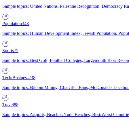
Sample topics: United Nations, Palestine Recognition, Democracy R
Population
348
Sample topics: Human Development Index, Jewish Population, Populat
Sports
75
Sample topics: Best Golf, Football Colleges, Largemouth Bass Rec
Tech/Business
238
Sample topics: Bitcoin Mining, ChatGPT Bans, McDonald's Locations,
Travel
88
Sample topics: Airports, Beaches/Nude Beaches, Best/Worst Countries