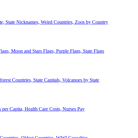
ate, State Nicknames, Weird Countries, Zoos by Country
lags, Moon and Stars Flags, Purple Flags, State Flags
forest Countries, State Capitals, Volcanoes by State
 per Capita, Health Care Costs, Nurses Pay
Countries, Oldest Countries, WWI Casualties