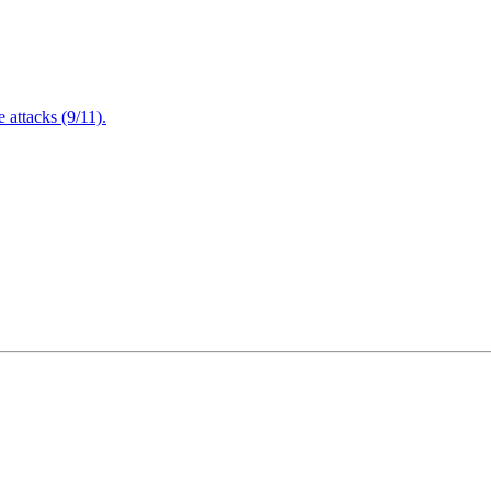
attacks (9/11).