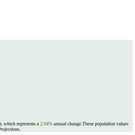
r, which represents a
2.94%
annual change.
These population values
rojections.