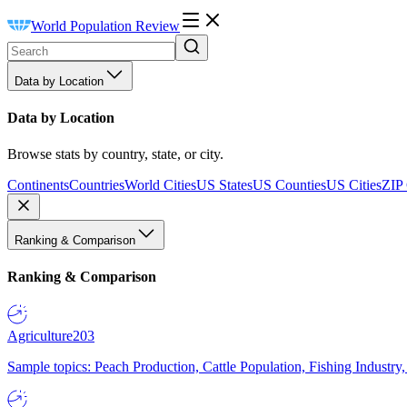
World Population Review
Data by Location
Data by Location
Browse stats by country, state, or city.
Continents
Countries
World Cities
US States
US Counties
US Cities
ZIP
Ranking & Comparison
Ranking & Comparison
Agriculture
203
Sample topics: Peach Production, Cattle Population, Fishing Industry