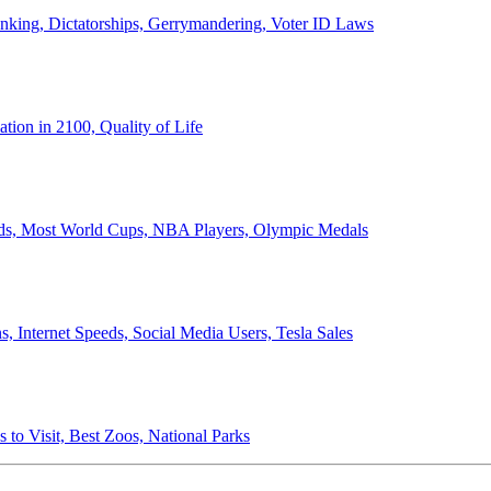
anking, Dictatorships, Gerrymandering, Voter ID Laws
ion in 2100, Quality of Life
ords, Most World Cups, NBA Players, Olympic Medals
 Internet Speeds, Social Media Users, Tesla Sales
 to Visit, Best Zoos, National Parks