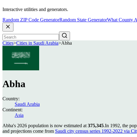
Interactive utilities and generators.
Random ZIP Code Generator
Random State Generator
What County A
Cities
>
Cities in Saudi Arabia
>
Abha
Abha
Country:
Saudi Arabia
Continent:
Asia
Abha's 2026 population is now estimated at
375,345
.
In 1992, the po
and projections come from
Saudi city census series 1992-2022 via City