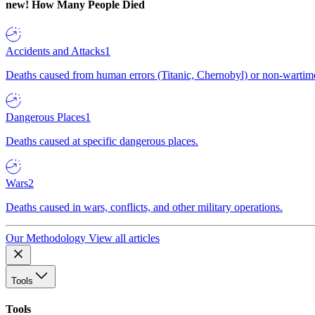
new!
How Many People Died
Accidents and Attacks
1
Deaths caused from human errors (Titanic, Chernobyl) or non-wartime 
Dangerous Places
1
Deaths caused at specific dangerous places.
Wars
2
Deaths caused in wars, conflicts, and other military operations.
Our Methodology
View all articles
Tools
Tools