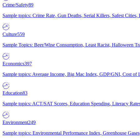
Crime/Safety
89
Sample topics: Crime Rate, Gun Deaths, Serial Killers, Safest Cities
Culture
559
Sample Topics: Beer/Wine Consumption, Least Racist, Halloween Tra
Economics
397
Sample topics: Average Income, Big Mac Index, GDP/GNI, Cost of L
Education
83
Sample topics: ACT/SAT Scores, Education Spending, Literacy Rates
Environment
249
Sample topics: Environmental Performance Index, Greenhouse Gases,