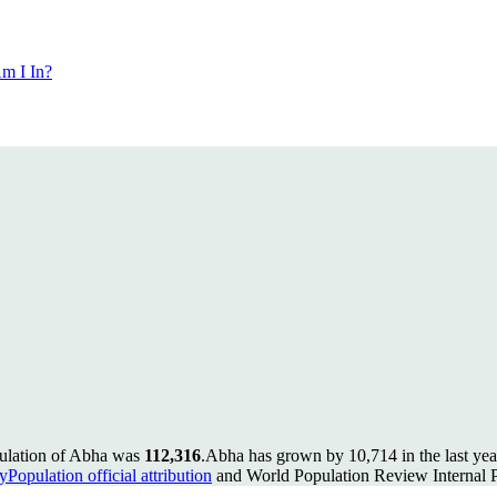
m I In?
pulation of Abha was
112,316
.
Abha has grown by 10,714 in the last yea
Population official attribution
and World Population Review Internal P