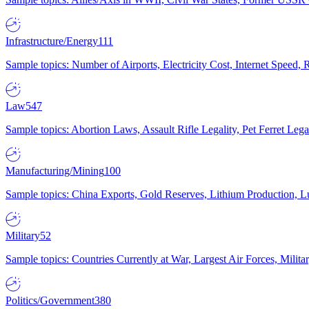
Infrastructure/Energy
111
Sample topics: Number of Airports, Electricity Cost, Internet Speed
Law
547
Sample topics: Abortion Laws, Assault Rifle Legality, Pet Ferret 
Manufacturing/Mining
100
Sample topics: China Exports, Gold Reserves, Lithium Production, 
Military
52
Sample topics: Countries Currently at War, Largest Air Forces, Milit
Politics/Government
380