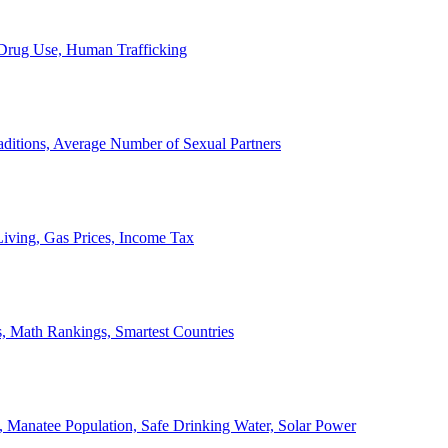
, Drug Use, Human Trafficking
ditions, Average Number of Sexual Partners
iving, Gas Prices, Income Tax
, Math Rankings, Smartest Countries
 Manatee Population, Safe Drinking Water, Solar Power