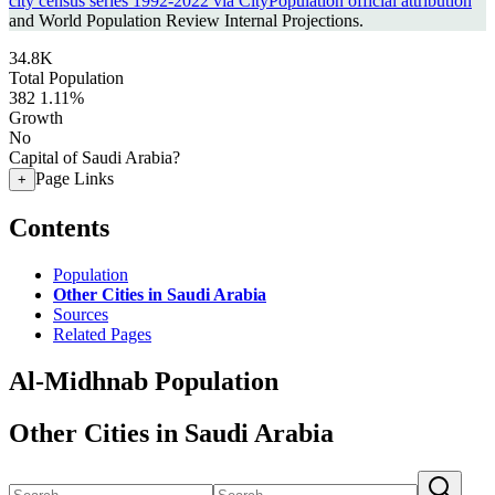
city census series 1992-2022 via CityPopulation official attribution
and World Population Review Internal Projections.
34.8K
Total Population
382
1.11%
Growth
No
Capital of Saudi Arabia?
Page Links
+
Contents
Population
Other Cities in Saudi Arabia
Sources
Related Pages
Al-Midhnab Population
Other Cities in Saudi Arabia