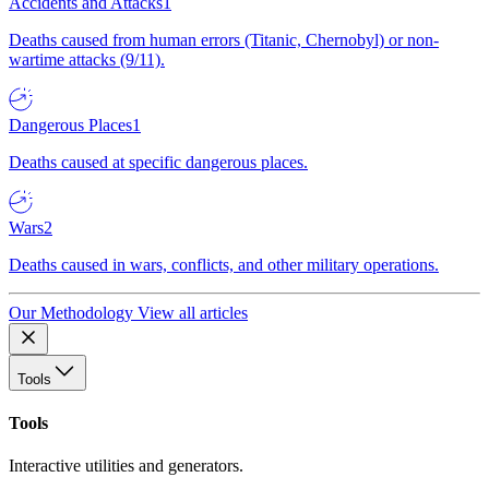
Accidents and Attacks
1
Deaths caused from human errors (Titanic, Chernobyl) or non-
wartime attacks (9/11).
Dangerous Places
1
Deaths caused at specific dangerous places.
Wars
2
Deaths caused in wars, conflicts, and other military operations.
Our Methodology
View all articles
Tools
Tools
Interactive utilities and generators.