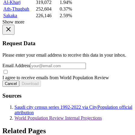
Al-Kharj
319,072
1.94%
Ath-Thuqbah
252,604
0.37%
Sakaka
226,146
2.59%
Show more
Request Data
Please enter your email address to receive this data in your inbox.
Email Address
I agree to receive emails from World Population Review
Cancel
Download
Sources
Saudi city census series 1992-2022 via CityPopulation official
attribution
World Population Review Internal Projections
Related Pages