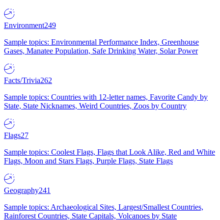
Environment
249
Sample topics: Environmental Performance Index, Greenhouse
Gases, Manatee Population, Safe Drinking Water, Solar Power
Facts/Trivia
262
Sample topics: Countries with 12-letter names, Favorite Candy by
State, State Nicknames, Weird Countries, Zoos by Country
Flags
27
Sample topics: Coolest Flags, Flags that Look Alike, Red and White
Flags, Moon and Stars Flags, Purple Flags, State Flags
Geography
241
Sample topics: Archaeological Sites, Largest/Smallest Countries,
Rainforest Countries, State Capitals, Volcanoes by State