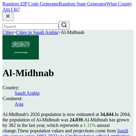
Random ZIP Code Generator
Random State Generator
What County
Am I In?
Cities
>
Cities in Saudi Arabia
>
Al-Midhnab
Al-Midhnab
Country:
Saudi Arabia
Continent:
Asia
Al-Midhnab's 2026 population is now estimated at
34,844
.
In 2004,
the population of Al-Midhnab was
24,039
.
Al-Midhnab has grown
by 382 in the last year, which represents a
1.11%
annual
change.
These population values and projections come from
Saudi