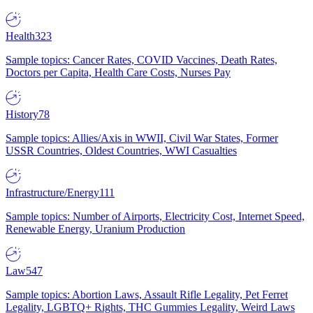
Health
323
Sample topics: Cancer Rates, COVID Vaccines, Death Rates,
Doctors per Capita, Health Care Costs, Nurses Pay
History
78
Sample topics: Allies/Axis in WWII, Civil War States, Former
USSR Countries, Oldest Countries, WWI Casualties
Infrastructure/Energy
111
Sample topics: Number of Airports, Electricity Cost, Internet Speed,
Renewable Energy, Uranium Production
Law
547
Sample topics: Abortion Laws, Assault Rifle Legality, Pet Ferret
Legality, LGBTQ+ Rights, THC Gummies Legality, Weird Laws