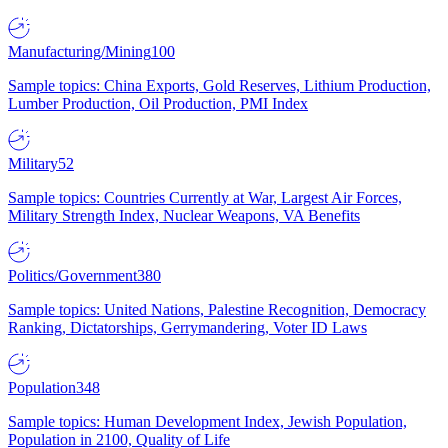
Manufacturing/Mining
100
Sample topics: China Exports, Gold Reserves, Lithium Production,
Lumber Production, Oil Production, PMI Index
Military
52
Sample topics: Countries Currently at War, Largest Air Forces,
Military Strength Index, Nuclear Weapons, VA Benefits
Politics/Government
380
Sample topics: United Nations, Palestine Recognition, Democracy
Ranking, Dictatorships, Gerrymandering, Voter ID Laws
Population
348
Sample topics: Human Development Index, Jewish Population,
Population in 2100, Quality of Life