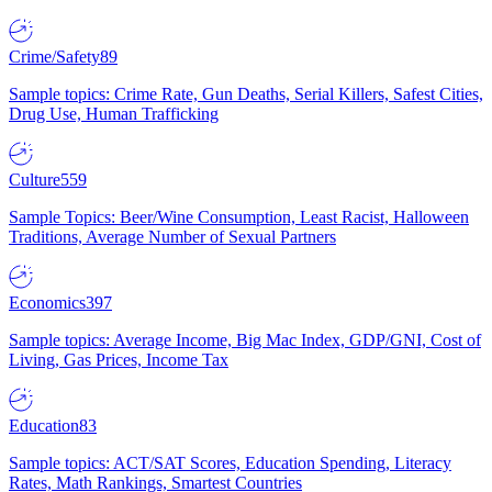
Crime/Safety
89
Sample topics: Crime Rate, Gun Deaths, Serial Killers, Safest Cities,
Drug Use, Human Trafficking
Culture
559
Sample Topics: Beer/Wine Consumption, Least Racist, Halloween
Traditions, Average Number of Sexual Partners
Economics
397
Sample topics: Average Income, Big Mac Index, GDP/GNI, Cost of
Living, Gas Prices, Income Tax
Education
83
Sample topics: ACT/SAT Scores, Education Spending, Literacy
Rates, Math Rankings, Smartest Countries