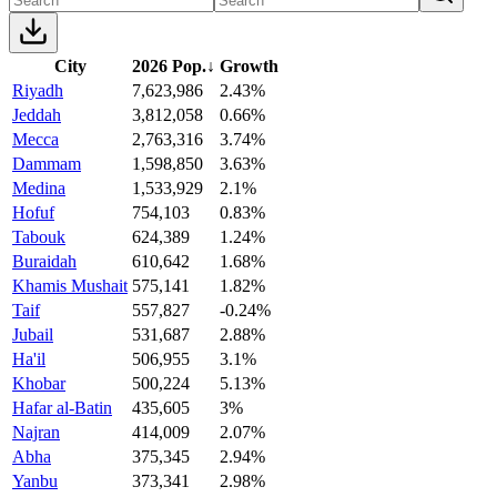
City
2026 Pop.
↓
Growth
Riyadh
7,623,986
2.43%
Jeddah
3,812,058
0.66%
Mecca
2,763,316
3.74%
Dammam
1,598,850
3.63%
Medina
1,533,929
2.1%
Hofuf
754,103
0.83%
Tabouk
624,389
1.24%
Buraidah
610,642
1.68%
Khamis Mushait
575,141
1.82%
Taif
557,827
-0.24%
Jubail
531,687
2.88%
Ha'il
506,955
3.1%
Khobar
500,224
5.13%
Hafar al-Batin
435,605
3%
Najran
414,009
2.07%
Abha
375,345
2.94%
Yanbu
373,341
2.98%