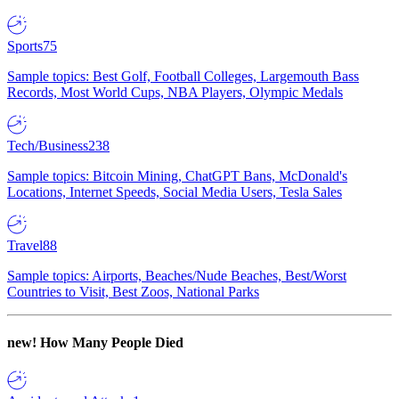
Sports
75
Sample topics: Best Golf, Football Colleges, Largemouth Bass
Records, Most World Cups, NBA Players, Olympic Medals
Tech/Business
238
Sample topics: Bitcoin Mining, ChatGPT Bans, McDonald's
Locations, Internet Speeds, Social Media Users, Tesla Sales
Travel
88
Sample topics: Airports, Beaches/Nude Beaches, Best/Worst
Countries to Visit, Best Zoos, National Parks
new!
How Many People Died