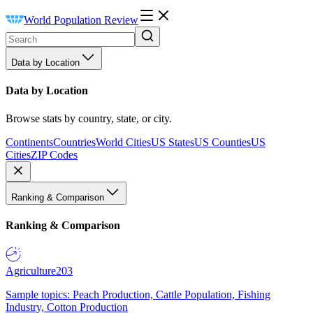
World Population Review
Data by Location
Data by Location
Browse stats by country, state, or city.
Continents
Countries
World Cities
US States
US Counties
US
Cities
ZIP Codes
Ranking & Comparison
Ranking & Comparison
Agriculture
203
Sample topics: Peach Production, Cattle Population, Fishing
Industry, Cotton Production