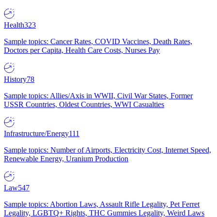
Health
323
Sample topics: Cancer Rates, COVID Vaccines, Death Rates,
Doctors per Capita, Health Care Costs, Nurses Pay
History
78
Sample topics: Allies/Axis in WWII, Civil War States, Former
USSR Countries, Oldest Countries, WWI Casualties
Infrastructure/Energy
111
Sample topics: Number of Airports, Electricity Cost, Internet Speed,
Renewable Energy, Uranium Production
Law
547
Sample topics: Abortion Laws, Assault Rifle Legality, Pet Ferret
Legality, LGBTQ+ Rights, THC Gummies Legality, Weird Laws