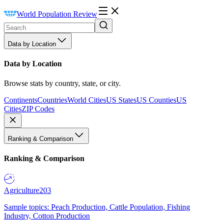
World Population Review
Data by Location
Data by Location
Browse stats by country, state, or city.
Continents
Countries
World Cities
US States
US Counties
US
Cities
ZIP Codes
Ranking & Comparison
Ranking & Comparison
Agriculture
203
Sample topics: Peach Production, Cattle Population, Fishing
Industry, Cotton Production