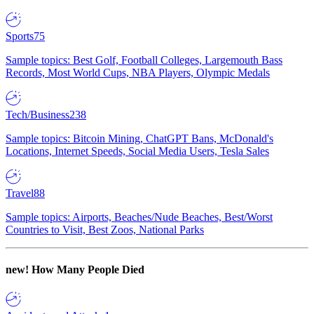
Sports
75
Sample topics: Best Golf, Football Colleges, Largemouth Bass
Records, Most World Cups, NBA Players, Olympic Medals
Tech/Business
238
Sample topics: Bitcoin Mining, ChatGPT Bans, McDonald's
Locations, Internet Speeds, Social Media Users, Tesla Sales
Travel
88
Sample topics: Airports, Beaches/Nude Beaches, Best/Worst
Countries to Visit, Best Zoos, National Parks
new!
How Many People Died