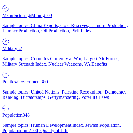
Manufacturing/Mining
100
Sample topics: China Exports, Gold Reserves, Lithium Production,
Lumber Production, Oil Production, PMI Index
Military
52
Sample topics: Countries Currently at War, Largest Air Forces,
Military Strength Index, Nuclear Weapons, VA Benefits
Politics/Government
380
Sample topics: United Nations, Palestine Recognition, Democracy
Ranking, Dictatorships, Gerrymandering, Voter ID Laws
Population
348
Sample topics: Human Development Index, Jewish Population,
Population in 2100, Quality of Life