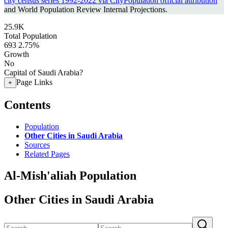
city census series 1992-2022 via CityPopulation official attribution
and World Population Review Internal Projections.
25.9K
Total Population
693
2.75%
Growth
No
Capital of Saudi Arabia?
Page Links
+
Contents
Population
Other Cities in Saudi Arabia
Sources
Related Pages
Al-Mish'aliah Population
Other Cities in Saudi Arabia