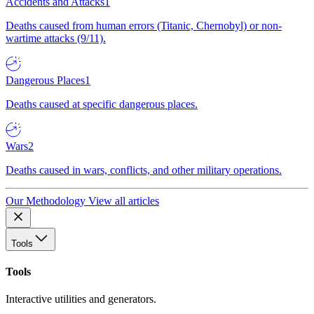
Accidents and Attacks
1
Deaths caused from human errors (Titanic, Chernobyl) or non-
wartime attacks (9/11).
Dangerous Places
1
Deaths caused at specific dangerous places.
Wars
2
Deaths caused in wars, conflicts, and other military operations.
Our Methodology
View all articles
Tools
Tools
Interactive utilities and generators.