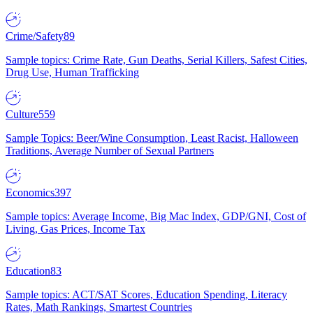
Crime/Safety
89
Sample topics: Crime Rate, Gun Deaths, Serial Killers, Safest Cities,
Drug Use, Human Trafficking
Culture
559
Sample Topics: Beer/Wine Consumption, Least Racist, Halloween
Traditions, Average Number of Sexual Partners
Economics
397
Sample topics: Average Income, Big Mac Index, GDP/GNI, Cost of
Living, Gas Prices, Income Tax
Education
83
Sample topics: ACT/SAT Scores, Education Spending, Literacy
Rates, Math Rankings, Smartest Countries