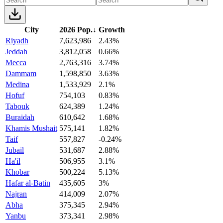
City
2026 Pop.
↓
Growth
Riyadh
7,623,986
2.43%
Jeddah
3,812,058
0.66%
Mecca
2,763,316
3.74%
Dammam
1,598,850
3.63%
Medina
1,533,929
2.1%
Hofuf
754,103
0.83%
Tabouk
624,389
1.24%
Buraidah
610,642
1.68%
Khamis Mushait
575,141
1.82%
Taif
557,827
-0.24%
Jubail
531,687
2.88%
Ha'il
506,955
3.1%
Khobar
500,224
5.13%
Hafar al-Batin
435,605
3%
Najran
414,009
2.07%
Abha
375,345
2.94%
Yanbu
373,341
2.98%