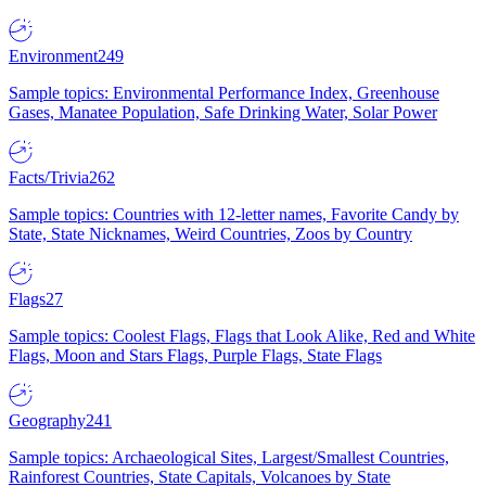
Environment
249
Sample topics: Environmental Performance Index, Greenhouse
Gases, Manatee Population, Safe Drinking Water, Solar Power
Facts/Trivia
262
Sample topics: Countries with 12-letter names, Favorite Candy by
State, State Nicknames, Weird Countries, Zoos by Country
Flags
27
Sample topics: Coolest Flags, Flags that Look Alike, Red and White
Flags, Moon and Stars Flags, Purple Flags, State Flags
Geography
241
Sample topics: Archaeological Sites, Largest/Smallest Countries,
Rainforest Countries, State Capitals, Volcanoes by State