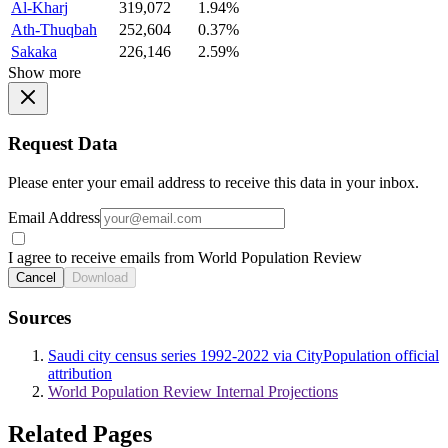
Al-Kharj
319,072
1.94%
Ath-Thuqbah
252,604
0.37%
Sakaka
226,146
2.59%
Show more
Request Data
Please enter your email address to receive this data in your inbox.
Email Address
I agree to receive emails from World Population Review
Cancel
Download
Sources
Saudi city census series 1992-2022 via CityPopulation official
attribution
World Population Review Internal Projections
Related Pages