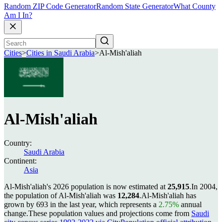
Random ZIP Code Generator
Random State Generator
What County
Am I In?
Cities
>
Cities in Saudi Arabia
>
Al-Mish'aliah
Al-Mish'aliah
Country:
Saudi Arabia
Continent:
Asia
Al-Mish'aliah's 2026 population is now estimated at
25,915
.
In 2004,
the population of Al-Mish'aliah was
12,284
.
Al-Mish'aliah has
grown by 693 in the last year, which represents a
2.75%
annual
change.
These population values and projections come from
Saudi