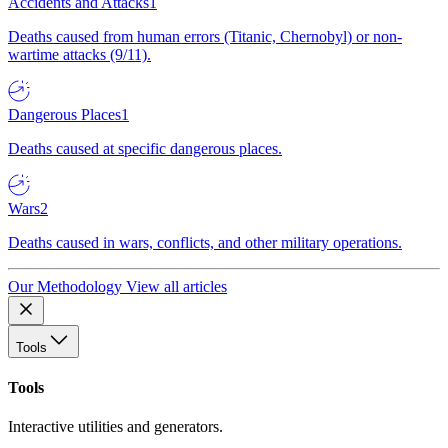
Accidents and Attacks
1
Deaths caused from human errors (Titanic, Chernobyl) or non-
wartime attacks (9/11).
Dangerous Places
1
Deaths caused at specific dangerous places.
Wars
2
Deaths caused in wars, conflicts, and other military operations.
Our Methodology
View all articles
Tools
Tools
Interactive utilities and generators.