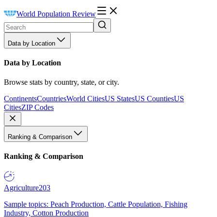
World Population Review
Data by Location
Data by Location
Browse stats by country, state, or city.
Continents
Countries
World Cities
US States
US Counties
US
Cities
ZIP Codes
Ranking & Comparison
Ranking & Comparison
Agriculture
203
Sample topics: Peach Production, Cattle Population, Fishing
Industry, Cotton Production