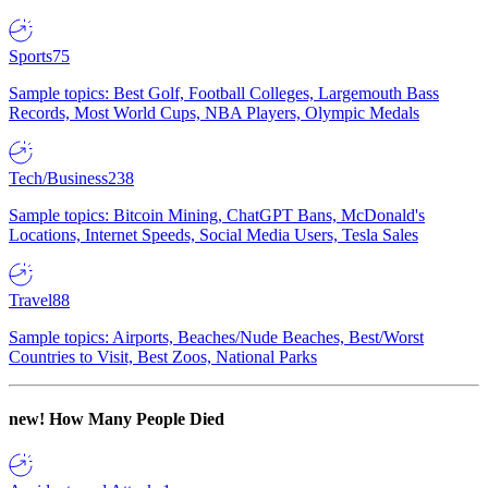
Sports
75
Sample topics: Best Golf, Football Colleges, Largemouth Bass
Records, Most World Cups, NBA Players, Olympic Medals
Tech/Business
238
Sample topics: Bitcoin Mining, ChatGPT Bans, McDonald's
Locations, Internet Speeds, Social Media Users, Tesla Sales
Travel
88
Sample topics: Airports, Beaches/Nude Beaches, Best/Worst
Countries to Visit, Best Zoos, National Parks
new!
How Many People Died