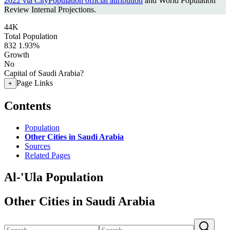
2022 via CityPopulation official attribution
and World Population
Review Internal Projections.
44K
Total Population
832
1.93%
Growth
No
Capital of Saudi Arabia?
Page Links
+
Contents
Population
Other Cities in Saudi Arabia
Sources
Related Pages
Al-'Ula Population
Other Cities in Saudi Arabia