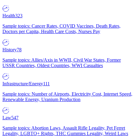
Health
323
Sample topics: Cancer Rates, COVID Vaccines, Death Rates,
Doctors per Capita, Health Care Costs, Nurses Pay
History
78
Sample topics: Allies/Axis in WWII, Civil War States, Former
USSR Countries, Oldest Countries, WWI Casualties
Infrastructure/Energy
111
Sample topics: Number of Airports, Electricity Cost, Internet Speed,
Renewable Energy, Uranium Production
Law
547
Sample topics: Abortion Laws, Assault Rifle Legality, Pet Ferret
Legality, LGBTQ+ Rights, THC Gummies Legality, Weird Laws