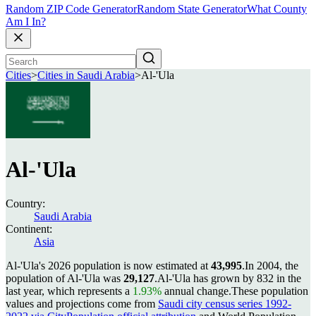
Random ZIP Code Generator
Random State Generator
What County
Am I In?
Cities
>
Cities in Saudi Arabia
>
Al-'Ula
Al-'Ula
Country:
Saudi Arabia
Continent:
Asia
Al-'Ula's 2026 population is now estimated at
43,995
.
In 2004, the
population of Al-'Ula was
29,127
.
Al-'Ula has grown by 832 in the
last year, which represents a
1.93%
annual change.
These population
values and projections come from
Saudi city census series 1992-