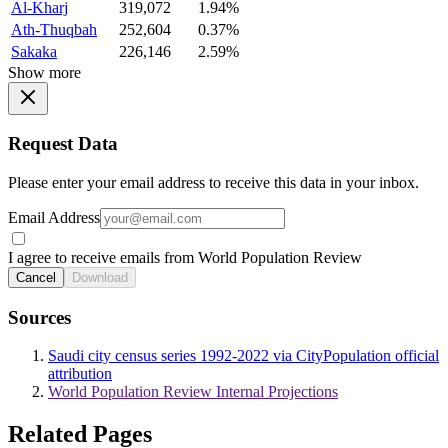
Al-Kharj
319,072
1.94%
Ath-Thuqbah
252,604
0.37%
Sakaka
226,146
2.59%
Show more
Request Data
Please enter your email address to receive this data in your inbox.
Email Address
I agree to receive emails from World Population Review
Cancel
Download
Sources
Saudi city census series 1992-2022 via CityPopulation official
attribution
World Population Review Internal Projections
Related Pages