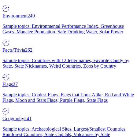
Environment
249
Sample topics: Environmental Performance Index, Greenhouse
Gases, Manatee Population, Safe Drinking Water, Solar Power
Facts/Trivia
262
Sample topics: Countries with 12-letter names, Favorite Candy by
State, State Nicknames, Weird Countries, Zoos by Country
Flags
27
Sample topics: Coolest Flags, Flags that Look Alike, Red and White
Flags, Moon and Stars Flags, Purple Flags, State Flags
Geography
241
Sample topics: Archaeological Sites, Largest/Smallest Countries,
Rainforest Countries, State Capitals, Volcanoes by State