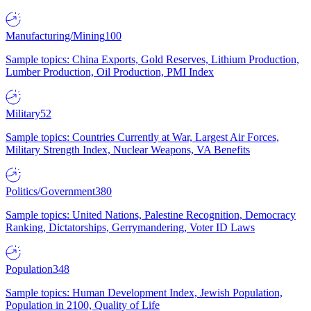
Manufacturing/Mining
100
Sample topics: China Exports, Gold Reserves, Lithium Production,
Lumber Production, Oil Production, PMI Index
Military
52
Sample topics: Countries Currently at War, Largest Air Forces,
Military Strength Index, Nuclear Weapons, VA Benefits
Politics/Government
380
Sample topics: United Nations, Palestine Recognition, Democracy
Ranking, Dictatorships, Gerrymandering, Voter ID Laws
Population
348
Sample topics: Human Development Index, Jewish Population,
Population in 2100, Quality of Life