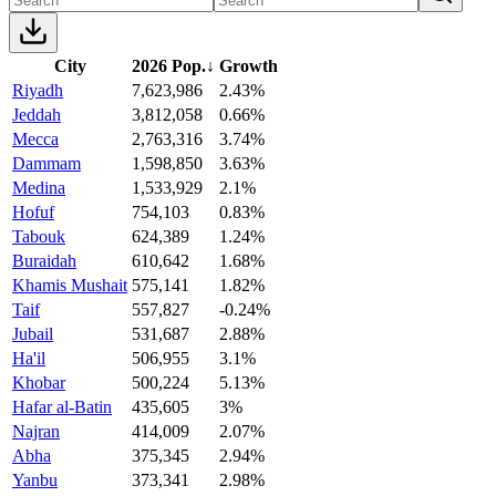
City
2026 Pop.
↓
Growth
Riyadh
7,623,986
2.43%
Jeddah
3,812,058
0.66%
Mecca
2,763,316
3.74%
Dammam
1,598,850
3.63%
Medina
1,533,929
2.1%
Hofuf
754,103
0.83%
Tabouk
624,389
1.24%
Buraidah
610,642
1.68%
Khamis Mushait
575,141
1.82%
Taif
557,827
-0.24%
Jubail
531,687
2.88%
Ha'il
506,955
3.1%
Khobar
500,224
5.13%
Hafar al-Batin
435,605
3%
Najran
414,009
2.07%
Abha
375,345
2.94%
Yanbu
373,341
2.98%