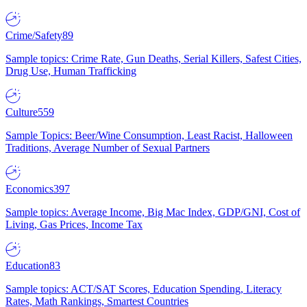
Crime/Safety
89
Sample topics: Crime Rate, Gun Deaths, Serial Killers, Safest Cities,
Drug Use, Human Trafficking
Culture
559
Sample Topics: Beer/Wine Consumption, Least Racist, Halloween
Traditions, Average Number of Sexual Partners
Economics
397
Sample topics: Average Income, Big Mac Index, GDP/GNI, Cost of
Living, Gas Prices, Income Tax
Education
83
Sample topics: ACT/SAT Scores, Education Spending, Literacy
Rates, Math Rankings, Smartest Countries