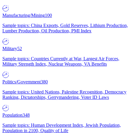
Manufacturing/Mining
100
Sample topics: China Exports, Gold Reserves, Lithium Production,
Lumber Production, Oil Production, PMI Index
Military
52
Sample topics: Countries Currently at War, Largest Air Forces,
Military Strength Index, Nuclear Weapons, VA Benefits
Politics/Government
380
Sample topics: United Nations, Palestine Recognition, Democracy
Ranking, Dictatorships, Gerrymandering, Voter ID Laws
Population
348
Sample topics: Human Development Index, Jewish Population,
Population in 2100, Quality of Life