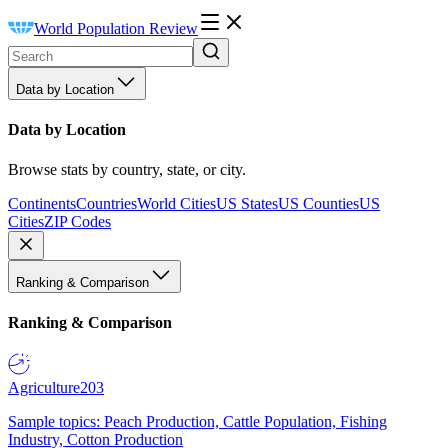
World Population Review
Data by Location
Data by Location
Browse stats by country, state, or city.
Continents
Countries
World Cities
US States
US Counties
US
Cities
ZIP Codes
Ranking & Comparison
Ranking & Comparison
Agriculture
203
Sample topics: Peach Production, Cattle Population, Fishing
Industry, Cotton Production