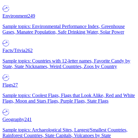
Environment
249
Sample topics: Environmental Performance Index, Greenhouse
Gases, Manatee Population, Safe Drinking Water, Solar Power
Facts/Trivia
262
Sample topics: Countries with 12-letter names, Favorite Candy by
State, State Nicknames, Weird Countries, Zoos by Country
Flags
27
Sample topics: Coolest Flags, Flags that Look Alike, Red and White
Flags, Moon and Stars Flags, Purple Flags, State Flags
Geography
241
Sample topics: Archaeological Sites, Largest/Smallest Countries,
Rainforest Countries, State Capitals, Volcanoes by State