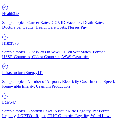
Health
323
Sample topics: Cancer Rates, COVID Vaccines, Death Rates,
Doctors per Capita, Health Care Costs, Nurses Pay
History
78
Sample topics: Allies/Axis in WWII, Civil War States, Former
USSR Countries, Oldest Countries, WWI Casualties
Infrastructure/Energy
111
Sample topics: Number of Airports, Electricity Cost, Internet Speed,
Renewable Energy, Uranium Production
Law
547
Sample topics: Abortion Laws, Assault Rifle Legality, Pet Ferret
Legality, LGBTQ+ Rights, THC Gummies Legality, Weird Laws