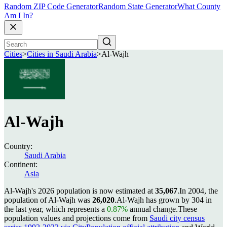
Random ZIP Code Generator
Random State Generator
What County
Am I In?
Cities
>
Cities in Saudi Arabia
>
Al-Wajh
Al-Wajh
Country:
Saudi Arabia
Continent:
Asia
Al-Wajh's 2026 population is now estimated at
35,067
.
In 2004, the
population of Al-Wajh was
26,020
.
Al-Wajh has grown by 304 in
the last year, which represents a
0.87%
annual change.
These
population values and projections come from
Saudi city census