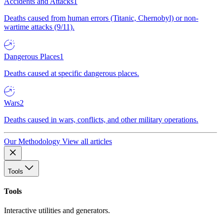
Accidents and Attacks
1
Deaths caused from human errors (Titanic, Chernobyl) or non-
wartime attacks (9/11).
Dangerous Places
1
Deaths caused at specific dangerous places.
Wars
2
Deaths caused in wars, conflicts, and other military operations.
Our Methodology
View all articles
Tools
Tools
Interactive utilities and generators.