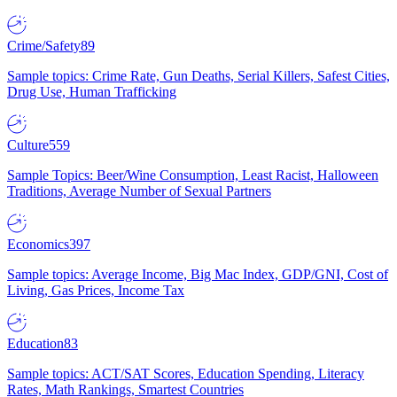
Crime/Safety
89
Sample topics: Crime Rate, Gun Deaths, Serial Killers, Safest Cities,
Drug Use, Human Trafficking
Culture
559
Sample Topics: Beer/Wine Consumption, Least Racist, Halloween
Traditions, Average Number of Sexual Partners
Economics
397
Sample topics: Average Income, Big Mac Index, GDP/GNI, Cost of
Living, Gas Prices, Income Tax
Education
83
Sample topics: ACT/SAT Scores, Education Spending, Literacy
Rates, Math Rankings, Smartest Countries