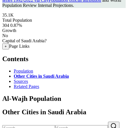
series 1992-2022 via CityPopulation official attribution
and World
Population Review Internal Projections.
35.1K
Total Population
304
0.87%
Growth
No
Capital of Saudi Arabia?
Page Links
+
Contents
Population
Other Cities in Saudi Arabia
Sources
Related Pages
Al-Wajh Population
Other Cities in Saudi Arabia