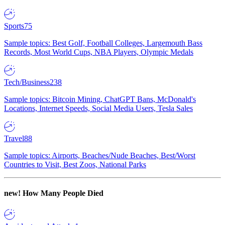
Sports
75
Sample topics: Best Golf, Football Colleges, Largemouth Bass
Records, Most World Cups, NBA Players, Olympic Medals
Tech/Business
238
Sample topics: Bitcoin Mining, ChatGPT Bans, McDonald's
Locations, Internet Speeds, Social Media Users, Tesla Sales
Travel
88
Sample topics: Airports, Beaches/Nude Beaches, Best/Worst
Countries to Visit, Best Zoos, National Parks
new!
How Many People Died