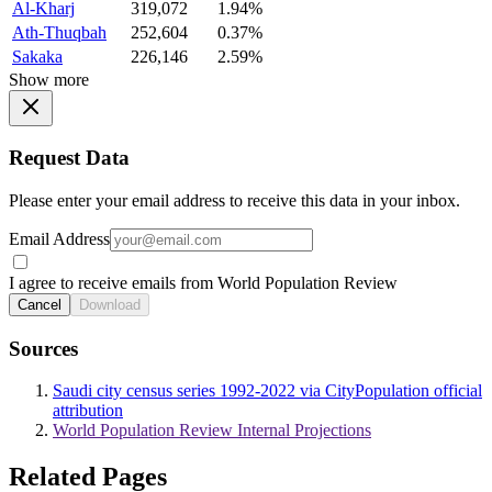
Al-Kharj
319,072
1.94%
Ath-Thuqbah
252,604
0.37%
Sakaka
226,146
2.59%
Show more
Request Data
Please enter your email address to receive this data in your inbox.
Email Address
I agree to receive emails from World Population Review
Cancel
Download
Sources
Saudi city census series 1992-2022 via CityPopulation official
attribution
World Population Review Internal Projections
Related Pages