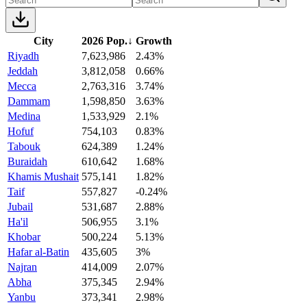
City
2026 Pop.
↓
Growth
Riyadh
7,623,986
2.43%
Jeddah
3,812,058
0.66%
Mecca
2,763,316
3.74%
Dammam
1,598,850
3.63%
Medina
1,533,929
2.1%
Hofuf
754,103
0.83%
Tabouk
624,389
1.24%
Buraidah
610,642
1.68%
Khamis Mushait
575,141
1.82%
Taif
557,827
-0.24%
Jubail
531,687
2.88%
Ha'il
506,955
3.1%
Khobar
500,224
5.13%
Hafar al-Batin
435,605
3%
Najran
414,009
2.07%
Abha
375,345
2.94%
Yanbu
373,341
2.98%