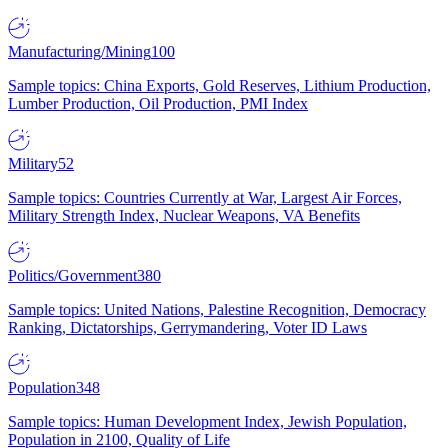
Manufacturing/Mining
100
Sample topics: China Exports, Gold Reserves, Lithium Production,
Lumber Production, Oil Production, PMI Index
Military
52
Sample topics: Countries Currently at War, Largest Air Forces,
Military Strength Index, Nuclear Weapons, VA Benefits
Politics/Government
380
Sample topics: United Nations, Palestine Recognition, Democracy
Ranking, Dictatorships, Gerrymandering, Voter ID Laws
Population
348
Sample topics: Human Development Index, Jewish Population,
Population in 2100, Quality of Life