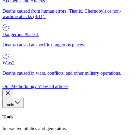
Accidents and Attacks
1
Deaths caused from human errors (Titanic, Chernobyl) or non-
wartime attacks (9/11).
Dangerous Places
1
Deaths caused at specific dangerous places.
Wars
2
Deaths caused in wars, conflicts, and other military operations.
Our Methodology
View all articles
Tools
Tools
Interactive utilities and generators.