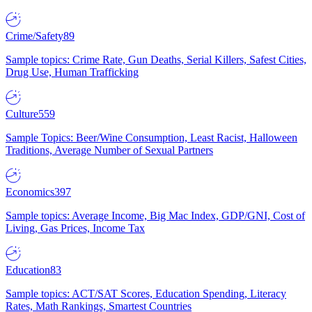
Crime/Safety
89
Sample topics: Crime Rate, Gun Deaths, Serial Killers, Safest Cities,
Drug Use, Human Trafficking
Culture
559
Sample Topics: Beer/Wine Consumption, Least Racist, Halloween
Traditions, Average Number of Sexual Partners
Economics
397
Sample topics: Average Income, Big Mac Index, GDP/GNI, Cost of
Living, Gas Prices, Income Tax
Education
83
Sample topics: ACT/SAT Scores, Education Spending, Literacy
Rates, Math Rankings, Smartest Countries