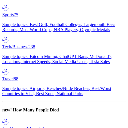
Sports
75
Sample topics: Best Golf, Football Colleges, Largemouth Bass
Records, Most World Cups, NBA Players, Olympic Medals
Tech/Business
238
Sample topics: Bitcoin Mining, ChatGPT Bans, McDonald's
Locations, Internet Speeds, Social Media Users, Tesla Sales
Travel
88
Sample topics: Airports, Beaches/Nude Beaches, Best/Worst
Countries to Visit, Best Zoos, National Parks
new!
How Many People Died