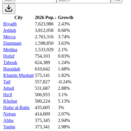
City
2026 Pop.
↓
Growth
Riyadh
7,623,986
2.43%
Jeddah
3,812,058
0.66%
Mecca
2,763,316
3.74%
Dammam
1,598,850
3.63%
Medina
1,533,929
2.1%
Hofuf
754,103
0.83%
Tabouk
624,389
1.24%
Buraidah
610,642
1.68%
Khamis Mushait
575,141
1.82%
Taif
557,827
-0.24%
Jubail
531,687
2.88%
Ha'il
506,955
3.1%
Khobar
500,224
5.13%
Hafar al-Batin
435,605
3%
Najran
414,009
2.07%
Abha
375,345
2.94%
Yanbu
373,341
2.98%