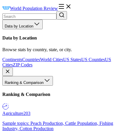
World Population Review
Data by Location
Data by Location
Browse stats by country, state, or city.
Continents
Countries
World Cities
US States
US Counties
US
Cities
ZIP Codes
Ranking & Comparison
Ranking & Comparison
Agriculture
203
Sample topics: Peach Production, Cattle Population, Fishing
Industry, Cotton Production