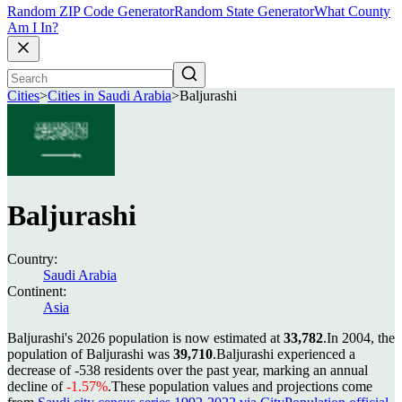
Random ZIP Code Generator
Random State Generator
What County
Am I In?
Cities
>
Cities in Saudi Arabia
>
Baljurashi
Baljurashi
Country:
Saudi Arabia
Continent:
Asia
Baljurashi's 2026 population is now estimated at
33,782
.
In 2004, the
population of Baljurashi was
39,710
.
Baljurashi experienced a
decrease of
-538
residents over the past year, marking an annual
decline of
-1.57%
.
These population values and projections come