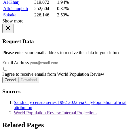
Al-Kharj
319,072
1.94%
Ath-Thuqbah
252,604
0.37%
Sakaka
226,146
2.59%
Show more
Request Data
Please enter your email address to receive this data in your inbox.
Email Address
I agree to receive emails from World Population Review
Cancel
Download
Sources
Saudi city census series 1992-2022 via CityPopulation official
attribution
World Population Review Internal Projections
Related Pages