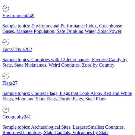
Environment
249
Sample topics: Environmental Performance Index, Greenhouse
Gases, Manatee Population, Safe Drinking Water, Solar Power
Facts/Trivia
262
Sample topics: Countries with 12-letter names, Favorite Candy by
State, State Nicknames, Weird Countries, Zoos by Country
Flags
27
Sample topics: Coolest Flags, Flags that Look Alike, Red and White
Flags, Moon and Stars Flags, Purple Flags, State Flags
Geography
241
Sample topics: Archaeological Sites, Largest/Smallest Countries,
Rainforest Countries, State Capitals, Volcanoes by State