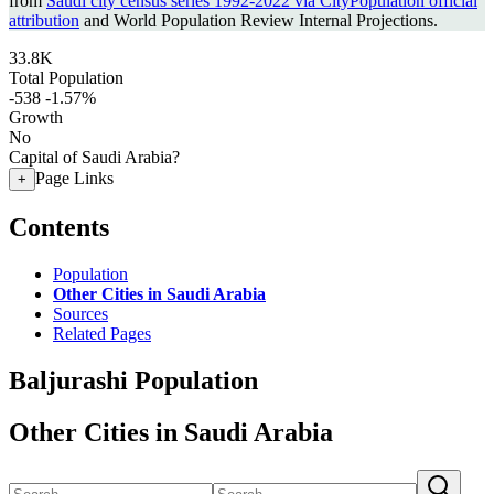
from
Saudi city census series 1992-2022 via CityPopulation official
attribution
and World Population Review Internal Projections.
33.8K
Total Population
-538
-1.57%
Growth
No
Capital of Saudi Arabia?
Page Links
+
Contents
Population
Other Cities in Saudi Arabia
Sources
Related Pages
Baljurashi Population
Other Cities in Saudi Arabia