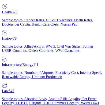
Health
323
Sample topics: Cancer Rates, COVID Vaccines, Death Rates,
Doctors per Capita, Health Care Costs, Nurses Pay
History
78
Sample topics: Allies/Axis in WWII, Civil War States, Former
USSR Countries, Oldest Countries, WWI Casualties
Infrastructure/Energy
111
Sample topics: Number of Airports, Electricity Cost, Internet Speed,
Renewable Energy, Uranium Production
Law
547
Sample topics: Abortion Laws, Assault Rifle Legality, Pet Ferret
Legality, LGBTQ+ Rights, THC Gummies Legality, Weird Laws