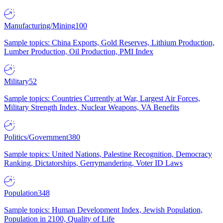
Manufacturing/Mining
100
Sample topics: China Exports, Gold Reserves, Lithium Production,
Lumber Production, Oil Production, PMI Index
Military
52
Sample topics: Countries Currently at War, Largest Air Forces,
Military Strength Index, Nuclear Weapons, VA Benefits
Politics/Government
380
Sample topics: United Nations, Palestine Recognition, Democracy
Ranking, Dictatorships, Gerrymandering, Voter ID Laws
Population
348
Sample topics: Human Development Index, Jewish Population,
Population in 2100, Quality of Life