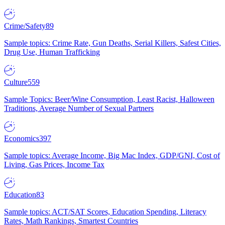
Crime/Safety
89
Sample topics: Crime Rate, Gun Deaths, Serial Killers, Safest Cities,
Drug Use, Human Trafficking
Culture
559
Sample Topics: Beer/Wine Consumption, Least Racist, Halloween
Traditions, Average Number of Sexual Partners
Economics
397
Sample topics: Average Income, Big Mac Index, GDP/GNI, Cost of
Living, Gas Prices, Income Tax
Education
83
Sample topics: ACT/SAT Scores, Education Spending, Literacy
Rates, Math Rankings, Smartest Countries