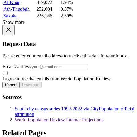
Al-Kharj
319,072
1.94%
Ath-Thuqbah
252,604
0.37%
Sakaka
226,146
2.59%
Show more
Request Data
Please enter your email address to receive this data in your inbox.
Email Address
I agree to receive emails from World Population Review
Cancel
Download
Sources
Saudi city census series 1992-2022 via CityPopulation official
attribution
World Population Review Internal Projections
Related Pages