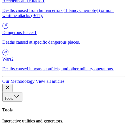
Accidents and Attacks
1
Deaths caused from human errors (Titanic, Chernobyl) or non-
wartime attacks (9/11).
Dangerous Places
1
Deaths caused at specific dangerous places.
Wars
2
Deaths caused in wars, conflicts, and other military operations.
Our Methodology
View all articles
Tools
Tools
Interactive utilities and generators.