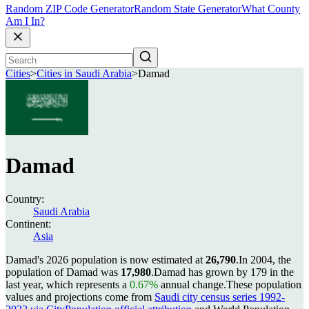
Random ZIP Code Generator
Random State Generator
What County
Am I In?
Cities
>
Cities in Saudi Arabia
>
Damad
Damad
Country:
Saudi Arabia
Continent:
Asia
Damad's 2026 population is now estimated at
26,790
.
In 2004, the
population of Damad was
17,980
.
Damad has grown by 179 in the
last year, which represents a
0.67%
annual change.
These population
values and projections come from
Saudi city census series 1992-