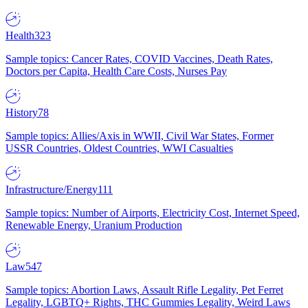
Health
323
Sample topics: Cancer Rates, COVID Vaccines, Death Rates,
Doctors per Capita, Health Care Costs, Nurses Pay
History
78
Sample topics: Allies/Axis in WWII, Civil War States, Former
USSR Countries, Oldest Countries, WWI Casualties
Infrastructure/Energy
111
Sample topics: Number of Airports, Electricity Cost, Internet Speed,
Renewable Energy, Uranium Production
Law
547
Sample topics: Abortion Laws, Assault Rifle Legality, Pet Ferret
Legality, LGBTQ+ Rights, THC Gummies Legality, Weird Laws