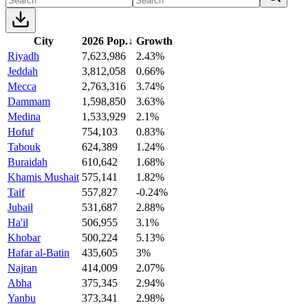
City
2026 Pop.
↓
Growth
Riyadh
7,623,986
2.43%
Jeddah
3,812,058
0.66%
Mecca
2,763,316
3.74%
Dammam
1,598,850
3.63%
Medina
1,533,929
2.1%
Hofuf
754,103
0.83%
Tabouk
624,389
1.24%
Buraidah
610,642
1.68%
Khamis Mushait
575,141
1.82%
Taif
557,827
-0.24%
Jubail
531,687
2.88%
Ha'il
506,955
3.1%
Khobar
500,224
5.13%
Hafar al-Batin
435,605
3%
Najran
414,009
2.07%
Abha
375,345
2.94%
Yanbu
373,341
2.98%