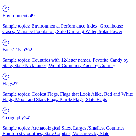
Environment
249
Sample topics: Environmental Performance Index, Greenhouse
Gases, Manatee Population, Safe Drinking Water, Solar Power
Facts/Trivia
262
Sample topics: Countries with 12-letter names, Favorite Candy by
State, State Nicknames, Weird Countries, Zoos by Country
Flags
27
Sample topics: Coolest Flags, Flags that Look Alike, Red and White
Flags, Moon and Stars Flags, Purple Flags, State Flags
Geography
241
Sample topics: Archaeological Sites, Largest/Smallest Countries,
Rainforest Countries, State Capitals, Volcanoes by State