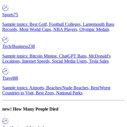
Sports
75
Sample topics: Best Golf, Football Colleges, Largemouth Bass
Records, Most World Cups, NBA Players, Olympic Medals
Tech/Business
238
Sample topics: Bitcoin Mining, ChatGPT Bans, McDonald's
Locations, Internet Speeds, Social Media Users, Tesla Sales
Travel
88
Sample topics: Airports, Beaches/Nude Beaches, Best/Worst
Countries to Visit, Best Zoos, National Parks
new!
How Many People Died