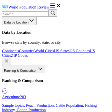
World Population Review
Data by Location
Data by Location
Browse stats by country, state, or city.
Continents
Countries
World Cities
US States
US Counties
US
Cities
ZIP Codes
Ranking & Comparison
Ranking & Comparison
Agriculture
203
Sample topics: Peach Production, Cattle Population, Fishing
Industry, Cotton Production