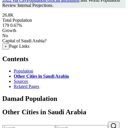
2022 via CityPopulation official attribution
and World Population
Review Internal Projections.
26.8K
Total Population
179
0.67%
Growth
No
Capital of Saudi Arabia?
Page Links
+
Contents
Population
Other Cities in Saudi Arabia
Sources
Related Pages
Damad Population
Other Cities in Saudi Arabia