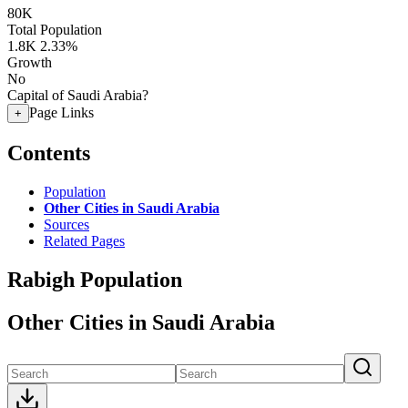
80K
Total Population
1.8K
2.33%
Growth
No
Capital of Saudi Arabia?
Page Links
+
Contents
Population
Other Cities in Saudi Arabia
Sources
Related Pages
Rabigh Population
Other Cities in Saudi Arabia