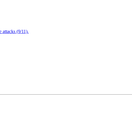
attacks (9/11).