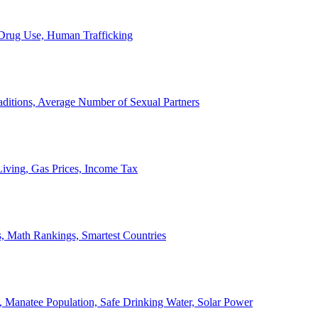
, Drug Use, Human Trafficking
ditions, Average Number of Sexual Partners
iving, Gas Prices, Income Tax
, Math Rankings, Smartest Countries
 Manatee Population, Safe Drinking Water, Solar Power