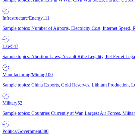
Infrastructure/Energy
111
Sample topics: Number of Airports, Electricity Cost, Internet Speed
Law
547
Sample topics: Abortion Laws, Assault Rifle Legality, Pet Ferret 
Manufacturing/Mining
100
Sample topics: China Exports, Gold Reserves, Lithium Production, 
Military
52
Sample topics: Countries Currently at War, Largest Air Forces, Milit
Politics/Government
380