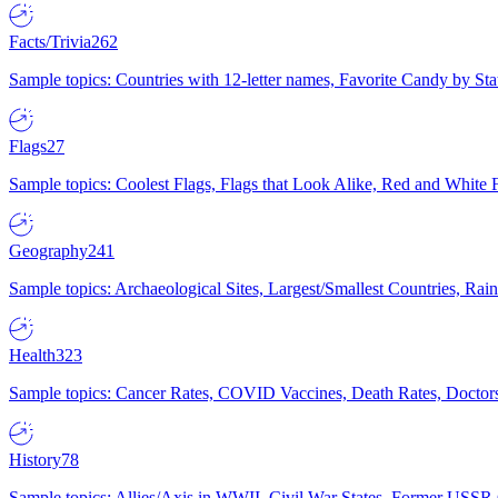
Facts/Trivia
262
Sample topics: Countries with 12-letter names, Favorite Candy by St
Flags
27
Sample topics: Coolest Flags, Flags that Look Alike, Red and White F
Geography
241
Sample topics: Archaeological Sites, Largest/Smallest Countries, Rain
Health
323
Sample topics: Cancer Rates, COVID Vaccines, Death Rates, Doctors
History
78
Sample topics: Allies/Axis in WWII, Civil War States, Former USSR 