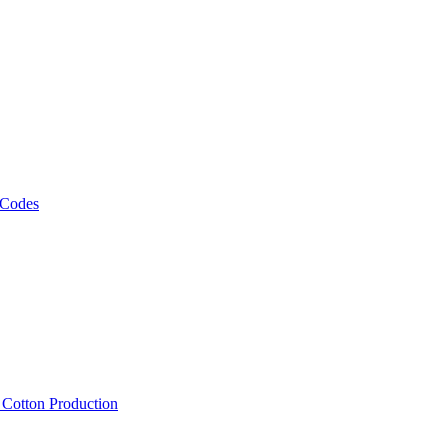
 Codes
, Cotton Production