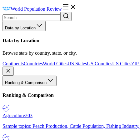
World Population Review
Data by Location
Data by Location
Browse stats by country, state, or city.
Continents
Countries
World Cities
US States
US Counties
US Cities
ZIP
Ranking & Comparison
Ranking & Comparison
Agriculture
203
Sample topics: Peach Production, Cattle Population, Fishing Industry