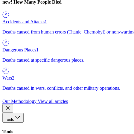
new!
How Many People Died
Accidents and Attacks
1
Deaths caused from human errors (Titanic, Chernobyl) or non-wartime 
Dangerous Places
1
Deaths caused at specific dangerous places.
Wars
2
Deaths caused in wars, conflicts, and other military operations.
Our Methodology
View all articles
Tools
Tools