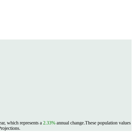
ear, which represents a
2.33%
annual change.
These population values
rojections.