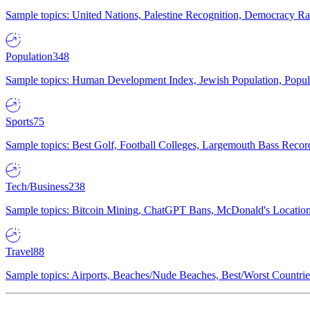
Sample topics: United Nations, Palestine Recognition, Democracy R
Population
348
Sample topics: Human Development Index, Jewish Population, Populat
Sports
75
Sample topics: Best Golf, Football Colleges, Largemouth Bass Rec
Tech/Business
238
Sample topics: Bitcoin Mining, ChatGPT Bans, McDonald's Locations,
Travel
88
Sample topics: Airports, Beaches/Nude Beaches, Best/Worst Countries