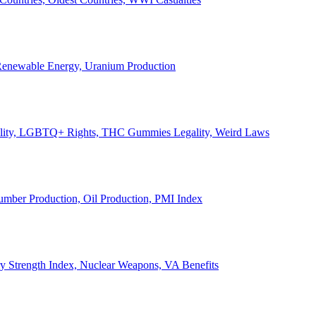
, Renewable Energy, Uranium Production
Legality, LGBTQ+ Rights, THC Gummies Legality, Weird Laws
Lumber Production, Oil Production, PMI Index
ary Strength Index, Nuclear Weapons, VA Benefits