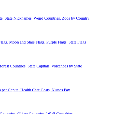
ate, State Nicknames, Weird Countries, Zoos by Country
lags, Moon and Stars Flags, Purple Flags, State Flags
forest Countries, State Capitals, Volcanoes by State
 per Capita, Health Care Costs, Nurses Pay
Countries, Oldest Countries, WWI Casualties