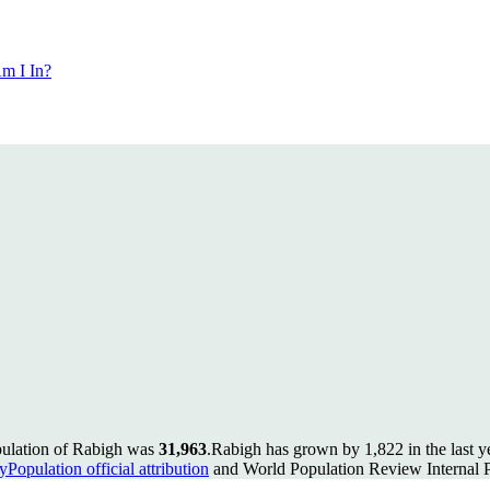
m I In?
pulation of Rabigh was
31,963
.
Rabigh has grown by 1,822 in the last y
Population official attribution
and World Population Review Internal P