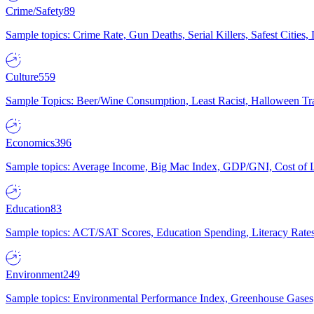
Crime/Safety
89
Sample topics: Crime Rate, Gun Deaths, Serial Killers, Safest Cities
Culture
559
Sample Topics: Beer/Wine Consumption, Least Racist, Halloween Tra
Economics
396
Sample topics: Average Income, Big Mac Index, GDP/GNI, Cost of L
Education
83
Sample topics: ACT/SAT Scores, Education Spending, Literacy Rates
Environment
249
Sample topics: Environmental Performance Index, Greenhouse Gases,