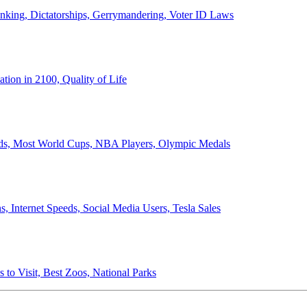
anking, Dictatorships, Gerrymandering, Voter ID Laws
ion in 2100, Quality of Life
ords, Most World Cups, NBA Players, Olympic Medals
 Internet Speeds, Social Media Users, Tesla Sales
 to Visit, Best Zoos, National Parks