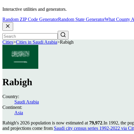
Interactive utilities and generators.
Random ZIP Code Generator
Random State Generator
What County A
Cities
>
Cities in Saudi Arabia
>
Rabigh
Rabigh
Country:
Saudi Arabia
Continent:
Asia
Rabigh's 2026 population is now estimated at
79,972
.
In 1992, the po
and projections come from
Saudi city census series 1992-2022 via City