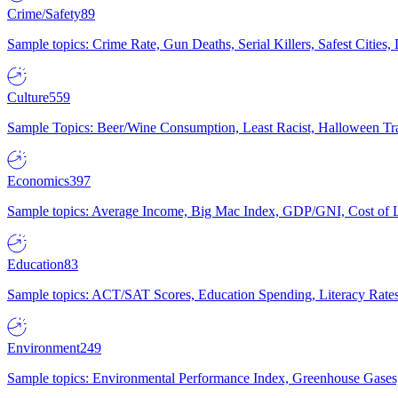
Crime/Safety
89
Sample topics: Crime Rate, Gun Deaths, Serial Killers, Safest Cities
Culture
559
Sample Topics: Beer/Wine Consumption, Least Racist, Halloween Tra
Economics
397
Sample topics: Average Income, Big Mac Index, GDP/GNI, Cost of L
Education
83
Sample topics: ACT/SAT Scores, Education Spending, Literacy Rates
Environment
249
Sample topics: Environmental Performance Index, Greenhouse Gases,