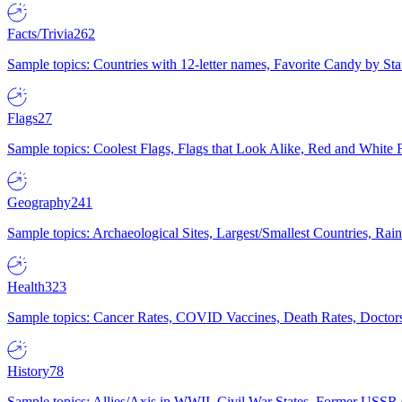
Facts/Trivia
262
Sample topics: Countries with 12-letter names, Favorite Candy by St
Flags
27
Sample topics: Coolest Flags, Flags that Look Alike, Red and White F
Geography
241
Sample topics: Archaeological Sites, Largest/Smallest Countries, Rain
Health
323
Sample topics: Cancer Rates, COVID Vaccines, Death Rates, Doctors
History
78
Sample topics: Allies/Axis in WWII, Civil War States, Former USSR 