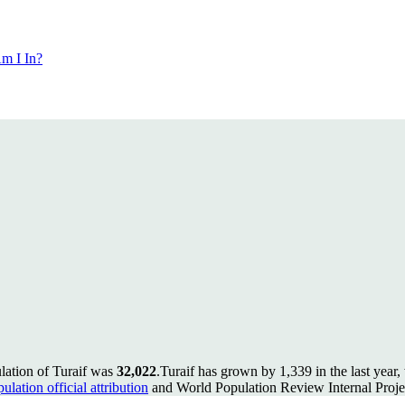
m I In?
lation of Turaif was
32,022
.
Turaif has grown by 1,339 in the last year
lation official attribution
and World Population Review Internal Proje