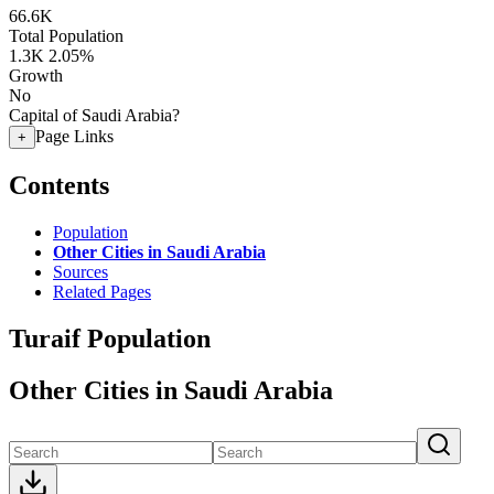
66.6K
Total Population
1.3K
2.05%
Growth
No
Capital of Saudi Arabia?
Page Links
+
Contents
Population
Other Cities in Saudi Arabia
Sources
Related Pages
Turaif Population
Other Cities in Saudi Arabia