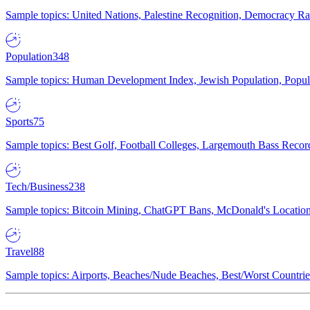
Sample topics: United Nations, Palestine Recognition, Democracy R
Population
348
Sample topics: Human Development Index, Jewish Population, Populat
Sports
75
Sample topics: Best Golf, Football Colleges, Largemouth Bass Rec
Tech/Business
238
Sample topics: Bitcoin Mining, ChatGPT Bans, McDonald's Locations,
Travel
88
Sample topics: Airports, Beaches/Nude Beaches, Best/Worst Countries