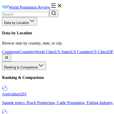
World Population Review
Data by Location
Data by Location
Browse stats by country, state, or city.
Continents
Countries
World Cities
US States
US Counties
US Cities
ZIP
Ranking & Comparison
Ranking & Comparison
Agriculture
203
Sample topics: Peach Production, Cattle Population, Fishing Industry