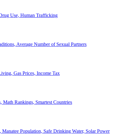
, Drug Use, Human Trafficking
ditions, Average Number of Sexual Partners
iving, Gas Prices, Income Tax
, Math Rankings, Smartest Countries
 Manatee Population, Safe Drinking Water, Solar Power