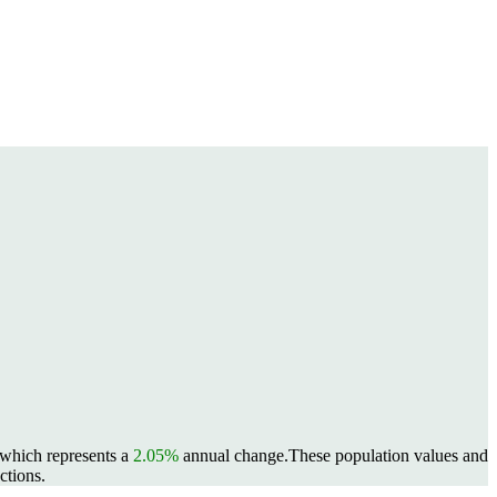
, which represents a
2.05%
annual change.
These population values and
ctions.