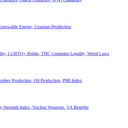
, Renewable Energy, Uranium Production
Legality, LGBTQ+ Rights, THC Gummies Legality, Weird Laws
Lumber Production, Oil Production, PMI Index
ary Strength Index, Nuclear Weapons, VA Benefits