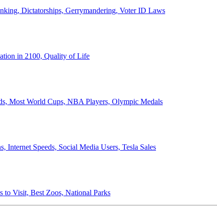
anking, Dictatorships, Gerrymandering, Voter ID Laws
ion in 2100, Quality of Life
ords, Most World Cups, NBA Players, Olympic Medals
 Internet Speeds, Social Media Users, Tesla Sales
 to Visit, Best Zoos, National Parks