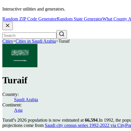
Interactive utilities and generators.
Random ZIP Code Generator
Random State Generator
What County A
Cities
>
Cities in Saudi Arabia
>
Turaif
Turaif
Country:
Saudi Arabia
Continent:
Asia
Turaif's 2026 population is now estimated at
66,594
.
In 1992, the popu
projections come from
Saudi city census series 1992-2022 via CityPopu