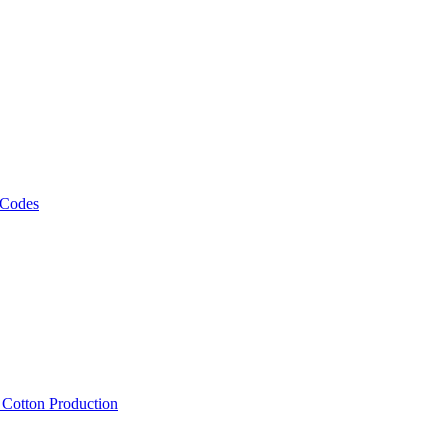
 Codes
, Cotton Production