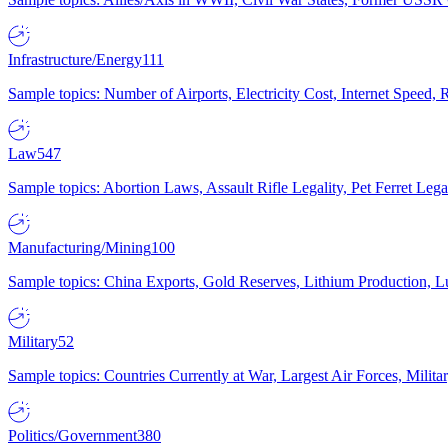
Infrastructure/Energy
111
Sample topics: Number of Airports, Electricity Cost, Internet Speed
Law
547
Sample topics: Abortion Laws, Assault Rifle Legality, Pet Ferret 
Manufacturing/Mining
100
Sample topics: China Exports, Gold Reserves, Lithium Production, 
Military
52
Sample topics: Countries Currently at War, Largest Air Forces, Milit
Politics/Government
380