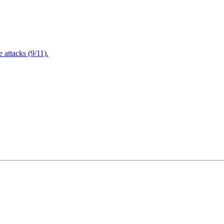
attacks (9/11).