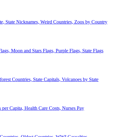
ate, State Nicknames, Weird Countries, Zoos by Country
lags, Moon and Stars Flags, Purple Flags, State Flags
forest Countries, State Capitals, Volcanoes by State
 per Capita, Health Care Costs, Nurses Pay
Countries, Oldest Countries, WWI Casualties