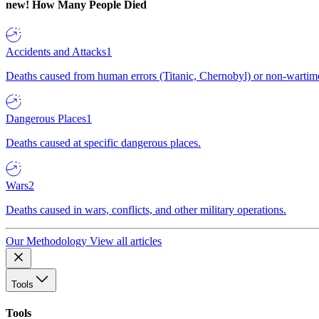
new!
How Many People Died
Accidents and Attacks
1
Deaths caused from human errors (Titanic, Chernobyl) or non-wartime 
Dangerous Places
1
Deaths caused at specific dangerous places.
Wars
2
Deaths caused in wars, conflicts, and other military operations.
Our Methodology
View all articles
Tools
Tools