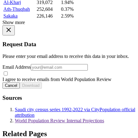
Al-Kharj
319,072
1.94%
Ath-Thuqbah
252,604
0.37%
Sakaka
226,146
2.59%
Show more
Request Data
Please enter your email address to receive this data in your inbox.
Email Address
I agree to receive emails from World Population Review
Cancel
Download
Sources
Saudi city census series 1992-2022 via CityPopulation official
attribution
World Population Review Internal Projections
Related Pages