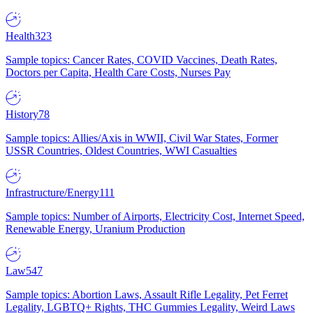
Health
323
Sample topics: Cancer Rates, COVID Vaccines, Death Rates,
Doctors per Capita, Health Care Costs, Nurses Pay
History
78
Sample topics: Allies/Axis in WWII, Civil War States, Former
USSR Countries, Oldest Countries, WWI Casualties
Infrastructure/Energy
111
Sample topics: Number of Airports, Electricity Cost, Internet Speed,
Renewable Energy, Uranium Production
Law
547
Sample topics: Abortion Laws, Assault Rifle Legality, Pet Ferret
Legality, LGBTQ+ Rights, THC Gummies Legality, Weird Laws