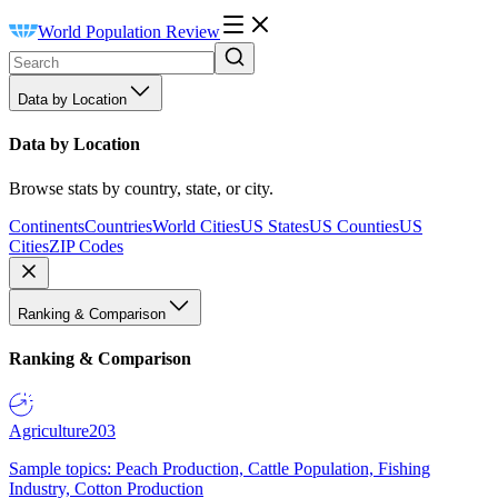
World Population Review
Data by Location
Data by Location
Browse stats by country, state, or city.
Continents
Countries
World Cities
US States
US Counties
US
Cities
ZIP Codes
Ranking & Comparison
Ranking & Comparison
Agriculture
203
Sample topics: Peach Production, Cattle Population, Fishing
Industry, Cotton Production