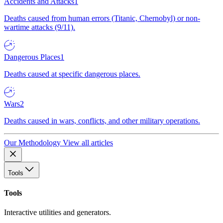
Accidents and Attacks
1
Deaths caused from human errors (Titanic, Chernobyl) or non-
wartime attacks (9/11).
Dangerous Places
1
Deaths caused at specific dangerous places.
Wars
2
Deaths caused in wars, conflicts, and other military operations.
Our Methodology
View all articles
Tools
Tools
Interactive utilities and generators.