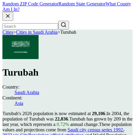
Random ZIP Code Generator
Random State Generator
What County
Am I In?
Cities
>
Cities in Saudi Arabia
>
Turubah
Turubah
Country:
Saudi Arabia
Continent:
Asia
Turubah's 2026 population is now estimated at
29,106
.
In 2004, the
population of Turubah was
22,836
.
Turubah has grown by 209 in the
last year, which represents a
0.72%
annual change.
These population
values and projections come from
Saudi city census series 1992-