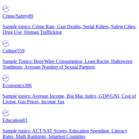
Crime/Safety
89
Sample topics: Crime Rate, Gun Deaths, Serial Killers, Safest Cities,
Drug Use, Human Trafficking
Culture
559
Sample Topics: Beer/Wine Consumption, Least Racist, Halloween
Traditions, Average Number of Sexual Partners
Economics
396
Sample topics: Average Income, Big Mac Index, GDP/GNI, Cost of
Living, Gas Prices, Income Tax
Education
83
Sample topics: ACT/SAT Scores, Education Spending, Literacy
Rates, Math Rankings, Smartest Countries