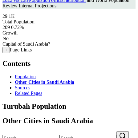
2022 via CityPopulation official attribution
and World Population
Review Internal Projections.
29.1K
Total Population
209
0.72%
Growth
No
Capital of Saudi Arabia?
Page Links
+
Contents
Population
Other Cities in Saudi Arabia
Sources
Related Pages
Turubah Population
Other Cities in Saudi Arabia