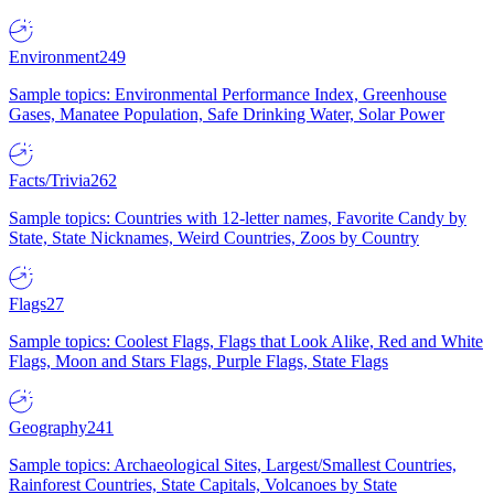
Environment
249
Sample topics: Environmental Performance Index, Greenhouse
Gases, Manatee Population, Safe Drinking Water, Solar Power
Facts/Trivia
262
Sample topics: Countries with 12-letter names, Favorite Candy by
State, State Nicknames, Weird Countries, Zoos by Country
Flags
27
Sample topics: Coolest Flags, Flags that Look Alike, Red and White
Flags, Moon and Stars Flags, Purple Flags, State Flags
Geography
241
Sample topics: Archaeological Sites, Largest/Smallest Countries,
Rainforest Countries, State Capitals, Volcanoes by State