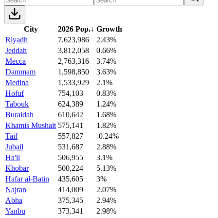
City
2026 Pop.
↓
Growth
Riyadh
7,623,986
2.43%
Jeddah
3,812,058
0.66%
Mecca
2,763,316
3.74%
Dammam
1,598,850
3.63%
Medina
1,533,929
2.1%
Hofuf
754,103
0.83%
Tabouk
624,389
1.24%
Buraidah
610,642
1.68%
Khamis Mushait
575,141
1.82%
Taif
557,827
-0.24%
Jubail
531,687
2.88%
Ha'il
506,955
3.1%
Khobar
500,224
5.13%
Hafar al-Batin
435,605
3%
Najran
414,009
2.07%
Abha
375,345
2.94%
Yanbu
373,341
2.98%