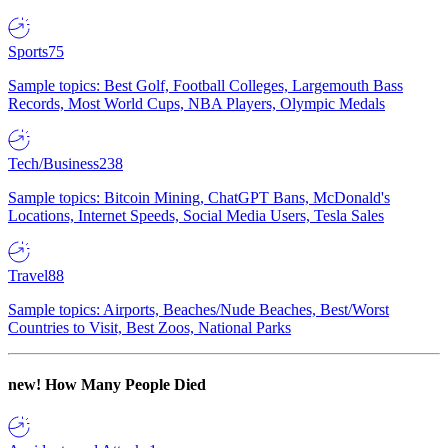
Sports
75
Sample topics: Best Golf, Football Colleges, Largemouth Bass
Records, Most World Cups, NBA Players, Olympic Medals
Tech/Business
238
Sample topics: Bitcoin Mining, ChatGPT Bans, McDonald's
Locations, Internet Speeds, Social Media Users, Tesla Sales
Travel
88
Sample topics: Airports, Beaches/Nude Beaches, Best/Worst
Countries to Visit, Best Zoos, National Parks
new!
How Many People Died