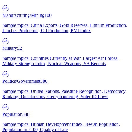
Manufacturing/Mining
100
Sample topics: China Exports, Gold Reserves, Lithium Production,
Lumber Production, Oil Production, PMI Index
Military
52
Sample topics: Countries Currently at War, Largest Air Forces,
Military Strength Index, Nuclear Weapons, VA Benefits
Politics/Government
380
Sample topics: United Nations, Palestine Recognition, Democracy
Ranking, Dictatorships, Gerrymandering, Voter ID Laws
Population
348
Sample topics: Human Development Index, Jewish Population,
Population in 2100, Quality of Life