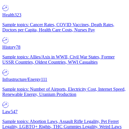
Health
323
Sample topics: Cancer Rates, COVID Vaccines, Death Rates,
Doctors per Capita, Health Care Costs, Nurses Pay
History
78
Sample topics: Allies/Axis in WWII, Civil War States, Former
USSR Countries, Oldest Countries, WWI Casualties
Infrastructure/Energy
111
Sample topics: Number of Airports, Electricity Cost, Internet Speed,
Renewable Energy, Uranium Production
Law
547
Sample topics: Abortion Laws, Assault Rifle Legality, Pet Ferret
Legality, LGBTQ+ Rights, THC Gummies Legality, Weird Laws