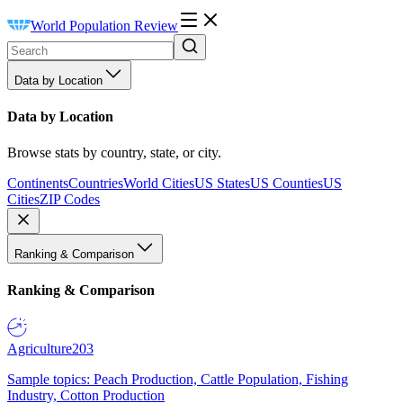
World Population Review
Data by Location
Data by Location
Browse stats by country, state, or city.
Continents
Countries
World Cities
US States
US Counties
US
Cities
ZIP Codes
Ranking & Comparison
Ranking & Comparison
Agriculture
203
Sample topics: Peach Production, Cattle Population, Fishing
Industry, Cotton Production