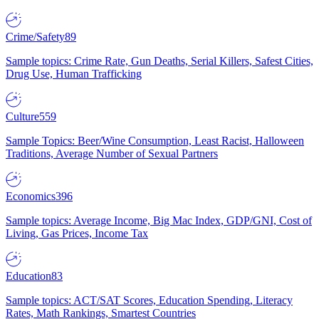
Crime/Safety
89
Sample topics: Crime Rate, Gun Deaths, Serial Killers, Safest Cities,
Drug Use, Human Trafficking
Culture
559
Sample Topics: Beer/Wine Consumption, Least Racist, Halloween
Traditions, Average Number of Sexual Partners
Economics
396
Sample topics: Average Income, Big Mac Index, GDP/GNI, Cost of
Living, Gas Prices, Income Tax
Education
83
Sample topics: ACT/SAT Scores, Education Spending, Literacy
Rates, Math Rankings, Smartest Countries