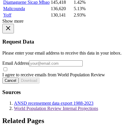
Diamaguene Sicap Mbao
145,418
1.42%
Malicounda
136,620
5.13%
Yoff
130,141
2.93%
Show more
Request Data
Please enter your email address to receive this data in your inbox.
Email Address
I agree to receive emails from World Population Review
Cancel
Download
Sources
ANSD recensement data export 1988-2023
World Population Review Internal Projections
Related Pages