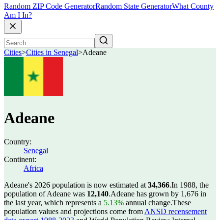
Random ZIP Code Generator
Random State Generator
What County
Am I In?
Cities
>
Cities in Senegal
>
Adeane
Adeane
Country:
Senegal
Continent:
Africa
Adeane's 2026 population is now estimated at
34,366
.
In 1988, the
population of Adeane was
12,140
.
Adeane has grown by 1,676 in
the last year, which represents a
5.13%
annual change.
These
population values and projections come from
ANSD recensement