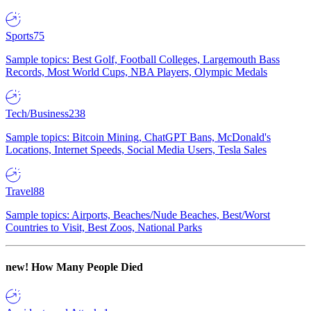
Sports
75
Sample topics: Best Golf, Football Colleges, Largemouth Bass
Records, Most World Cups, NBA Players, Olympic Medals
Tech/Business
238
Sample topics: Bitcoin Mining, ChatGPT Bans, McDonald's
Locations, Internet Speeds, Social Media Users, Tesla Sales
Travel
88
Sample topics: Airports, Beaches/Nude Beaches, Best/Worst
Countries to Visit, Best Zoos, National Parks
new!
How Many People Died