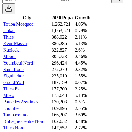
City
2026 Pop.
↓
Growth
Touba Mosquee
1,262,721
4.05%
Dakar
1,063,571
0.79%
Thies
388,022
2.11%
Keur Massar
386,286
5.13%
Kaolack
322,827
2.6%
Mbour
305,723
2.46%
Yeumbeul Nord
296,424
4.45%
Saint Louis
272,270
2.32%
Ziguinchor
225,019
1.55%
Grand Yoff
187,159
0.07%
Thies Est
177,709
2.25%
Mbao
173,643
5.13%
Parcelles Assainies
170,203
0.5%
Diourbel
169,895
2.55%
Tambacounda
166,207
3.69%
Rufisque Centre Nord
162,632
4.48%
Thies Nord
147,552
2.72%