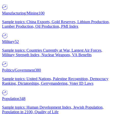
Manufacturing/Mining
100
Sample topics: China Exports, Gold Reserves, Lithium Production,
Lumber Production, Oil Production, PMI Index
Military
52
Sample topics: Countries Currently at War, Largest Air Forces,
Military Strength Index, Nuclear Weapons, VA Benefits
Politics/Government
380
Sample topics: United Nations, Palestine Recognition, Democracy
Ranking, Dictatorships, Gerrymandering, Voter ID Laws
Population
348
Sample topics: Human Development Index, Jewish Population,
Population in 2100, Quality of Life