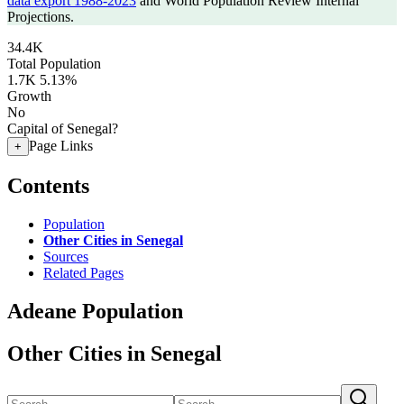
data export 1988-2023
and World Population Review Internal
Projections.
34.4K
Total Population
1.7K
5.13%
Growth
No
Capital of Senegal?
Page Links
+
Contents
Population
Other Cities in Senegal
Sources
Related Pages
Adeane Population
Other Cities in Senegal