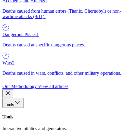
Accidents and Attacks
1
Deaths caused from human errors (Titanic, Chernobyl) or non-
wartime attacks (9/11).
Dangerous Places
1
Deaths caused at specific dangerous places.
Wars
2
Deaths caused in wars, conflicts, and other military operations.
Our Methodology
View all articles
Tools
Tools
Interactive utilities and generators.