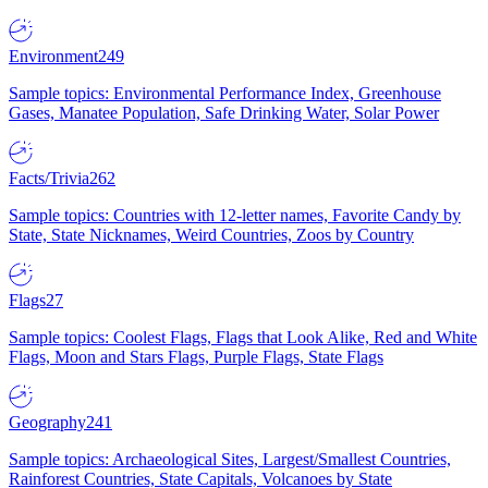
Environment
249
Sample topics: Environmental Performance Index, Greenhouse
Gases, Manatee Population, Safe Drinking Water, Solar Power
Facts/Trivia
262
Sample topics: Countries with 12-letter names, Favorite Candy by
State, State Nicknames, Weird Countries, Zoos by Country
Flags
27
Sample topics: Coolest Flags, Flags that Look Alike, Red and White
Flags, Moon and Stars Flags, Purple Flags, State Flags
Geography
241
Sample topics: Archaeological Sites, Largest/Smallest Countries,
Rainforest Countries, State Capitals, Volcanoes by State