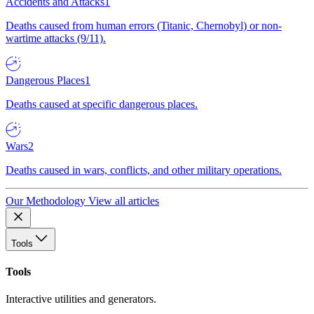
Accidents and Attacks
1
Deaths caused from human errors (Titanic, Chernobyl) or non-
wartime attacks (9/11).
Dangerous Places
1
Deaths caused at specific dangerous places.
Wars
2
Deaths caused in wars, conflicts, and other military operations.
Our Methodology
View all articles
Tools
Tools
Interactive utilities and generators.