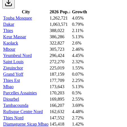
City
2026 Pop.
↓
Growth
Touba Mosquee
1,262,721
4.05%
Dakar
1,063,571
0.79%
Thies
388,022
2.11%
Keur Massar
386,286
5.13%
Kaolack
322,827
2.6%
Mbour
305,723
2.46%
Yeumbeul Nord
296,424
4.45%
Saint Louis
272,270
2.32%
Ziguinchor
225,019
1.55%
Grand Yoff
187,159
0.07%
Thies Est
177,709
2.25%
Mbao
173,643
5.13%
Parcelles Assainies
170,203
0.5%
Diourbel
169,895
2.55%
Tambacounda
166,207
3.69%
Rufisque Centre Nord
162,632
4.48%
Thies Nord
147,552
2.72%
Diamaguene Sicap Mbao
145,418
1.42%