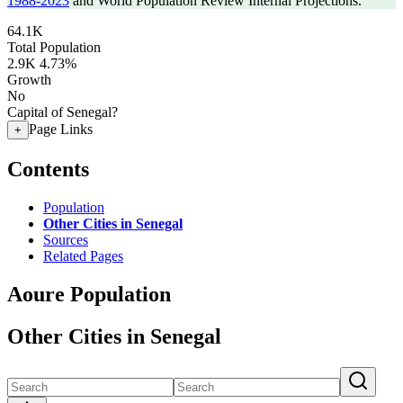
1988-2023
and World Population Review Internal Projections.
64.1K
Total Population
2.9K
4.73%
Growth
No
Capital of Senegal?
Page Links
+
Contents
Population
Other Cities in Senegal
Sources
Related Pages
Aoure Population
Other Cities in Senegal