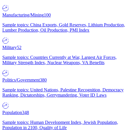
Manufacturing/Mining
100
Sample topics: China Exports, Gold Reserves, Lithium Production,
Lumber Production, Oil Production, PMI Index
Military
52
Sample topics: Countries Currently at War, Largest Air Forces,
Military Strength Index, Nuclear Weapons, VA Benefits
Politics/Government
380
Sample topics: United Nations, Palestine Recognition, Democracy
Ranking, Dictatorships, Gerrymandering, Voter ID Laws
Population
348
Sample topics: Human Development Index, Jewish Population,
Population in 2100, Quality of Life