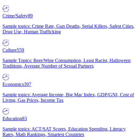
Crime/Safety
89
Sample topics: Crime Rate, Gun Deaths, Serial Killers, Safest Cities,
Drug Use, Human Trafficking
Culture
559
Sample Topics: Beer/Wine Consumption, Least Racist, Halloween
Traditions, Average Number of Sexual Partners
Economics
397
Sample topics: Average Income, Big Mac Index, GDP/GNI, Cost of
Living, Gas Prices, Income Tax
Education
83
Sample topics: ACT/SAT Scores, Education Spending, Literacy
Rates, Math Rankings, Smartest Countries