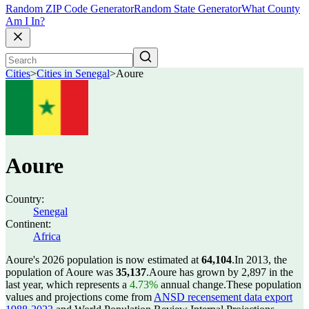
Random ZIP Code Generator
Random State Generator
What County
Am I In?
Cities
>
Cities in Senegal
>
Aoure
Aoure
Country:
Senegal
Continent:
Africa
Aoure's 2026 population is now estimated at
64,104
.
In 2013, the
population of Aoure was
35,137
.
Aoure has grown by 2,897 in the
last year, which represents a
4.73%
annual change.
These population
values and projections come from
ANSD recensement data export