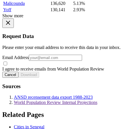
Malicounda
136,620
5.13%
Yoff
130,141
2.93%
Show more
Request Data
Please enter your email address to receive this data in your inbox.
Email Address
I agree to receive emails from World Population Review
Cancel
Download
Sources
ANSD recensement data export 1988-2023
World Population Review Internal Projections
Related Pages
Cities in Senegal