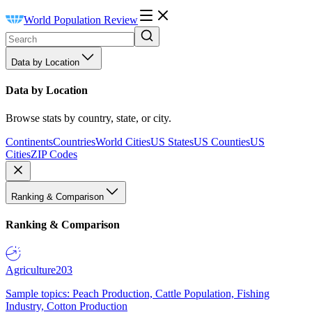
World Population Review
Data by Location
Data by Location
Browse stats by country, state, or city.
Continents
Countries
World Cities
US States
US Counties
US
Cities
ZIP Codes
Ranking & Comparison
Ranking & Comparison
Agriculture
203
Sample topics: Peach Production, Cattle Population, Fishing
Industry, Cotton Production