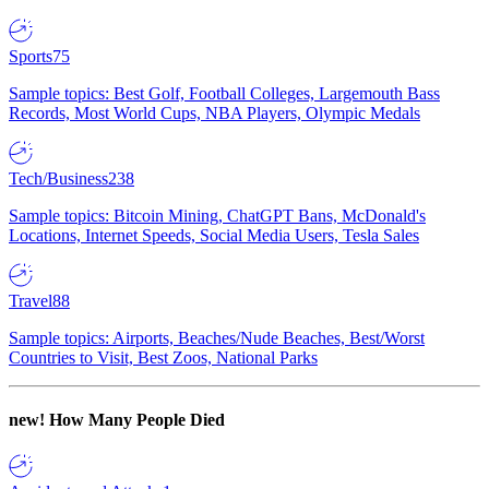
Sports
75
Sample topics: Best Golf, Football Colleges, Largemouth Bass
Records, Most World Cups, NBA Players, Olympic Medals
Tech/Business
238
Sample topics: Bitcoin Mining, ChatGPT Bans, McDonald's
Locations, Internet Speeds, Social Media Users, Tesla Sales
Travel
88
Sample topics: Airports, Beaches/Nude Beaches, Best/Worst
Countries to Visit, Best Zoos, National Parks
new!
How Many People Died