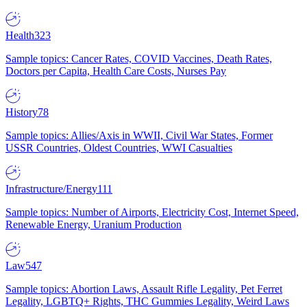
Health
323
Sample topics: Cancer Rates, COVID Vaccines, Death Rates,
Doctors per Capita, Health Care Costs, Nurses Pay
History
78
Sample topics: Allies/Axis in WWII, Civil War States, Former
USSR Countries, Oldest Countries, WWI Casualties
Infrastructure/Energy
111
Sample topics: Number of Airports, Electricity Cost, Internet Speed,
Renewable Energy, Uranium Production
Law
547
Sample topics: Abortion Laws, Assault Rifle Legality, Pet Ferret
Legality, LGBTQ+ Rights, THC Gummies Legality, Weird Laws