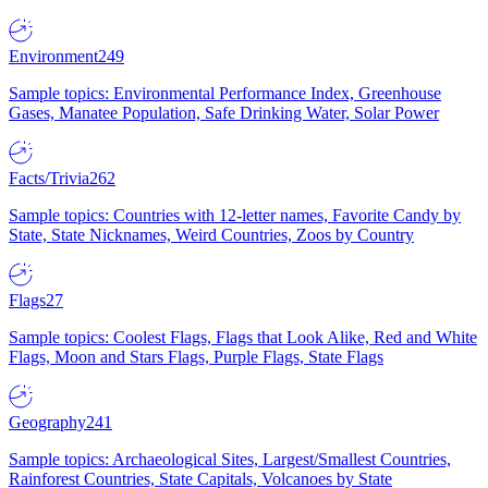
Environment
249
Sample topics: Environmental Performance Index, Greenhouse
Gases, Manatee Population, Safe Drinking Water, Solar Power
Facts/Trivia
262
Sample topics: Countries with 12-letter names, Favorite Candy by
State, State Nicknames, Weird Countries, Zoos by Country
Flags
27
Sample topics: Coolest Flags, Flags that Look Alike, Red and White
Flags, Moon and Stars Flags, Purple Flags, State Flags
Geography
241
Sample topics: Archaeological Sites, Largest/Smallest Countries,
Rainforest Countries, State Capitals, Volcanoes by State