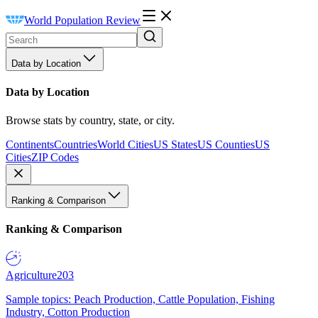
World Population Review
Data by Location
Data by Location
Browse stats by country, state, or city.
Continents
Countries
World Cities
US States
US Counties
US
Cities
ZIP Codes
Ranking & Comparison
Ranking & Comparison
Agriculture
203
Sample topics: Peach Production, Cattle Population, Fishing
Industry, Cotton Production