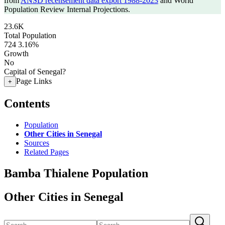
from
ANSD recensement data export 1988-2023
and World
Population Review Internal Projections.
23.6K
Total Population
724
3.16%
Growth
No
Capital of Senegal?
Page Links
+
Contents
Population
Other Cities in Senegal
Sources
Related Pages
Bamba Thialene Population
Other Cities in Senegal