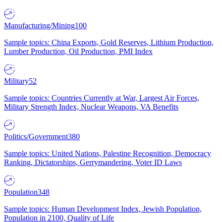
Manufacturing/Mining
100
Sample topics: China Exports, Gold Reserves, Lithium Production,
Lumber Production, Oil Production, PMI Index
Military
52
Sample topics: Countries Currently at War, Largest Air Forces,
Military Strength Index, Nuclear Weapons, VA Benefits
Politics/Government
380
Sample topics: United Nations, Palestine Recognition, Democracy
Ranking, Dictatorships, Gerrymandering, Voter ID Laws
Population
348
Sample topics: Human Development Index, Jewish Population,
Population in 2100, Quality of Life