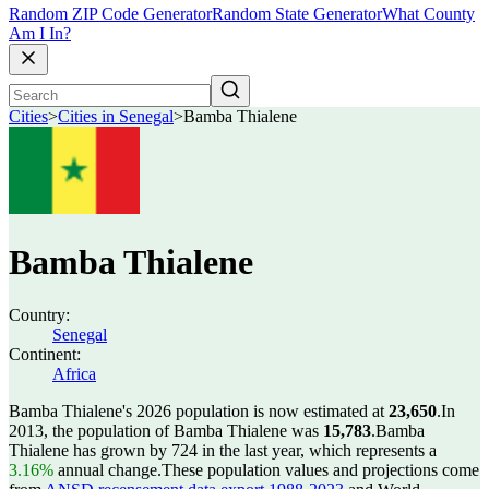
Random ZIP Code Generator
Random State Generator
What County
Am I In?
Cities
>
Cities in Senegal
>
Bamba Thialene
Bamba Thialene
Country:
Senegal
Continent:
Africa
Bamba Thialene's 2026 population is now estimated at
23,650
.
In
2013, the population of Bamba Thialene was
15,783
.
Bamba
Thialene has grown by 724 in the last year, which represents a
3.16%
annual change.
These population values and projections come