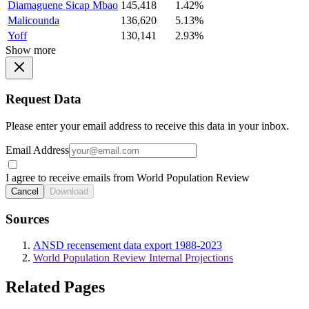
Diamaguene Sicap Mbao
145,418
1.42%
Malicounda
136,620
5.13%
Yoff
130,141
2.93%
Show more
Request Data
Please enter your email address to receive this data in your inbox.
Email Address
I agree to receive emails from World Population Review
Cancel
Download
Sources
ANSD recensement data export 1988-2023
World Population Review Internal Projections
Related Pages