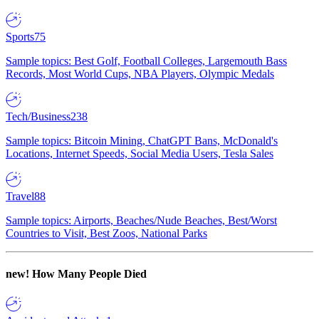
Sports
75
Sample topics: Best Golf, Football Colleges, Largemouth Bass
Records, Most World Cups, NBA Players, Olympic Medals
Tech/Business
238
Sample topics: Bitcoin Mining, ChatGPT Bans, McDonald's
Locations, Internet Speeds, Social Media Users, Tesla Sales
Travel
88
Sample topics: Airports, Beaches/Nude Beaches, Best/Worst
Countries to Visit, Best Zoos, National Parks
new!
How Many People Died