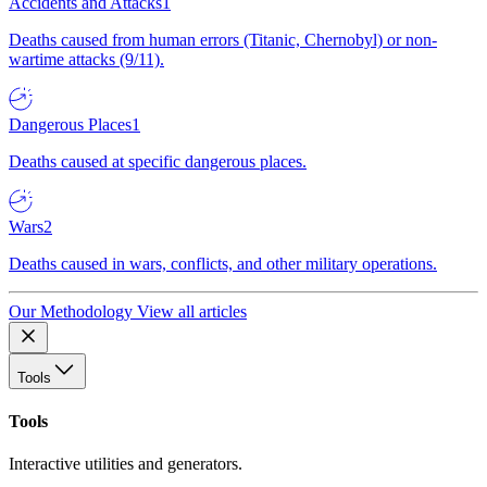
Accidents and Attacks
1
Deaths caused from human errors (Titanic, Chernobyl) or non-
wartime attacks (9/11).
Dangerous Places
1
Deaths caused at specific dangerous places.
Wars
2
Deaths caused in wars, conflicts, and other military operations.
Our Methodology
View all articles
Tools
Tools
Interactive utilities and generators.