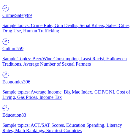
Crime/Safety
89
Sample topics: Crime Rate, Gun Deaths, Serial Killers, Safest Cities,
Drug Use, Human Trafficking
Culture
559
Sample Topics: Beer/Wine Consumption, Least Racist, Halloween
Traditions, Average Number of Sexual Partners
Economics
396
Sample topics: Average Income, Big Mac Index, GDP/GNI, Cost of
Living, Gas Prices, Income Tax
Education
83
Sample topics: ACT/SAT Scores, Education Spending, Literacy
Rates, Math Rankings, Smartest Countries