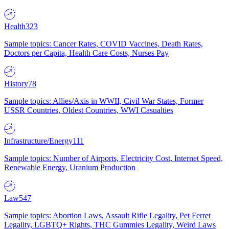
Health
323
Sample topics: Cancer Rates, COVID Vaccines, Death Rates,
Doctors per Capita, Health Care Costs, Nurses Pay
History
78
Sample topics: Allies/Axis in WWII, Civil War States, Former
USSR Countries, Oldest Countries, WWI Casualties
Infrastructure/Energy
111
Sample topics: Number of Airports, Electricity Cost, Internet Speed,
Renewable Energy, Uranium Production
Law
547
Sample topics: Abortion Laws, Assault Rifle Legality, Pet Ferret
Legality, LGBTQ+ Rights, THC Gummies Legality, Weird Laws