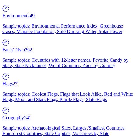
Environment
249
Sample topics: Environmental Performance Index, Greenhouse
Gases, Manatee Population, Safe Drinking Water, Solar Power
Facts/Trivia
262
Sample topics: Countries with 12-letter names, Favorite Candy by
State, State Nicknames, Weird Countries, Zoos by Country
Flags
27
Sample topics: Coolest Flags, Flags that Look Alike, Red and White
Flags, Moon and Stars Flags, Purple Flags, State Flags
Geography
241
Sample topics: Archaeological Sites, Largest/Smallest Countries,
Rainforest Countries, State Capitals, Volcanoes by State