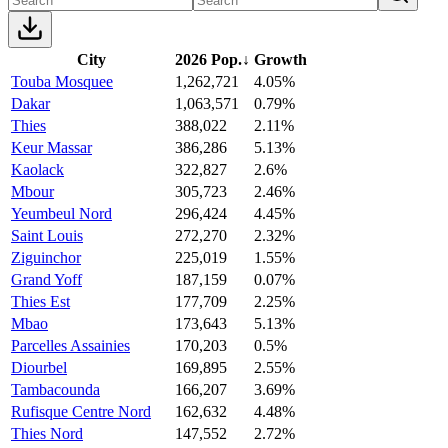
City
2026 Pop.
↓
Growth
Touba Mosquee
1,262,721
4.05%
Dakar
1,063,571
0.79%
Thies
388,022
2.11%
Keur Massar
386,286
5.13%
Kaolack
322,827
2.6%
Mbour
305,723
2.46%
Yeumbeul Nord
296,424
4.45%
Saint Louis
272,270
2.32%
Ziguinchor
225,019
1.55%
Grand Yoff
187,159
0.07%
Thies Est
177,709
2.25%
Mbao
173,643
5.13%
Parcelles Assainies
170,203
0.5%
Diourbel
169,895
2.55%
Tambacounda
166,207
3.69%
Rufisque Centre Nord
162,632
4.48%
Thies Nord
147,552
2.72%