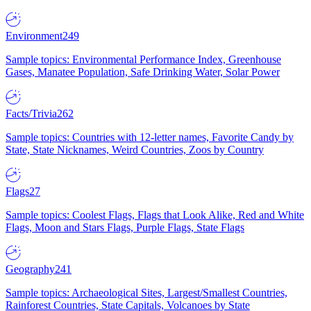
Environment
249
Sample topics: Environmental Performance Index, Greenhouse
Gases, Manatee Population, Safe Drinking Water, Solar Power
Facts/Trivia
262
Sample topics: Countries with 12-letter names, Favorite Candy by
State, State Nicknames, Weird Countries, Zoos by Country
Flags
27
Sample topics: Coolest Flags, Flags that Look Alike, Red and White
Flags, Moon and Stars Flags, Purple Flags, State Flags
Geography
241
Sample topics: Archaeological Sites, Largest/Smallest Countries,
Rainforest Countries, State Capitals, Volcanoes by State