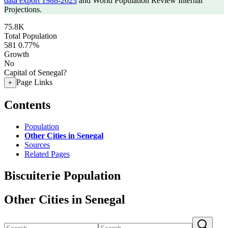
data export 1988-2023
and World Population Review Internal
Projections.
75.8K
Total Population
581
0.77%
Growth
No
Capital of Senegal?
Page Links
+
Contents
Population
Other Cities in Senegal
Sources
Related Pages
Biscuiterie Population
Other Cities in Senegal