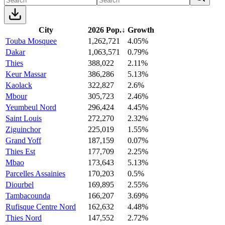
City
2026 Pop.
↓
Growth
Touba Mosquee
1,262,721
4.05%
Dakar
1,063,571
0.79%
Thies
388,022
2.11%
Keur Massar
386,286
5.13%
Kaolack
322,827
2.6%
Mbour
305,723
2.46%
Yeumbeul Nord
296,424
4.45%
Saint Louis
272,270
2.32%
Ziguinchor
225,019
1.55%
Grand Yoff
187,159
0.07%
Thies Est
177,709
2.25%
Mbao
173,643
5.13%
Parcelles Assainies
170,203
0.5%
Diourbel
169,895
2.55%
Tambacounda
166,207
3.69%
Rufisque Centre Nord
162,632
4.48%
Thies Nord
147,552
2.72%