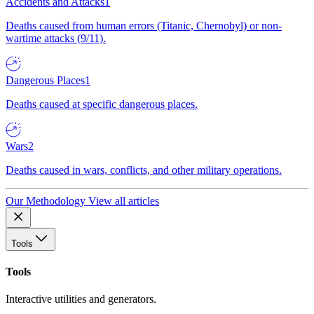
Accidents and Attacks
1
Deaths caused from human errors (Titanic, Chernobyl) or non-
wartime attacks (9/11).
Dangerous Places
1
Deaths caused at specific dangerous places.
Wars
2
Deaths caused in wars, conflicts, and other military operations.
Our Methodology
View all articles
Tools
Tools
Interactive utilities and generators.