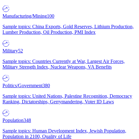
Manufacturing/Mining
100
Sample topics: China Exports, Gold Reserves, Lithium Production,
Lumber Production, Oil Production, PMI Index
Military
52
Sample topics: Countries Currently at War, Largest Air Forces,
Military Strength Index, Nuclear Weapons, VA Benefits
Politics/Government
380
Sample topics: United Nations, Palestine Recognition, Democracy
Ranking, Dictatorships, Gerrymandering, Voter ID Laws
Population
348
Sample topics: Human Development Index, Jewish Population,
Population in 2100, Quality of Life