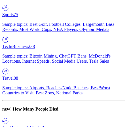
Sports
75
Sample topics: Best Golf, Football Colleges, Largemouth Bass
Records, Most World Cups, NBA Players, Olympic Medals
Tech/Business
238
Sample topics: Bitcoin Mining, ChatGPT Bans, McDonald's
Locations, Internet Speeds, Social Media Users, Tesla Sales
Travel
88
Sample topics: Airports, Beaches/Nude Beaches, Best/Worst
Countries to Visit, Best Zoos, National Parks
new!
How Many People Died