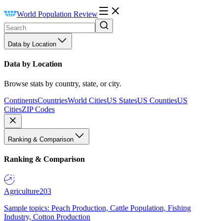
World Population Review
Data by Location
Data by Location
Browse stats by country, state, or city.
Continents
Countries
World Cities
US States
US Counties
US
Cities
ZIP Codes
Ranking & Comparison
Ranking & Comparison
Agriculture
203
Sample topics: Peach Production, Cattle Population, Fishing
Industry, Cotton Production