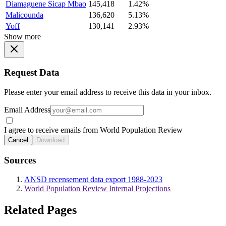
Diamaguene Sicap Mbao
145,418
1.42%
Malicounda
136,620
5.13%
Yoff
130,141
2.93%
Show more
Request Data
Please enter your email address to receive this data in your inbox.
Email Address
I agree to receive emails from World Population Review
Cancel
Download
Sources
ANSD recensement data export 1988-2023
World Population Review Internal Projections
Related Pages