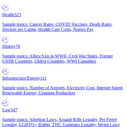
Health
323
Sample topics: Cancer Rates, COVID Vaccines, Death Rates,
Doctors per Capita, Health Care Costs, Nurses Pay
History
78
Sample topics: Allies/Axis in WWII, Civil War States, Former
USSR Countries, Oldest Countries, WWI Casualties
Infrastructure/Energy
111
Sample topics: Number of Airports, Electricity Cost, Internet Speed,
Renewable Energy, Uranium Production
Law
547
Sample topics: Abortion Laws, Assault Rifle Legality, Pet Ferret
Legality, LGBTQ+ Rights, THC Gummies Legality, Weird Laws