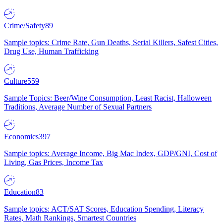
Crime/Safety
89
Sample topics: Crime Rate, Gun Deaths, Serial Killers, Safest Cities,
Drug Use, Human Trafficking
Culture
559
Sample Topics: Beer/Wine Consumption, Least Racist, Halloween
Traditions, Average Number of Sexual Partners
Economics
397
Sample topics: Average Income, Big Mac Index, GDP/GNI, Cost of
Living, Gas Prices, Income Tax
Education
83
Sample topics: ACT/SAT Scores, Education Spending, Literacy
Rates, Math Rankings, Smartest Countries