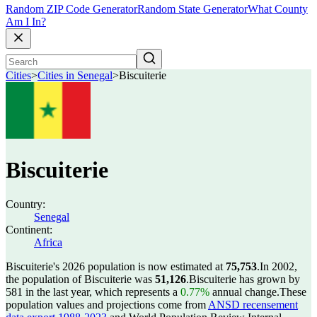
Random ZIP Code Generator
Random State Generator
What County
Am I In?
Cities
>
Cities in Senegal
>
Biscuiterie
Biscuiterie
Country:
Senegal
Continent:
Africa
Biscuiterie's 2026 population is now estimated at
75,753
.
In 2002,
the population of Biscuiterie was
51,126
.
Biscuiterie has grown by
581 in the last year, which represents a
0.77%
annual change.
These
population values and projections come from
ANSD recensement