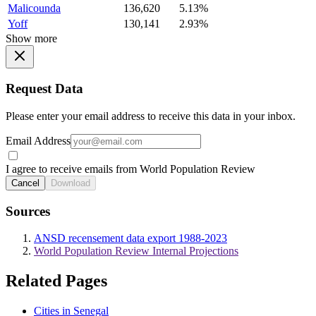
Malicounda
136,620
5.13%
Yoff
130,141
2.93%
Show more
Request Data
Please enter your email address to receive this data in your inbox.
Email Address
I agree to receive emails from World Population Review
Cancel
Download
Sources
ANSD recensement data export 1988-2023
World Population Review Internal Projections
Related Pages
Cities in Senegal