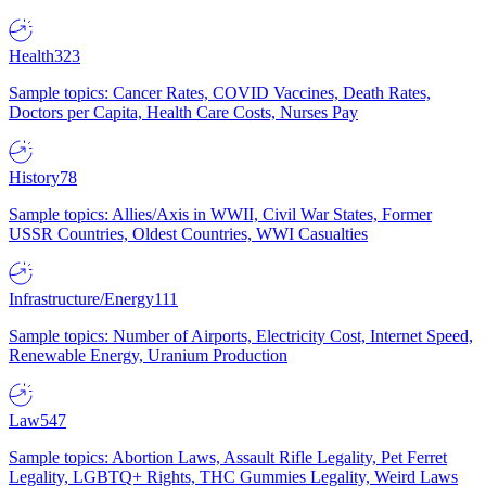
Health
323
Sample topics: Cancer Rates, COVID Vaccines, Death Rates,
Doctors per Capita, Health Care Costs, Nurses Pay
History
78
Sample topics: Allies/Axis in WWII, Civil War States, Former
USSR Countries, Oldest Countries, WWI Casualties
Infrastructure/Energy
111
Sample topics: Number of Airports, Electricity Cost, Internet Speed,
Renewable Energy, Uranium Production
Law
547
Sample topics: Abortion Laws, Assault Rifle Legality, Pet Ferret
Legality, LGBTQ+ Rights, THC Gummies Legality, Weird Laws