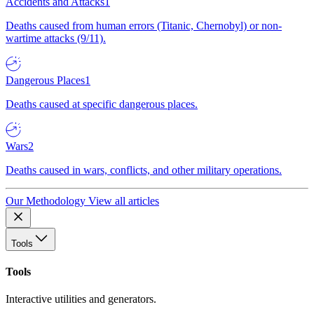
Accidents and Attacks
1
Deaths caused from human errors (Titanic, Chernobyl) or non-
wartime attacks (9/11).
Dangerous Places
1
Deaths caused at specific dangerous places.
Wars
2
Deaths caused in wars, conflicts, and other military operations.
Our Methodology
View all articles
Tools
Tools
Interactive utilities and generators.