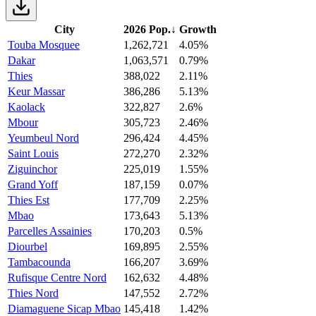
City
2026 Pop.
↓
Growth
Touba Mosquee
1,262,721
4.05%
Dakar
1,063,571
0.79%
Thies
388,022
2.11%
Keur Massar
386,286
5.13%
Kaolack
322,827
2.6%
Mbour
305,723
2.46%
Yeumbeul Nord
296,424
4.45%
Saint Louis
272,270
2.32%
Ziguinchor
225,019
1.55%
Grand Yoff
187,159
0.07%
Thies Est
177,709
2.25%
Mbao
173,643
5.13%
Parcelles Assainies
170,203
0.5%
Diourbel
169,895
2.55%
Tambacounda
166,207
3.69%
Rufisque Centre Nord
162,632
4.48%
Thies Nord
147,552
2.72%
Diamaguene Sicap Mbao
145,418
1.42%