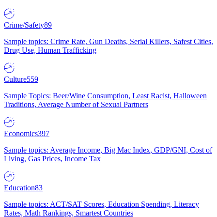
Crime/Safety
89
Sample topics: Crime Rate, Gun Deaths, Serial Killers, Safest Cities,
Drug Use, Human Trafficking
Culture
559
Sample Topics: Beer/Wine Consumption, Least Racist, Halloween
Traditions, Average Number of Sexual Partners
Economics
397
Sample topics: Average Income, Big Mac Index, GDP/GNI, Cost of
Living, Gas Prices, Income Tax
Education
83
Sample topics: ACT/SAT Scores, Education Spending, Literacy
Rates, Math Rankings, Smartest Countries