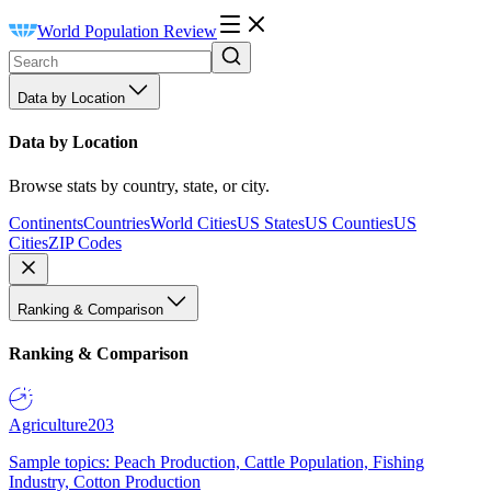
World Population Review
Data by Location
Data by Location
Browse stats by country, state, or city.
Continents
Countries
World Cities
US States
US Counties
US
Cities
ZIP Codes
Ranking & Comparison
Ranking & Comparison
Agriculture
203
Sample topics: Peach Production, Cattle Population, Fishing
Industry, Cotton Production