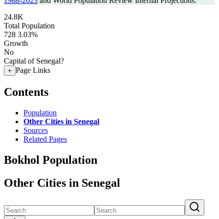
1988-2023
and World Population Review Internal Projections.
24.8K
Total Population
728
3.03%
Growth
No
Capital of Senegal?
Page Links
+
Contents
Population
Other Cities in Senegal
Sources
Related Pages
Bokhol Population
Other Cities in Senegal