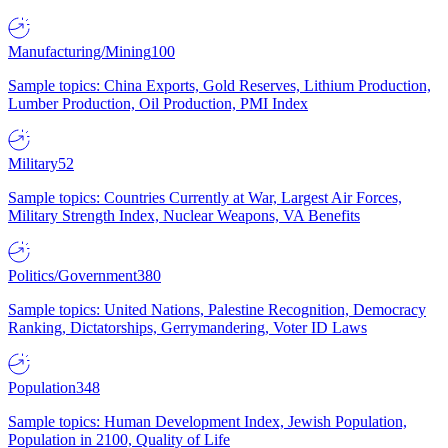
Manufacturing/Mining
100
Sample topics: China Exports, Gold Reserves, Lithium Production,
Lumber Production, Oil Production, PMI Index
Military
52
Sample topics: Countries Currently at War, Largest Air Forces,
Military Strength Index, Nuclear Weapons, VA Benefits
Politics/Government
380
Sample topics: United Nations, Palestine Recognition, Democracy
Ranking, Dictatorships, Gerrymandering, Voter ID Laws
Population
348
Sample topics: Human Development Index, Jewish Population,
Population in 2100, Quality of Life