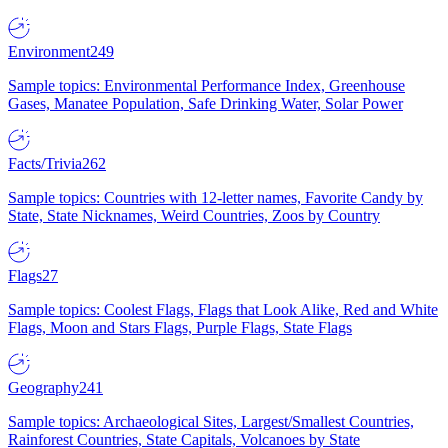
Environment
249
Sample topics: Environmental Performance Index, Greenhouse
Gases, Manatee Population, Safe Drinking Water, Solar Power
Facts/Trivia
262
Sample topics: Countries with 12-letter names, Favorite Candy by
State, State Nicknames, Weird Countries, Zoos by Country
Flags
27
Sample topics: Coolest Flags, Flags that Look Alike, Red and White
Flags, Moon and Stars Flags, Purple Flags, State Flags
Geography
241
Sample topics: Archaeological Sites, Largest/Smallest Countries,
Rainforest Countries, State Capitals, Volcanoes by State