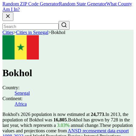
Random ZIP Code Generator
Random State Generator
What County
Am I In?
Cities
>
Cities in Senegal
>
Bokhol
Bokhol
Country:
Senegal
Continent:
Africa
Bokhol's 2026 population is now estimated at
24,773
.
In 2013, the
population of Bokhol was
16,805
.
Bokhol has grown by 728 in the
last year, which represents a
3.03%
annual change.
These population
values and projections come from
ANSD recensement data export