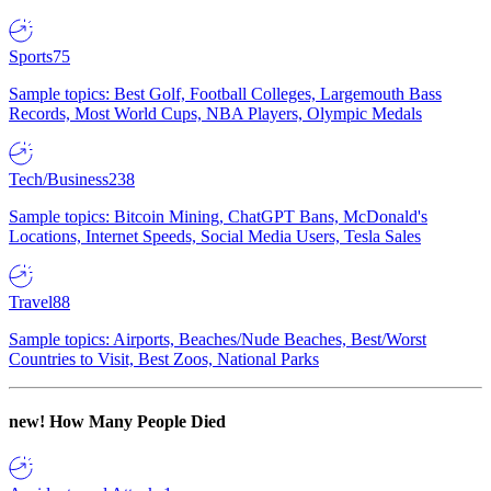
Sports
75
Sample topics: Best Golf, Football Colleges, Largemouth Bass
Records, Most World Cups, NBA Players, Olympic Medals
Tech/Business
238
Sample topics: Bitcoin Mining, ChatGPT Bans, McDonald's
Locations, Internet Speeds, Social Media Users, Tesla Sales
Travel
88
Sample topics: Airports, Beaches/Nude Beaches, Best/Worst
Countries to Visit, Best Zoos, National Parks
new!
How Many People Died