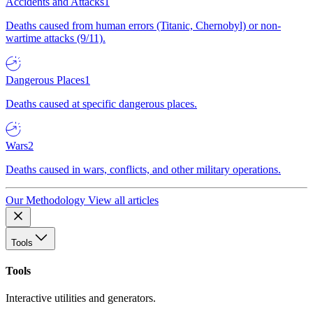
Accidents and Attacks
1
Deaths caused from human errors (Titanic, Chernobyl) or non-
wartime attacks (9/11).
Dangerous Places
1
Deaths caused at specific dangerous places.
Wars
2
Deaths caused in wars, conflicts, and other military operations.
Our Methodology
View all articles
Tools
Tools
Interactive utilities and generators.