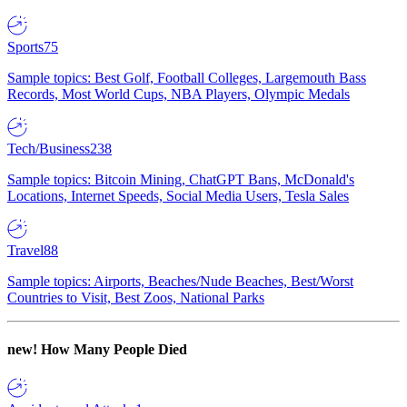
Sports
75
Sample topics: Best Golf, Football Colleges, Largemouth Bass
Records, Most World Cups, NBA Players, Olympic Medals
Tech/Business
238
Sample topics: Bitcoin Mining, ChatGPT Bans, McDonald's
Locations, Internet Speeds, Social Media Users, Tesla Sales
Travel
88
Sample topics: Airports, Beaches/Nude Beaches, Best/Worst
Countries to Visit, Best Zoos, National Parks
new!
How Many People Died