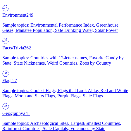
Environment
249
Sample topics: Environmental Performance Index, Greenhouse
Gases, Manatee Population, Safe Drinking Water, Solar Power
Facts/Trivia
262
Sample topics: Countries with 12-letter names, Favorite Candy by
State, State Nicknames, Weird Countries, Zoos by Country
Flags
27
Sample topics: Coolest Flags, Flags that Look Alike, Red and White
Flags, Moon and Stars Flags, Purple Flags, State Flags
Geography
241
Sample topics: Archaeological Sites, Largest/Smallest Countries,
Rainforest Countries, State Capitals, Volcanoes by State