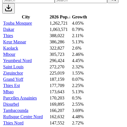
City
2026 Pop.
↓
Growth
Touba Mosquee
1,262,721
4.05%
Dakar
1,063,571
0.79%
Thies
388,022
2.11%
Keur Massar
386,286
5.13%
Kaolack
322,827
2.6%
Mbour
305,723
2.46%
Yeumbeul Nord
296,424
4.45%
Saint Louis
272,270
2.32%
Ziguinchor
225,019
1.55%
Grand Yoff
187,159
0.07%
Thies Est
177,709
2.25%
Mbao
173,643
5.13%
Parcelles Assainies
170,203
0.5%
Diourbel
169,895
2.55%
Tambacounda
166,207
3.69%
Rufisque Centre Nord
162,632
4.48%
Thies Nord
147,552
2.72%