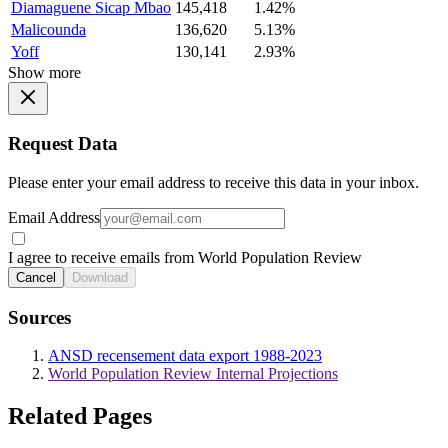
Diamaguene Sicap Mbao
145,418
1.42%
Malicounda
136,620
5.13%
Yoff
130,141
2.93%
Show more
Request Data
Please enter your email address to receive this data in your inbox.
Email Address
I agree to receive emails from World Population Review
Cancel
Download
Sources
ANSD recensement data export 1988-2023
World Population Review Internal Projections
Related Pages