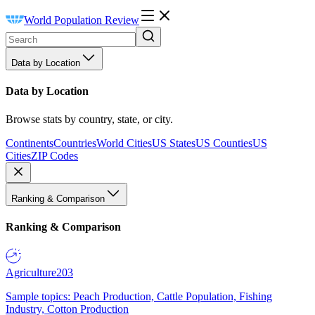
World Population Review
Data by Location
Data by Location
Browse stats by country, state, or city.
Continents
Countries
World Cities
US States
US Counties
US
Cities
ZIP Codes
Ranking & Comparison
Ranking & Comparison
Agriculture
203
Sample topics: Peach Production, Cattle Population, Fishing
Industry, Cotton Production