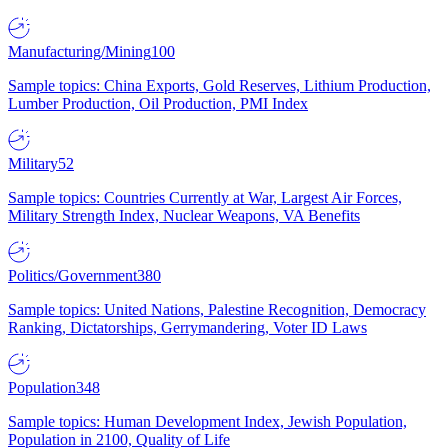
Manufacturing/Mining
100
Sample topics: China Exports, Gold Reserves, Lithium Production,
Lumber Production, Oil Production, PMI Index
Military
52
Sample topics: Countries Currently at War, Largest Air Forces,
Military Strength Index, Nuclear Weapons, VA Benefits
Politics/Government
380
Sample topics: United Nations, Palestine Recognition, Democracy
Ranking, Dictatorships, Gerrymandering, Voter ID Laws
Population
348
Sample topics: Human Development Index, Jewish Population,
Population in 2100, Quality of Life