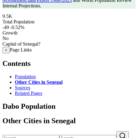
recensement data export 1988-2023
and World Population Review
Internal Projections.
9.5K
Total Population
-49
-0.52%
Growth
No
Capital of Senegal?
Page Links
+
Contents
Population
Other Cities in Senegal
Sources
Related Pages
Dabo Population
Other Cities in Senegal