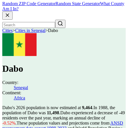
Random ZIP Code Generator
Random State Generator
What County
Am I In?
Cities
>
Cities in Senegal
>
Dabo
Dabo
Country:
Senegal
Continent:
Africa
Dabo's 2026 population is now estimated at
9,464
.
In 1988, the
population of Dabo was
11,498
.
Dabo experienced a decrease of
-49
residents over the past year, marking an annual decline of
-0.52%
.
These population values and projections come from
ANSD