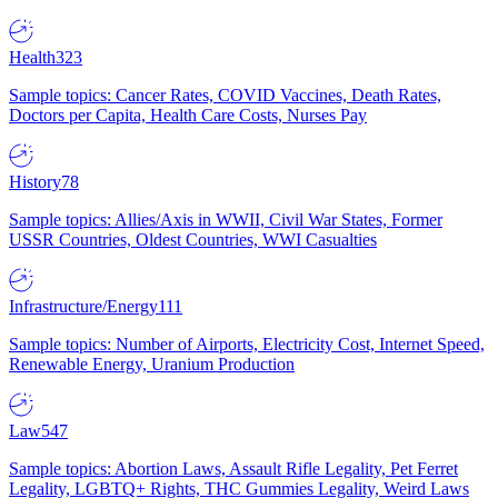
Health
323
Sample topics: Cancer Rates, COVID Vaccines, Death Rates,
Doctors per Capita, Health Care Costs, Nurses Pay
History
78
Sample topics: Allies/Axis in WWII, Civil War States, Former
USSR Countries, Oldest Countries, WWI Casualties
Infrastructure/Energy
111
Sample topics: Number of Airports, Electricity Cost, Internet Speed,
Renewable Energy, Uranium Production
Law
547
Sample topics: Abortion Laws, Assault Rifle Legality, Pet Ferret
Legality, LGBTQ+ Rights, THC Gummies Legality, Weird Laws