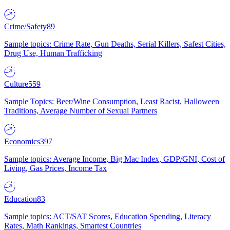
Crime/Safety
89
Sample topics: Crime Rate, Gun Deaths, Serial Killers, Safest Cities,
Drug Use, Human Trafficking
Culture
559
Sample Topics: Beer/Wine Consumption, Least Racist, Halloween
Traditions, Average Number of Sexual Partners
Economics
397
Sample topics: Average Income, Big Mac Index, GDP/GNI, Cost of
Living, Gas Prices, Income Tax
Education
83
Sample topics: ACT/SAT Scores, Education Spending, Literacy
Rates, Math Rankings, Smartest Countries