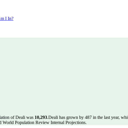
m I In?
lation of Deali was
10,293
.
Deali has grown by 487 in the last year, wh
 World Population Review Internal Projections.