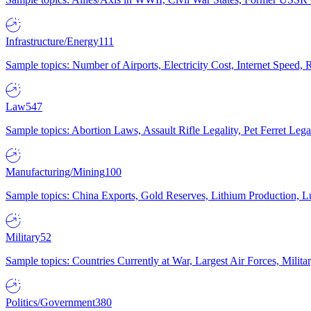
Infrastructure/Energy
111
Sample topics: Number of Airports, Electricity Cost, Internet Speed
Law
547
Sample topics: Abortion Laws, Assault Rifle Legality, Pet Ferret 
Manufacturing/Mining
100
Sample topics: China Exports, Gold Reserves, Lithium Production, 
Military
52
Sample topics: Countries Currently at War, Largest Air Forces, Milit
Politics/Government
380