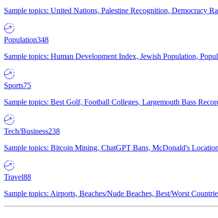
Sample topics: United Nations, Palestine Recognition, Democracy R
Population
348
Sample topics: Human Development Index, Jewish Population, Populat
Sports
75
Sample topics: Best Golf, Football Colleges, Largemouth Bass Rec
Tech/Business
238
Sample topics: Bitcoin Mining, ChatGPT Bans, McDonald's Locations,
Travel
88
Sample topics: Airports, Beaches/Nude Beaches, Best/Worst Countries