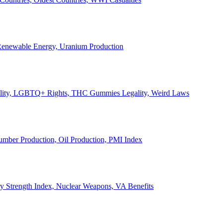
, Renewable Energy, Uranium Production
Legality, LGBTQ+ Rights, THC Gummies Legality, Weird Laws
Lumber Production, Oil Production, PMI Index
ary Strength Index, Nuclear Weapons, VA Benefits