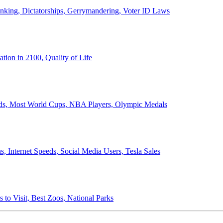
anking, Dictatorships, Gerrymandering, Voter ID Laws
ion in 2100, Quality of Life
ords, Most World Cups, NBA Players, Olympic Medals
 Internet Speeds, Social Media Users, Tesla Sales
 to Visit, Best Zoos, National Parks