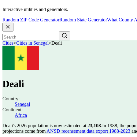
Interactive utilities and generators.
Random ZIP Code Generator
Random State Generator
What County A
Cities
>
Cities in Senegal
>
Deali
Deali
Country:
Senegal
Continent:
Africa
Deali's 2026 population is now estimated at
23,108
.
In 1988, the popu
projections come from
ANSD recensement data export 1988-2023
and