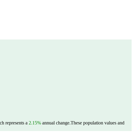
ich represents a
2.15%
annual change.
These population values and