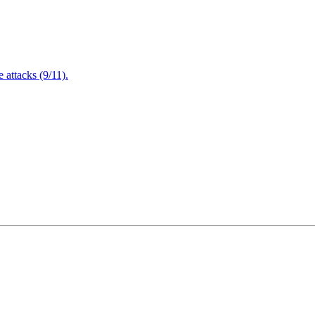
attacks (9/11).