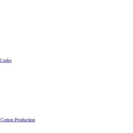
 Codes
, Cotton Production