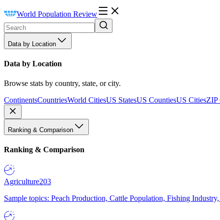
World Population Review
Data by Location
Data by Location
Browse stats by country, state, or city.
Continents
Countries
World Cities
US States
US Counties
US Cities
ZIP
Ranking & Comparison
Ranking & Comparison
Agriculture
203
Sample topics: Peach Production, Cattle Population, Fishing Industry