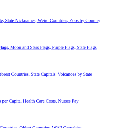
ate, State Nicknames, Weird Countries, Zoos by Country
lags, Moon and Stars Flags, Purple Flags, State Flags
forest Countries, State Capitals, Volcanoes by State
 per Capita, Health Care Costs, Nurses Pay
Countries, Oldest Countries, WWI Casualties