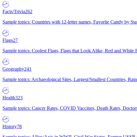
Facts/Trivia
262
Sample topics: Countries with 12-letter names, Favorite Candy by St
Flags
27
Sample topics: Coolest Flags, Flags that Look Alike, Red and White F
Geography
241
Sample topics: Archaeological Sites, Largest/Smallest Countries, Rain
Health
323
Sample topics: Cancer Rates, COVID Vaccines, Death Rates, Doctors
History
78
Sample topics: Allies/Axis in WWII, Civil War States, Former USSR 