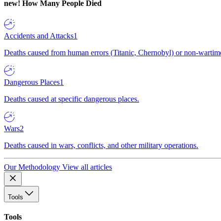
new!
How Many People Died
Accidents and Attacks
1
Deaths caused from human errors (Titanic, Chernobyl) or non-wartime 
Dangerous Places
1
Deaths caused at specific dangerous places.
Wars
2
Deaths caused in wars, conflicts, and other military operations.
Our Methodology
View all articles
Tools
Tools