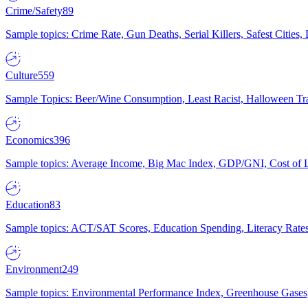
Crime/Safety
89
Sample topics: Crime Rate, Gun Deaths, Serial Killers, Safest Cities
Culture
559
Sample Topics: Beer/Wine Consumption, Least Racist, Halloween Tra
Economics
396
Sample topics: Average Income, Big Mac Index, GDP/GNI, Cost of L
Education
83
Sample topics: ACT/SAT Scores, Education Spending, Literacy Rates
Environment
249
Sample topics: Environmental Performance Index, Greenhouse Gases,