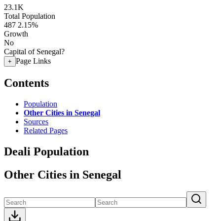
23.1K
Total Population
487
2.15%
Growth
No
Capital of Senegal?
Page Links
+
Contents
Population
Other Cities in Senegal
Sources
Related Pages
Deali Population
Other Cities in Senegal