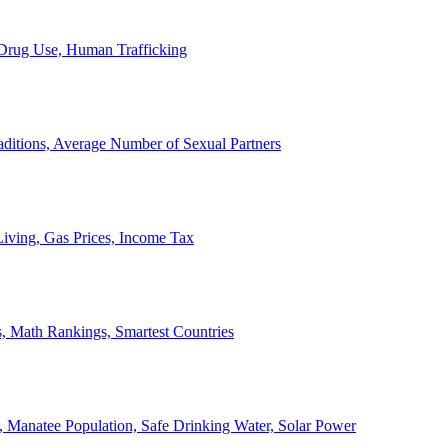
, Drug Use, Human Trafficking
ditions, Average Number of Sexual Partners
iving, Gas Prices, Income Tax
, Math Rankings, Smartest Countries
 Manatee Population, Safe Drinking Water, Solar Power