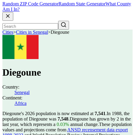
Random ZIP Code Generator
Random State Generator
What County
Am I In?
Cities
>
Cities in Senegal
>
Diegoune
Diegoune
Country:
Senegal
Continent:
Africa
Diegoune's 2026 population is now estimated at
7,541
.
In 1988, the
population of Diegoune was
7,548
.
Diegoune has grown by 2 in the
last year, which represents a
0.03%
annual change.
These population
values and projections come from
ANSD recensement data export