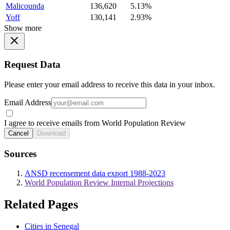
Malicounda
136,620
5.13%
Yoff
130,141
2.93%
Show more
Request Data
Please enter your email address to receive this data in your inbox.
Email Address
I agree to receive emails from World Population Review
Cancel
Download
Sources
ANSD recensement data export 1988-2023
World Population Review Internal Projections
Related Pages
Cities in Senegal