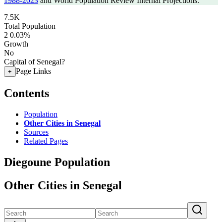
1988-2023
and World Population Review Internal Projections.
7.5K
Total Population
2
0.03%
Growth
No
Capital of Senegal?
Page Links
+
Contents
Population
Other Cities in Senegal
Sources
Related Pages
Diegoune Population
Other Cities in Senegal