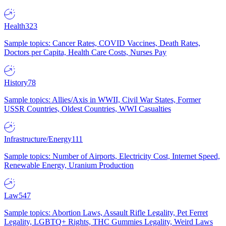
Health
323
Sample topics: Cancer Rates, COVID Vaccines, Death Rates,
Doctors per Capita, Health Care Costs, Nurses Pay
History
78
Sample topics: Allies/Axis in WWII, Civil War States, Former
USSR Countries, Oldest Countries, WWI Casualties
Infrastructure/Energy
111
Sample topics: Number of Airports, Electricity Cost, Internet Speed,
Renewable Energy, Uranium Production
Law
547
Sample topics: Abortion Laws, Assault Rifle Legality, Pet Ferret
Legality, LGBTQ+ Rights, THC Gummies Legality, Weird Laws