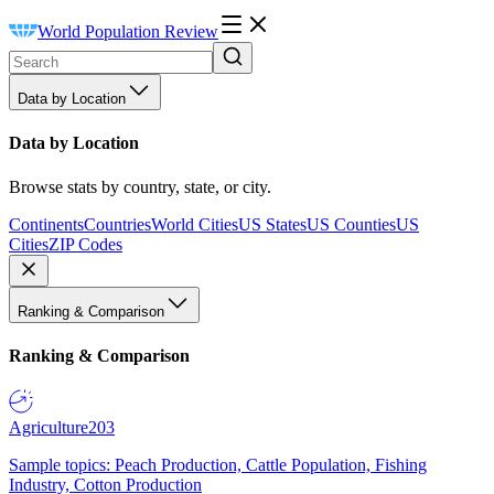
World Population Review
Data by Location
Data by Location
Browse stats by country, state, or city.
Continents
Countries
World Cities
US States
US Counties
US
Cities
ZIP Codes
Ranking & Comparison
Ranking & Comparison
Agriculture
203
Sample topics: Peach Production, Cattle Population, Fishing
Industry, Cotton Production