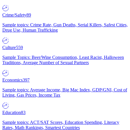
Crime/Safety
89
Sample topics: Crime Rate, Gun Deaths, Serial Killers, Safest Cities,
Drug Use, Human Trafficking
Culture
559
Sample Topics: Beer/Wine Consumption, Least Racist, Halloween
Traditions, Average Number of Sexual Partners
Economics
397
Sample topics: Average Income, Big Mac Index, GDP/GNI, Cost of
Living, Gas Prices, Income Tax
Education
83
Sample topics: ACT/SAT Scores, Education Spending, Literacy
Rates, Math Rankings, Smartest Countries