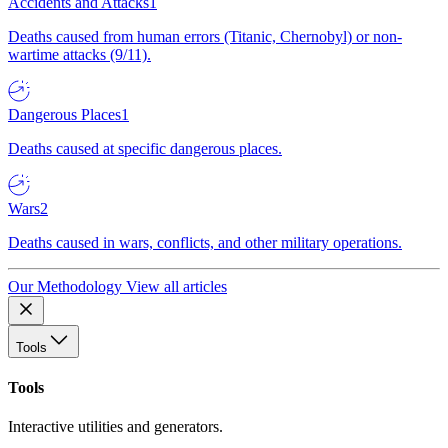
Accidents and Attacks
1
Deaths caused from human errors (Titanic, Chernobyl) or non-
wartime attacks (9/11).
Dangerous Places
1
Deaths caused at specific dangerous places.
Wars
2
Deaths caused in wars, conflicts, and other military operations.
Our Methodology
View all articles
Tools
Tools
Interactive utilities and generators.