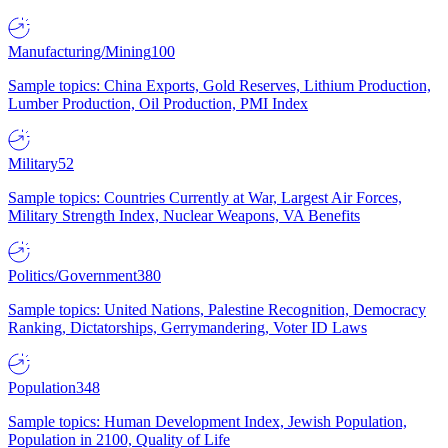
Manufacturing/Mining
100
Sample topics: China Exports, Gold Reserves, Lithium Production,
Lumber Production, Oil Production, PMI Index
Military
52
Sample topics: Countries Currently at War, Largest Air Forces,
Military Strength Index, Nuclear Weapons, VA Benefits
Politics/Government
380
Sample topics: United Nations, Palestine Recognition, Democracy
Ranking, Dictatorships, Gerrymandering, Voter ID Laws
Population
348
Sample topics: Human Development Index, Jewish Population,
Population in 2100, Quality of Life