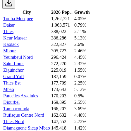
City
2026 Pop.
↓
Growth
Touba Mosquee
1,262,721
4.05%
Dakar
1,063,571
0.79%
Thies
388,022
2.11%
Keur Massar
386,286
5.13%
Kaolack
322,827
2.6%
Mbour
305,723
2.46%
Yeumbeul Nord
296,424
4.45%
Saint Louis
272,270
2.32%
Ziguinchor
225,019
1.55%
Grand Yoff
187,159
0.07%
Thies Est
177,709
2.25%
Mbao
173,643
5.13%
Parcelles Assainies
170,203
0.5%
Diourbel
169,895
2.55%
Tambacounda
166,207
3.69%
Rufisque Centre Nord
162,632
4.48%
Thies Nord
147,552
2.72%
Diamaguene Sicap Mbao
145,418
1.42%