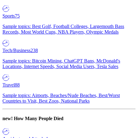
Sports
75
Sample topics: Best Golf, Football Colleges, Largemouth Bass
Records, Most World Cups, NBA Players, Olympic Medals
Tech/Business
238
Sample topics: Bitcoin Mining, ChatGPT Bans, McDonald's
Locations, Internet Speeds, Social Media Users, Tesla Sales
Travel
88
Sample topics: Airports, Beaches/Nude Beaches, Best/Worst
Countries to Visit, Best Zoos, National Parks
new!
How Many People Died