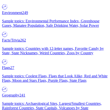
Environment
249
Sample topics: Environmental Performance Index, Greenhouse
Gases, Manatee Population, Safe Drinking Water, Solar Power
Facts/Trivia
262
Sample topics: Countries with 12-letter names, Favorite Candy by
State, State Nicknames, Weird Countries, Zoos by Country
Flags
27
Sample topics: Coolest Flags, Flags that Look Alike, Red and White
Flags, Moon and Stars Flags, Purple Flags, State Flags
Geography
241
Sample topics: Archaeological Sites, Largest/Smallest Countries,
Rainforest Countries, State Capitals, Volcanoes by State