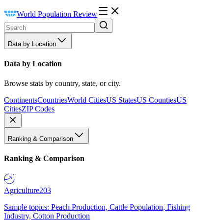
World Population Review
Data by Location
Data by Location
Browse stats by country, state, or city.
Continents
Countries
World Cities
US States
US Counties
US
Cities
ZIP Codes
Ranking & Comparison
Ranking & Comparison
Agriculture
203
Sample topics: Peach Production, Cattle Population, Fishing
Industry, Cotton Production