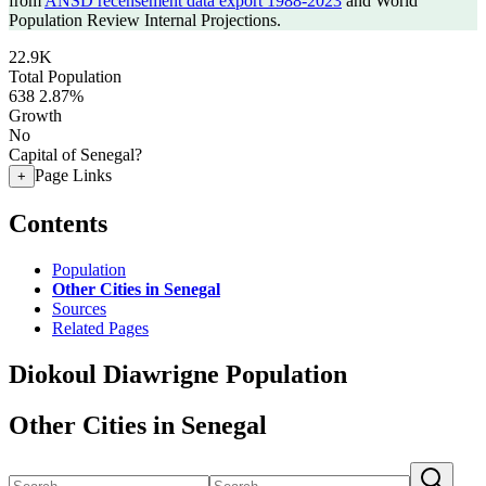
from
ANSD recensement data export 1988-2023
and World
Population Review Internal Projections.
22.9K
Total Population
638
2.87%
Growth
No
Capital of Senegal?
Page Links
+
Contents
Population
Other Cities in Senegal
Sources
Related Pages
Diokoul Diawrigne Population
Other Cities in Senegal