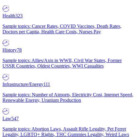
Health
323
Sample topics: Cancer Rates, COVID Vaccines, Death Rates,
Doctors per Capita, Health Care Costs, Nurses Pay
History
78
Sample topics: Allies/Axis in WWII, Civil War States, Former
USSR Countries, Oldest Countries, WWI Casualties
Infrastructure/Energy
111
Sample topics: Number of Airports, Electricity Cost, Internet Speed,
Renewable Energy, Uranium Production
Law
547
Sample topics: Abortion Laws, Assault Rifle Legality, Pet Ferret
Legality, LGBTQ+ Rights, THC Gummies Legality, Weird Laws