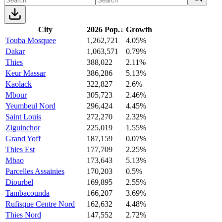
City
2026 Pop.
↓
Growth
Touba Mosquee
1,262,721
4.05%
Dakar
1,063,571
0.79%
Thies
388,022
2.11%
Keur Massar
386,286
5.13%
Kaolack
322,827
2.6%
Mbour
305,723
2.46%
Yeumbeul Nord
296,424
4.45%
Saint Louis
272,270
2.32%
Ziguinchor
225,019
1.55%
Grand Yoff
187,159
0.07%
Thies Est
177,709
2.25%
Mbao
173,643
5.13%
Parcelles Assainies
170,203
0.5%
Diourbel
169,895
2.55%
Tambacounda
166,207
3.69%
Rufisque Centre Nord
162,632
4.48%
Thies Nord
147,552
2.72%