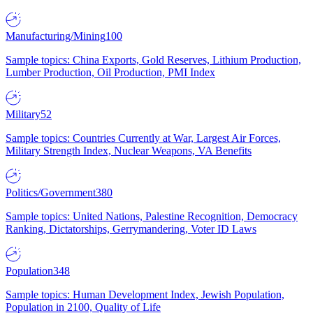
Manufacturing/Mining
100
Sample topics: China Exports, Gold Reserves, Lithium Production,
Lumber Production, Oil Production, PMI Index
Military
52
Sample topics: Countries Currently at War, Largest Air Forces,
Military Strength Index, Nuclear Weapons, VA Benefits
Politics/Government
380
Sample topics: United Nations, Palestine Recognition, Democracy
Ranking, Dictatorships, Gerrymandering, Voter ID Laws
Population
348
Sample topics: Human Development Index, Jewish Population,
Population in 2100, Quality of Life