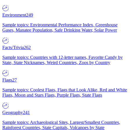
Environment
249
Sample topics: Environmental Performance Index, Greenhouse
Gases, Manatee Population, Safe Drinking Water, Solar Power
Facts/Trivia
262
Sample topics: Countries with 12-letter names, Favorite Candy by
State, State Nicknames, Weird Countries, Zoos by Country
Flags
27
Sample topics: Coolest Flags, Flags that Look Alike, Red and White
Flags, Moon and Stars Flags, Purple Flags, State Flags
Geography
241
Sample topics: Archaeological Sites, Largest/Smallest Countries,
Rainforest Countries, State Capitals, Volcanoes by State