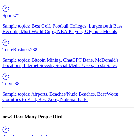
Sports
75
Sample topics: Best Golf, Football Colleges, Largemouth Bass
Records, Most World Cups, NBA Players, Olympic Medals
Tech/Business
238
Sample topics: Bitcoin Mining, ChatGPT Bans, McDonald's
Locations, Internet Speeds, Social Media Users, Tesla Sales
Travel
88
Sample topics: Airports, Beaches/Nude Beaches, Best/Worst
Countries to Visit, Best Zoos, National Parks
new!
How Many People Died