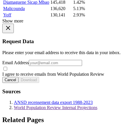
Diamaguene Sicap Mbao
145,418
1.42%
Malicounda
136,620
5.13%
Yoff
130,141
2.93%
Show more
Request Data
Please enter your email address to receive this data in your inbox.
Email Address
I agree to receive emails from World Population Review
Cancel
Download
Sources
ANSD recensement data export 1988-2023
World Population Review Internal Projections
Related Pages