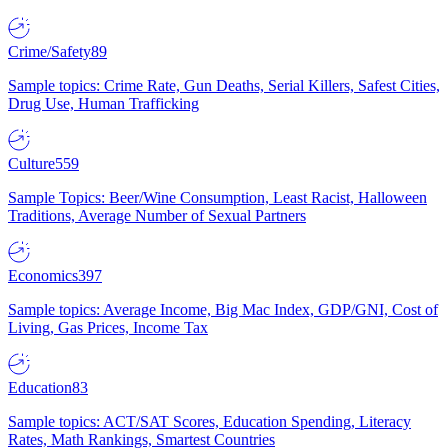
Crime/Safety
89
Sample topics: Crime Rate, Gun Deaths, Serial Killers, Safest Cities,
Drug Use, Human Trafficking
Culture
559
Sample Topics: Beer/Wine Consumption, Least Racist, Halloween
Traditions, Average Number of Sexual Partners
Economics
397
Sample topics: Average Income, Big Mac Index, GDP/GNI, Cost of
Living, Gas Prices, Income Tax
Education
83
Sample topics: ACT/SAT Scores, Education Spending, Literacy
Rates, Math Rankings, Smartest Countries