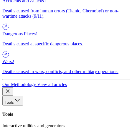
Accidents and Attacks
1
Deaths caused from human errors (Titanic, Chernobyl) or non-
wartime attacks (9/11).
Dangerous Places
1
Deaths caused at specific dangerous places.
Wars
2
Deaths caused in wars, conflicts, and other military operations.
Our Methodology
View all articles
Tools
Tools
Interactive utilities and generators.