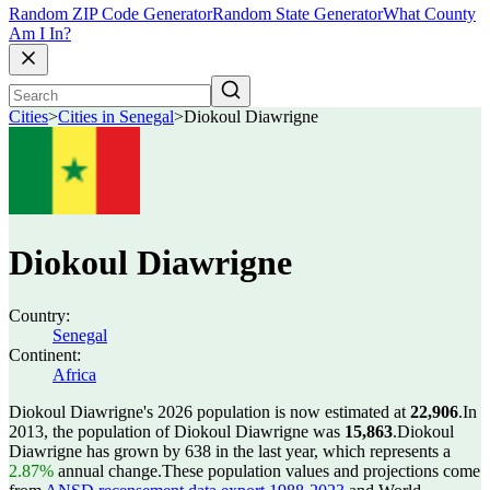
Random ZIP Code Generator
Random State Generator
What County
Am I In?
Cities
>
Cities in Senegal
>
Diokoul Diawrigne
Diokoul Diawrigne
Country:
Senegal
Continent:
Africa
Diokoul Diawrigne's 2026 population is now estimated at
22,906
.
In
2013, the population of Diokoul Diawrigne was
15,863
.
Diokoul
Diawrigne has grown by 638 in the last year, which represents a
2.87%
annual change.
These population values and projections come