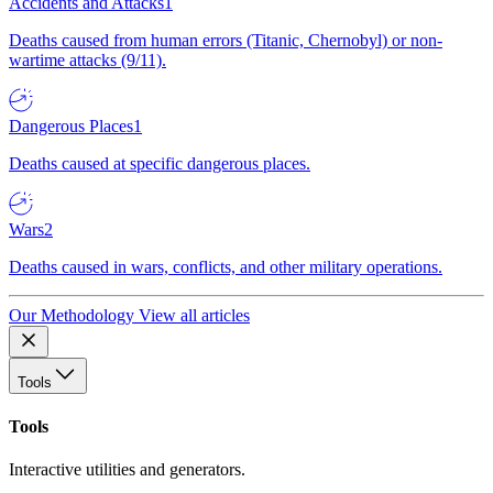
Accidents and Attacks
1
Deaths caused from human errors (Titanic, Chernobyl) or non-
wartime attacks (9/11).
Dangerous Places
1
Deaths caused at specific dangerous places.
Wars
2
Deaths caused in wars, conflicts, and other military operations.
Our Methodology
View all articles
Tools
Tools
Interactive utilities and generators.