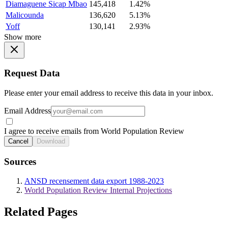
Diamaguene Sicap Mbao
145,418
1.42%
Malicounda
136,620
5.13%
Yoff
130,141
2.93%
Show more
Request Data
Please enter your email address to receive this data in your inbox.
Email Address
I agree to receive emails from World Population Review
Cancel
Download
Sources
ANSD recensement data export 1988-2023
World Population Review Internal Projections
Related Pages