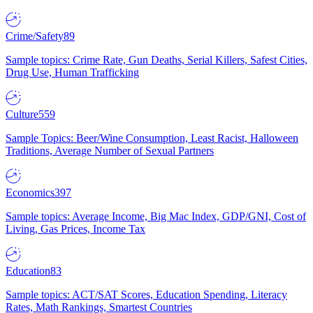
Crime/Safety
89
Sample topics: Crime Rate, Gun Deaths, Serial Killers, Safest Cities,
Drug Use, Human Trafficking
Culture
559
Sample Topics: Beer/Wine Consumption, Least Racist, Halloween
Traditions, Average Number of Sexual Partners
Economics
397
Sample topics: Average Income, Big Mac Index, GDP/GNI, Cost of
Living, Gas Prices, Income Tax
Education
83
Sample topics: ACT/SAT Scores, Education Spending, Literacy
Rates, Math Rankings, Smartest Countries