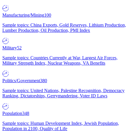
Manufacturing/Mining
100
Sample topics: China Exports, Gold Reserves, Lithium Production,
Lumber Production, Oil Production, PMI Index
Military
52
Sample topics: Countries Currently at War, Largest Air Forces,
Military Strength Index, Nuclear Weapons, VA Benefits
Politics/Government
380
Sample topics: United Nations, Palestine Recognition, Democracy
Ranking, Dictatorships, Gerrymandering, Voter ID Laws
Population
348
Sample topics: Human Development Index, Jewish Population,
Population in 2100, Quality of Life