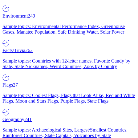
Environment
249
Sample topics: Environmental Performance Index, Greenhouse
Gases, Manatee Population, Safe Drinking Water, Solar Power
Facts/Trivia
262
Sample topics: Countries with 12-letter names, Favorite Candy by
State, State Nicknames, Weird Countries, Zoos by Country
Flags
27
Sample topics: Coolest Flags, Flags that Look Alike, Red and White
Flags, Moon and Stars Flags, Purple Flags, State Flags
Geography
241
Sample topics: Archaeological Sites, Largest/Smallest Countries,
Rainforest Countries, State Capitals, Volcanoes by State