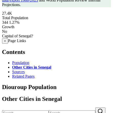
data export 1988-2023
and World Population Review Internal
Projections.
27.4K
Total Population
344
1.27%
Growth
No
Capital of Senegal?
Page Links
+
Contents
Population
Other Cities in Senegal
Sources
Related Pages
Diouroup Population
Other Cities in Senegal