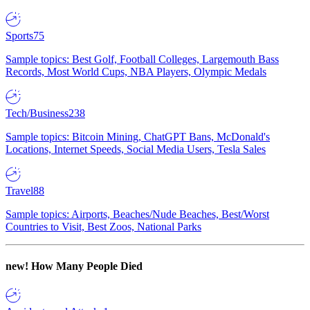
Sports
75
Sample topics: Best Golf, Football Colleges, Largemouth Bass
Records, Most World Cups, NBA Players, Olympic Medals
Tech/Business
238
Sample topics: Bitcoin Mining, ChatGPT Bans, McDonald's
Locations, Internet Speeds, Social Media Users, Tesla Sales
Travel
88
Sample topics: Airports, Beaches/Nude Beaches, Best/Worst
Countries to Visit, Best Zoos, National Parks
new!
How Many People Died