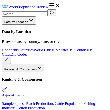
World Population Review
Data by Location
Data by Location
Browse stats by country, state, or city.
Continents
Countries
World Cities
US States
US Counties
US
Cities
ZIP Codes
Ranking & Comparison
Ranking & Comparison
Agriculture
203
Sample topics: Peach Production, Cattle Population, Fishing
Industry, Cotton Production