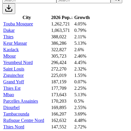
City
2026 Pop.
↓
Growth
Touba Mosquee
1,262,721
4.05%
Dakar
1,063,571
0.79%
Thies
388,022
2.11%
Keur Massar
386,286
5.13%
Kaolack
322,827
2.6%
Mbour
305,723
2.46%
Yeumbeul Nord
296,424
4.45%
Saint Louis
272,270
2.32%
Ziguinchor
225,019
1.55%
Grand Yoff
187,159
0.07%
Thies Est
177,709
2.25%
Mbao
173,643
5.13%
Parcelles Assainies
170,203
0.5%
Diourbel
169,895
2.55%
Tambacounda
166,207
3.69%
Rufisque Centre Nord
162,632
4.48%
Thies Nord
147,552
2.72%