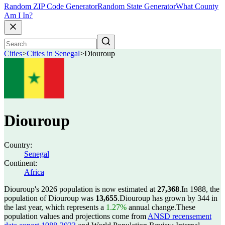
Random ZIP Code Generator
Random State Generator
What County
Am I In?
Cities
>
Cities in Senegal
>
Diouroup
Diouroup
Country:
Senegal
Continent:
Africa
Diouroup's 2026 population is now estimated at
27,368
.
In 1988, the
population of Diouroup was
13,655
.
Diouroup has grown by 344 in
the last year, which represents a
1.27%
annual change.
These
population values and projections come from
ANSD recensement