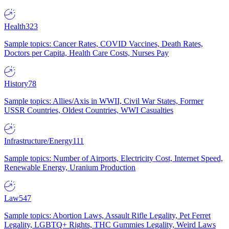
Health
323
Sample topics: Cancer Rates, COVID Vaccines, Death Rates,
Doctors per Capita, Health Care Costs, Nurses Pay
History
78
Sample topics: Allies/Axis in WWII, Civil War States, Former
USSR Countries, Oldest Countries, WWI Casualties
Infrastructure/Energy
111
Sample topics: Number of Airports, Electricity Cost, Internet Speed,
Renewable Energy, Uranium Production
Law
547
Sample topics: Abortion Laws, Assault Rifle Legality, Pet Ferret
Legality, LGBTQ+ Rights, THC Gummies Legality, Weird Laws