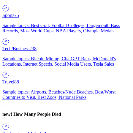
Sports
75
Sample topics: Best Golf, Football Colleges, Largemouth Bass
Records, Most World Cups, NBA Players, Olympic Medals
Tech/Business
238
Sample topics: Bitcoin Mining, ChatGPT Bans, McDonald's
Locations, Internet Speeds, Social Media Users, Tesla Sales
Travel
88
Sample topics: Airports, Beaches/Nude Beaches, Best/Worst
Countries to Visit, Best Zoos, National Parks
new!
How Many People Died