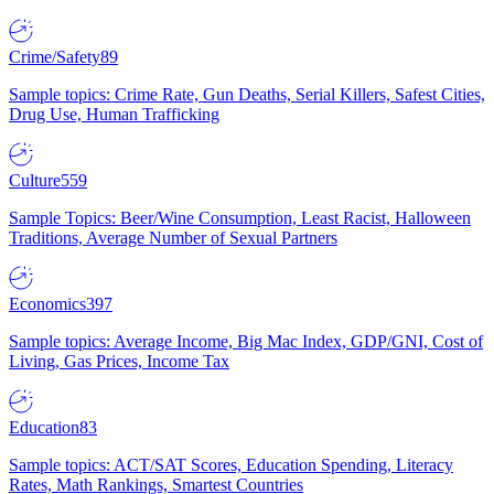
Crime/Safety
89
Sample topics: Crime Rate, Gun Deaths, Serial Killers, Safest Cities,
Drug Use, Human Trafficking
Culture
559
Sample Topics: Beer/Wine Consumption, Least Racist, Halloween
Traditions, Average Number of Sexual Partners
Economics
397
Sample topics: Average Income, Big Mac Index, GDP/GNI, Cost of
Living, Gas Prices, Income Tax
Education
83
Sample topics: ACT/SAT Scores, Education Spending, Literacy
Rates, Math Rankings, Smartest Countries