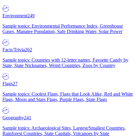
Environment
249
Sample topics: Environmental Performance Index, Greenhouse
Gases, Manatee Population, Safe Drinking Water, Solar Power
Facts/Trivia
262
Sample topics: Countries with 12-letter names, Favorite Candy by
State, State Nicknames, Weird Countries, Zoos by Country
Flags
27
Sample topics: Coolest Flags, Flags that Look Alike, Red and White
Flags, Moon and Stars Flags, Purple Flags, State Flags
Geography
241
Sample topics: Archaeological Sites, Largest/Smallest Countries,
Rainforest Countries, State Capitals, Volcanoes by State