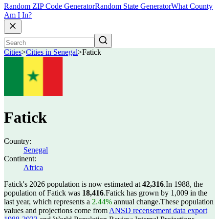
Random ZIP Code Generator
Random State Generator
What County
Am I In?
Cities
>
Cities in Senegal
>
Fatick
Fatick
Country:
Senegal
Continent:
Africa
Fatick's 2026 population is now estimated at
42,316
.
In 1988, the
population of Fatick was
18,416
.
Fatick has grown by 1,009 in the
last year, which represents a
2.44%
annual change.
These population
values and projections come from
ANSD recensement data export