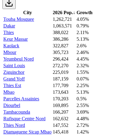
City
2026 Pop.
↓
Growth
Touba Mosquee
1,262,721
4.05%
Dakar
1,063,571
0.79%
Thies
388,022
2.11%
Keur Massar
386,286
5.13%
Kaolack
322,827
2.6%
Mbour
305,723
2.46%
Yeumbeul Nord
296,424
4.45%
Saint Louis
272,270
2.32%
Ziguinchor
225,019
1.55%
Grand Yoff
187,159
0.07%
Thies Est
177,709
2.25%
Mbao
173,643
5.13%
Parcelles Assainies
170,203
0.5%
Diourbel
169,895
2.55%
Tambacounda
166,207
3.69%
Rufisque Centre Nord
162,632
4.48%
Thies Nord
147,552
2.72%
Diamaguene Sicap Mbao
145,418
1.42%