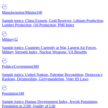
Manufacturing/Mining
100
Sample topics: China Exports, Gold Reserves, Lithium Production,
Lumber Production, Oil Production, PMI Index
Military
52
Sample topics: Countries Currently at War, Largest Air Forces,
Military Strength Index, Nuclear Weapons, VA Benefits
Politics/Government
380
Sample topics: United Nations, Palestine Recognition, Democracy
Ranking, Dictatorships, Gerrymandering, Voter ID Laws
Population
348
Sample topics: Human Development Index, Jewish Population,
Population in 2100, Quality of Life