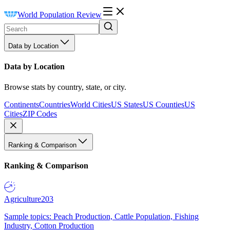
World Population Review
Data by Location
Data by Location
Browse stats by country, state, or city.
Continents
Countries
World Cities
US States
US Counties
US
Cities
ZIP Codes
Ranking & Comparison
Ranking & Comparison
Agriculture
203
Sample topics: Peach Production, Cattle Population, Fishing
Industry, Cotton Production