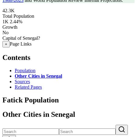
1988-2023
and World Population Review Internal Projections.
42.3K
Total Population
1K
2.44%
Growth
No
Capital of Senegal?
Page Links
+
Contents
Population
Other Cities in Senegal
Sources
Related Pages
Fatick Population
Other Cities in Senegal