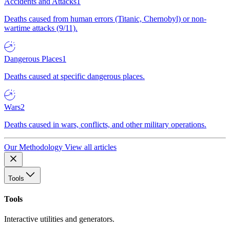
Accidents and Attacks
1
Deaths caused from human errors (Titanic, Chernobyl) or non-
wartime attacks (9/11).
Dangerous Places
1
Deaths caused at specific dangerous places.
Wars
2
Deaths caused in wars, conflicts, and other military operations.
Our Methodology
View all articles
Tools
Tools
Interactive utilities and generators.