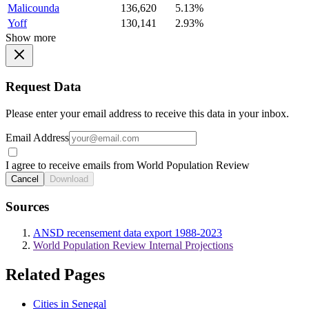
Malicounda
136,620
5.13%
Yoff
130,141
2.93%
Show more
Request Data
Please enter your email address to receive this data in your inbox.
Email Address
I agree to receive emails from World Population Review
Cancel
Download
Sources
ANSD recensement data export 1988-2023
World Population Review Internal Projections
Related Pages
Cities in Senegal