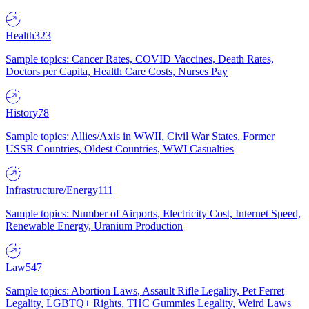
Health
323
Sample topics: Cancer Rates, COVID Vaccines, Death Rates,
Doctors per Capita, Health Care Costs, Nurses Pay
History
78
Sample topics: Allies/Axis in WWII, Civil War States, Former
USSR Countries, Oldest Countries, WWI Casualties
Infrastructure/Energy
111
Sample topics: Number of Airports, Electricity Cost, Internet Speed,
Renewable Energy, Uranium Production
Law
547
Sample topics: Abortion Laws, Assault Rifle Legality, Pet Ferret
Legality, LGBTQ+ Rights, THC Gummies Legality, Weird Laws