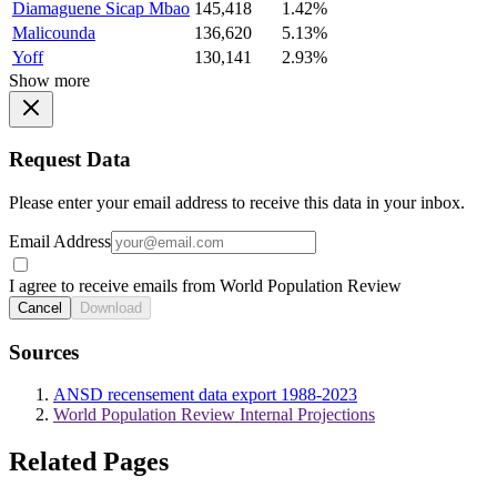
Diamaguene Sicap Mbao
145,418
1.42%
Malicounda
136,620
5.13%
Yoff
130,141
2.93%
Show more
Request Data
Please enter your email address to receive this data in your inbox.
Email Address
I agree to receive emails from World Population Review
Cancel
Download
Sources
ANSD recensement data export 1988-2023
World Population Review Internal Projections
Related Pages