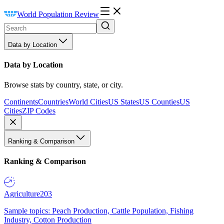
World Population Review
Data by Location
Data by Location
Browse stats by country, state, or city.
Continents
Countries
World Cities
US States
US Counties
US
Cities
ZIP Codes
Ranking & Comparison
Ranking & Comparison
Agriculture
203
Sample topics: Peach Production, Cattle Population, Fishing
Industry, Cotton Production