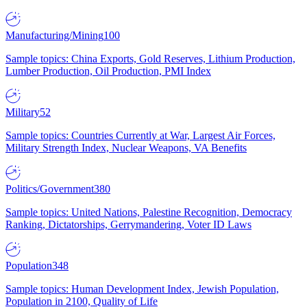
Manufacturing/Mining
100
Sample topics: China Exports, Gold Reserves, Lithium Production,
Lumber Production, Oil Production, PMI Index
Military
52
Sample topics: Countries Currently at War, Largest Air Forces,
Military Strength Index, Nuclear Weapons, VA Benefits
Politics/Government
380
Sample topics: United Nations, Palestine Recognition, Democracy
Ranking, Dictatorships, Gerrymandering, Voter ID Laws
Population
348
Sample topics: Human Development Index, Jewish Population,
Population in 2100, Quality of Life