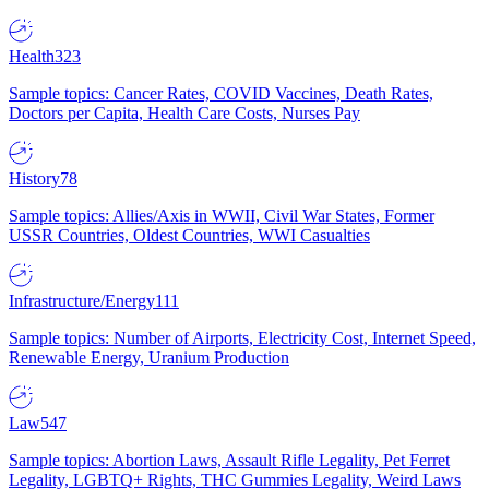
Health
323
Sample topics: Cancer Rates, COVID Vaccines, Death Rates,
Doctors per Capita, Health Care Costs, Nurses Pay
History
78
Sample topics: Allies/Axis in WWII, Civil War States, Former
USSR Countries, Oldest Countries, WWI Casualties
Infrastructure/Energy
111
Sample topics: Number of Airports, Electricity Cost, Internet Speed,
Renewable Energy, Uranium Production
Law
547
Sample topics: Abortion Laws, Assault Rifle Legality, Pet Ferret
Legality, LGBTQ+ Rights, THC Gummies Legality, Weird Laws