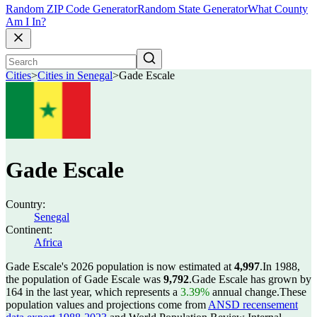
Random ZIP Code Generator
Random State Generator
What County
Am I In?
Cities
>
Cities in Senegal
>
Gade Escale
Gade Escale
Country:
Senegal
Continent:
Africa
Gade Escale's 2026 population is now estimated at
4,997
.
In 1988,
the population of Gade Escale was
9,792
.
Gade Escale has grown by
164 in the last year, which represents a
3.39%
annual change.
These
population values and projections come from
ANSD recensement