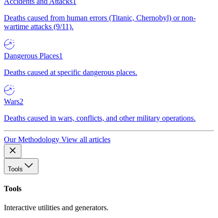
Accidents and Attacks
1
Deaths caused from human errors (Titanic, Chernobyl) or non-
wartime attacks (9/11).
Dangerous Places
1
Deaths caused at specific dangerous places.
Wars
2
Deaths caused in wars, conflicts, and other military operations.
Our Methodology
View all articles
Tools
Tools
Interactive utilities and generators.