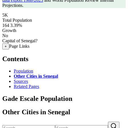
data export 1988-2023
and World Population Review Internal
Projections.
5K
Total Population
164
3.39%
Growth
No
Capital of Senegal?
Page Links
+
Contents
Population
Other Cities in Senegal
Sources
Related Pages
Gade Escale Population
Other Cities in Senegal