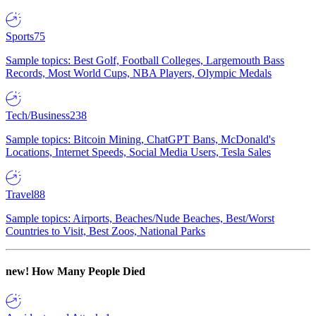
Sports
75
Sample topics: Best Golf, Football Colleges, Largemouth Bass
Records, Most World Cups, NBA Players, Olympic Medals
Tech/Business
238
Sample topics: Bitcoin Mining, ChatGPT Bans, McDonald's
Locations, Internet Speeds, Social Media Users, Tesla Sales
Travel
88
Sample topics: Airports, Beaches/Nude Beaches, Best/Worst
Countries to Visit, Best Zoos, National Parks
new!
How Many People Died