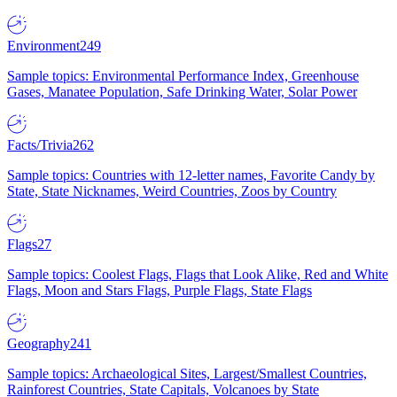
Environment
249
Sample topics: Environmental Performance Index, Greenhouse
Gases, Manatee Population, Safe Drinking Water, Solar Power
Facts/Trivia
262
Sample topics: Countries with 12-letter names, Favorite Candy by
State, State Nicknames, Weird Countries, Zoos by Country
Flags
27
Sample topics: Coolest Flags, Flags that Look Alike, Red and White
Flags, Moon and Stars Flags, Purple Flags, State Flags
Geography
241
Sample topics: Archaeological Sites, Largest/Smallest Countries,
Rainforest Countries, State Capitals, Volcanoes by State