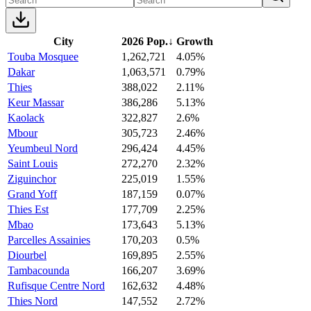
City
2026 Pop.
↓
Growth
Touba Mosquee
1,262,721
4.05%
Dakar
1,063,571
0.79%
Thies
388,022
2.11%
Keur Massar
386,286
5.13%
Kaolack
322,827
2.6%
Mbour
305,723
2.46%
Yeumbeul Nord
296,424
4.45%
Saint Louis
272,270
2.32%
Ziguinchor
225,019
1.55%
Grand Yoff
187,159
0.07%
Thies Est
177,709
2.25%
Mbao
173,643
5.13%
Parcelles Assainies
170,203
0.5%
Diourbel
169,895
2.55%
Tambacounda
166,207
3.69%
Rufisque Centre Nord
162,632
4.48%
Thies Nord
147,552
2.72%