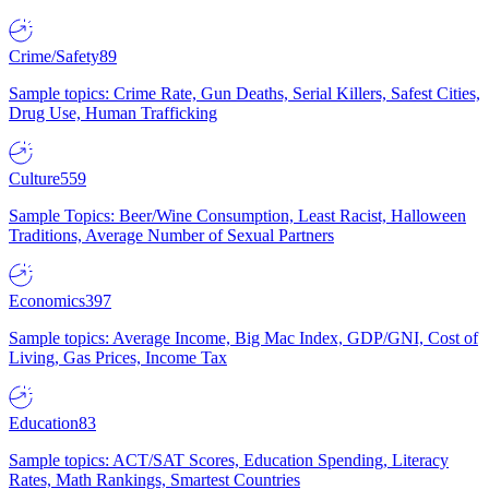
Crime/Safety
89
Sample topics: Crime Rate, Gun Deaths, Serial Killers, Safest Cities,
Drug Use, Human Trafficking
Culture
559
Sample Topics: Beer/Wine Consumption, Least Racist, Halloween
Traditions, Average Number of Sexual Partners
Economics
397
Sample topics: Average Income, Big Mac Index, GDP/GNI, Cost of
Living, Gas Prices, Income Tax
Education
83
Sample topics: ACT/SAT Scores, Education Spending, Literacy
Rates, Math Rankings, Smartest Countries