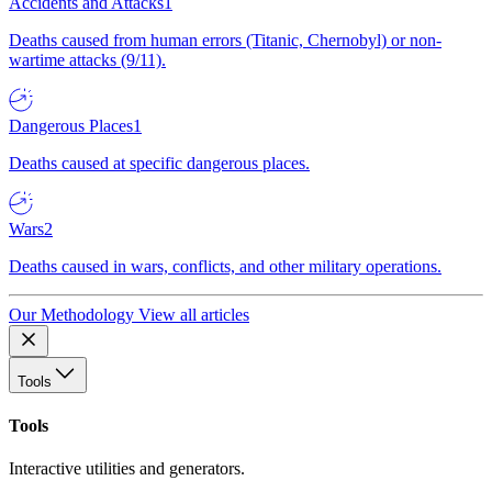
Accidents and Attacks
1
Deaths caused from human errors (Titanic, Chernobyl) or non-
wartime attacks (9/11).
Dangerous Places
1
Deaths caused at specific dangerous places.
Wars
2
Deaths caused in wars, conflicts, and other military operations.
Our Methodology
View all articles
Tools
Tools
Interactive utilities and generators.