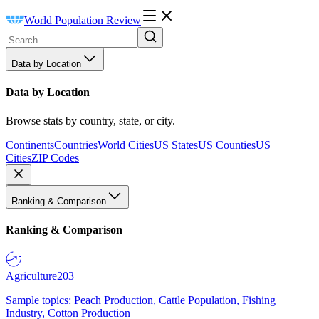
World Population Review
Data by Location
Data by Location
Browse stats by country, state, or city.
Continents
Countries
World Cities
US States
US Counties
US
Cities
ZIP Codes
Ranking & Comparison
Ranking & Comparison
Agriculture
203
Sample topics: Peach Production, Cattle Population, Fishing
Industry, Cotton Production