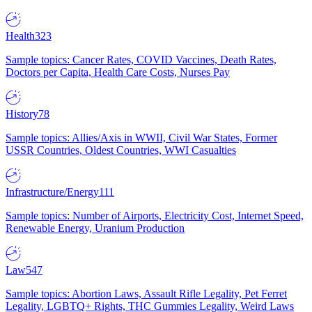
Health
323
Sample topics: Cancer Rates, COVID Vaccines, Death Rates,
Doctors per Capita, Health Care Costs, Nurses Pay
History
78
Sample topics: Allies/Axis in WWII, Civil War States, Former
USSR Countries, Oldest Countries, WWI Casualties
Infrastructure/Energy
111
Sample topics: Number of Airports, Electricity Cost, Internet Speed,
Renewable Energy, Uranium Production
Law
547
Sample topics: Abortion Laws, Assault Rifle Legality, Pet Ferret
Legality, LGBTQ+ Rights, THC Gummies Legality, Weird Laws