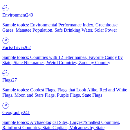
Environment
249
Sample topics: Environmental Performance Index, Greenhouse
Gases, Manatee Population, Safe Drinking Water, Solar Power
Facts/Trivia
262
Sample topics: Countries with 12-letter names, Favorite Candy by
State, State Nicknames, Weird Countries, Zoos by Country
Flags
27
Sample topics: Coolest Flags, Flags that Look Alike, Red and White
Flags, Moon and Stars Flags, Purple Flags, State Flags
Geography
241
Sample topics: Archaeological Sites, Largest/Smallest Countries,
Rainforest Countries, State Capitals, Volcanoes by State