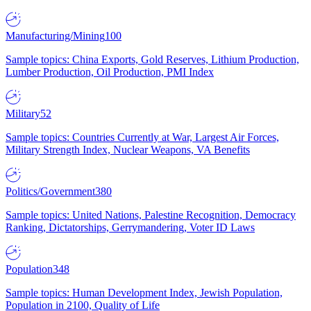
Manufacturing/Mining
100
Sample topics: China Exports, Gold Reserves, Lithium Production,
Lumber Production, Oil Production, PMI Index
Military
52
Sample topics: Countries Currently at War, Largest Air Forces,
Military Strength Index, Nuclear Weapons, VA Benefits
Politics/Government
380
Sample topics: United Nations, Palestine Recognition, Democracy
Ranking, Dictatorships, Gerrymandering, Voter ID Laws
Population
348
Sample topics: Human Development Index, Jewish Population,
Population in 2100, Quality of Life