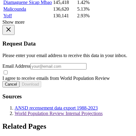
Diamaguene Sicap Mbao
145,418
1.42%
Malicounda
136,620
5.13%
Yoff
130,141
2.93%
Show more
Request Data
Please enter your email address to receive this data in your inbox.
Email Address
I agree to receive emails from World Population Review
Cancel
Download
Sources
ANSD recensement data export 1988-2023
World Population Review Internal Projections
Related Pages