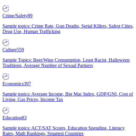
Crime/Safety
89
Sample topics: Crime Rate, Gun Deaths, Serial Killers, Safest Cities,
Drug Use, Human Trafficking
Culture
559
Sample Topics: Beer/Wine Consumption, Least Racist, Halloween
Traditions, Average Number of Sexual Partners
Economics
397
Sample topics: Average Income, Big Mac Index, GDP/GNI, Cost of
Living, Gas Prices, Income Tax
Education
83
Sample topics: ACT/SAT Scores, Education Spending, Literacy
Rates, Math Rankings, Smartest Countries