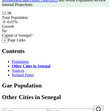
recensement data export 1988-2023
and World Population Review
Internal Projections.
12.3K
Total Population
-9
-0.07%
Growth
No
Capital of Senegal?
Page Links
+
Contents
Population
Other Cities in Senegal
Sources
Related Pages
Gae Population
Other Cities in Senegal