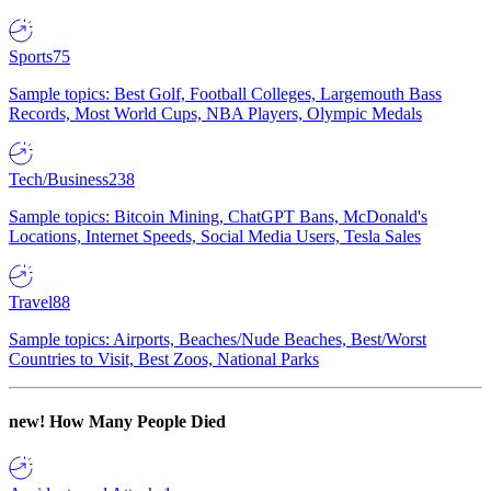
Sports
75
Sample topics: Best Golf, Football Colleges, Largemouth Bass
Records, Most World Cups, NBA Players, Olympic Medals
Tech/Business
238
Sample topics: Bitcoin Mining, ChatGPT Bans, McDonald's
Locations, Internet Speeds, Social Media Users, Tesla Sales
Travel
88
Sample topics: Airports, Beaches/Nude Beaches, Best/Worst
Countries to Visit, Best Zoos, National Parks
new!
How Many People Died