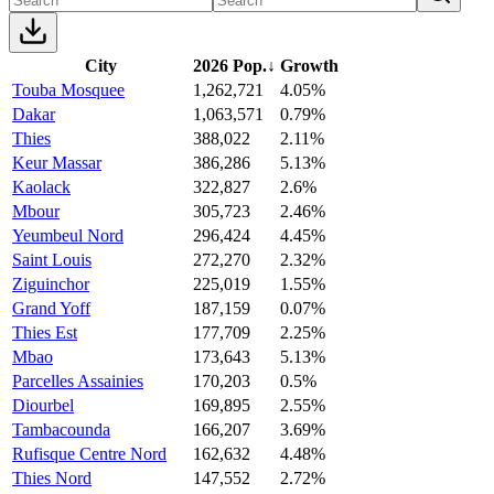
City
2026 Pop.
↓
Growth
Touba Mosquee
1,262,721
4.05%
Dakar
1,063,571
0.79%
Thies
388,022
2.11%
Keur Massar
386,286
5.13%
Kaolack
322,827
2.6%
Mbour
305,723
2.46%
Yeumbeul Nord
296,424
4.45%
Saint Louis
272,270
2.32%
Ziguinchor
225,019
1.55%
Grand Yoff
187,159
0.07%
Thies Est
177,709
2.25%
Mbao
173,643
5.13%
Parcelles Assainies
170,203
0.5%
Diourbel
169,895
2.55%
Tambacounda
166,207
3.69%
Rufisque Centre Nord
162,632
4.48%
Thies Nord
147,552
2.72%