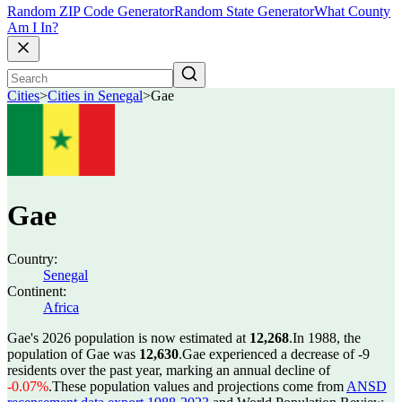
Random ZIP Code Generator
Random State Generator
What County
Am I In?
Cities
>
Cities in Senegal
>
Gae
Gae
Country:
Senegal
Continent:
Africa
Gae's 2026 population is now estimated at
12,268
.
In 1988, the
population of Gae was
12,630
.
Gae experienced a decrease of
-9
residents over the past year, marking an annual decline of
-0.07%
.
These population values and projections come from
ANSD