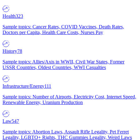
Health
323
Sample topics: Cancer Rates, COVID Vaccines, Death Rates,
Doctors per Capita, Health Care Costs, Nurses Pay
History
78
Sample topics: Allies/Axis in WWII, Civil War States, Former
USSR Countries, Oldest Countries, WWI Casualties
Infrastructure/Energy
111
Sample topics: Number of Airports, Electricity Cost, Internet Speed,
Renewable Energy, Uranium Production
Law
547
Sample topics: Abortion Laws, Assault Rifle Legality, Pet Ferret
Legality, LGBTQ+ Rights, THC Gummies Legality, Weird Laws