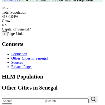
1988-2023
and World Population Review Internal Projections.
44.2K
Total Population
413
0.94%
Growth
No
Capital of Senegal?
Page Links
+
Contents
Population
Other Cities in Senegal
Sources
Related Pages
HLM Population
Other Cities in Senegal