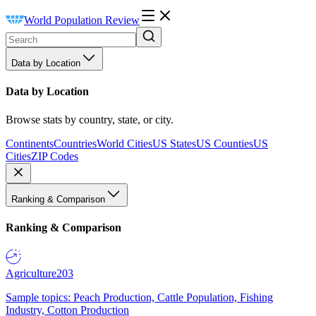
World Population Review
Data by Location
Data by Location
Browse stats by country, state, or city.
Continents
Countries
World Cities
US States
US Counties
US
Cities
ZIP Codes
Ranking & Comparison
Ranking & Comparison
Agriculture
203
Sample topics: Peach Production, Cattle Population, Fishing
Industry, Cotton Production