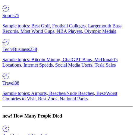
Sports
75
Sample topics: Best Golf, Football Colleges, Largemouth Bass
Records, Most World Cups, NBA Players, Olympic Medals
Tech/Business
238
Sample topics: Bitcoin Mining, ChatGPT Bans, McDonald's
Locations, Internet Speeds, Social Media Users, Tesla Sales
Travel
88
Sample topics: Airports, Beaches/Nude Beaches, Best/Worst
Countries to Visit, Best Zoos, National Parks
new!
How Many People Died