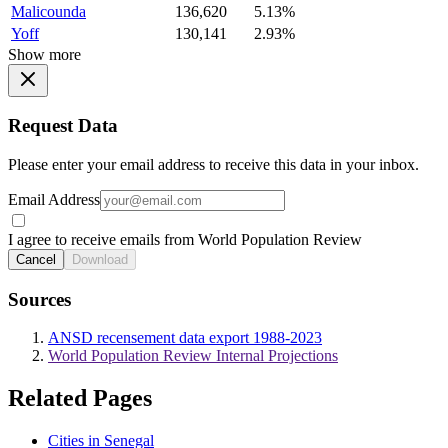
Malicounda
136,620
5.13%
Yoff
130,141
2.93%
Show more
Request Data
Please enter your email address to receive this data in your inbox.
Email Address
I agree to receive emails from World Population Review
Cancel
Download
Sources
ANSD recensement data export 1988-2023
World Population Review Internal Projections
Related Pages
Cities in Senegal