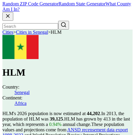
Random ZIP Code Generator
Random State Generator
What County
Am I In?
Cities
>
Cities in Senegal
>
HLM
HLM
Country:
Senegal
Continent:
Africa
HLM's 2026 population is now estimated at
44,202
.
In 2013, the
population of HLM was
39,125
.
HLM has grown by 413 in the last
year, which represents a
0.94%
annual change.
These population
values and projections come from
ANSD recensement data export