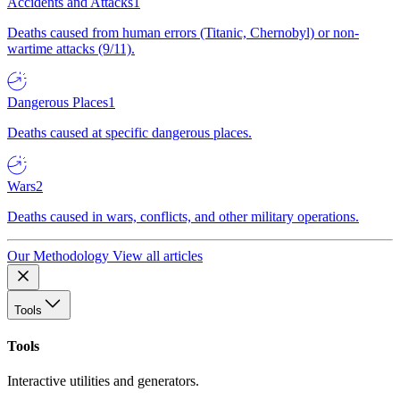
Accidents and Attacks
1
Deaths caused from human errors (Titanic, Chernobyl) or non-
wartime attacks (9/11).
Dangerous Places
1
Deaths caused at specific dangerous places.
Wars
2
Deaths caused in wars, conflicts, and other military operations.
Our Methodology
View all articles
Tools
Tools
Interactive utilities and generators.