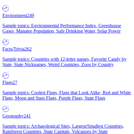
Environment
249
Sample topics: Environmental Performance Index, Greenhouse
Gases, Manatee Population, Safe Drinking Water, Solar Power
Facts/Trivia
262
Sample topics: Countries with 12-letter names, Favorite Candy by
State, State Nicknames, Weird Countries, Zoos by Country
Flags
27
Sample topics: Coolest Flags, Flags that Look Alike, Red and White
Flags, Moon and Stars Flags, Purple Flags, State Flags
Geography
241
Sample topics: Archaeological Sites, Largest/Smallest Countries,
Rainforest Countries, State Capitals, Volcanoes by State