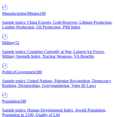
Manufacturing/Mining
100
Sample topics: China Exports, Gold Reserves, Lithium Production,
Lumber Production, Oil Production, PMI Index
Military
52
Sample topics: Countries Currently at War, Largest Air Forces,
Military Strength Index, Nuclear Weapons, VA Benefits
Politics/Government
380
Sample topics: United Nations, Palestine Recognition, Democracy
Ranking, Dictatorships, Gerrymandering, Voter ID Laws
Population
348
Sample topics: Human Development Index, Jewish Population,
Population in 2100, Quality of Life