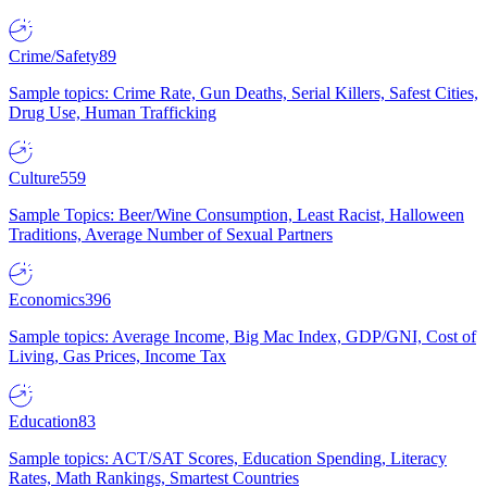
Crime/Safety
89
Sample topics: Crime Rate, Gun Deaths, Serial Killers, Safest Cities,
Drug Use, Human Trafficking
Culture
559
Sample Topics: Beer/Wine Consumption, Least Racist, Halloween
Traditions, Average Number of Sexual Partners
Economics
396
Sample topics: Average Income, Big Mac Index, GDP/GNI, Cost of
Living, Gas Prices, Income Tax
Education
83
Sample topics: ACT/SAT Scores, Education Spending, Literacy
Rates, Math Rankings, Smartest Countries