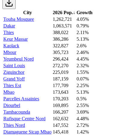
City
2026 Pop.
↓
Growth
Touba Mosquee
1,262,721
4.05%
Dakar
1,063,571
0.79%
Thies
388,022
2.11%
Keur Massar
386,286
5.13%
Kaolack
322,827
2.6%
Mbour
305,723
2.46%
Yeumbeul Nord
296,424
4.45%
Saint Louis
272,270
2.32%
Ziguinchor
225,019
1.55%
Grand Yoff
187,159
0.07%
Thies Est
177,709
2.25%
Mbao
173,643
5.13%
Parcelles Assainies
170,203
0.5%
Diourbel
169,895
2.55%
Tambacounda
166,207
3.69%
Rufisque Centre Nord
162,632
4.48%
Thies Nord
147,552
2.72%
Diamaguene Sicap Mbao
145,418
1.42%